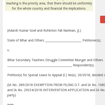
teaching is the priority area, that there should be uniformity
for the whole country and financial the implications.
(Adarsh Kumar Goel and Rohinton Fali Nariman, JJ.)
State of Bihar and Others __________________________ Petitioner(s);
v.
Bihar Secondary Teachers Struggle Committee Munger and Others
______________________________________________ Respondent(s).
Petition(s) for Special Leave to Appeal (C) No(s). 20/2018, decide
(IA No. 289/2018-EXEMPTION FROM FILING O.T. and IA No. 1080
and IA No. 29334/2018-INTERVENTION APPLICATION and IA No.
party)