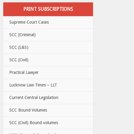
PRINT SUBSCRIPTIONS
Supreme Court Cases
SCC (Criminal)
SCC (L&S)
SCC (Civil)
Practical Lawyer
Lucknow Law Times – LLT
Current Central Legislation
SCC Bound Volumes
SCC (Civil) Bound volumes