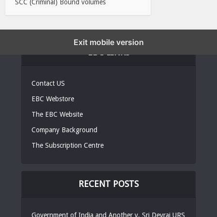
SCC (Criminal) Bound volumes
Exit mobile version
EBC LINKS
Contact US
EBC Webstore
The EBC Website
Company Background
The Subscription Centre
RECENT POSTS
Government of India and Another v. Sri Devraj URS