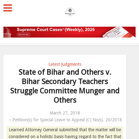
Latest Judgments
State of Bihar and Others v.
Bihar Secondary Teachers
Struggle Committee Munger and
Others
March 27, 2018
Petition(s) for Special Leave to Appeal (C) No(s). 20/2018
Learned Attorney General submitted that the matter will be
considered on a holistic basis having regard to the fact that