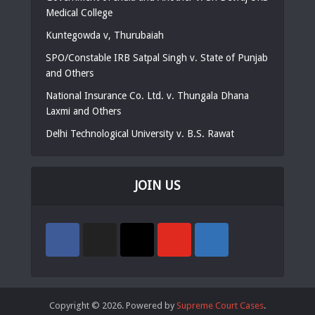
Medical College
Kuntegowda v, Thurubaiah
SPO/Constable IRB Satpal Singh v. State of Punjab
and Others
National Insurance Co. Ltd. v. Thungala Dhana
Laxmi and Others
Delhi Technological University v. B.S. Rawat
JOIN US
Copyright © 2026. Powered by
Supreme Court Cases
.