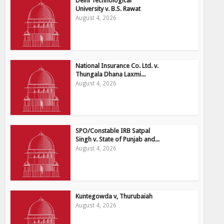
Delhi Technological
University v. B.S. Rawat
August 4, 2026
National Insurance Co. Ltd. v.
Thungala Dhana Laxmi...
August 4, 2026
SPO/Constable IRB Satpal
Singh v. State of Punjab and...
August 4, 2026
Kuntegowda v, Thurubaiah
August 4, 2026