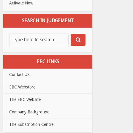
Activate Now
SEARCH IN JUDGEMENT
EBC LINKS
Contact US
EBC Webstore
The EBC Website
Company Background
The Subscription Centre