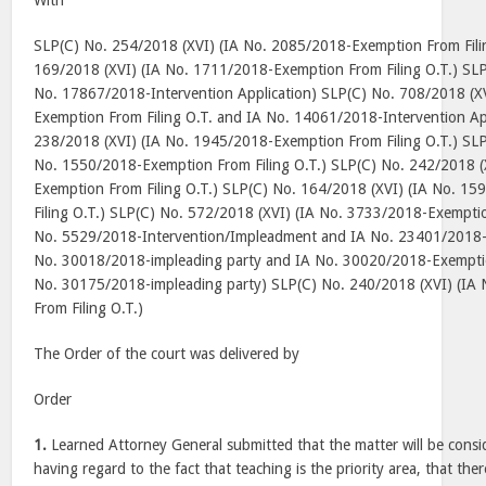
With
SLP(C) No. 254/2018 (XVI) (IA No. 2085/2018-Exemption From Fili
169/2018 (XVI) (IA No. 1711/2018-Exemption From Filing O.T.) SLP
No. 17867/2018-Intervention Application) SLP(C) No. 708/2018 (X
Exemption From Filing O.T. and IA No. 14061/2018-Intervention Ap
238/2018 (XVI) (IA No. 1945/2018-Exemption From Filing O.T.) SLP
No. 1550/2018-Exemption From Filing O.T.) SLP(C) No. 242/2018 (
Exemption From Filing O.T.) SLP(C) No. 164/2018 (XVI) (IA No. 1
Filing O.T.) SLP(C) No. 572/2018 (XVI) (IA No. 3733/2018-Exemptio
No. 5529/2018-Intervention/Impleadment and IA No. 23401/2018-
No. 30018/2018-impleading party and IA No. 30020/2018-Exemptio
No. 30175/2018-impleading party) SLP(C) No. 240/2018 (XVI) (IA
From Filing O.T.)
The Order of the court was delivered by
Order
1.
Learned Attorney General submitted that the matter will be consid
having regard to the fact that teaching is the priority area, that the