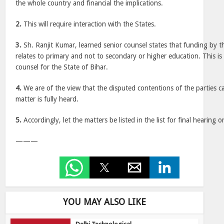
the whole country and financial the implications.
2.
This will require interaction with the States.
3.
Sh. Ranjit Kumar, learned senior counsel states that funding by 
relates to primary and not to secondary or higher education. This is
counsel for the State of Bihar.
4.
We are of the view that the disputed contentions of the parties c
matter is fully heard.
5.
Accordingly, let the matters be listed in the list for final hearing 
———
YOU MAY ALSO LIKE