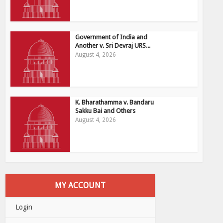
Government of India and
Another v. Sri Devraj URS...
August 4, 2026
K. Bharathamma v. Bandaru
Sakku Bai and Others
August 4, 2026
MY ACCOUNT
Login