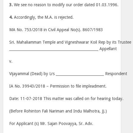
3.
We see no reason to modify our order dated 01.03.1996.
4.
Accordingly, the M.A. is rejected.
MA No. 753/2018 in Civil Appeal No(s). 8607/1983
Sri. Mahaliamman Temple and Vigneshwarar Koil Rep by its Trustee
__________________________________________________ Appellant
v.
Vijayammal (Dead) by Lrs ___________________________ Respondent
IA No. 39943/2018 – Permission to file impleadment.
Date: 11-07-2018 This matter was called on for hearing today.
(Before Rohinton Fali Nariman and Indu Malhotra, JJ.)
For Applicant (s) Mr. Sajan Poovayya, Sr. Adv.