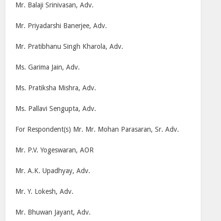
Mr. Balaji Srinivasan, Adv.
Mr. Priyadarshi Banerjee, Adv.
Mr. Pratibhanu Singh Kharola, Adv.
Ms. Garima Jain, Adv.
Ms. Pratiksha Mishra, Adv.
Ms. Pallavi Sengupta, Adv.
For Respondent(s) Mr. Mr. Mohan Parasaran, Sr. Adv.
Mr. P.V. Yogeswaran, AOR
Mr. A.K. Upadhyay, Adv.
Mr. Y. Lokesh, Adv.
Mr. Bhuwan Jayant, Adv.