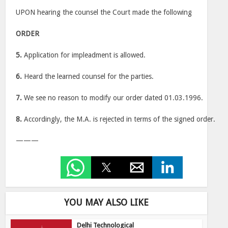
UPON hearing the counsel the Court made the following
ORDER
5.
Application for impleadment is allowed.
6.
Heard the learned counsel for the parties.
7.
We see no reason to modify our order dated 01.03.1996.
8.
Accordingly, the M.A. is rejected in terms of the signed order.
———
YOU MAY ALSO LIKE
Delhi Technological