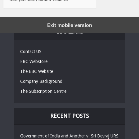
Exit mobile version
EBC LINKS
Contact US
EBC Webstore
The EBC Website
Company Background
The Subscription Centre
RECENT POSTS
Government of India and Another v. Sri Devraj URS