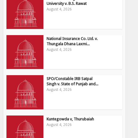
University v. B.S. Rawat
August 4, 2026
National Insurance Co. Ltd. v.
Thungala Dhana Laxmi...
August 4, 2026
SPO/Constable IRB Satpal
Singh v. State of Punjab and...
August 4, 2026
Kuntegowda v, Thurubaiah
August 4, 2026