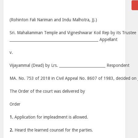
(Rohinton Fali Nariman and Indu Malhotra, JJ.)
Sri. Mahaliamman Temple and Vigneshwarar Koil Rep by its Trustee
________________________________________________ Appellant
v.
Vijayammal (Dead) by Lrs. _________________________ Respondent
MA. No. 753 of 2018 in Civil Appeal No. 8607 of 1983, decided on 
The Order of the court was delivered by
Order
1.
Application for impleadment is allowed.
2.
Heard the learned counsel for the parties.