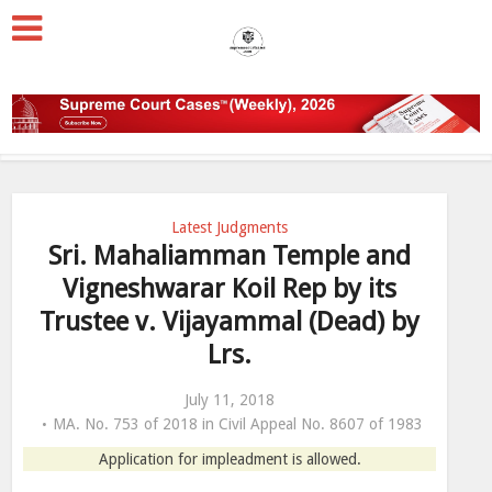
Latest Judgments
Sri. Mahaliamman Temple and
Vigneshwarar Koil Rep by its
Trustee v. Vijayammal (Dead) by
Lrs.
July 11, 2018
MA. No. 753 of 2018 in Civil Appeal No. 8607 of 1983
Application for impleadment is allowed.