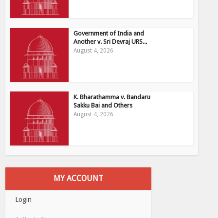
Government of India and
Another v. Sri Devraj URS...
August 4, 2026
K. Bharathamma v. Bandaru
Sakku Bai and Others
August 4, 2026
MY ACCOUNT
Login