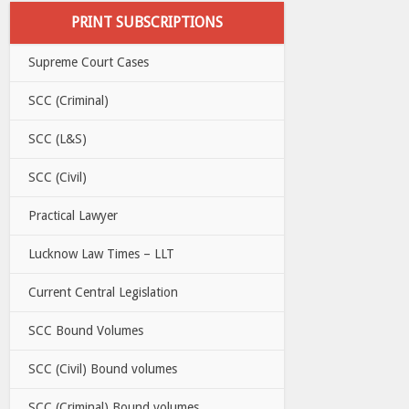
PRINT SUBSCRIPTIONS
Supreme Court Cases
SCC (Criminal)
SCC (L&S)
SCC (Civil)
Practical Lawyer
Lucknow Law Times – LLT
Current Central Legislation
SCC Bound Volumes
SCC (Civil) Bound volumes
SCC (Criminal) Bound volumes