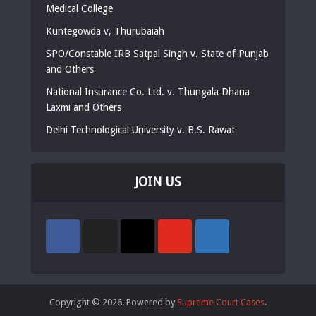
Medical College
Kuntegowda v, Thurubaiah
SPO/Constable IRB Satpal Singh v. State of Punjab
and Others
National Insurance Co. Ltd. v. Thungala Dhana
Laxmi and Others
Delhi Technological University v. B.S. Rawat
JOIN US
Copyright © 2026. Powered by
Supreme Court Cases
.