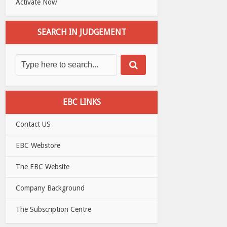
Activate Now
SEARCH IN JUDGEMENT
EBC LINKS
Contact US
EBC Webstore
The EBC Website
Company Background
The Subscription Centre