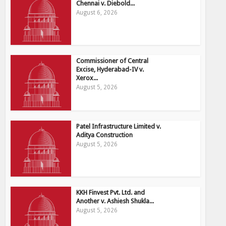
Chennai v. Diebold...
August 6, 2026
Commissioner of Central
Excise, Hyderabad-IV v.
Xerox...
August 5, 2026
Patel Infrastructure Limited v.
Aditya Construction
August 5, 2026
KKH Finvest Pvt. Ltd. and
Another v. Ashiesh Shukla...
August 5, 2026