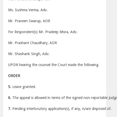
Ms. Sushma Verma, Adv.
Mr. Praveen Swarup, AOR
For Respondent(s) Mr. Pradeep Misra, Adv.
Mr. Prashant Chaudhary, AOR
Mr. Shashank Singh, Adv.
UPON hearing the counsel the Court made the following
ORDER
5.
Leave granted.
6.
The appeal is allowed in terms of the signed non-reportable Judg
7.
Pending interlocutory application(s), if any, is/are disposed of.