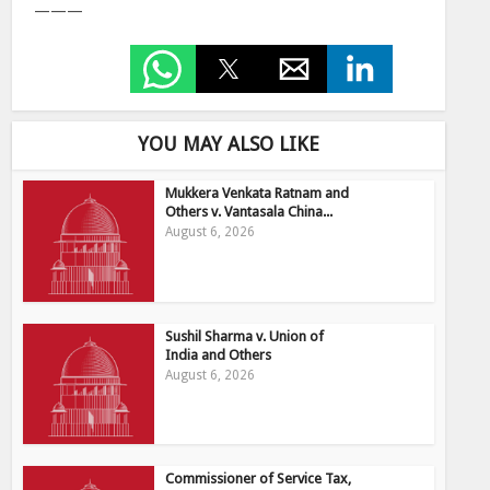
———
YOU MAY ALSO LIKE
Mukkera Venkata Ratnam and
Others v. Vantasala China...
August 6, 2026
Sushil Sharma v. Union of
India and Others
August 6, 2026
Commissioner of Service Tax,