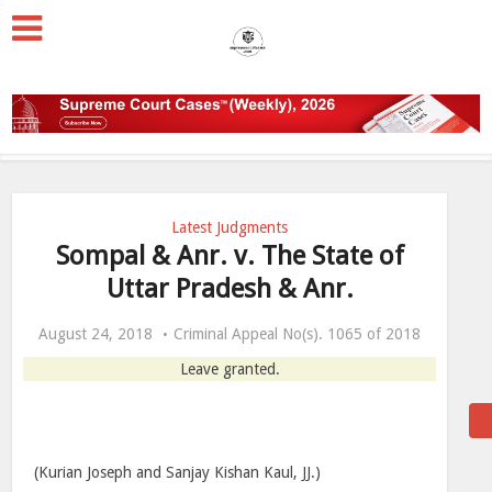
Latest Judgments
Sompal & Anr. v. The State of
Uttar Pradesh & Anr.
August 24, 2018
Criminal Appeal No(s). 1065 of 2018
Leave granted.
(Kurian Joseph and Sanjay Kishan Kaul, JJ.)