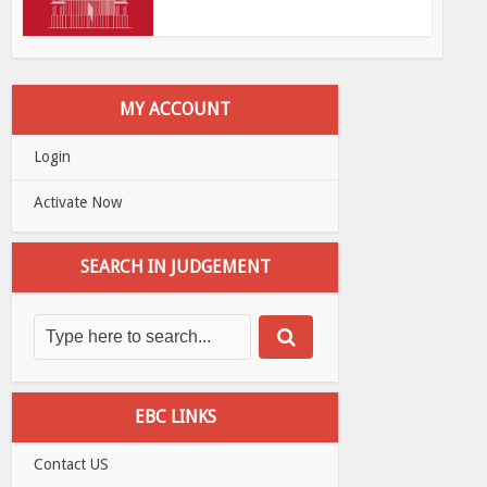
MY ACCOUNT
Login
Activate Now
SEARCH IN JUDGEMENT
EBC LINKS
Contact US