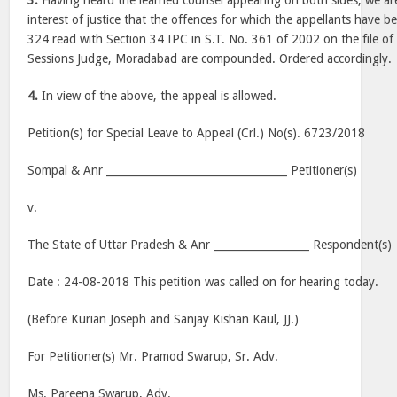
3.
Having heard the learned counsel appearing on both sides, we are o
interest of justice that the offences for which the appellants have 
324 read with Section 34 IPC in S.T. No. 361 of 2002 on the file of 
Sessions Judge, Moradabad are compounded. Ordered accordingly.
4.
In view of the above, the appeal is allowed.
Petition(s) for Special Leave to Appeal (Crl.) No(s). 6723/2018
Sompal & Anr __________________________________ Petitioner(s)
v.
The State of Uttar Pradesh & Anr __________________ Respondent(s)
Date : 24-08-2018 This petition was called on for hearing today.
(Before Kurian Joseph and Sanjay Kishan Kaul, JJ.)
For Petitioner(s) Mr. Pramod Swarup, Sr. Adv.
Ms. Pareena Swarup, Adv.