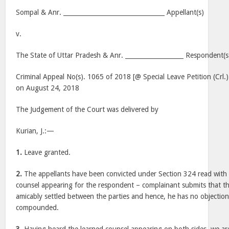
Sompal & Anr. _________________________________ Appellant(s)
v.
The State of Uttar Pradesh & Anr. ___________________ Respondent(s
Criminal Appeal No(s). 1065 of 2018 [@ Special Leave Petition (Crl.
on August 24, 2018
The Judgement of the Court was delivered by
Kurian, J.:—
1.
Leave granted.
2.
The appellants have been convicted under Section 324 read with 
counsel appearing for the respondent – complainant submits that t
amicably settled between the parties and hence, he has no objection 
compounded.