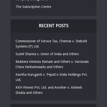
The Subscription Centre
RECENT POSTS
Commissioner of Service Tax, Chennai v. Diebold
Systems (P) Ltd.
Sushil Sharma v. Union of India and Others
Mukkera Venkata Ratnam and Others v. Vantasala
China Venkateswarlu and Others
Kavitha Kuruganti v. PepsiCo India Holdings Pvt.
Ltd.
KKH Finvest Pvt. Ltd. and Another v. Ashiesh
Shukla and Others