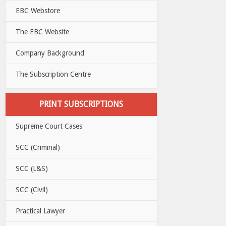
EBC Webstore
The EBC Website
Company Background
The Subscription Centre
PRINT SUBSCRIPTIONS
Supreme Court Cases
SCC (Criminal)
SCC (L&S)
SCC (Civil)
Practical Lawyer