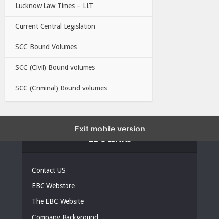
Lucknow Law Times – LLT
Current Central Legislation
SCC Bound Volumes
SCC (Civil) Bound volumes
SCC (Criminal) Bound volumes
Exit mobile version
EBC LINKS
Contact US
EBC Webstore
The EBC Website
Company Background