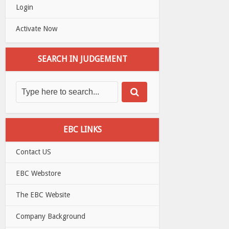
Login
Activate Now
SEARCH IN JUDGEMENT
EBC LINKS
Contact US
EBC Webstore
The EBC Website
Company Background