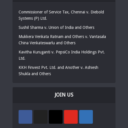
Commissioner of Service Tax, Chennai v. Diebold
Systems (P) Ltd.
Sushil Sharma v. Union of India and Others
Mukkera Venkata Ratnam and Others v. Vantasala
China Venkateswarlu and Others
Kavitha Kuruganti v. PepsiCo India Holdings Pvt.
Ltd.
KKH Finvest Pvt. Ltd. and Another v. Ashiesh
Shukla and Others
JOIN US