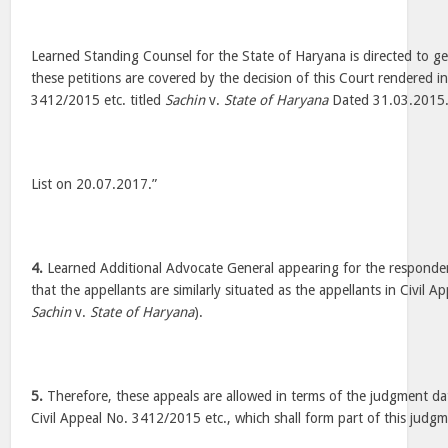
Learned Standing Counsel for the State of Haryana is directed to ge
these petitions are covered by the decision of this Court rendered in
3412/2015 etc. titled
Sachin
v.
State of Haryana
Dated 31.03.2015
List on 20.07.2017.”
4.
Learned Additional Advocate General appearing for the responden
that the appellants are similarly situated as the appellants in Civil 
Sachin
v.
State of Haryana
).
5.
Therefore, these appeals are allowed in terms of the judgment d
Civil Appeal No. 3412/2015 etc., which shall form part of this judgm