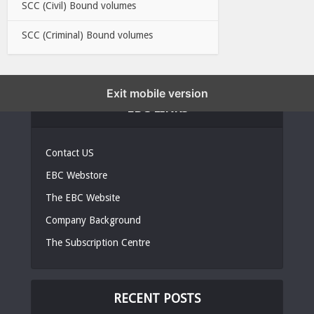
SCC (Civil) Bound volumes
SCC (Criminal) Bound volumes
Exit mobile version
EBC LINKS
Contact US
EBC Webstore
The EBC Website
Company Background
The Subscription Centre
RECENT POSTS