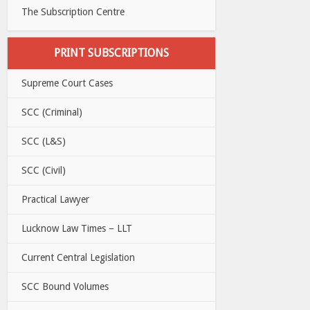
The Subscription Centre
PRINT SUBSCRIPTIONS
Supreme Court Cases
SCC (Criminal)
SCC (L&S)
SCC (Civil)
Practical Lawyer
Lucknow Law Times – LLT
Current Central Legislation
SCC Bound Volumes