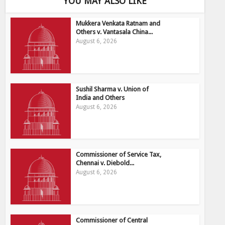
YOU MAY ALSO LIKE
Mukkera Venkata Ratnam and
Others v. Vantasala China...
August 6, 2026
Sushil Sharma v. Union of
India and Others
August 6, 2026
Commissioner of Service Tax,
Chennai v. Diebold...
August 6, 2026
Commissioner of Central