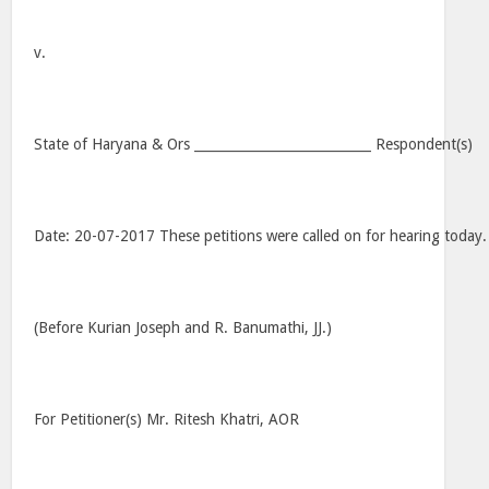
v.
State of Haryana & Ors ___________________________ Respondent(s)
Date: 20-07-2017 These petitions were called on for hearing today.
(Before Kurian Joseph and R. Banumathi, JJ.)
For Petitioner(s) Mr. Ritesh Khatri, AOR