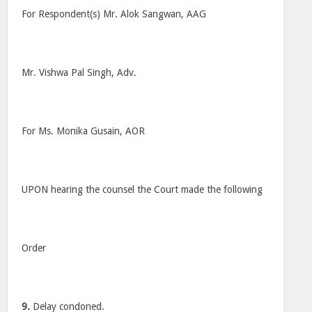
For Respondent(s) Mr. Alok Sangwan, AAG
Mr. Vishwa Pal Singh, Adv.
For Ms. Monika Gusain, AOR
UPON hearing the counsel the Court made the following
Order
9.
Delay condoned.