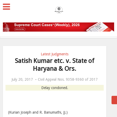
Latest Judgments
Satish Kumar etc. v. State of
Haryana & Ors.
July 20, 2017
Civil Appeal Nos. 9358-9360 of 2017
Delay condoned.
(Kurian Joseph and R. Banumathi, JJ.)