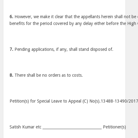
6.
However, we make it clear that the appellants herein shall not be 
benefits for the period covered by any delay either before the High 
7.
Pending applications, if any, shall stand disposed of.
8.
There shall be no orders as to costs.
Petition(s) for Special Leave to Appeal (C) No(s).13488-13490/201
Satish Kumar etc ________________________________ Petitioner(s)