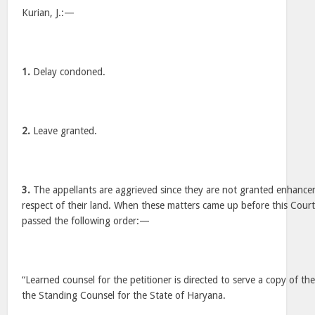
Kurian, J.:—
1.
Delay condoned.
2.
Leave granted.
3.
The appellants are aggrieved since they are not granted enhanc
respect of their land. When these matters came up before this Cour
passed the following order:—
“Learned counsel for the petitioner is directed to serve a copy of the
the Standing Counsel for the State of Haryana.