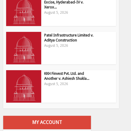
Excise, Hyderabad-IV v.
Xerox...
August 5, 2026
Patel Infrastructure Limited v.
Aditya Construction
August 5, 2026
KKH Finvest Pvt. Ltd. and
Another v. Ashiesh Shukla...
August 5, 2026
MY ACCOUNT