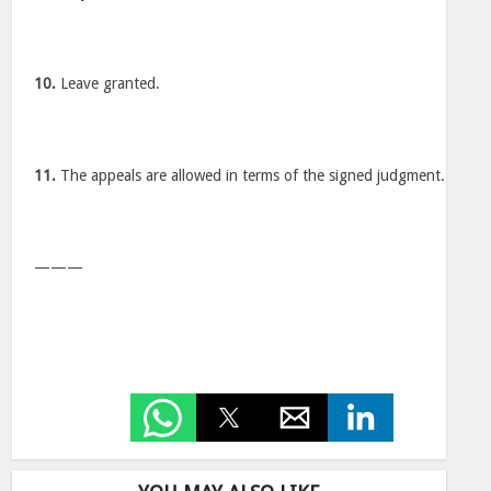
10.
Leave granted.
11.
The appeals are allowed in terms of the signed judgment.
———