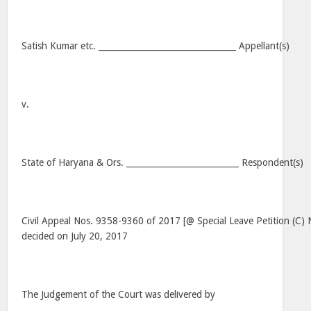
Satish Kumar etc. _________________________________ Appellant(s)
v.
State of Haryana & Ors. ___________________________ Respondent(s)
Civil Appeal Nos. 9358-9360 of 2017 [@ Special Leave Petition (C
decided on July 20, 2017
The Judgement of the Court was delivered by