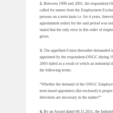
2.
Between 1999 and 2001, the respondent-Oil
called for names from the Employment Exchange
persons on a term basis i.e. for 4 years. Interv
appointment orders for the said period was is
stated that the only error in this order of emp
given.
3.
The appellant-Union thereafter demanded r
appointed by the respondent-ONGC during 199
2003 failed as a result of which an industrial 
the following terms:
“Whether the demand of the ONGC Employees 
term based appointees (list enclosed) is proper
directions are necessary in the matter?”
4.
By an Award dated 08.11.2011, the Industri