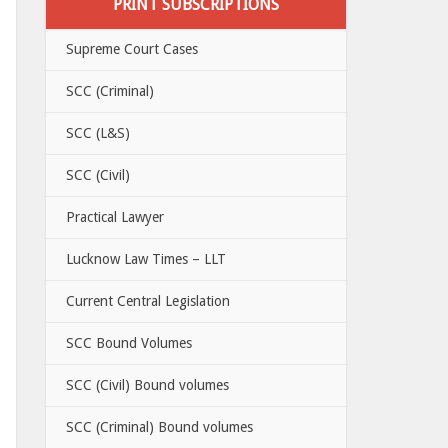
PRINT SUBSCRIPTIONS
Supreme Court Cases
SCC (Criminal)
SCC (L&S)
SCC (Civil)
Practical Lawyer
Lucknow Law Times – LLT
Current Central Legislation
SCC Bound Volumes
SCC (Civil) Bound volumes
SCC (Criminal) Bound volumes