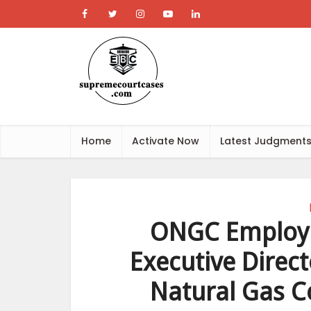
Home
Activate Now
Latest Judgment
ONGC Employe
Executive Direc
Natural Gas Co