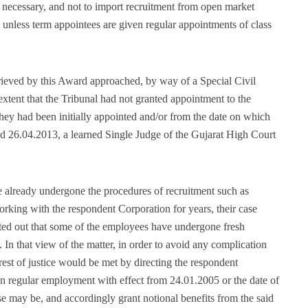
, necessary, and not to import recruitment from open market
ts unless term appointees are given regular appointments of class
eved by this Award approached, by way of a Special Civil
extent that the Tribunal had not granted appointment to the
ey had been initially appointed and/or from the date on which
d 26.04.2013, a learned Single Judge of the Gujarat High Court
e already undergone the procedures of recruitment such as
king with the respondent Corporation for years, their case
nted out that some of the employees have undergone fresh
 In that view of the matter, in order to avoid any complication
erest of justice would be met by directing the respondent
n regular employment with effect from 24.01.2005 or the date of
ase may be, and accordingly grant notional benefits from the said