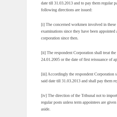
date till 31.03.2013 and to pay them regular 
following directions are issued:
[i] The concerned workmen involved in these 
examinations since they have been appointed 
corporation since then.
[ii] The respondent Corporation shall treat 
24.01.2005 or the date of first reissuance of 
[iii] Accordingly the respondent Corporation 
said date till 31.03.2013 and shall pay them 
[iv] The direction of the Tribunal not to impor
regular posts unless term appointees are given
aside.