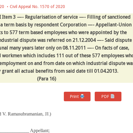
020
Civil Appeal No. 1570 of 2020
 Item 3 —- Regularisation of service —- Filling of sanctioned
on a term basis by respondent Corporation —- Appellant-Union
s to 577 term based employees who were appointed by the
ustrial dispute was referred on 21.12.2004 —- Said dispute
nal many years later only on 08.11.2011 —- On facts of case,
d workmen which includes 111 out of these 577 employees wh
r employment on and from date on which industrial dispute wa
 grant all actual benefits from said date till 01.04.2013.
(
Para
16)
Print
PDF
d V. Ramasubramanian, JJ.)
___________ Appellant;