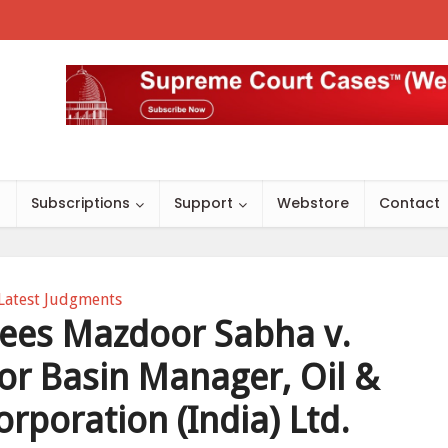
s
Subscriptions
Support
Webstore
Contact
Latest Judgments
es Mazdoor Sabha v.
tor Basin Manager, Oil &
rporation (India) Ltd.