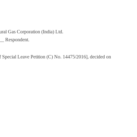
ral Gas Corporation (India) Ltd.
_ Respondent.
f Special Leave Petition (C) No. 14475/2016], decided on