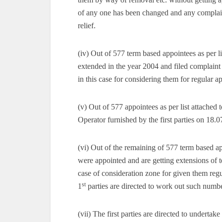
of any one has been changed and any complaint 
relief.
(iv) Out of 577 term based appointees as per l
extended in the year 2004 and filed complaint i
in this case for considering them for regular 
(v) Out of 577 appointees as per list attached 
Operator furnished by the first parties on 18.07
(vi) Out of the remaining of 577 term based ap
were appointed and are getting extensions of t
case of consideration zone for given them r
st
1
parties are directed to work out such numbe
(vii) The first parties are directed to underta