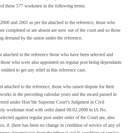
s of these 577 workmen in the following terms:
2000 and 2001 as per list attached to the reference, those who
nure completed or are absent are now out of the court and so those
ising demand by the union under the reference.
ist attached to the reference those who have been selected and
d those who were also appointed on regular post being dependants
titled to get any relief in this reference case.
st attached to the reference, those who raised dispute for their
 works in the preceding calendar years and the award passed in
covered under Hon’ble Supreme Court’s Judgment in Civil
arty workman read with order dated 08.02.2008 in IA No.
lected against regular post under order of the Court are, also
nce, if, (here has been no change in condition of service of any of
proval/permission from the tribunal and if, condition of service