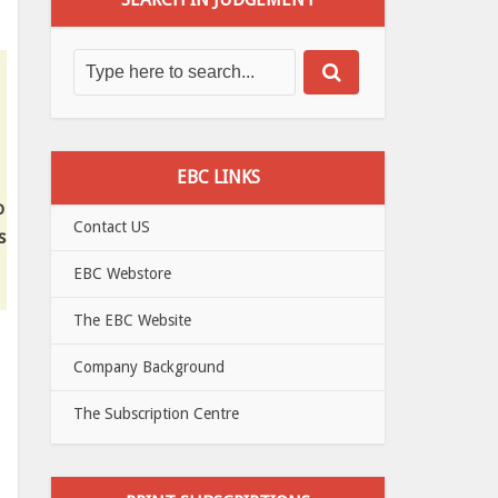
EBC LINKS
o
Contact US
s
EBC Webstore
The EBC Website
Company Background
The Subscription Centre