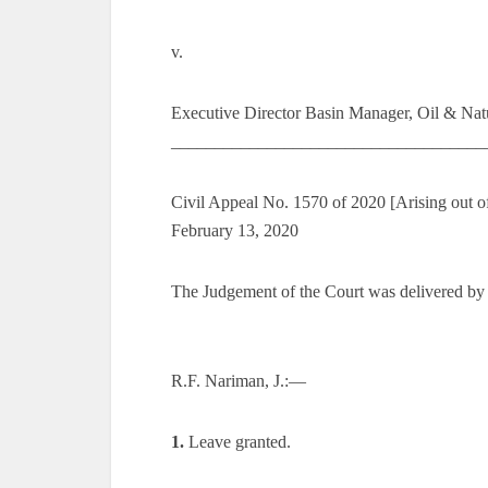
v.
Executive Director Basin Manager, Oil & Natu
_____________________________________
Civil Appeal No. 1570 of 2020 [Arising out o
February 13, 2020
The Judgement of the Court was delivered by
R.F. Nariman, J.:—
1.
Leave granted.