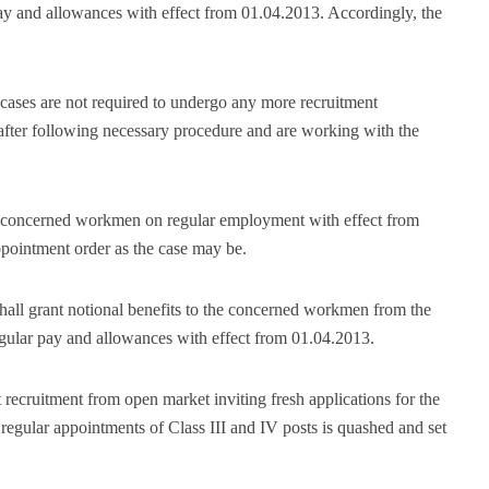
pay and allowances with effect from 01.04.2013. Accordingly, the
cases are not required to undergo any more recruitment
after following necessary procedure and are working with the
the concerned workmen on regular employment with effect from
appointment order as the case may be.
shall grant notional benefits to the concerned workmen from the
regular pay and allowances with effect from 01.04.2013.
t recruitment from open market inviting fresh applications for the
 regular appointments of Class III and IV posts is quashed and set