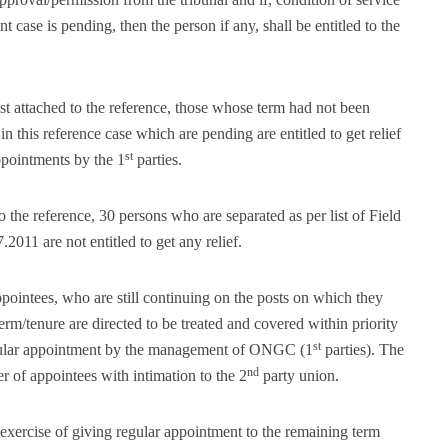
case is pending, then the person if any, shall be entitled to the
ist attached to the reference, those whose term had not been
n this reference case which are pending are entitled to get relief
st
appointments by the 1
parties.
to the reference, 30 persons who are separated as per list of Field
.2011 are not entitled to get any relief.
pointees, who are still continuing on the posts on which they
erm/tenure are directed to be treated and covered within priority
st
egular appointment by the management of ONGC (1
parties). The
nd
r of appointees with intimation to the 2
party union.
ke exercise of giving regular appointment to the remaining term