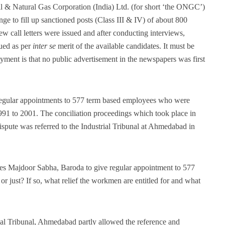
 & Natural Gas Corporation (India) Ltd. (for short ‘the ONGC’)
 to fill up sanctioned posts (Class III & IV) of about 800
iew call letters were issued and after conducting interviews,
sued as per
inter se
merit of the available candidates. It must be
loyment is that no public advertisement in the newspapers was first
egular appointments to 577 term based employees who were
1 to 2001. The conciliation proceedings which took place in
dispute was referred to the Industrial Tribunal at Ahmedabad in
Majdoor Sabha, Baroda to give regular appointment to 577
 or just? If so, what relief the workmen are entitled for and what
al Tribunal, Ahmedabad partly allowed the reference and