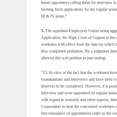
based appointees calling them for interview if
inviting fresh applications for the regular pos
III & IV posts.”
5.
The appellant-Employees Union being aggri
Application, the High Court of Gujarat to the 
workmen with effect from the date on which th
they completed probation. By a judgment date
allowed this writ petition in part stating:
“15. In view of the fact that the workmen hav
examinations and interviews and have been wor
deserves to be considered. However, it is poi
interview and were appointed on regular basis.
with regard to seniority and other aspects, int
Corporation to treat the concerned workmen o
first reissuance of appointment order as the c