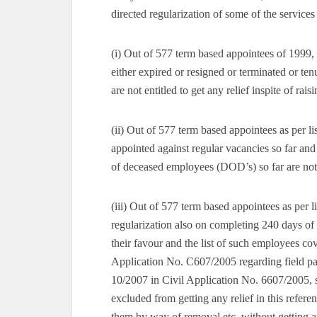
directed regularization of some of the service
(i) Out of 577 term based appointees of 1999, 
either expired or resigned or terminated or te
are not entitled to get any relief inspite of ra
(ii) Out of 577 term based appointees as per l
appointed against regular vacancies so far an
of deceased employees (DOD’s) so far are not en
(iii) Out of 577 term based appointees as per li
regularization also on completing 240 days of
their favour and the list of such employees 
Application No. C607/2005 regarding field p
10/2007 in Civil Application No. 6607/2005, se
excluded from getting any relief in this refere
them by way of removal etc. without getting ap