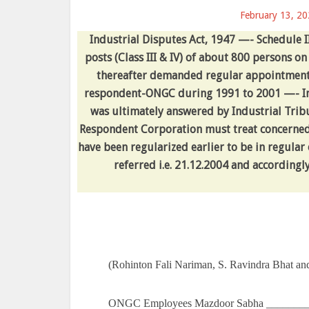
February 13, 2
Industrial Disputes Act, 1947 —- Schedule II
posts (Class III & IV) of about 800 persons 
thereafter demanded regular appointment
respondent-ONGC during 1991 to 2001 —- Ind
was ultimately answered by Industrial Tribu
Respondent Corporation must treat concerne
have been regularized earlier to be in regula
referred i.e. 21.12.2004 and accordingly
(Rohinton Fali Nariman, S. Ravindra Bhat an
ONGC Employees Mazdoor Sabha _________