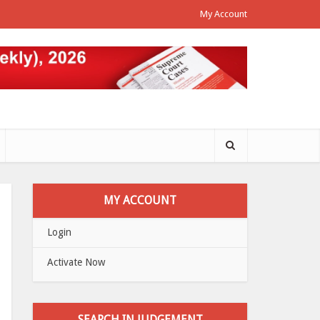
My Account
MY ACCOUNT
Login
Activate Now
SEARCH IN JUDGEMENT