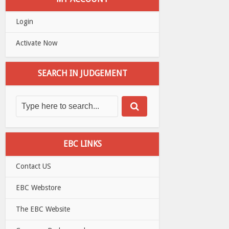
Login
Activate Now
SEARCH IN JUDGEMENT
EBC LINKS
Contact US
EBC Webstore
The EBC Website