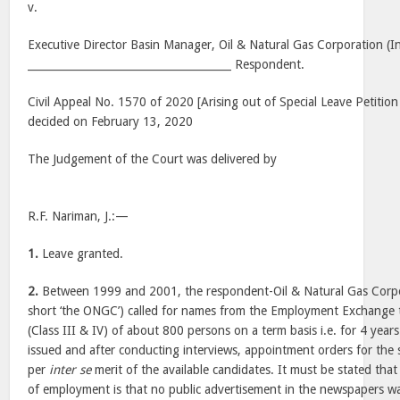
v.
Executive Director Basin Manager, Oil & Natural Gas Corporation (In
______________________________________ Respondent.
Civil Appeal No. 1570 of 2020 [Arising out of Special Leave Petitio
decided on February 13, 2020
The Judgement of the Court was delivered by
R.F. Nariman, J.:—
1.
Leave granted.
2.
Between 1999 and 2001, the respondent-Oil & Natural Gas Corpora
short ‘the ONGC’) called for names from the Employment Exchange to
(Class III & IV) of about 800 persons on a term basis i.e. for 4 years.
issued and after conducting interviews, appointment orders for the 
per
inter se
merit of the available candidates. It must be stated that 
of employment is that no public advertisement in the newspapers was