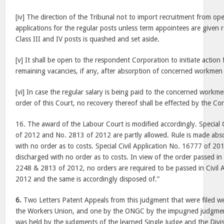
[iv] The direction of the Tribunal not to import recruitment from op
applications for the regular posts unless term appointees are given
Class III and IV posts is quashed and set aside.
[v] It shall be open to the respondent Corporation to initiate action 
remaining vacancies, if any, after absorption of concerned workme
[vi] In case the regular salary is being paid to the concerned workm
order of this Court, no recovery thereof shall be effected by the Co
16. The award of the Labour Court is modified accordingly. Special 
of 2012 and No. 2813 of 2012 are partly allowed. Rule is made abso
with no order as to costs. Special Civil Application No. 16777 of 201
discharged with no order as to costs. In view of the order passed in 
2248 & 2813 of 2012, no orders are required to be passed in Civil 
2012 and the same is accordingly disposed of.”
6.
Two Letters Patent Appeals from this judgment that were filed w
the Workers Union, and one by the ONGC by the impugned judgme
was held by the judgments of the learned Single Judge and the Divis