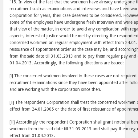
“15. In view of the fact that the workmen have already undergone 
recruitment such as examinations and interviews and have been wor
Corporation for years, their case deserves to be considered. However
some of the employees have undergone fresh interview and were app
that view of the matter, in order to avoid any complication with reg
aspects, interest of justice would be met by directing the responden
concerned workmen on regular employment with effect from 24.01.20
reissuance of appointment order as the case may be, and accordingly
from the said date till 31.03.2013 and to pay them regular pay and 
01.04.2013. Accordingly, the following directions are issued:
[i] The concerned workmen involved in these cases are not require
recruitment examinations since they have been appointed after foll
and are working with the corporation since then.
[ii] The respondent Corporation shall treat the concerned workmen
effect from 24.01.2005 or the date of first reissuance of appointme
[iii] Accordingly the respondent Corporation shall grant notional be
workmen from the said date till 31.03.2013 and shall pay them regu
effect from 01.04.2013.