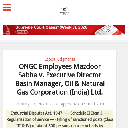
Latest Judgments
ONGC Employees Mazdoor
Sabha v. Executive Director
Basin Manager, Oil & Natural
Gas Corporation (India) Ltd.
February 13, 2020
Civil Appeal No. 1570 of 2020
Industrial Disputes Act, 1947 —- Schedule II Item 3 —-
Regularisation of service —- Filling of sanctioned posts (Class
III & IV) of about 800 persons on a term basis by