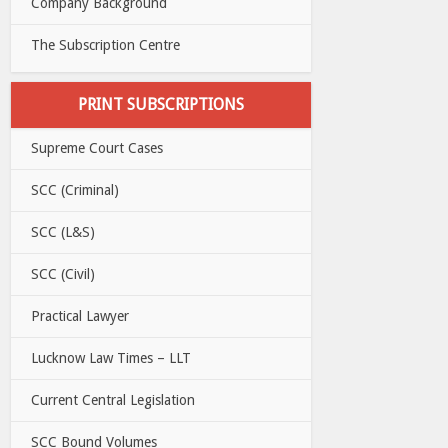
Company Background
The Subscription Centre
PRINT SUBSCRIPTIONS
Supreme Court Cases
SCC (Criminal)
SCC (L&S)
SCC (Civil)
Practical Lawyer
Lucknow Law Times – LLT
Current Central Legislation
SCC Bound Volumes