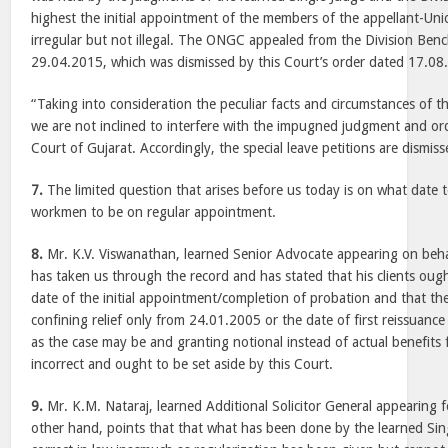
highest the initial appointment of the members of the appellant-Un
irregular but not illegal. The ONGC appealed from the Division Be
29.04.2015, which was dismissed by this Court’s order dated 17.08.
“Taking into consideration the peculiar facts and circumstances of th
we are not inclined to interfere with the impugned judgment and or
Court of Gujarat. Accordingly, the special leave petitions are dismiss
7.
The limited question that arises before us today is on what date 
workmen to be on regular appointment.
8.
Mr. K.V. Viswanathan, learned Senior Advocate appearing on beha
has taken us through the record and has stated that his clients oug
date of the initial appointment/completion of probation and that the
confining relief only from 24.01.2005 or the date of first reissuanc
as the case may be and granting notional instead of actual benefits 
incorrect and ought to be set aside by this Court.
9.
Mr. K.M. Nataraj, learned Additional Solicitor General appearing 
other hand, points that that what has been done by the learned Sing