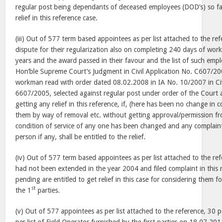
regular post being dependants of deceased employees (DOD’s) so far
relief in this reference case.
(iii) Out of 577 term based appointees as per list attached to the re
dispute for their regularization also on completing 240 days of work
years and the award passed in their favour and the list of such em
Hon’ble Supreme Court’s Judgment in Civil Application No. C607/200
workman read with order dated 08.02.2008 in IA No. 10/2007 in Civ
6607/2005, selected against regular post under order of the Court 
getting any relief in this reference, if, (here has been no change in c
them by way of removal etc. without getting approval/permission fro
condition of service of any one has been changed and any complaint
person if any, shall be entitled to the relief.
(iv) Out of 577 term based appointees as per list attached to the r
had not been extended in the year 2004 and filed complaint in this 
pending are entitled to get relief in this case for considering them 
st
the 1
parties.
(v) Out of 577 appointees as per list attached to the reference, 30