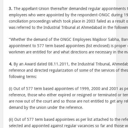
3.
The appellant-Union thereafter demanded regular appointments 
employees who were appointed by the respondent-ONGC during 19
conciliation proceedings which took place in 2003 failed as a result 
was referred to the Industrial Tribunal at Ahmedabad in the followi
“Whether the demand of the ONGC Employees Majdoor Sabha, Barod
appointment to 577 term based appointees (list enclosed) is proper or
workmen are entitled for and what directions are necessary in the m
4.
By an Award dated 08.11.2011, the Industrial Tribunal, Ahmedab
reference and directed regularization of some of the services of th
following terms:
(i) Out of 577 term based appointees of 1999, 2000 and 2001 as per
reference, those who either expired or resigned or terminated or te
are now out of the court and so those are not entitled to get any reli
demand by the union under the reference.
(ii) Out of 577 term based appointees as per list attached to the r
selected and appointed against regular vacancies so far and those 