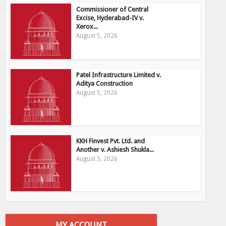
Commissioner of Central
Excise, Hyderabad-IV v.
Xerox...
August 5, 2026
Patel Infrastructure Limited v.
Aditya Construction
August 5, 2026
KKH Finvest Pvt. Ltd. and
Another v. Ashiesh Shukla...
August 5, 2026
MY ACCOUNT