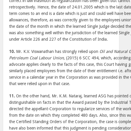
correct in law inasmuch as regularization has been given but cannot
retrospectively. Hence, the date of 24.01.2005 which is the last dat
term comes to an end is a date which is just and could well have be
allowances, therefore, as was correctly given to the employees unio
the date of the month in which the learned Single Judge decided the 
was also something well within the jurisdiction of the learned Single
under Article 226 and 227 of the Constitution of India.
10.
Mr. K.V. Viswanathan has strongly relied upon
Oil and Natural 
Petroleum Coal Labour Union
, (2015) 6 SCC 494, which, according 
advocate applies clearly to the facts of this case, this Court having 
similarly placed employees from the date of their entitlement i.e. af
service in a calendar year in the Corporation as was provided in the
that were relied upon in that case.
11.
On the other hand, Mr. K.M. Nataraj, learned ASG has pointed o
distinguishable on facts in that the Award passed by the Industrial Tr
directed the appellant-Corporation to regularize services of the wo
from the date on which they completed 480 days. Also, since this wa
the Certified Standing Orders of the Corporation, the case is comple
have also been informed that this judgment is pending consideration