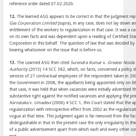
reference order dated 07.02.2020.
12.
The learned ASG appears to be correct in that the judgment re
Gas Corporation Limited
(supra), in any case, does not lay down an
entitlement of the workers to regularization in that case. It was a 
on its own facts and was dependent upon a reading of Certified Sta
Corporation in this behalf. The question of law that was decided by
bearing whatsoever on the issue that is before us.
13.
The Learned ASG then cited
Surendra Kumar
v.
Greater Noida
Authority
(2015) 14 SCC 382, which, on facts, concerned a policy de
services of 27 contractual employees of the respondent taken in 2
the Government in 2008, the appellants being appointed only on 06
that case, it was held that when vacancies were initially advertised 
substantive right against the notified vacancies and applying the pr
Karnataka
v.
Umadevi
(2006) 4 SCC 1, this Court stated that the a
regularization with retrospective effect from 2002 as the regularizati
vogue at that time. This judgment again is far removed from the fact
distinguishable in that in the present case the only irregularity in t
of a public advertisement apart from which each and every other co