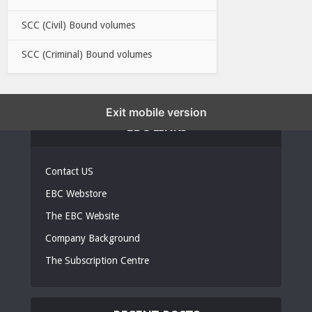
SCC (Civil) Bound volumes
SCC (Criminal) Bound volumes
Exit mobile version
EBC LINKS
Contact US
EBC Webstore
The EBC Website
Company Background
The Subscription Centre