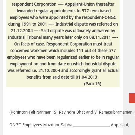
respondent Corporation —- Appellant-Union thereafter
demanded regular appointments to 577 term based
employees who were appointed by the respondent-ONGC
during 1991 to 2001 —- Industrial dispute was referred on
21.12.2004 —- Said dispute was ultimately answered by
Industrial Tribunal many years later only on 08.11.2011 —-
On facts of case, Respondent Corporation must treat
concerned workmen which includes 111 out of these 577
employees who have been regularized earlier to be in regular
employment on and from date on which industrial dispute
was referred i.e. 21.12.2004 and accordingly grant all actual
benefits from said date till 01.04.2013.
(
Para
16)
(Rohinton Fali Nariman, S. Ravindra Bhat and V. Ramasubramanian, J
ONGC Employees Mazdoor Sabha ____________________ Appellant;