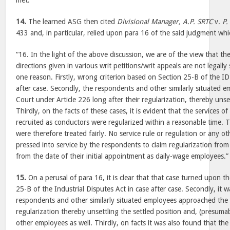
met.
14.
The learned ASG then cited
Divisional Manager, A.P. SRTC
v.
P.
433 and, in particular, relied upon para 16 of the said judgment wh
“16. In the light of the above discussion, we are of the view that th
directions given in various writ petitions/writ appeals are not legall
one reason. Firstly, wrong criterion based on Section 25-B of the ID
after case. Secondly, the respondents and other similarly situated
Court under Article 226 long after their regularization, thereby unset
Thirdly, on the facts of these cases, it is evident that the services
recruited as conductors were regularized within a reasonable time.
were therefore treated fairly. No service rule or regulation or any ot
pressed into service by the respondents to claim regularization from 
from the date of their initial appointment as daily-wage employees.”
15.
On a perusal of para 16, it is clear that that case turned upon th
25-B of the Industrial Disputes Act in case after case. Secondly, it 
respondents and other similarly situated employees approached the 
regularization thereby unsettling the settled position and, (presumab
other employees as well. Thirdly, on facts it was also found that th