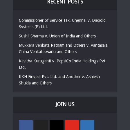
RECENT POSTS
Commissioner of Service Tax, Chennai v. Diebold
Systems (P) Ltd.
Sushil Sharma v. Union of India and Others
Mukkera Venkata Ratnam and Others v. Vantasala
China Venkateswarlu and Others
Kavitha Kuruganti v. PepsiCo India Holdings Pvt.
Ltd.
KKH Finvest Pvt. Ltd. and Another v. Ashiesh
Shukla and Others
JOIN US