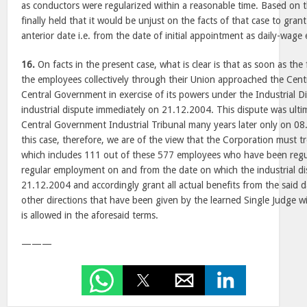
as conductors were regularized within a reasonable time. Based on t
finally held that it would be unjust on the facts of that case to gran
anterior date i.e. from the date of initial appointment as daily-wage
16.
On facts in the present case, what is clear is that as soon as the
the employees collectively through their Union approached the Cen
Central Government in exercise of its powers under the Industrial D
industrial dispute immediately on 21.12.2004. This dispute was ult
Central Government Industrial Tribunal many years later only on 08
this case, therefore, we are of the view that the Corporation must
which includes 111 out of these 577 employees who have been regula
regular employment on and from the date on which the industrial dis
21.12.2004 and accordingly grant all actual benefits from the said d
other directions that have been given by the learned Single Judge wi
is allowed in the aforesaid terms.
———