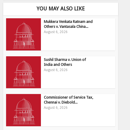
YOU MAY ALSO LIKE
Mukkera Venkata Ratnam and
Others v. Vantasala China...
August 6, 2026
Sushil Sharma v. Union of
India and Others
August 6, 2026
Commissioner of Service Tax,
Chennai v. Diebold...
August 6, 2026