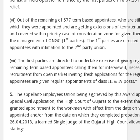
per list of Field Operator furnished by the first parties on 18.07.201
relief.
(vi) Out of the remaining of 577 term based appointees, who are sti
which they were appointed and are getting extensions of term/tenur
and covered within priority case of consideration zone for given t
st
st
the management of ONGC (1
parties). The 1
parties are directe
nd
appointees with intimation to the 2
party union.
(vii) The first parties are directed to undertake exercise of giving r
remaining term based appointees calling them for interview if, neces
recruitment from open market inviting fresh applications for the reg
appointees are given regular appointments of class III & IV posts.”
5.
The appellant-Employees Union being aggrieved by this Award a
Special Civil Application, the High Court of Gujarat to the extent th
granted appointment to the workmen with effect from the date on wh
appointed and/or from the date on which they completed probation
26.04.2013, a learned Single Judge of the Gujarat High Court allowed
stating: