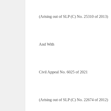
(Arising out of SLP (C) No. 25310 of 2013)
And With
Civil Appeal No. 6025 of 2021
(Arising out of SLP (C) No. 22674 of 2012)