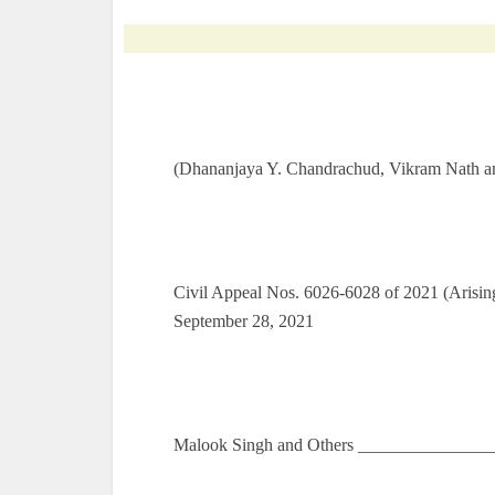
(Dhananjaya Y. Chandrachud, Vikram Nath an
Civil Appeal Nos. 6026-6028 of 2021 (Arisin
September 28, 2021
Malook Singh and Others ________________