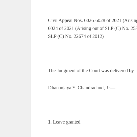
Civil Appeal Nos. 6026-6028 of 2021 (Arisin
6024 of 2021 (Arising out of SLP (C) No. 253
SLP (C) No. 22674 of 2012)
The Judgment of the Court was delivered by
Dhananjaya Y. Chandrachud, J.:—
1.
Leave granted.