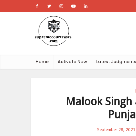
Home
Activate Now
Latest Judgment
Malook Singh 
Punja
September 28, 2021