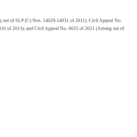
g out of SLP (C) Nos. 14029-14031 of 2011); Civil Appeal No.
10 of 2013); and Civil Appeal No. 6025 of 2021 (Arising out of