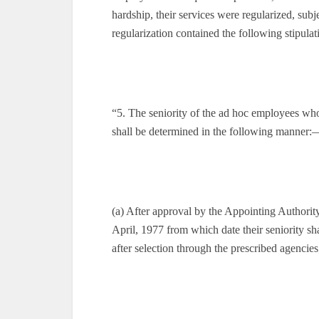
hardship, their services were regularized, subj
regularization contained the following stipulat
“5. The seniority of the ad hoc employees who
shall be determined in the following manner:
(a) After approval by the Appointing Authority 
April, 1977 from which date their seniority sh
after selection through the prescribed agencies