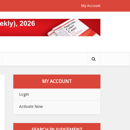
My Account
MY ACCOUNT
Login
Activate Now
SEARCH IN JUDGEMENT