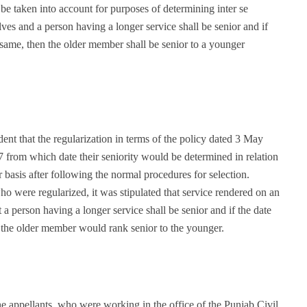
 be taken into account for purposes of determining inter se
es and a person having a longer service shall be senior and if
 same, then the older member shall be senior to a younger
ent that the regularization in terms of the policy dated 3 May
 from which date their seniority would be determined in relation
basis after following the normal procedures for selection.
 were regularized, it was stipulated that service rendered on an
t a person having a longer service shall be senior and if the date
 the older member would rank senior to the younger.
he appellants, who were working in the office of the Punjab Civil