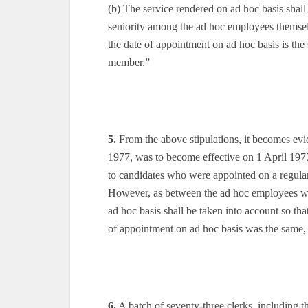
(b) The service rendered on ad hoc basis shall
seniority among the ad hoc employees themselv
the date of appointment on ad hoc basis is the
member.”
5.
From the above stipulations, it becomes evid
1977, was to become effective on 1 April 1977
to candidates who were appointed on a regular 
However, as between the ad hoc employees who
ad hoc basis shall be taken into account so tha
of appointment on ad hoc basis was the same,
6.
A batch of seventy-three clerks, including t