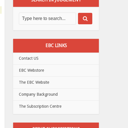
EBC LINKS
Contact US
EBC Webstore
The EBC Website
Company Background
The Subscription Centre