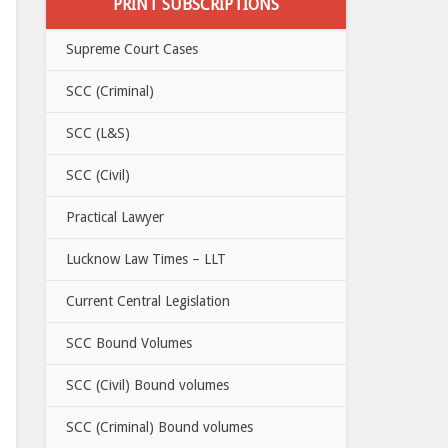
PRINT SUBSCRIPTIONS
Supreme Court Cases
SCC (Criminal)
SCC (L&S)
SCC (Civil)
Practical Lawyer
Lucknow Law Times – LLT
Current Central Legislation
SCC Bound Volumes
SCC (Civil) Bound volumes
SCC (Criminal) Bound volumes