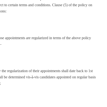
ect to certain terms and conditions. Clause (5) of the policy on
ions:
se appointments are regularized in terms of the above policy
—
the regularization of their appointments shall date back to 1st
all be determined vis-à-vis candidates appointed on regular basis
;