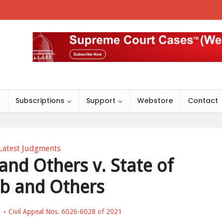
s
Subscriptions
Support
Webstore
Contact
Latest Judgments
and Others v. State of
b and Others
Civil Appeal Nos. 6026-6028 of 2021