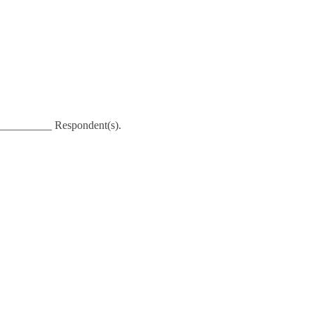
__________ Respondent(s).