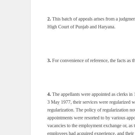
2.
This batch of appeals arises from a judgme
High Court of Punjab and Haryana.
3.
For convenience of reference, the facts as t
4.
The appellants were appointed as clerks in 
3 May 1977, their services were regularized wi
regularization. The policy of regularization no
appointments were resorted to by various appoin
vacancies to the employment exchange or, as t
employees had acquired experience, and their o