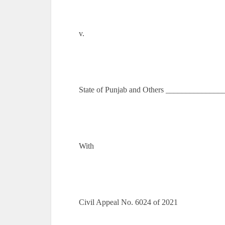
v.
State of Punjab and Others ______________
With
Civil Appeal No. 6024 of 2021