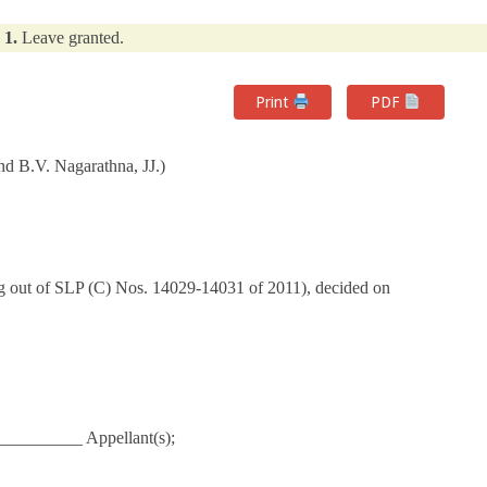
1.
Leave granted.
Print
PDF
d B.V. Nagarathna, JJ.)
g out of SLP (C) Nos. 14029-14031 of 2011), decided on
_________ Appellant(s);