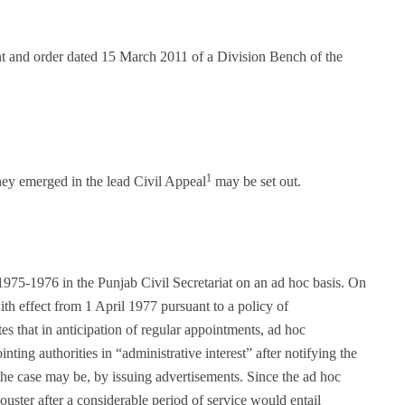
nt and order dated 15 March 2011 of a Division Bench of the
1
hey emerged in the lead Civil Appeal
may be set out.
1975-1976 in the Punjab Civil Secretariat on an ad hoc basis. On
th effect from 1 April 1977 pursuant to a policy of
tes that in anticipation of regular appointments, ad hoc
ting authorities in “administrative interest” after notifying the
he case may be, by issuing advertisements. Since the ad hoc
uster after a considerable period of service would entail