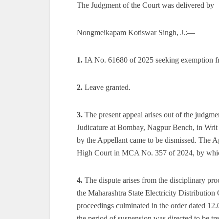
The Judgment of the Court was delivered by
Nongmeikapam Kotiswar Singh, J.:—
1.
IA No. 61680 of 2025 seeking exemption fr
2.
Leave granted.
3.
The present appeal arises out of the judgm
Judicature at Bombay, Nagpur Bench, in Writ P
by the Appellant came to be dismissed. The Ap
High Court in MCA No. 357 of 2024, by which 
4.
The dispute arises from the disciplinary pr
the Maharashtra State Electricity Distributi
proceedings culminated in the order dated 12
the period of suspension was directed to be t