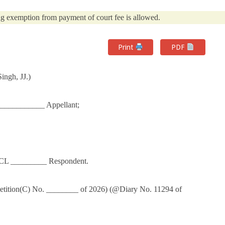
g exemption from payment of court fee is allowed.
Print
PDF
ngh, JJ.)
___________ Appellant;
DCL _________ Respondent.
Petition(C) No. ________ of 2026) (@Diary No. 11294 of