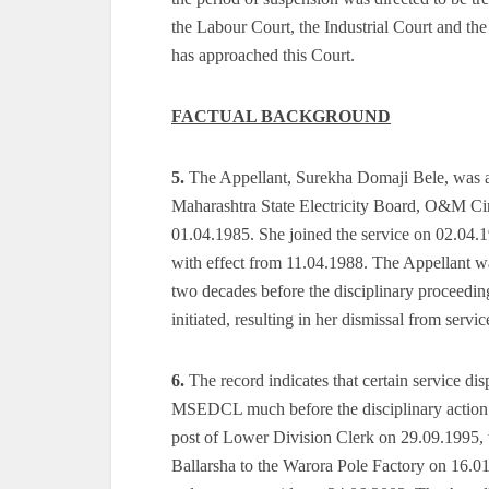
the Labour Court, the Industrial Court and the
has approached this Court.
FACTUAL BACKGROUND
5.
The Appellant, Surekha Domaji Bele, was ap
Maharashtra State Electricity Board, O&M Cir
01.04.1985. She joined the service on 02.04.
with effect from 11.04.1988. The Appellant w
two decades before the disciplinary proceeding
initiated, resulting in her dismissal from servic
6.
The record indicates that certain service d
MSEDCL much before the disciplinary action in
post of Lower Division Clerk on 29.09.1995, 
Ballarsha to the Warora Pole Factory on 16.01