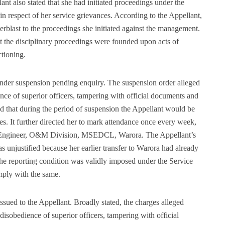
nt also stated that she had initiated proceedings under the
 respect of her service grievances. According to the Appellant,
erblast to the proceedings she initiated against the management.
 the disciplinary proceedings were founded upon acts of
ctioning.
der suspension pending enquiry. The suspension order alleged
ence of superior officers, tampering with official documents and
d that during the period of suspension the Appellant would be
les. It further directed her to mark attendance once every week,
ve Engineer, O&M Division, MSEDCL, Warora. The Appellant’s
was unjustified because her earlier transfer to Warora had already
the reporting condition was validly imposed under the Service
mply with the same.
sued to the Appellant. Broadly stated, the charges alleged
disobedience of superior officers, tampering with official