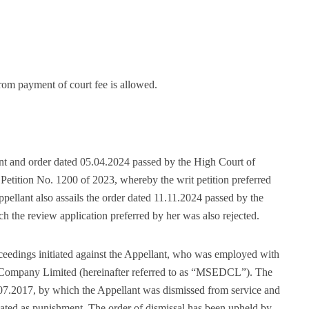
om payment of court fee is allowed.
ent and order dated 05.04.2024 passed by the High Court of
etition No. 1200 of 2023, whereby the writ petition preferred
pellant also assails the order dated 11.11.2024 passed by the
the review application preferred by her was also rejected.
oceedings initiated against the Appellant, who was employed with
on Company Limited (hereinafter referred to as “MSEDCL”). The
.07.2017, by which the Appellant was dismissed from service and
reated as punishment. The order of dismissal has been upheld by