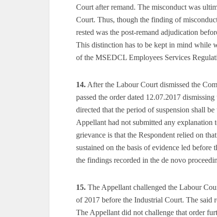
Court after remand. The misconduct was ultim
Court. Thus, though the finding of misconduct 
rested was the post-remand adjudication before
This distinction has to be kept in mind while
of the MSEDCL Employees Services Regulations
14.
After the Labour Court dismissed the Com
passed the order dated 12.07.2017 dismissing 
directed that the period of suspension shall be
Appellant had not submitted any explanation 
grievance is that the Respondent relied on tha
sustained on the basis of evidence led before 
the findings recorded in the de novo proceedi
15.
The Appellant challenged the Labour Cour
of 2017 before the Industrial Court. The said 
The Appellant did not challenge that order furt