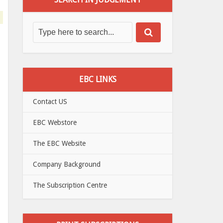
EBC LINKS
Contact US
EBC Webstore
The EBC Website
Company Background
The Subscription Centre