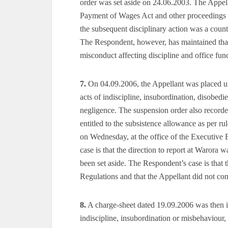
order was set aside on 24.06.2003. The Appella
Payment of Wages Act and other proceedings in
the subsequent disciplinary action was a count
The Respondent, however, has maintained that
misconduct affecting discipline and office fun
7.
On 04.09.2006, the Appellant was placed un
acts of indiscipline, insubordination, disobedi
negligence. The suspension order also recorde
entitled to the subsistence allowance as per ru
on Wednesday, at the office of the Executi
case is that the direction to report at Warora 
been set aside. The Respondent’s case is that 
Regulations and that the Appellant did not co
8.
A charge-sheet dated 19.09.2006 was then is
indiscipline, insubordination or misbehaviour, 