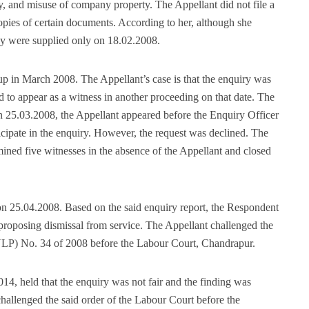
y, and misuse of company property. The Appellant did not file a
copies of certain documents. According to her, although she
ey were supplied only on 18.02.2008.
p in March 2008. The Appellant’s case is that the enquiry was
 to appear as a witness in another proceeding on that date. The
 25.03.2008, the Appellant appeared before the Enquiry Officer
ticipate in the enquiry. However, the request was declined. The
ined five witnesses in the absence of the Appellant and closed
on 25.04.2008. Based on the said enquiry report, the Respondent
proposing dismissal from service. The Appellant challenged the
ULP) No. 34 of 2008 before the Labour Court, Chandrapur.
4, held that the enquiry was not fair and the finding was
llenged the said order of the Labour Court before the