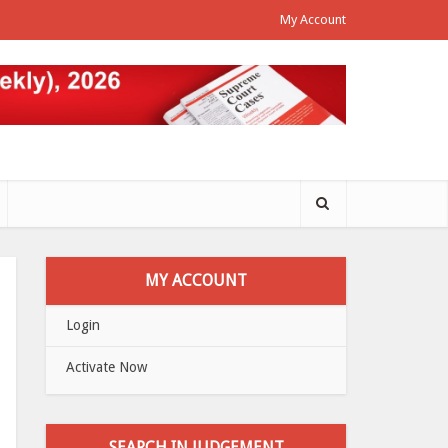
My Account
MY ACCOUNT
Login
Activate Now
SEARCH IN JUDGEMENT