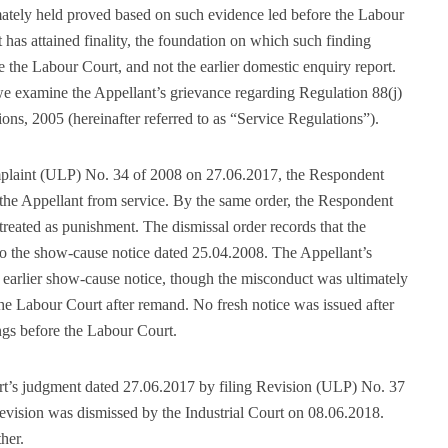
ately held proved based on such evidence led before the Labour
has attained finality, the foundation on which such finding
 the Labour Court, and not the earlier domestic enquiry report.
 we examine the Appellant’s grievance regarding Regulation 88(j)
, 2005 (hereinafter referred to as “Service Regulations”).
plaint (ULP) No. 34 of 2008 on 27.06.2017, the Respondent
the Appellant from service. By the same order, the Respondent
 treated as punishment. The dismissal order records that the
to the show-cause notice dated 25.04.2008. The Appellant’s
t earlier show-cause notice, though the misconduct was ultimately
the Labour Court after remand. No fresh notice was issued after
ngs before the Labour Court.
t’s judgment dated 27.06.2017 by filing Revision (ULP) No. 37
revision was dismissed by the Industrial Court on 08.06.2018.
her.