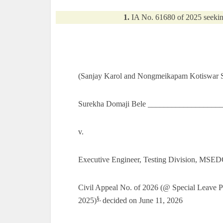
1.
IA No. 61680 of 2025 seekin
(Sanjay Karol and Nongmeikapam Kotiswar Si
Surekha Domaji Bele ___________________
v.
Executive Engineer, Testing Division, MSE
Civil Appeal No. of 2026 (@ Special Leave 
§,
2025)
decided on June 11, 2026