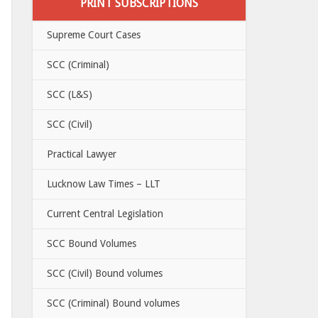
PRINT SUBSCRIPTIONS
Supreme Court Cases
SCC (Criminal)
SCC (L&S)
SCC (Civil)
Practical Lawyer
Lucknow Law Times – LLT
Current Central Legislation
SCC Bound Volumes
SCC (Civil) Bound volumes
SCC (Criminal) Bound volumes