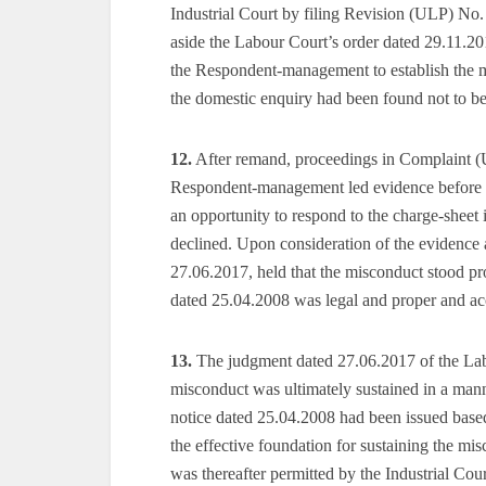
Industrial Court by filing Revision (ULP) No. 
aside the Labour Court’s order dated 29.11.2
the Respondent-management to establish the m
the domestic enquiry had been found not to be 
12.
After remand, proceedings in Complaint (
Respondent-management led evidence before t
an opportunity to respond to the charge-sheet 
declined. Upon consideration of the evidence 
27.06.2017, held that the misconduct stood pr
dated 25.04.2008 was legal and proper and ac
13.
The judgment dated 27.06.2017 of the Labo
misconduct was ultimately sustained in a mann
notice dated 25.04.2008 had been issued base
the effective foundation for sustaining the mi
was thereafter permitted by the Industrial Cou