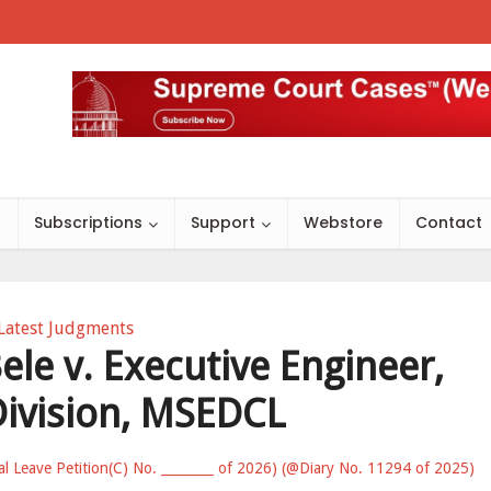
s
Subscriptions
Support
Webstore
Contact
Latest Judgments
le v. Executive Engineer,
Division, MSEDCL
al Leave Petition(C) No. ________ of 2026) (@Diary No. 11294 of 2025)