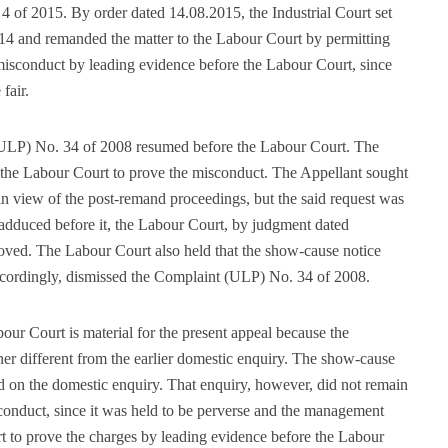
4 of 2015. By order dated 14.08.2015, the Industrial Court set
014 and remanded the matter to the Labour Court by permitting
isconduct by leading evidence before the Labour Court, since
fair.
ULP) No. 34 of 2008 resumed before the Labour Court. The
he Labour Court to prove the misconduct. The Appellant sought
in view of the post-remand proceedings, but the said request was
adduced before it, the Labour Court, by judgment dated
oved. The Labour Court also held that the show-cause notice
cordingly, dismissed the Complaint (ULP) No. 34 of 2008.
ur Court is material for the present appeal because the
er different from the earlier domestic enquiry. The show-cause
d on the domestic enquiry. That enquiry, however, did not remain
sconduct, since it was held to be perverse and the management
rt to prove the charges by leading evidence before the Labour