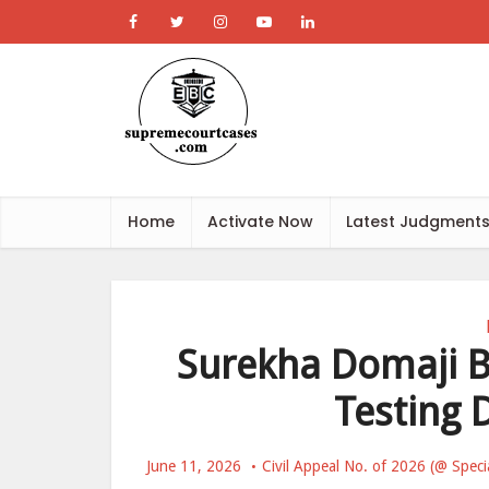
Home
Activate Now
Latest Judgment
Surekha Domaji Be
Testing 
June 11, 2026
Civil Appeal No. of 2026 (@ Speci