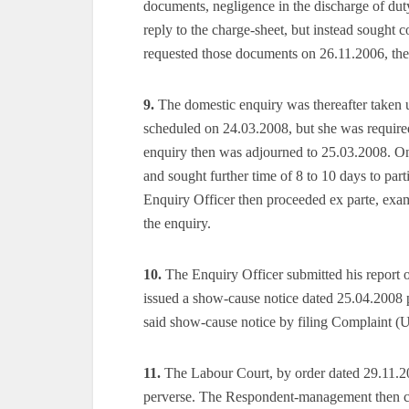
documents, negligence in the discharge of dut
reply to the charge-sheet, but instead sought 
requested those documents on 26.11.2006, th
9.
The domestic enquiry was thereafter taken u
scheduled on 24.03.2008, but she was required
enquiry then was adjourned to 25.03.2008. On
and sought further time of 8 to 10 days to par
Enquiry Officer then proceeded ex parte, exam
the enquiry.
10.
The Enquiry Officer submitted his report 
issued a show-cause notice dated 25.04.2008 
said show-cause notice by filing Complaint (
11.
The Labour Court, by order dated 29.11.201
perverse. The Respondent-management then cha