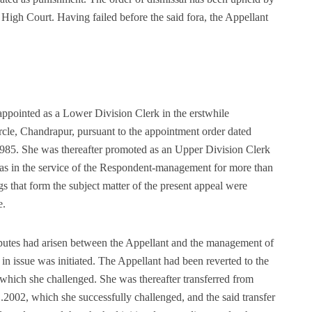
 High Court. Having failed before the said fora, the Appellant
pointed as a Lower Division Clerk in the erstwhile
cle, Chandrapur, pursuant to the appointment order dated
1985. She was thereafter promoted as an Upper Division Clerk
as in the service of the Respondent-management for more than
s that form the subject matter of the present appeal were
e.
isputes had arisen between the Appellant and the management of
 issue was initiated. The Appellant had been reverted to the
which she challenged. She was thereafter transferred from
.2002, which she successfully challenged, and the said transfer