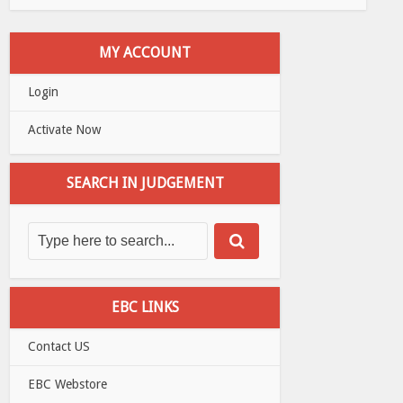
MY ACCOUNT
Login
Activate Now
SEARCH IN JUDGEMENT
EBC LINKS
Contact US
EBC Webstore