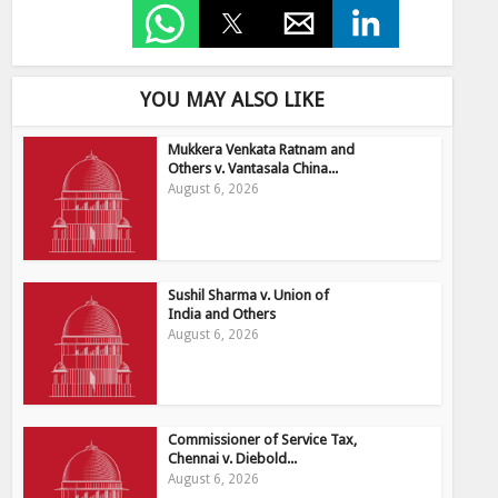
YOU MAY ALSO LIKE
Mukkera Venkata Ratnam and
Others v. Vantasala China...
August 6, 2026
Sushil Sharma v. Union of
India and Others
August 6, 2026
Commissioner of Service Tax,
Chennai v. Diebold...
August 6, 2026