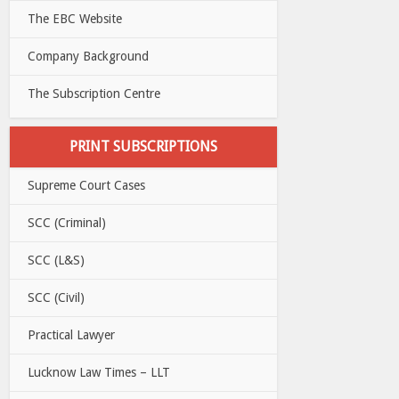
The EBC Website
Company Background
The Subscription Centre
PRINT SUBSCRIPTIONS
Supreme Court Cases
SCC (Criminal)
SCC (L&S)
SCC (Civil)
Practical Lawyer
Lucknow Law Times – LLT