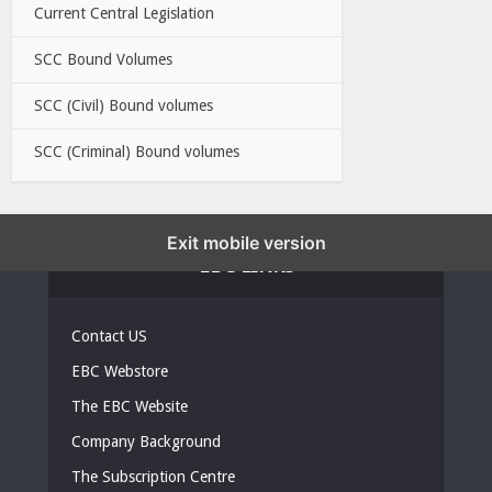
Current Central Legislation
SCC Bound Volumes
SCC (Civil) Bound volumes
SCC (Criminal) Bound volumes
Exit mobile version
EBC LINKS
Contact US
EBC Webstore
The EBC Website
Company Background
The Subscription Centre