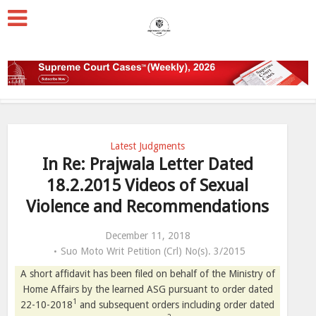
Latest Judgments
In Re: Prajwala Letter Dated
18.2.2015 Videos of Sexual
Violence and Recommendations
December 11, 2018
Suo Moto Writ Petition (Crl) No(s). 3/2015
A short affidavit has been filed on behalf of the Ministry of
Home Affairs by the learned ASG pursuant to order dated
1
22-10-2018
and subsequent orders including order dated