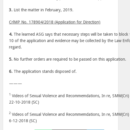
3.
List the matter in February, 2019.
CrlMP No. 178904/2018 (Application for Direction)
4.
The learned ASG says that necessary steps will be taken to block t
10 of the application and evidence may be collected by the Law Enf
regard.
5.
No further orders are required to be passed on this application.
6.
The application stands disposed of.
———
1
Videos of Sexual Violence and Recommemdations, In re, SMW(Cri) 
22-10-2018 (SC)
2
Videos of Sexual Violence and Recommemdations, In re, SMW(Cri) 
6-12-2018 (SC)