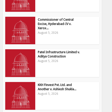
Commissioner of Central
Excise, Hyderabad-IV v.
Xerox...
August 5, 2026
Patel Infrastructure Limited v.
Aditya Construction
August 5, 2026
KKH Finvest Pvt. Ltd. and
Another v. Ashiesh Shukla...
August 5, 2026