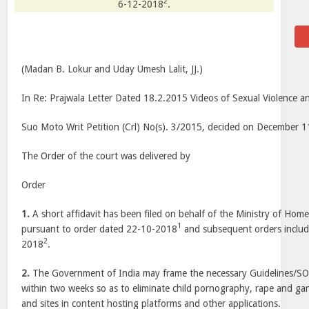
2
6-12-2018
.
(Madan B. Lokur and Uday Umesh Lalit, JJ.)
In Re: Prajwala Letter Dated 18.2.2015 Videos of Sexual Violence
Suo Moto Writ Petition (Crl) No(s). 3/2015, decided on December 
The Order of the court was delivered by
Order
1.
A short affidavit has been filed on behalf of the Ministry of Hom
1
pursuant to order dated 22-10-2018
and subsequent orders includ
2
2018
.
2.
The Government of India may frame the necessary Guidelines/S
within two weeks so as to eliminate child pornography, rape and ga
and sites in content hosting platforms and other applications.