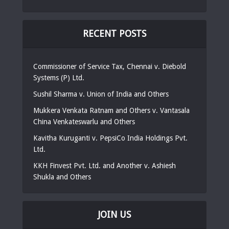
RECENT POSTS
Commissioner of Service Tax, Chennai v. Diebold
Systems (P) Ltd.
Sushil Sharma v. Union of India and Others
Mukkera Venkata Ratnam and Others v. Vantasala
China Venkateswarlu and Others
Kavitha Kuruganti v. PepsiCo India Holdings Pvt.
Ltd.
KKH Finvest Pvt. Ltd. and Another v. Ashiesh
Shukla and Others
JOIN US