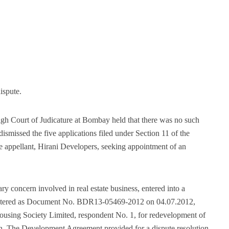
ispute.
h Court of Judicature at Bombay held that there was no such
ismissed the five applications filed under Section 11 of the
he appellant, Hirani Developers, seeking appointment of an
ry concern involved in real estate business, entered into a
stered as Document No. BDR13-05469-2012 on 04.07.2012,
sing Society Limited, respondent No. 1, for redevelopment of
ion. The Development Agreement provided for a dispute resolution