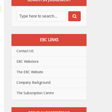
EBC LINKS
Contact US
EBC Webstore
The EBC Website
Company Background
The Subscription Centre