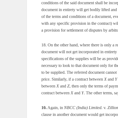
conditions of the said document shall be incorp
document in entirety will get bodily lifted and
of the terms and conditions of a document, eve
with any specific provision in the contract) wi
a provision for settlement of disputes by arbitra
18. On the other hand, where there is only a re
document will not get incorporated in entirety 
specifications of the supplies will be as provid
necessary to look to that document only for th
to be supplied. The referred document cannot 
price. Similarly, if a contract between
X
and
Y
between
X
and
Z
, then only the terms of pay
contract between
X
and
Y
. The other terms, sa
10.
Again, in
NBCC (India) Limited.
v.
Zillio
clause in another document would get incorporat