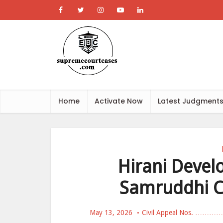
Home
Activate Now
Latest Judgment
Hirani Devel
Samruddhi C
May 13, 2026
Civil Appeal Nos. ………