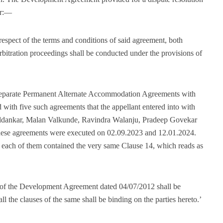
er:—
 respect of the terms and conditions of said agreement, both
Arbitration proceedings shall be conducted under the provisions of
o separate Permanent Alternate Accommodation Agreements with
with five such agreements that the appellant entered into with
Haldankar, Malan Valkunde, Ravindra Walanju, Pradeep Govekar
These agreements were executed on 02.09.2023 and 12.01.2024.
d each of them contained the very same Clause 14, which reads as
ions of the Development Agreement dated 04/07/2012 shall be
ll the clauses of the same shall be binding on the parties hereto.’