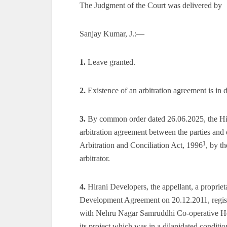
The Judgment of the Court was delivered by
Sanjay Kumar, J.:—
1.
Leave granted.
2.
Existence of an arbitration agreement is in d
3.
By common order dated 26.06.2025, the Hig
arbitration agreement between the parties and d
1
Arbitration and Conciliation Act, 1996
, by t
arbitrator.
4.
Hirani Developers, the appellant, a proprieta
Development Agreement on 20.12.2011, regi
with Nehru Nagar Samruddhi Co-operative Hou
its project which was in a dilapidated condit