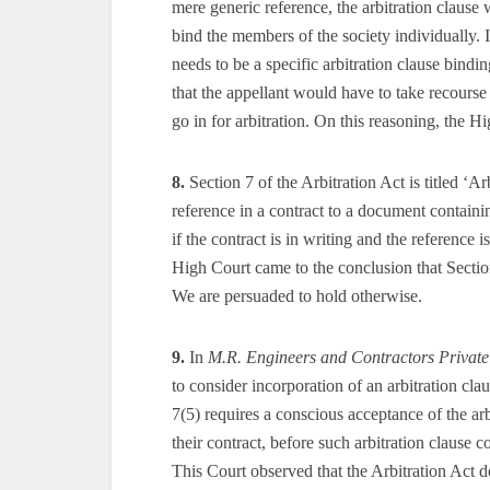
mere generic reference, the arbitration clause
bind the members of the society individually. I
needs to be a specific arbitration clause bind
that the appellant would have to take recourse
go in for arbitration. On this reasoning, the Hi
8.
Section 7 of the Arbitration Act is titled ‘Ar
reference in a contract to a document containi
if the contract is in writing and the reference i
High Court came to the conclusion that Section 
We are persuaded to hold otherwise.
9.
In
M.R. Engineers and Contractors Private
to consider incorporation of an arbitration cl
7(5) requires a conscious acceptance of the arb
their contract, before such arbitration clause c
This Court observed that the Arbitration Act do