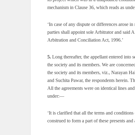
mechanism in Clause 36, which reads as und
‘In case of any dispute or differences arose in
parties shall appoint sole Arbitrator and said 
Arbitration and Conciliation Act, 1996.’
5.
Long thereafter, the appellant entered int
the society and its members. We are concerned 
the society and its members, viz., Narayan 
and Suchita Pawar, the respondents herein. 
All the agreements were on identical lines an
under:—
‘It is clarified that all the terms and condit
construed to form a part of these presents and a