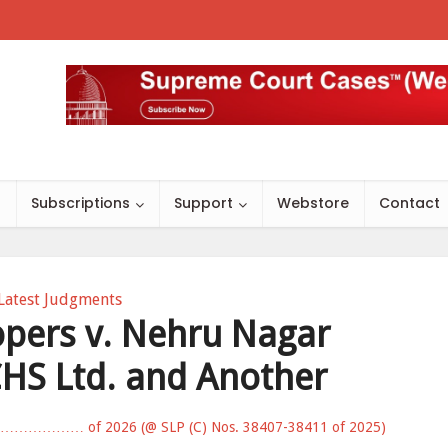
s
Subscriptions
Support
Webstore
Contact
Latest Judgments
opers v. Nehru Nagar
HS Ltd. and Another
………………… of 2026 (@ SLP (C) Nos. 38407-38411 of 2025)