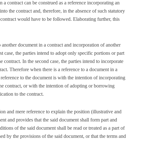
in a contract can be construed as a reference incorporating an
nto the contract and, therefore, in the absence of such statutory
 contract would have to be followed. Elaborating further, this
o another document in a contract and incorporation of another
st case, the parties intend to adopt only specific portions or part
e contract. In the second case, the parties intend to incorporate
tract. Therefore when there is a reference to a document in a
 reference to the document is with the intention of incorporating
the contract, or with the intention of adopting or borrowing
cation to the contract.
on and mere reference to explain the position (illustrative and
ument and provides that the said document shall form part and
nditions of the said document shall be read or treated as a part of
rned by the provisions of the said document, or that the terms and