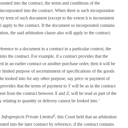
orated into the contract, the terms and conditions of the
 incorporated into the contract. When there is such incorporation
ry term of such document (except to the extent it is inconsistent
ll apply to the contract. If the document so incorporated contains
tion, the said arbitration clause also will apply to the contract.
ference to a document in a contract in a particular context, the
into the contract. For example, if a contract provides that the
ed in an earlier contract or another purchase order, then it will be
e limited purpose of ascertainment of specifications of the goods
be looked into for any other purpose, say price or payment of
provides that the terms of payment to
Y
will be as in the contract
ment from the contract between
X
and
Z
, will be read as part of the
y relating to quantity or delivery cannot be looked into.’
3
n Infraprojects Private Limited
, this Court held that an arbitration
ed into the later contract by reference, if the contract contains