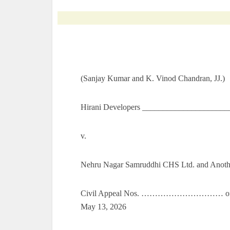
(Sanjay Kumar and K. Vinod Chandran, JJ.)
Hirani Developers _____________________
v.
Nehru Nagar Samruddhi CHS Ltd. and Anoth
Civil Appeal Nos. ………………………… of 202
May 13, 2026