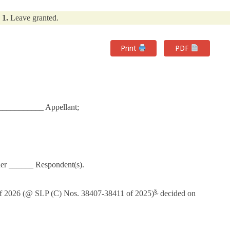
1.
Leave granted.
Print
PDF
___________ Appellant;
er ______ Respondent(s).
§,
6 (@ SLP (C) Nos. 38407-38411 of 2025)
decided on