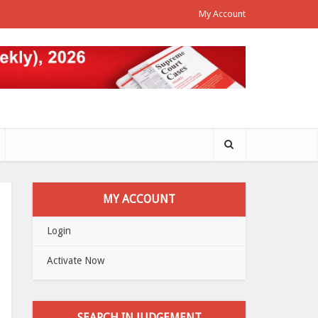
My Account
MY ACCOUNT
Login
Activate Now
SEARCH IN JUDGEMENT