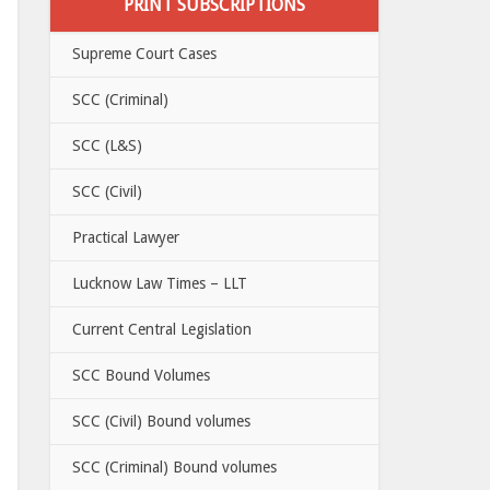
PRINT SUBSCRIPTIONS
Supreme Court Cases
SCC (Criminal)
SCC (L&S)
SCC (Civil)
Practical Lawyer
Lucknow Law Times – LLT
Current Central Legislation
SCC Bound Volumes
SCC (Civil) Bound volumes
SCC (Criminal) Bound volumes