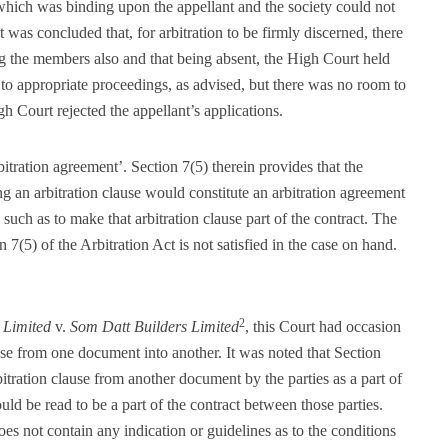
 which was binding upon the appellant and the society could not
t was concluded that, for arbitration to be firmly discerned, there
ing the members also and that being absent, the High Court held
 to appropriate proceedings, as advised, but there was no room to
gh Court rejected the appellant’s applications.
bitration agreement’. Section 7(5) therein provides that the
ng an arbitration clause would constitute an arbitration agreement
s such as to make that arbitration clause part of the contract. The
7(5) of the Arbitration Act is not satisfied in the case on hand.
2
 Limited
v.
Som Datt Builders Limited
, this Court had occasion
ause from one document into another. It was noted that Section
itration clause from another document by the parties as a part of
ould be read to be a part of the contract between those parties.
es not contain any indication or guidelines as to the conditions