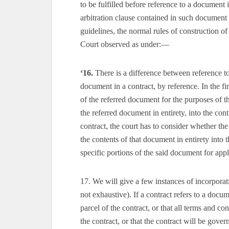
to be fulfilled before reference to a document 
arbitration clause contained in such document i
guidelines, the normal rules of construction of
Court observed as under:—
‘16.
There is a difference between reference t
document in a contract, by reference. In the fir
of the referred document for the purposes of th
the referred document in entirety, into the con
contract, the court has to consider whether the
the contents of that document in entirety into 
specific portions of the said document for appli
17. We will give a few instances of incorporati
not exhaustive). If a contract refers to a doc
parcel of the contract, or that all terms and co
the contract, or that the contract will be gove