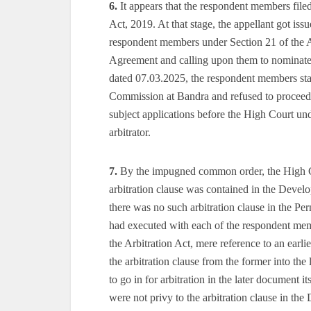
6.
It appears that the respondent members file
Act, 2019. At that stage, the appellant got iss
respondent members under Section 21 of the A
Agreement and calling upon them to nominate/
dated 07.03.2025, the respondent members st
Commission at Bandra and refused to proceed w
subject applications before the High Court un
arbitrator.
7.
By the impugned common order, the High Cou
arbitration clause was contained in the Devel
there was no such arbitration clause in the 
had executed with each of the respondent memb
the Arbitration Act, mere reference to an earl
the arbitration clause from the former into the
to go in for arbitration in the later document 
were not privy to the arbitration clause in th