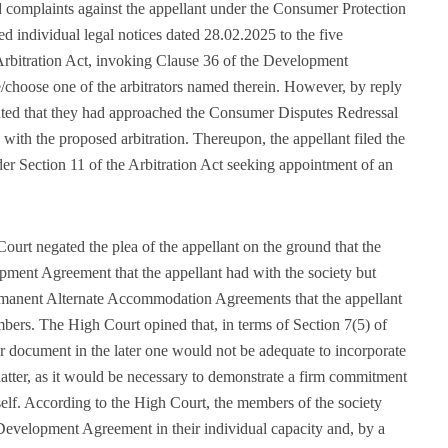
d complaints against the appellant under the Consumer Protection
ued individual legal notices dated 28.02.2025 to the five
rbitration Act, invoking Clause 36 of the Development
choose one of the arbitrators named therein. However, by reply
ated that they had approached the Consumer Disputes Redressal
ith the proposed arbitration. Thereupon, the appellant filed the
der Section 11 of the Arbitration Act seeking appointment of an
rt negated the plea of the appellant on the ground that the
opment Agreement that the appellant had with the society but
Permanent Alternate Accommodation Agreements that the appellant
ers. The High Court opined that, in terms of Section 7(5) of
ier document in the later one would not be adequate to incorporate
 latter, as it would be necessary to demonstrate a firm commitment
itself. According to the High Court, the members of the society
e Development Agreement in their individual capacity and, by a