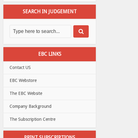
SEARCH IN JUDGEMENT
EBC LINKS
Contact US
EBC Webstore
The EBC Website
Company Background
The Subscription Centre
PRINT SUBSCRIPTIONS