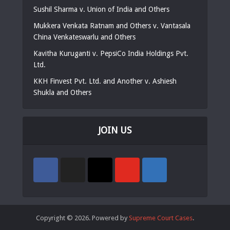
Sushil Sharma v. Union of India and Others
Mukkera Venkata Ratnam and Others v. Vantasala
China Venkateswarlu and Others
Kavitha Kuruganti v. PepsiCo India Holdings Pvt.
Ltd.
KKH Finvest Pvt. Ltd. and Another v. Ashiesh
Shukla and Others
JOIN US
Copyright © 2026. Powered by
Supreme Court Cases
.