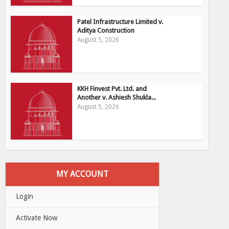
Patel Infrastructure Limited v.
Aditya Construction
August 5, 2026
KKH Finvest Pvt. Ltd. and
Another v. Ashiesh Shukla...
August 5, 2026
MY ACCOUNT
Login
Activate Now