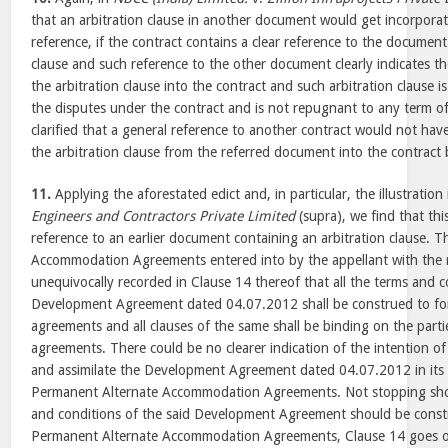
that an arbitration clause in another document would get incorporate
reference, if the contract contains a clear reference to the document
clause and such reference to the other document clearly indicates th
the arbitration clause into the contract and such arbitration clause i
the disputes under the contract and is not repugnant to any term of
clarified that a general reference to another contract would not have
the arbitration clause from the referred document into the contract 
11.
Applying the aforestated edict and, in particular, the illustratio
Engineers and Contractors Private Limited
(supra), we find that thi
reference to an earlier document containing an arbitration clause. 
Accommodation Agreements entered into by the appellant with th
unequivocally recorded in Clause 14 thereof that all the terms and c
Development Agreement dated 04.07.2012 shall be construed to for
agreements and all clauses of the same shall be binding on the partie
agreements. There could be no clearer indication of the intention of
and assimilate the Development Agreement dated 04.07.2012 in its en
Permanent Alternate Accommodation Agreements. Not stopping short
and conditions of the said Development Agreement should be constr
Permanent Alternate Accommodation Agreements, Clause 14 goes on t