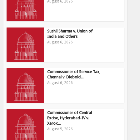
August 6, 2026
Sushil Sharma v. Union of
India and Others
August 6, 2026
Commissioner of Service Tax,
Chennai v. Diebold...
August 6, 2026
Commissioner of Central
Excise, Hyderabad-IV v.
Xerox...
August 5, 2026