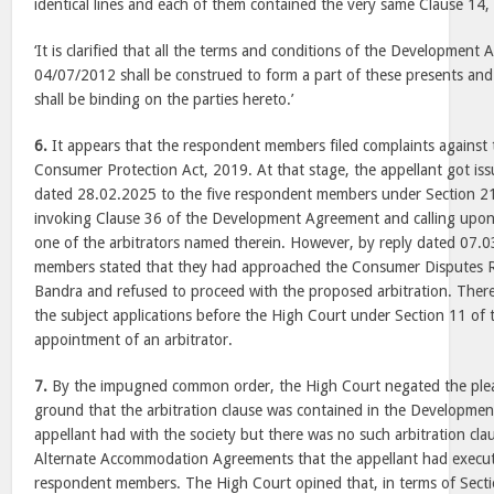
identical lines and each of them contained the very same Clause 14
‘It is clarified that all the terms and conditions of the Developmen
04/07/2012 shall be construed to form a part of these presents and 
shall be binding on the parties hereto.’
6.
It appears that the respondent members filed complaints against 
Consumer Protection Act, 2019. At that stage, the appellant got issu
dated 28.02.2025 to the five respondent members under Section 21 
invoking Clause 36 of the Development Agreement and calling upo
one of the arbitrators named therein. However, by reply dated 07.
members stated that they had approached the Consumer Disputes R
Bandra and refused to proceed with the proposed arbitration. There
the subject applications before the High Court under Section 11 of 
appointment of an arbitrator.
7.
By the impugned common order, the High Court negated the plea 
ground that the arbitration clause was contained in the Developme
appellant had with the society but there was no such arbitration cl
Alternate Accommodation Agreements that the appellant had execut
respondent members. The High Court opined that, in terms of Sectio