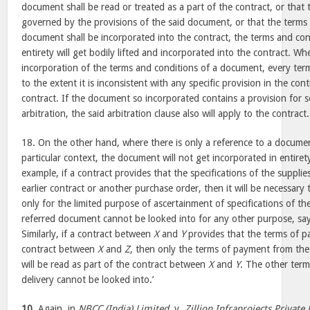
document shall be read or treated as a part of the contract, or that t
governed by the provisions of the said document, or that the terms 
document shall be incorporated into the contract, the terms and co
entirety will get bodily lifted and incorporated into the contract. Wh
incorporation of the terms and conditions of a document, every te
to the extent it is inconsistent with any specific provision in the cont
contract. If the document so incorporated contains a provision for 
arbitration, the said arbitration clause also will apply to the contract.
18. On the other hand, where there is only a reference to a document
particular context, the document will not get incorporated in entiret
example, if a contract provides that the specifications of the supplie
earlier contract or another purchase order, then it will be necessary
only for the limited purpose of ascertainment of specifications of t
referred document cannot be looked into for any other purpose, say
Similarly, if a contract between
X
and
Y
provides that the terms of 
contract between
X
and
Z
, then only the terms of payment from th
will be read as part of the contract between
X
and
Y
. The other term
delivery cannot be looked into.’
10.
Again, in
NBCC (India) Limited.
v.
Zillion Infraprojects Private