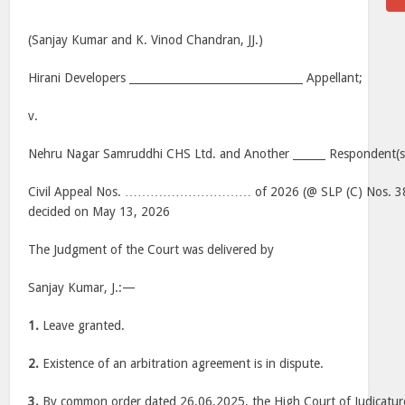
(Sanjay Kumar and K. Vinod Chandran, JJ.)
Hirani Developers ________________________________ Appellant;
v.
Nehru Nagar Samruddhi CHS Ltd. and Another ______ Respondent(s
Civil Appeal Nos. ………………………… of 2026 (@ SLP (C) Nos. 38
decided on May 13, 2026
The Judgment of the Court was delivered by
Sanjay Kumar, J.:—
1.
Leave granted.
2.
Existence of an arbitration agreement is in dispute.
3.
By common order dated 26.06.2025, the High Court of Judicatur