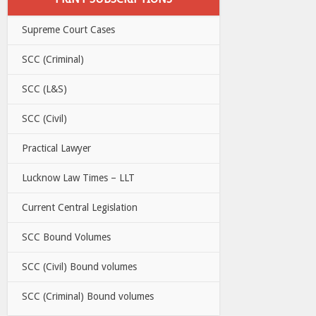
Supreme Court Cases
SCC (Criminal)
SCC (L&S)
SCC (Civil)
Practical Lawyer
Lucknow Law Times – LLT
Current Central Legislation
SCC Bound Volumes
SCC (Civil) Bound volumes
SCC (Criminal) Bound volumes