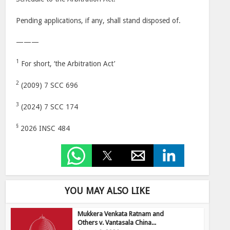
Pending applications, if any, shall stand disposed of.
———
1
For short, ‘the Arbitration Act’
2
(2009) 7 SCC 696
3
(2024) 7 SCC 174
§
2026 INSC 484
YOU MAY ALSO LIKE
Mukkera Venkata Ratnam and
Others v. Vantasala China...