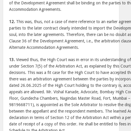
of the Development Agreement shall be binding on the parties to t
Accommodation Agreements.
12.
This was, thus, not a case of mere reference to an earlier agree
parties to the later contract clearly intended to import the Devel
soul, into the later agreements. Therefore, there can be no doubt as
Clause 36 of the Development Agreement, i.e., the arbitration claus
Alternate Accommodation Agreements.
13.
Viewed thus, the High Court was in error in its understanding of
under Section 7(5) of the Arbitration Act, as explained by this Court
decisions. This was a fit case for the High Court to have accepted th
there was an arbitration agreement between the parties by incorpo
dated 26.06.2025 of the High Court holding to the contrary is, acco
appeals are allowed. Mr. Vishal Kanade, Advocate, Bombay High Co
Floor, Gundecha Chambers, Nagindas Master Road, Fort, Mumbai –
9819668711), is appointed as the Sole Arbitrator to resolve the dis
between the appellant and the respondent members. The learned Arb
declaration in terms of Section 12 of the Arbitration Act within a pe
date of receipt of a copy of this order. He shall be entitled to fees i
Schedule to the Arbitration Act.