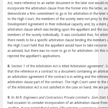
Act, mere reference to an earlier document in the later one would n
incorporate the arbitration clause from the former into the latter, a
demonstrate a firm commitment to go in for arbitration in the later 
to the High Court, the members of the society were not privy to the 
Development Agreement in their individual capacity and, by a mere g
arbitration clause which was binding upon the appellant and the soc
members of the society individually. It was concluded that, for arbitr
there needs to be a specific arbitration clause binding the members 
the High Court held that the appellant would have to take recourse
as advised, but there was no room to go in for arbitration. On this 
rejected the appellant’s applications.
8.
Section 7 of the Arbitration Act is titled ‘Arbitration agreement’. 
that the reference in a contract to a document containing an arbitra
an arbitration agreement if the contract is in writing and the refere
arbitration clause part of the contract. The High Court came to the 
of the Arbitration Act is not satisfied in the case on hand. We are 
9.
In
M.R. Engineers and Contractors Private Limited
v.
Som Datt B
had occasion to consider incorporation of an arbitration clause fr