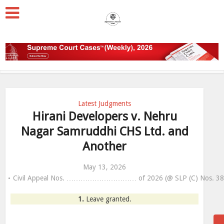
Latest Judgments
Hirani Developers v. Nehru
Nagar Samruddhi CHS Ltd. and
Another
May 13, 2026
Civil Appeal Nos. ………………………… of 2026 (@ SLP (C) Nos. 384
1.
Leave granted.