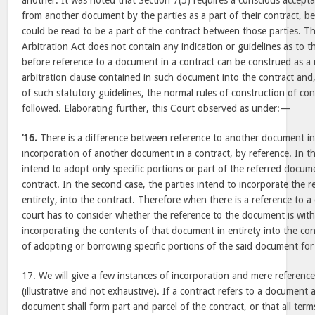
another. It was noted that Section 7(5) requires a conscious accepta
from another document by the parties as a part of their contract, be
could be read to be a part of the contract between those parties. T
Arbitration Act does not contain any indication or guidelines as to th
before reference to a document in a contract can be construed as a 
arbitration clause contained in such document into the contract and,
of such statutory guidelines, the normal rules of construction of co
followed. Elaborating further, this Court observed as under:—
‘16.
There is a difference between reference to another document in
incorporation of another document in a contract, by reference. In the
intend to adopt only specific portions or part of the referred docum
contract. In the second case, the parties intend to incorporate the 
entirety, into the contract. Therefore when there is a reference to a
court has to consider whether the reference to the document is with
incorporating the contents of that document in entirety into the con
of adopting or borrowing specific portions of the said document for 
17. We will give a few instances of incorporation and mere reference
(illustrative and not exhaustive). If a contract refers to a document 
document shall form part and parcel of the contract, or that all term