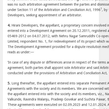
was no such arbitration agreement between the parties and dismissed 
1
under Section 11 of the Arbitration and Conciliation Act, 1996
, by
Developers, seeking appointment of an arbitrator.
4.
Hirani Developers, the appellant, a proprietary concern involved in
entered into a Development Agreement on 20.12.2011, registered
05469-2012 on 04.07.2012, with Nehru Nagar Samruddhi Co-opera
Limited, respondent No. 1, for redevelopment of its project which wa
The Development Agreement provided for a dispute resolution mech
reads as under:—
‘In case of any dispute or differences arose in respect of the terms 
agreement, both parties shall appoint sole Arbitrator and said Arbit
conducted under the provisions of Arbitration and Conciliation Act, 
5.
Long thereafter, the appellant entered into separate Permanent
Agreements with the society and its members. We are concerned wit
the appellant entered into with the society and its members, viz., 
Valkunde, Ravindra Walanju, Pradeep Govekar and Suchita Pawar, t
These agreements were executed on 02.09.2023 and 12.01.2024. A