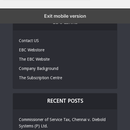
Exit mobile version
EBC LINKS
Contact US
EBC Webstore
The EBC Website
Company Background
The Subscription Centre
RECENT POSTS
Commissioner of Service Tax, Chennai v. Diebold
Systems (P) Ltd.