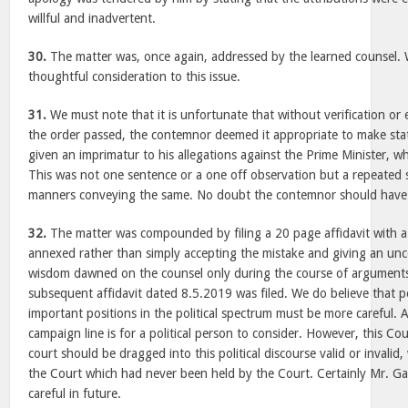
willful and inadvertent.
30.
The matter was, once again, addressed by the learned counsel.
thoughtful consideration to this issue.
31.
We must note that it is unfortunate that without verification or 
the order passed, the contemnor deemed it appropriate to make stat
given an imprimatur to his allegations against the Prime Minister, w
This was not one sentence or a one off observation but a repeated s
manners conveying the same. No doubt the contemnor should have 
32.
The matter was compounded by filing a 20 page affidavit with 
annexed rather than simply accepting the mistake and giving an unc
wisdom dawned on the counsel only during the course of arguments
subsequent affidavit dated 8.5.2019 was filed. We do believe that 
important positions in the political spectrum must be more careful. 
campaign line is for a political person to consider. However, this Co
court should be dragged into this political discourse valid or invalid,
the Court which had never been held by the Court. Certainly Mr. G
careful in future.