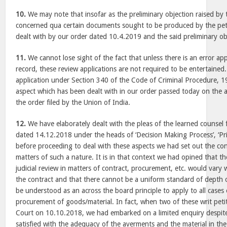
10.
We may note that insofar as the preliminary objection raised by 
concerned qua certain documents sought to be produced by the peti
dealt with by our order dated 10.4.2019 and the said preliminary ob
11.
We cannot lose sight of the fact that unless there is an error ap
record, these review applications are not required to be entertained
application under Section 340 of the Code of Criminal Procedure, 
aspect which has been dealt with in our order passed today on the ap
the order filed by the Union of India.
12.
We have elaborately dealt with the pleas of the learned counsel f
dated 14.12.2018 under the heads of ‘Decision Making Process’, ‘Pri
before proceeding to deal with these aspects we had set out the con
matters of such a nature. It is in that context we had opined that th
judicial review in matters of contract, procurement, etc. would vary 
the contract and that there cannot be a uniform standard of depth o
be understood as an across the board principle to apply to all cases
procurement of goods/material. In fact, when two of these writ petit
Court on 10.10.2018, we had embarked on a limited enquiry despite
satisfied with the adequacy of the averments and the material in the 