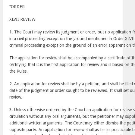
“ORDER
XLVII REVIEW
1. The Court may review its judgment or order, but no application fo
in a civil proceeding except on the ground mentioned in Order XLVII,
criminal proceeding except on the ground of an error apparent on th
The application for review shall be accompanied by a certificate of
certifying that it is the first application for review and is based on
the Rules.
2. An application for review shall be by a petition, and shall be filed
date of the judgment or order sought to be reviewed. It shall set ou
review.
3. Unless otherwise ordered by the Court an application for review s
circulation without any oral arguments, but the petitioner may supp
additional written arguments. The Court may either dismiss the petit
opposite party. An application for review shall as far as practicable 