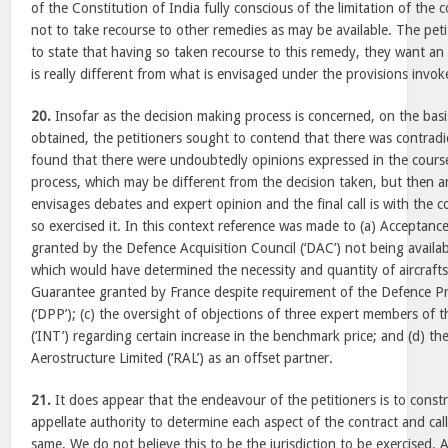
of the Constitution of India fully conscious of the limitation of the 
not to take recourse to other remedies as may be available. The pet
to state that having so taken recourse to this remedy, they want an
is really different from what is envisaged under the provisions invo
20.
Insofar as the decision making process is concerned, on the bas
obtained, the petitioners sought to contend that there was contradi
found that there were undoubtedly opinions expressed in the cours
process, which may be different from the decision taken, but then 
envisages debates and expert opinion and the final call is with the 
so exercised it. In this context reference was made to (a) Acceptance
granted by the Defence Acquisition Council (‘DAC’) not being availab
which would have determined the necessity and quantity of aircrafts
Guarantee granted by France despite requirement of the Defence 
(‘DPP’); (c) the oversight of objections of three expert members of
(‘INT’) regarding certain increase in the benchmark price; and (d) th
Aerostructure Limited (‘RAL’) as an offset partner.
21.
It does appear that the endeavour of the petitioners is to const
appellate authority to determine each aspect of the contract and ca
same. We do not believe this to be the jurisdiction to be exercised. 