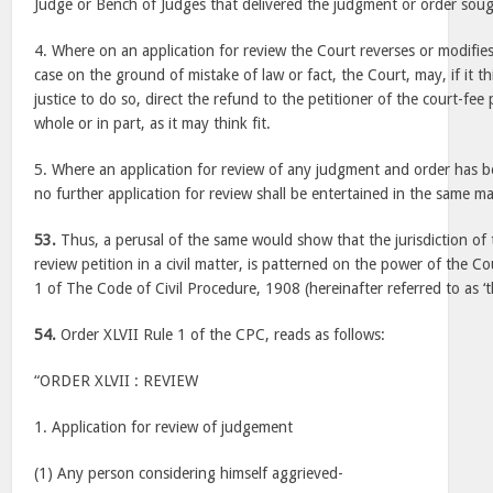
Judge or Bench of Judges that delivered the judgment or order soug
4. Where on an application for review the Court reverses or modifies 
case on the ground of mistake of law or fact, the Court, may, if it thi
justice to do so, direct the refund to the petitioner of the court-fee 
whole or in part, as it may think fit.
5. Where an application for review of any judgment and order has 
no further application for review shall be entertained in the same ma
53.
Thus, a perusal of the same would show that the jurisdiction of t
review petition in a civil matter, is patterned on the power of the C
1 of The Code of Civil Procedure, 1908 (hereinafter referred to as ‘t
54.
Order XLVII Rule 1 of the CPC, reads as follows:
“ORDER XLVII : REVIEW
1. Application for review of judgement
(1) Any person considering himself aggrieved-