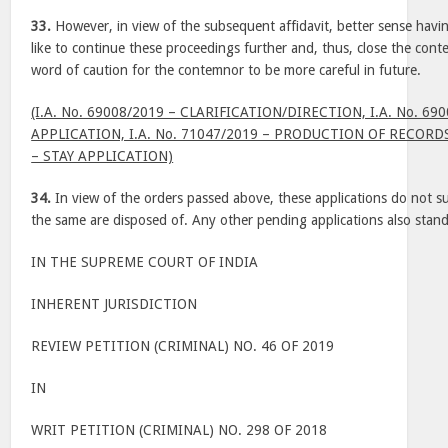
33.
However, in view of the subsequent affidavit, better sense havi
like to continue these proceedings further and, thus, close the con
word of caution for the contemnor to be more careful in future.
(I.A. No. 69008/2019 – CLARIFICATION/DIRECTION, I.A. No. 6
APPLICATION, I.A. No. 71047/2019 – PRODUCTION OF RECORDS 
– STAY APPLICATION)
34.
In view of the orders passed above, these applications do not su
the same are disposed of. Any other pending applications also stan
IN THE SUPREME COURT OF INDIA
INHERENT JURISDICTION
REVIEW PETITION (CRIMINAL) NO. 46 OF 2019
IN
WRIT PETITION (CRIMINAL) NO. 298 OF 2018