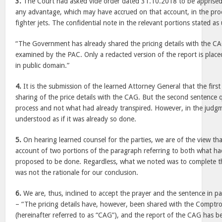
3.
The Court had asked vide order dated 31.10.2018 to be apprised o
any advantage, which may have accrued on that account, in the pro
fighter jets. The confidential note in the relevant portions stated as
“The Government has already shared the pricing details with the CA
examined by the PAC. Only a redacted version of the report is plac
in public domain.”
4.
It is the submission of the learned Attorney General that the first
sharing of the price details with the CAG. But the second sentence 
process and not what had already transpired. However, in the judg
understood as if it was already so done.
5.
On hearing learned counsel for the parties, we are of the view th
account of two portions of the paragraph referring to both what h
proposed to be done. Regardless, what we noted was to complete t
was not the rationale for our conclusion.
6.
We are, thus, inclined to accept the prayer and the sentence in pa
– “The pricing details have, however, been shared with the Comptro
(hereinafter referred to as “CAG”), and the report of the CAG has 