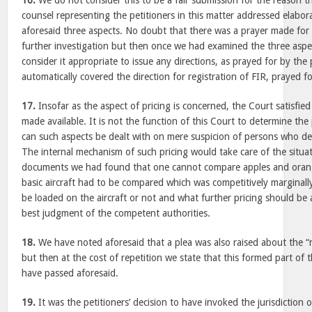
16.
We do not consider this to be a fair submission for the reason tha
counsel representing the petitioners in this matter addressed elabor
aforesaid three aspects. No doubt that there was a prayer made for r
further investigation but then once we had examined the three aspe
consider it appropriate to issue any directions, as prayed for by the 
automatically covered the direction for registration of FIR, prayed fo
17.
Insofar as the aspect of pricing is concerned, the Court satisfied 
made available. It is not the function of this Court to determine the 
can such aspects be dealt with on mere suspicion of persons who de
The internal mechanism of such pricing would take care of the situa
documents we had found that one cannot compare apples and orange
basic aircraft had to be compared which was competitively marginall
be loaded on the aircraft or not and what further pricing should be 
best judgment of the competent authorities.
18.
We have noted aforesaid that a plea was also raised about the 
but then at the cost of repetition we state that this formed part of 
have passed aforesaid.
19.
It was the petitioners’ decision to have invoked the jurisdiction 