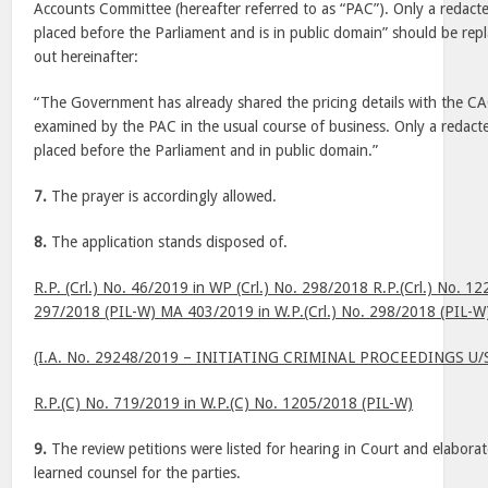
Accounts Committee (hereafter referred to as “PAC”). Only a redact
placed before the Parliament and is in public domain” should be re
out hereinafter:
“The Government has already shared the pricing details with the CA
examined by the PAC in the usual course of business. Only a redacte
placed before the Parliament and in public domain.”
7.
The prayer is accordingly allowed.
8.
The application stands disposed of.
R.P. (Crl.) No. 46/2019 in WP (Crl.) No. 298/2018 R.P.(Crl.) No. 12
297/2018 (PIL-W) MA 403/2019 in W.P.(Crl.) No. 298/2018 (PIL-W
(I.A. No. 29248/2019 – INITIATING CRIMINAL PROCEEDINGS U/
R.P.(C) No. 719/2019 in W.P.(C) No. 1205/2018 (PIL-W)
9.
The review petitions were listed for hearing in Court and elabor
learned counsel for the parties.