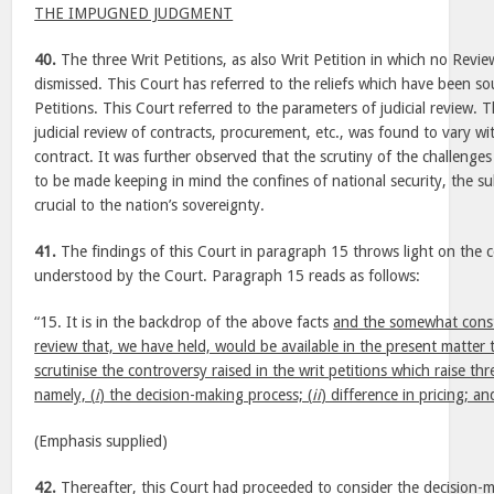
THE IMPUGNED JUDGMENT
40.
The three Writ Petitions, as also Writ Petition in which no Review
dismissed. This Court has referred to the reliefs which have been so
Petitions. This Court referred to the parameters of judicial review. 
judicial review of contracts, procurement, etc., was found to vary wi
contract. It was further observed that the scrutiny of the challenges
to be made keeping in mind the confines of national security, the s
crucial to the nation’s sovereignty.
41.
The findings of this Court in paragraph 15 throws light on the 
understood by the Court. Paragraph 15 reads as follows:
“15. It is in the backdrop of the above facts
and the somewhat constr
review that, we have held, would be available in the present matter
scrutinise the controversy raised in the writ petitions which raise th
namely, (
i
) the decision-making process; (
ii
) difference in pricing; an
(Emphasis supplied)
42.
Thereafter, this Court had proceeded to consider the decision-m