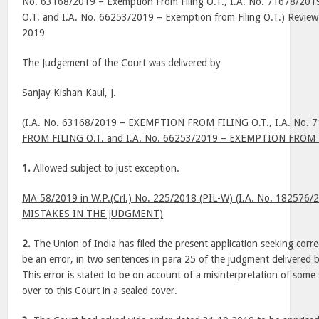
No. 63168/2019 – Exemption From Filing O.T., I.A. No. 71678/2019
O.T. and I.A. No. 66253/2019 – Exemption from Filing O.T.) Review P
2019
The Judgement of the Court was delivered by
Sanjay Kishan Kaul, J.
(I.A. No. 63168/2019 – EXEMPTION FROM FILING O.T., I.A. No.
FROM FILING O.T. and I.A. No. 66253/2019 – EXEMPTION FROM F
1.
Allowed subject to just exception.
MA 58/2019 in W.P.(Crl.) No. 225/2018 (PIL-W) (I.A. No. 18257
MISTAKES IN THE JUDGMENT)
2.
The Union of India has filed the present application seeking corre
be an error, in two sentences in para 25 of the judgment delivered 
This error is stated to be on account of a misinterpretation of som
over to this Court in a sealed cover.