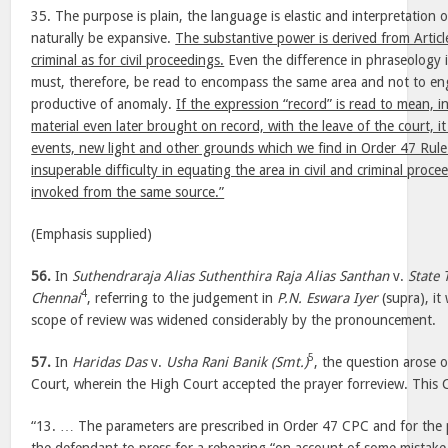
35. The purpose is plain, the language is elastic and interpretation
naturally be expansive.
The substantive power is derived from Articl
criminal as for civil proceedings.
Even the difference in phraseology i
must, therefore, be read to encompass the same area and not to engr
productive of anomaly.
If the expression “record” is read to mean, i
material even later brought on record, with the leave of the court, 
events, new light and other grounds which we find in Order 47 Rul
insuperable difficulty in equating the area in civil and criminal pro
invoked from the same source.”
(Emphasis supplied)
56.
In
Suthendraraja Alias Suthenthira Raja Alias Santhan
v.
State 
4
Chennai
, referring to the judgement in
P.N. Eswara Iyer
(supra), it
scope of review was widened considerably by the pronouncement.
5
57.
In
Haridas Das
v.
Usha Rani Banik (Smt.)
, the question arose 
Court, wherein the High Court accepted the prayer forreview. This C
“13. … The parameters are prescribed in Order 47 CPC and for the pu