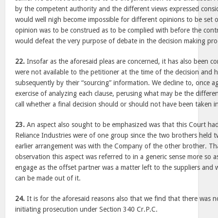
by the competent authority and the different views expressed consid
would well nigh become impossible for different opinions to be set o
opinion was to be construed as to be complied with before the contr
would defeat the very purpose of debate in the decision making pro
22.
Insofar as the aforesaid pleas are concerned, it has also been 
were not available to the petitioner at the time of the decision and 
subsequently by their “sourcing” information. We decline to, once a
exercise of analyzing each clause, perusing what may be the differen
call whether a final decision should or should not have been taken i
23.
An aspect also sought to be emphasized was that this Court had 
Reliance Industries were of one group since the two brothers held 
earlier arrangement was with the Company of the other brother. Tha
observation this aspect was referred to in a generic sense more so 
engage as the offset partner was a matter left to the suppliers and
can be made out of it.
24.
It is for the aforesaid reasons also that we find that there was
initiating prosecution under Section 340 Cr.P.C.