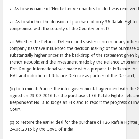
v. As to why name of ‘Hindustan Aeronautics Limited’ was removed 
vi. As to whether the decision of purchase of only 36 Rafale Fighter
compromise with the security of the Country or not?
vii. Whether the Reliance Defence or it’s sister concern or any other 
company has/have influenced the decision making of the purchase of
substantially higher prices in the backdrop of the statement given b
French Republic and the investment made by the Reliance Entertainm
Firm Rouge International was made with a purpose to influence the 
HAL and induction of Reliance Defence as partner of the Dassault;
(b) to terminate/cancel the inter-governmental agreement with the 
signed on 23-09-2016 for the purchase of 36 Rafale Fighter Jets and
Respondent No. 3 to lodge an FIR and to report the progress of inve
Court;
(c) to restore the earlier deal for the purchase of 126 Rafale Fighter
24.06.2015 by the Govt. of India.