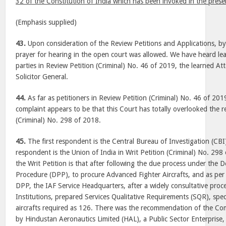
32 of the Constitution of India which has been invoked in the prese
(Emphasis supplied)
43.
Upon consideration of the Review Petitions and Applications, b
prayer for hearing in the open court was allowed. We have heard le
parties in Review Petition (Criminal) No. 46 of 2019, the learned A
Solicitor General.
44.
As far as petitioners in Review Petition (Criminal) No. 46 of 201
complaint appears to be that this Court has totally overlooked the re
(Criminal) No. 298 of 2018.
45.
The first respondent is the Central Bureau of Investigation (CB
respondent is the Union of India in Writ Petition (Criminal) No. 29
the Writ Petition is that after following the due process under the
Procedure (DPP), to procure Advanced Fighter Aircrafts, and as per
DPP, the IAF Service Headquarters, after a widely consultative proce
Institutions, prepared Services Qualitative Requirements (SQR), spe
aircrafts required as 126. There was the recommendation of the Co
by Hindustan Aeronautics Limited (HAL), a Public Sector Enterprise,