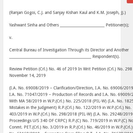
(Ranjan Gogoi, C.J. and Sanjay Kishan Kaul and K.M. Joseph, JJ.)
Yashwant Sinha and Others _________________________ Petitioner(s);
v.
Central Bureau of Investigation Through its Director and Another
______________________________________________ Respondent(s).
Review Petition (Crl.) No. 46 of 2019 In Writ Petition (Crl.) No. 29
November 14, 2019
(I.A. No. 69008/2019 – Clarification/Direction, I.A. No. 69006/2019
I.A. No. 71047/2019 – Production of Records and I.A. No. 69009/2
With MA 58/2019 in W.P.(Crl.) No. 225/2018 (PIL-W) (I.A. No. 182
Mistakes in the Judgment) R.P.(Crl.) No. 122/2019 in W.P.(Crl.) N
403/2019 in W.P.(Crl.) No. 298/2018 (PIL-W) (I.A. No. 29248/2019 –
Proceedings U/S 340 OF CRPC) R.P.(C) No. 719/2019 in W.P.(C) N
Conmt. PET.(Crl.) No. 3/2019 in R.P.(Crl.) No. 46/2019 in W.P.(Crl.