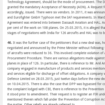
Technology Agreement, should be the mode of procurement. The De
granted the mandatory Acceptance of Necessity (AON). A Request f
accordingly, issued. There were six vendors. In 2011, it was announ
and Eurofighter GmbH Typhoon met the IAF requirements. In Marc
Agreement was entered into between Dassault Aviation and HAL. A
per cent of the work on 108 planes. On 25.03.2015, it is alleged tha
stages of negotiations with India for 126 aircrafts and HAL was to b
46.
It was the further case of the petitioners that a new deal was, h
negotiated and announced by the Prime Minister without following
of aircrafts were reduced to 36. This involved complete violation of
Procurement Procedure. There are various allegations made against
planes in place of 126. In particular, there is reference to Mr. Anil
company engaged in manufacture of products and services mentioned
and services eligible for discharge of offset obligations. A company
Defence Limited on 28.03.2015, just twelve days before the new d
on 10.04.2015. There is also the case that DPP was bypassed for col
the complaint lodged with CBI, there is reference to the Prevention
it stood prior to amendment. Their request is to register an FIR und
mentioned therein which fall under the Prevention of Corruption Ac
the matter. Other reliefs are already referred to.