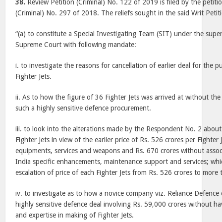
38.
Review Petition (Criminal) No. 122 of 2019 is filed by the petitio
(Criminal) No. 297 of 2018. The reliefs sought in the said Writ Petiti
“(a) to constitute a Special Investigating Team (SIT) under the supe
Supreme Court with following mandate:
i. to investigate the reasons for cancellation of earlier deal for the 
Fighter Jets.
ii. As to how the figure of 36 Fighter Jets was arrived at without the
such a highly sensitive defence procurement.
iii. to look into the alterations made by the Respondent No. 2 about
Fighter Jets in view of the earlier price of Rs. 526 crores per Fighter
equipments, services and weapons and Rs. 670 crores without asso
India specific enhancements, maintenance support and services; whic
escalation of price of each Fighter Jets from Rs. 526 crores to more
iv. to investigate as to how a novice company viz. Reliance Defence 
highly sensitive defence deal involving Rs. 59,000 crores without h
and expertise in making of Fighter Jets.