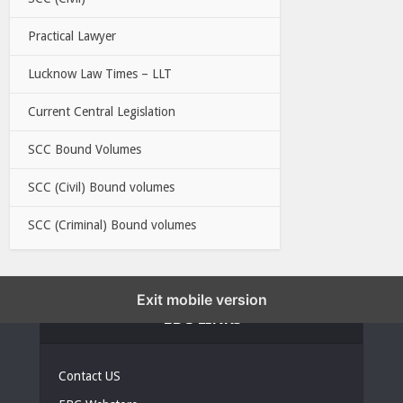
Practical Lawyer
Lucknow Law Times – LLT
Current Central Legislation
SCC Bound Volumes
SCC (Civil) Bound volumes
SCC (Criminal) Bound volumes
Exit mobile version
EBC LINKS
Contact US