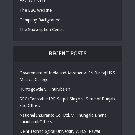
EBC Webstore
The EBC Website
Company Background
The Subscription Centre
RECENT POSTS
Government of India and Another v. Sri Devraj URS
Medical College
Kuntegowda v, Thurubaiah
SPO/Constable IRB Satpal Singh v. State of Punjab
and Others
National Insurance Co. Ltd. v. Thungala Dhana
Laxmi and Others
Delhi Technological University v. B.S. Rawat