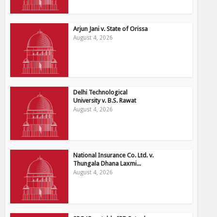
Arjun Jani v. State of Orissa
August 4, 2026
Delhi Technological
University v. B.S. Rawat
August 4, 2026
National Insurance Co. Ltd. v.
Thungala Dhana Laxmi...
August 4, 2026