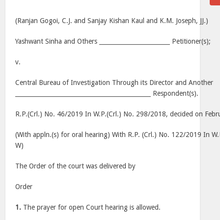
(Ranjan Gogoi, C.J. and Sanjay Kishan Kaul and K.M. Joseph, JJ.)
Yashwant Sinha and Others ________________________ Petitioner(s);
v.
Central Bureau of Investigation Through its Director and Another
______________________________________________ Respondent(s).
R.P.(Crl.) No. 46/2019 In W.P.(Crl.) No. 298/2018, decided on Feb
(With appln.(s) for oral hearing) With R.P. (Crl.) No. 122/2019 In W
W)
The Order of the court was delivered by
Order
1.
The prayer for open Court hearing is allowed.