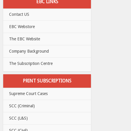
EBC LINKS
Contact US
EBC Webstore
The EBC Website
Company Background
The Subscription Centre
PRINT SUBSCRIPTIONS
Supreme Court Cases
SCC (Criminal)
SCC (L&S)
SCC (Civil)