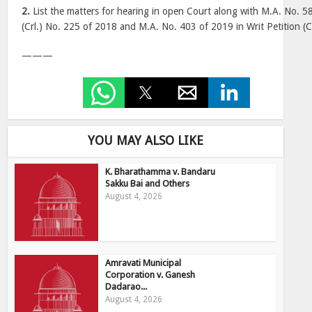
2.
List the matters for hearing in open Court along with M.A. No. 58
(Crl.) No. 225 of 2018 and M.A. No. 403 of 2019 in Writ Petition (C
———
YOU MAY ALSO LIKE
K. Bharathamma v. Bandaru
Sakku Bai and Others
August 4, 2026
Amravati Municipal
Corporation v. Ganesh
Dadarao...
August 4, 2026