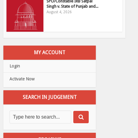
SPO/Constable IRB Satpal
Singh v. State of Punjab and...
August 4, 2026
MY ACCOUNT
Login
Activate Now
SEARCH IN JUDGEMENT