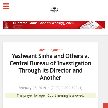
Latest Judgments
Yashwant Sinha and Others v.
Central Bureau of Investigation
Through its Director and
Another
February 26, 2019
(2020) 2 SCC 392 (1)
The prayer for open Court hearing is allowed.