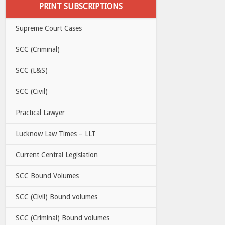
PRINT SUBSCRIPTIONS
Supreme Court Cases
SCC (Criminal)
SCC (L&S)
SCC (Civil)
Practical Lawyer
Lucknow Law Times – LLT
Current Central Legislation
SCC Bound Volumes
SCC (Civil) Bound volumes
SCC (Criminal) Bound volumes