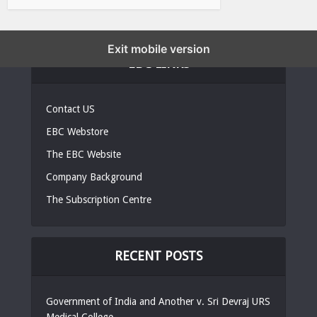
Exit mobile version
EBC LINKS
Contact US
EBC Webstore
The EBC Website
Company Background
The Subscription Centre
RECENT POSTS
Government of India and Another v. Sri Devraj URS
Medical College