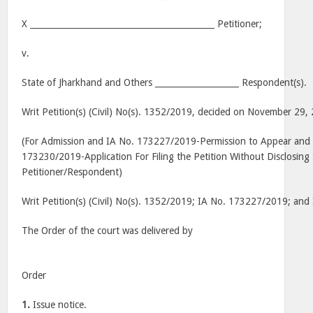
X ____________________________________________ Petitioner;
v.
State of Jharkhand and Others ____________________ Respondent(s).
Writ Petition(s) (Civil) No(s). 1352/2019, decided on November 29,
(For Admission and IA No. 173227/2019-Permission to Appear and 
173230/2019-Application For Filing the Petition Without Disclosing 
Petitioner/Respondent)
Writ Petition(s) (Civil) No(s). 1352/2019; IA No. 173227/2019; an
The Order of the court was delivered by
Order
1.
Issue notice.