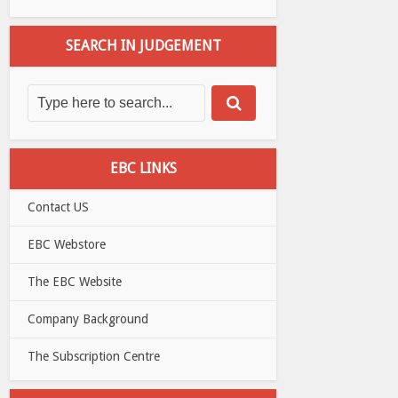
SEARCH IN JUDGEMENT
EBC LINKS
Contact US
EBC Webstore
The EBC Website
Company Background
The Subscription Centre