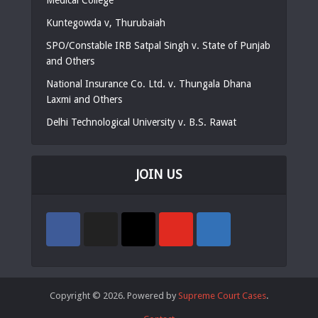
Kuntegowda v, Thurubaiah
SPO/Constable IRB Satpal Singh v. State of Punjab
and Others
National Insurance Co. Ltd. v. Thungala Dhana
Laxmi and Others
Delhi Technological University v. B.S. Rawat
JOIN US
Copyright © 2026. Powered by
Supreme Court Cases
.