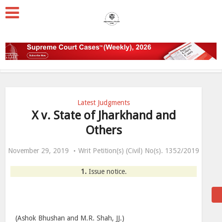
Latest Judgments
X v. State of Jharkhand and
Others
November 29, 2019
Writ Petition(s) (Civil) No(s). 1352/2019
1.
Issue notice.
(Ashok Bhushan and M.R. Shah, JJ.)