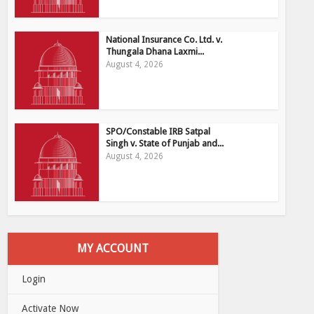
National Insurance Co. Ltd. v.
Thungala Dhana Laxmi...
August 4, 2026
SPO/Constable IRB Satpal
Singh v. State of Punjab and...
August 4, 2026
MY ACCOUNT
Login
Activate Now