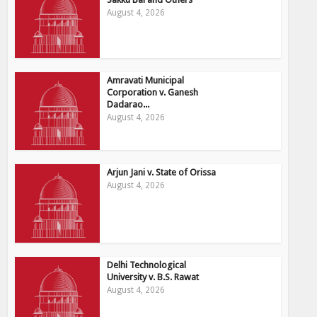
August 4, 2026
Amravati Municipal
Corporation v. Ganesh
Dadarao...
August 4, 2026
Arjun Jani v. State of Orissa
August 4, 2026
Delhi Technological
University v. B.S. Rawat
August 4, 2026