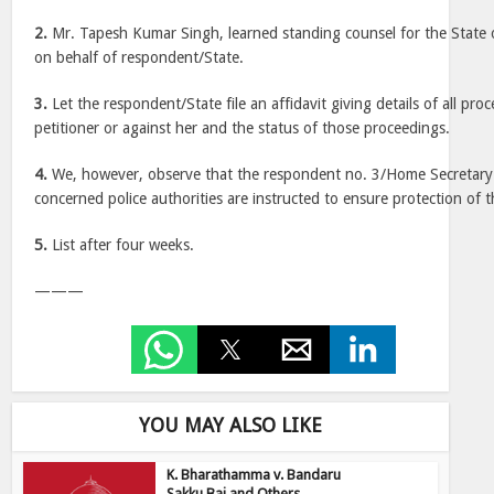
2.
Mr. Tapesh Kumar Singh, learned standing counsel for the State o
on behalf of respondent/State.
3.
Let the respondent/State file an affidavit giving details of all proc
petitioner or against her and the status of those proceedings.
4.
We, however, observe that the respondent no. 3/Home Secretary s
concerned police authorities are instructed to ensure protection of t
5.
List after four weeks.
———
YOU MAY ALSO LIKE
K. Bharathamma v. Bandaru
Sakku Bai and Others