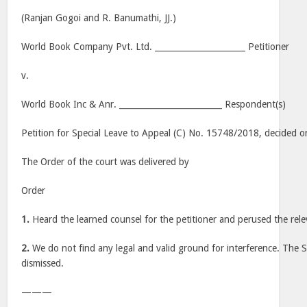
(Ranjan Gogoi and R. Banumathi, JJ.)
World Book Company Pvt. Ltd. ______________________ Petitioner
v.
World Book Inc & Anr. _________________________ Respondent(s)
Petition for Special Leave to Appeal (C) No. 15748/2018, decided o
The Order of the court was delivered by
Order
1.
Heard the learned counsel for the petitioner and perused the rele
2.
We do not find any legal and valid ground for interference. The Sp
dismissed.
———