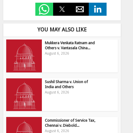
YOU MAY ALSO LIKE
Mukkera Venkata Ratnam and
Others v. Vantasala China...
August 6, 2026
Sushil Sharma v. Union of
India and Others
August 6, 2026
Commissioner of Service Tax,
Chennai v. Diebold...
August 6, 2026