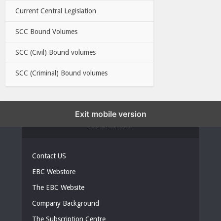
Current Central Legislation
SCC Bound Volumes
SCC (Civil) Bound volumes
SCC (Criminal) Bound volumes
Exit mobile version
EBC LINKS
Contact US
EBC Webstore
The EBC Website
Company Background
The Subscription Centre