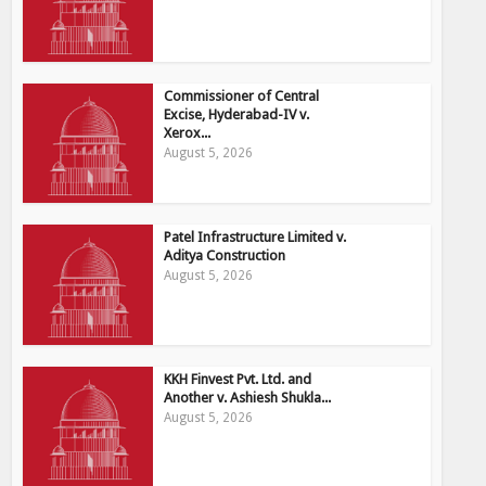
Commissioner of Central
Excise, Hyderabad-IV v.
Xerox...
August 5, 2026
Patel Infrastructure Limited v.
Aditya Construction
August 5, 2026
KKH Finvest Pvt. Ltd. and
Another v. Ashiesh Shukla...
August 5, 2026