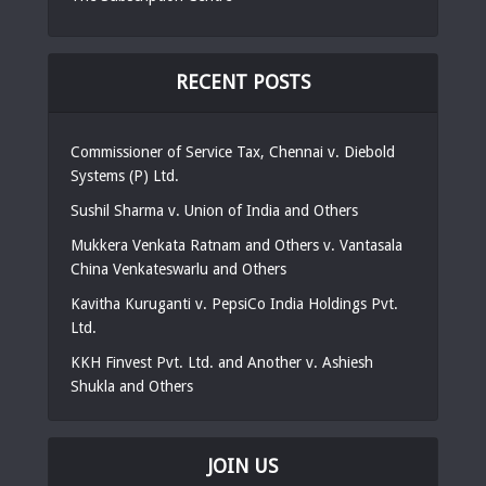
RECENT POSTS
Commissioner of Service Tax, Chennai v. Diebold
Systems (P) Ltd.
Sushil Sharma v. Union of India and Others
Mukkera Venkata Ratnam and Others v. Vantasala
China Venkateswarlu and Others
Kavitha Kuruganti v. PepsiCo India Holdings Pvt.
Ltd.
KKH Finvest Pvt. Ltd. and Another v. Ashiesh
Shukla and Others
JOIN US