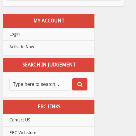
MY ACCOUNT
Login
Activate Now
SEARCH IN JUDGEMENT
EBC LINKS
Contact US
EBC Webstore