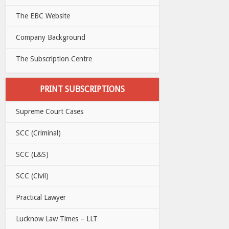
The EBC Website
Company Background
The Subscription Centre
PRINT SUBSCRIPTIONS
Supreme Court Cases
SCC (Criminal)
SCC (L&S)
SCC (Civil)
Practical Lawyer
Lucknow Law Times – LLT