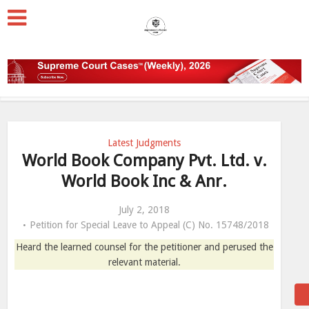
Latest Judgments
World Book Company Pvt. Ltd. v.
World Book Inc & Anr.
July 2, 2018
Petition for Special Leave to Appeal (C) No. 15748/2018
Heard the learned counsel for the petitioner and perused the
relevant material.