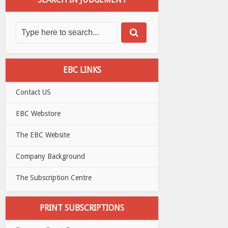
EBC LINKS
Contact US
EBC Webstore
The EBC Website
Company Background
The Subscription Centre
PRINT SUBSCRIPTIONS