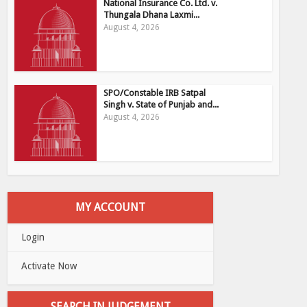
National Insurance Co. Ltd. v.
Thungala Dhana Laxmi...
August 4, 2026
SPO/Constable IRB Satpal
Singh v. State of Punjab and...
August 4, 2026
MY ACCOUNT
Login
Activate Now
SEARCH IN JUDGEMENT