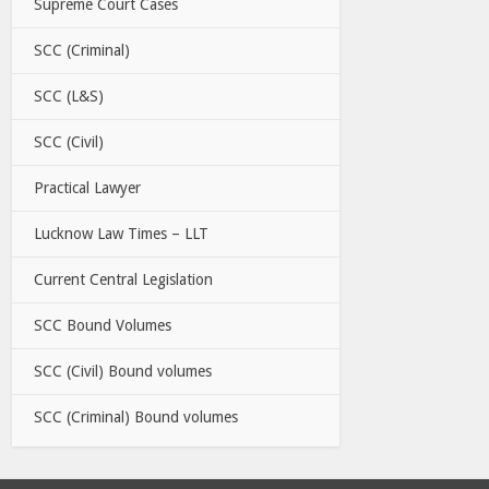
Supreme Court Cases
SCC (Criminal)
SCC (L&S)
SCC (Civil)
Practical Lawyer
Lucknow Law Times – LLT
Current Central Legislation
SCC Bound Volumes
SCC (Civil) Bound volumes
SCC (Criminal) Bound volumes