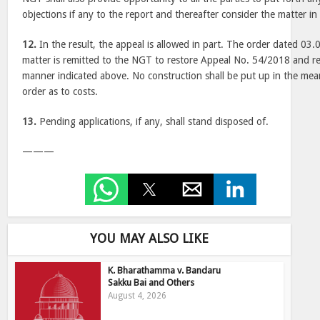
objections if any to the report and thereafter consider the matter in
12.
In the result, the appeal is allowed in part. The order dated 03.
matter is remitted to the NGT to restore Appeal No. 54/2018 and re
manner indicated above. No construction shall be put up in the mea
order as to costs.
13.
Pending applications, if any, shall stand disposed of.
———
YOU MAY ALSO LIKE
K. Bharathamma v. Bandaru
Sakku Bai and Others
August 4, 2026