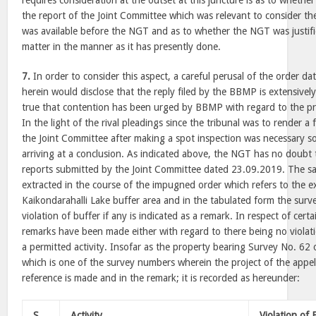
requires consideration at the outset at this juncture is as to whether
the report of the Joint Committee which was relevant to consider the
was available before the NGT and as to whether the NGT was justifi
matter in the manner as it has presently done.
7.
In order to consider this aspect, a careful perusal of the order
herein would disclose that the reply filed by the BBMP is extensively
true that contention has been urged by BBMP with regard to the pro
In the light of the rival pleadings since the tribunal was to render a 
the Joint Committee after making a spot inspection was necessary so
arriving at a conclusion. As indicated above, the NGT has no doubt 
reports submitted by the Joint Committee dated 23.09.2019. The sa
extracted in the course of the impugned order which refers to the ex
Kaikondarahalli Lake buffer area and in the tabulated form the surv
violation of buffer if any is indicated as a remark. In respect of cert
remarks have been made either with regard to there being no violati
a permitted activity. Insofar as the property bearing Survey No. 62 o
which is one of the survey numbers wherein the project of the appel
reference is made and in the remark; it is recorded as hereunder:
S.
Activity
Violation of 