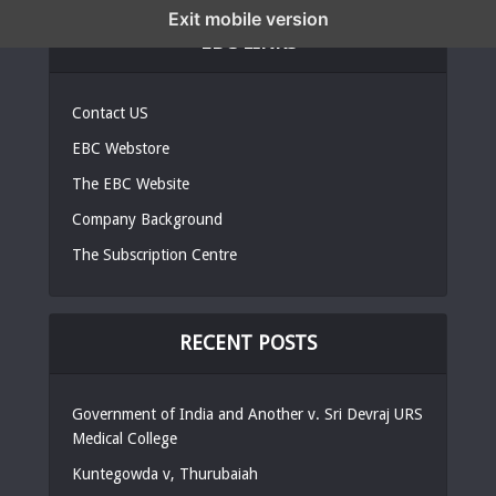
Exit mobile version
EBC LINKS
Contact US
EBC Webstore
The EBC Website
Company Background
The Subscription Centre
RECENT POSTS
Government of India and Another v. Sri Devraj URS
Medical College
Kuntegowda v, Thurubaiah