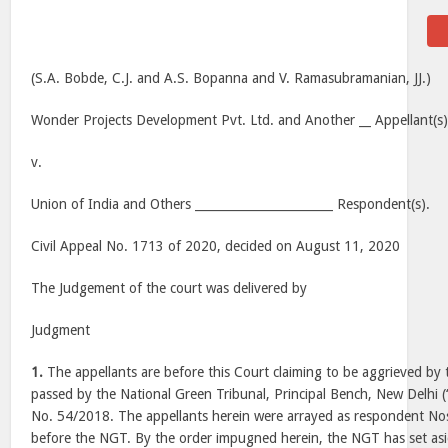
(S.A. Bobde, C.J. and A.S. Bopanna and V. Ramasubramanian, JJ.)
Wonder Projects Development Pvt. Ltd. and Another __ Appellant(s)
v.
Union of India and Others _______________________ Respondent(s).
Civil Appeal No. 1713 of 2020, decided on August 11, 2020
The Judgement of the court was delivered by
Judgment
1.
The appellants are before this Court claiming to be aggrieved by
passed by the National Green Tribunal, Principal Bench, New Delhi (
No. 54/2018. The appellants herein were arrayed as respondent Nos
before the NGT. By the order impugned herein, the NGT has set as