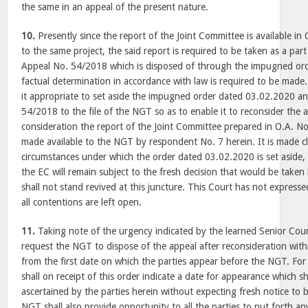
the same in an appeal of the present nature.
10.
Presently since the report of the Joint Committee is available in
to the same project, the said report is required to be taken as a part
Appeal No. 54/2018 which is disposed of through the impugned or
factual determination in accordance with law is required to be made
it appropriate to set aside the impugned order dated 03.02.2020 a
54/2018 to the file of the NGT so as to enable it to reconsider the 
consideration the report of the Joint Committee prepared in O.A. N
made available to the NGT by respondent No. 7 herein. It is made cl
circumstances under which the order dated 03.02.2020 is set aside, t
the EC will remain subject to the fresh decision that would be tak
shall not stand revived at this juncture. This Court has not express
all contentions are left open.
11.
Taking note of the urgency indicated by the learned Senior Coun
request the NGT to dispose of the appeal after reconsideration with
from the first date on which the parties appear before the NGT. Fo
shall on receipt of this order indicate a date for appearance which sh
ascertained by the parties herein without expecting fresh notice to
NGT shall also provide opportunity to all the parties to put forth a