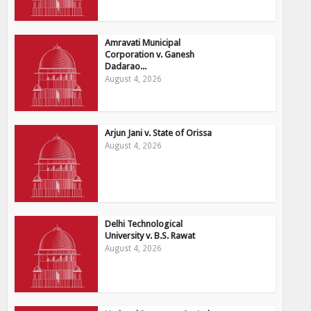
Amravati Municipal
Corporation v. Ganesh
Dadarao...
August 4, 2026
Arjun Jani v. State of Orissa
August 4, 2026
Delhi Technological
University v. B.S. Rawat
August 4, 2026