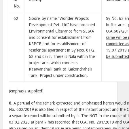
No.
62
Godrej by name “Wonder Projects
Sy No. 62 an
Development Pvt. Ltd” have obtained
buffer area.
Environmental Clearance from SEIAA
O.A.602/2019
and consent for establishment from
same will be 
KSPCB and for establishment of
committee as
residential apartment in Sy Nos. 61/2,
19.07.2019 a
62 and 63/2. There is Nala within the
be submitted
project area which connects
Kasavanahalli tank to Kaikondrahalli
Tank. Project under construction.
(emphasis supplied)
8.
A perusal of the remark extracted and emphasised herein would in
No. 602/2019 is also filed in respect of the instant project and the
a separate report will be submitted by it. The NGT in the course o
03.02.2020 at para 7 has recorded that O.A. No. 281/2019 and O.
also raised on an identical issue are being contemporaneously dispo