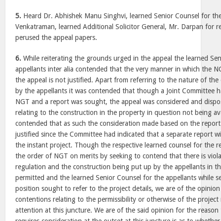
5.
Heard Dr. Abhishek Manu Singhvi, learned Senior Counsel for the
Venkatraman, learned Additional Solicitor General, Mr. Darpan for 
perused the appeal papers.
6.
While reiterating the grounds urged in the appeal the learned Sen
appellants inter alia contended that the very manner in which the 
the appeal is not justified. Apart from referring to the nature of th
by the appellants it was contended that though a Joint Committee 
NGT and a report was sought, the appeal was considered and dispos
relating to the construction in the property in question not being av
contended that as such the consideration made based on the report
justified since the Committee had indicated that a separate report wi
the instant project. Though the respective learned counsel for the r
the order of NGT on merits by seeking to contend that there is viol
regulation and the construction being put up by the appellants in t
permitted and the learned Senior Counsel for the appellants while s
position sought to refer to the project details, we are of the opinion 
contentions relating to the permissibility or otherwise of the proje
attention at this juncture. We are of the said opinion for the reason