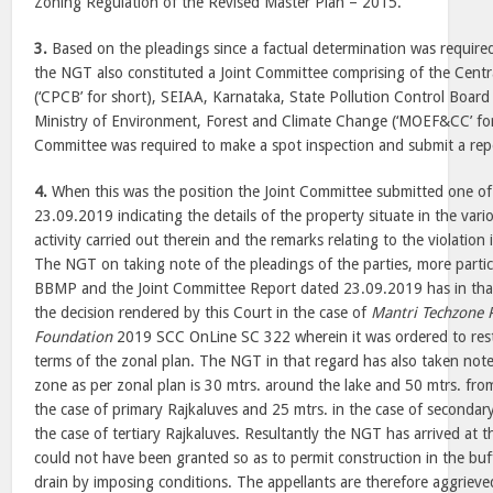
Zoning Regulation of the Revised Master Plan – 2015.
3.
Based on the pleadings since a factual determination was requir
the NGT also constituted a Joint Committee comprising of the Centr
(‘CPCB’ for short), SEIAA, Karnataka, State Pollution Control Board
Ministry of Environment, Forest and Climate Change (‘MOEF&CC’ for 
Committee was required to make a spot inspection and submit a rep
4.
When this was the position the Joint Committee submitted one of 
23.09.2019 indicating the details of the property situate in the va
activity carried out therein and the remarks relating to the violation 
The NGT on taking note of the pleadings of the parties, more particu
BBMP and the Joint Committee Report dated 23.09.2019 has in tha
the decision rendered by this Court in the case of
Mantri Techzone P
Foundation
2019 SCC OnLine SC 322 wherein it was ordered to rest
terms of the zonal plan. The NGT in that regard has also taken note 
zone as per zonal plan is 30 mtrs. around the lake and 50 mtrs. fro
the case of primary Rajkaluves and 25 mtrs. in the case of secondar
the case of tertiary Rajkaluves. Resultantly the NGT has arrived at 
could not have been granted so as to permit construction in the buf
drain by imposing conditions. The appellants are therefore aggrieve