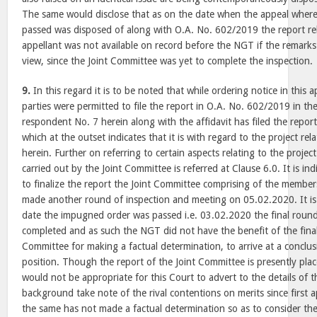
The same would disclose that as on the date when the appeal where
passed was disposed of along with O.A. No. 602/2019 the report rela
appellant was not available on record before the NGT if the remarks
view, since the Joint Committee was yet to complete the inspection.
9.
In this regard it is to be noted that while ordering notice in this
parties were permitted to file the report in O.A. No. 602/2019 in th
respondent No. 7 herein along with the affidavit has filed the repor
which at the outset indicates that it is with regard to the project rel
herein. Further on referring to certain aspects relating to the project
carried out by the Joint Committee is referred at Clause 6.0. It is ind
to finalize the report the Joint Committee comprising of the member
made another round of inspection and meeting on 05.02.2020. It is 
date the impugned order was passed i.e. 03.02.2020 the final roun
completed and as such the NGT did not have the benefit of the final
Committee for making a factual determination, to arrive at a conclus
position. Though the report of the Joint Committee is presently plac
would not be appropriate for this Court to advert to the details of t
background take note of the rival contentions on merits since first 
the same has not made a factual determination so as to consider the