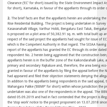
Clearance (‘EC’ for short) issued by the State Environment Impact A
for short), Karnataka, in favour of the appellants through its order
2.
The brief facts are that the appellants herein are undertaking th
Rise Residential Building. The project is being undertaken in Surve
Kasavanahalli Village, Varthur Hobli, Bengaluru East Taluk, Bengalur
is proposed on a plot area of 50,382.91 sq. m. with total built up a
respect of the said project the appellants had sought for issue of 
which is the Competent Authority in that regard. The SEIAA having 
report of the appellants has granted the EC through its order date
respondent No. 2 herein being aggrieved that the construction bei
appellants herein is in the buffer zone of the Kaikondarahalli Lake,
primary and secondary Rajkaluve and, therefore, the area being eco-
granted in favour of the appellants by filing the appeal before the 
had appeared and filed their objection statements denying the alleg
In addition to the appellants being respondents in the said appeal,
Mahangara Palike (‘BBMP’ for short) within whose jurisdiction the p
undertaken was also one of the respondents in the appeal. The BBMP
dated 05.09.2019 and had in fact contended that the project is illeg
the ‘stop work’ notice to the project proponent on 13.07.2018 since 