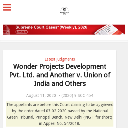
Latest Judgments
Wonder Projects Development
Pvt. Ltd. and Another v. Union of
India and Others
August 11, 2020
(2020) 9 SCC 454
The appellants are before this Court claiming to be aggrieved
by the order dated 03.02.2020 passed by the National
Green Tribunal, Principal Bench, New Delhi (‘NGT’ for short)
in Appeal No. 54/2018.