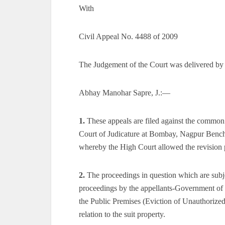
With
Civil Appeal No. 4488 of 2009
The Judgement of the Court was delivered by
Abhay Manohar Sapre, J.:—
1.
These appeals are filed against the common
Court of Judicature at Bombay, Nagpur Bench
whereby the High Court allowed the revision p
2.
The proceedings in question which are subject
proceedings by the appellants-Government of 
the Public Premises (Eviction of Unauthorized 
relation to the suit property.