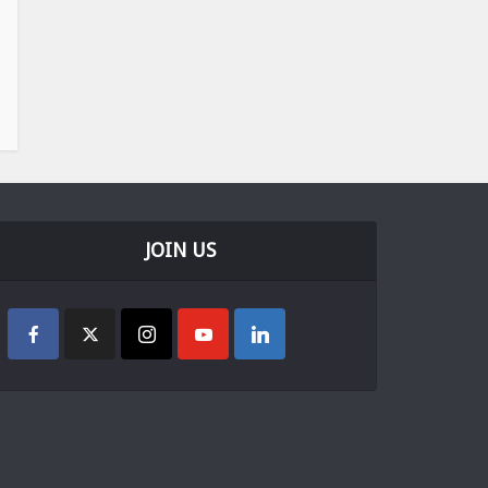
JOIN US