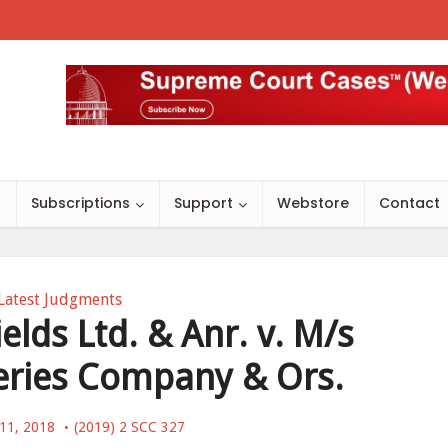
s
Subscriptions
Support
Webstore
Contact
Latest Judgments
elds Ltd. & Anr. v. M/s
ieries Company & Ors.
11, 2018
(2019) 2 SCC 327