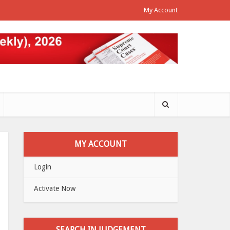
My Account
MY ACCOUNT
Login
Activate Now
SEARCH IN JUDGEMENT