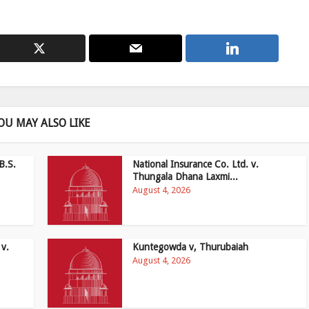
OU MAY ALSO LIKE
B.S.
National Insurance Co. Ltd. v.
Thungala Dhana Laxmi...
August 4, 2026
 v.
Kuntegowda v, Thurubaiah
August 4, 2026