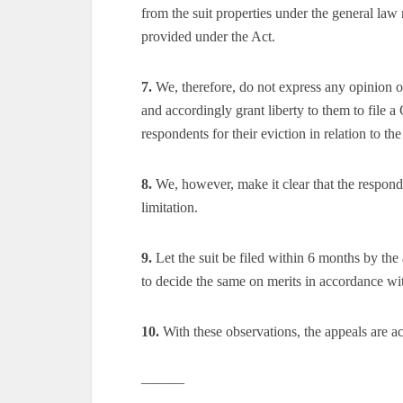
from the suit properties under the general law
provided under the Act.
7.
We, therefore, do not express any opinion on
and accordingly grant liberty to them to file a 
respondents for their eviction in relation to the
8.
We, however, make it clear that the responden
limitation.
9.
Let the suit be filed within 6 months by the 
to decide the same on merits in accordance wi
10.
With these observations, the appeals are a
———