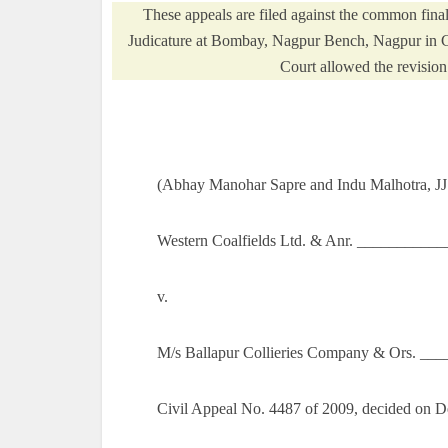
These appeals are filed against the common fin
Judicature at Bombay, Nagpur Bench, Nagpur in C
Court allowed the revision 
(Abhay Manohar Sapre and Indu Malhotra, JJ
Western Coalfields Ltd. & Anr. ___________
v.
M/s Ballapur Collieries Company & Ors. __
Civil Appeal No. 4487 of 2009, decided on 