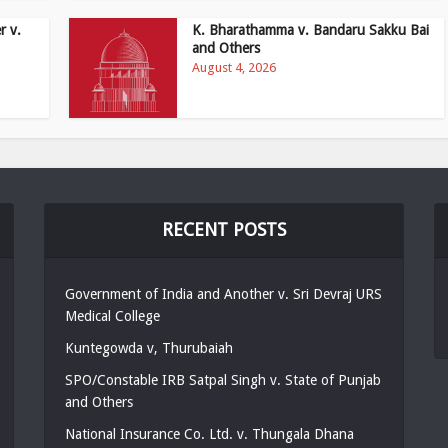
r v.
K. Bharathamma v. Bandaru Sakku Bai
and Others
August 4, 2026
RECENT POSTS
Government of India and Another v. Sri Devraj URS
Medical College
Kuntegowda v, Thurubaiah
SPO/Constable IRB Satpal Singh v. State of Punjab
and Others
National Insurance Co. Ltd. v. Thungala Dhana