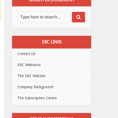
EBC LINKS
Contact US
EBC Webstore
The EBC Website
Company Background
The Subscription Centre