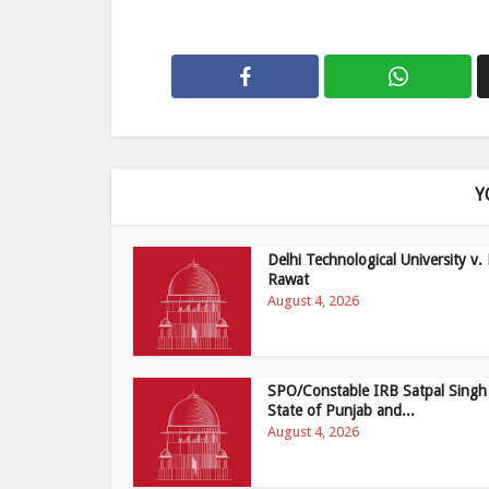
Y
Delhi Technological University v. 
Rawat
August 4, 2026
SPO/Constable IRB Satpal Singh
State of Punjab and...
August 4, 2026