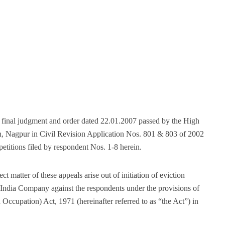
 final judgment and order dated 22.01.2007 passed by the High
, Nagpur in Civil Revision Application Nos. 801 & 803 of 2002
etitions filed by respondent Nos. 1-8 herein.
 matter of these appeals arise out of initiation of eviction
India Company against the respondents under the provisions of
Occupation) Act, 1971 (hereinafter referred to as “the Act”) in