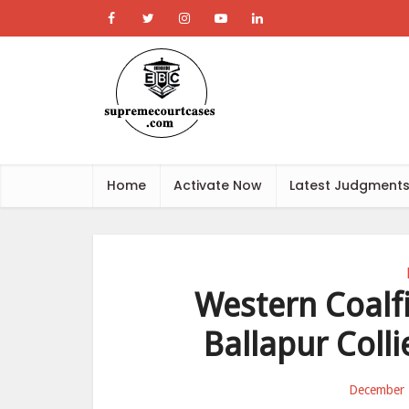
Home
Activate Now
Latest Judgment
Western Coalfi
Ballapur Coll
December 