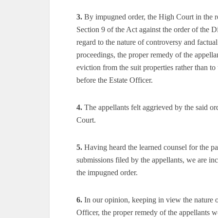
3.
By impugned order, the High Court in the re
Section 9 of the Act against the order of the D
regard to the nature of controversy and factual 
proceedings, the proper remedy of the appellant
eviction from the suit properties rather than 
before the Estate Officer.
4.
The appellants felt aggrieved by the said ord
Court.
5.
Having heard the learned counsel for the par
submissions filed by the appellants, we are in
the impugned order.
6.
In our opinion, keeping in view the nature of
Officer, the proper remedy of the appellants wou