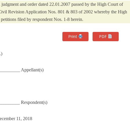
al judgment and order dated 22.01.2007 passed by the High Court of
ivil Revision Application Nos. 801 & 803 of 2002 whereby the High
petitions filed by respondent Nos. 1-8 herein.
Print
PDF
.)
_________ Appellant(s)
__________ Respondent(s)
December 11, 2018