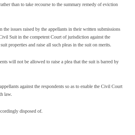
 rather than to take recourse to the summary remedy of eviction
 the issues raised by the appellants in their written submissions
Civil Suit in the competent Court of jurisdiction against the
 suit properties and raise all such pleas in the suit on merits.
ts will not be allowed to raise a plea that the suit is barred by
appellants against the respondents so as to enable the Civil Court
th law.
ccordingly disposed of.