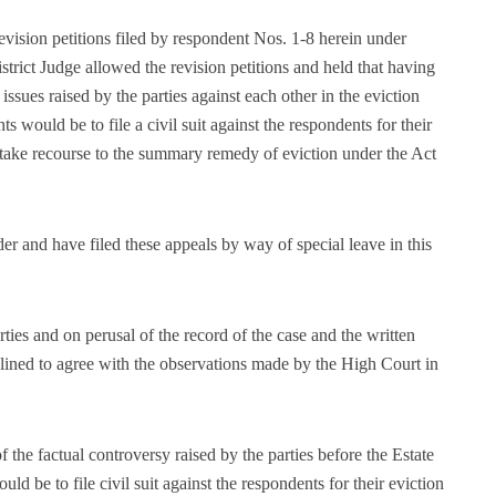
vision petitions filed by respondent Nos. 1-8 herein under
istrict Judge allowed the revision petitions and held that having
issues raised by the parties against each other in the eviction
s would be to file a civil suit against the respondents for their
to take recourse to the summary remedy of eviction under the Act
er and have filed these appeals by way of special leave in this
ties and on perusal of the record of the case and the written
clined to agree with the observations made by the High Court in
 the factual controversy raised by the parties before the Estate
ld be to file civil suit against the respondents for their eviction