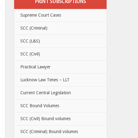
PRINT SUBSCRIPTIONS
Supreme Court Cases
SCC (Criminal)
SCC (L&S)
SCC (Civil)
Practical Lawyer
Lucknow Law Times – LLT
Current Central Legislation
SCC Bound Volumes
SCC (Civil) Bound volumes
SCC (Criminal) Bound volumes