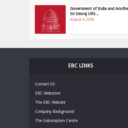
Government of India and Anothe
Sri Devraj URS...
August 4, 2026
EBC LINKS
Contact US
EBC Webstore
The EBC Website
Company Background
The Subscription Centre