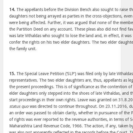
14.
The appellants before the Division Bench also sought to raise th
daughters not being arrayed as parties in the cross-objections, even
were being affected. Further, it was argued that none of the membe
the Partition Deed on any account. These pleas also did not find fa
was late Vithaldas who sought to lose the land and, in effect, it was
confer the rights on his two elder daughters. The two elder daughte
the family unit.
15.
The Special Leave Petition (‘SLP’) was filed only by late Vithaldas
representatives. The two elder daughters are, thus, appellants as lega
the present proceedings. This is of significance as the contention o
elder daughters only stepped into the shoes of late Vithaldas, and 
start proceedings in their own rights. Leave was granted on 31.8.20
status quo
was directed to continue throughout. On 23.11.2016, dur
an order was passed to obtain clarity, whether in pursuance of the P
of rights was ever reported to the revenue authorities, in terms of 
Maharashtra Land Revenue Code, 1966. The action, if any, taken by
was also not apparently reflected in the records before the Court. 