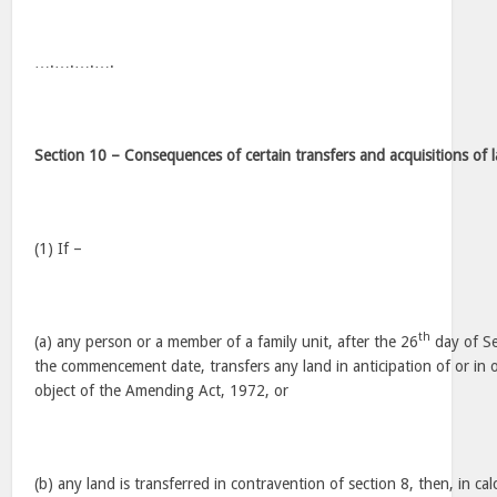
….….….….
Section 10 – Consequences of certain transfers and acquisitions of 
(1) If –
th
(a) any person or a member of a family unit, after the 26
day of S
the commencement date, transfers any land in anticipation of or in o
object of the Amending Act, 1972, or
(b) any land is transferred in contravention of section 8, then, in cal