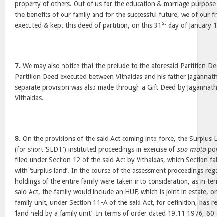
property of others. Out of us for the education & marriage purpose 
the benefits of our family and for the successful future, we of our fr
st
executed & kept this deed of partition, on this 31
day of January 
7.
We may also notice that the prelude to the aforesaid Partition De
Partition Deed executed between Vithaldas and his father Jagannat
separate provision was also made through a Gift Deed by Jagannath,
Vithaldas.
8.
On the provisions of the said Act coming into force, the Surplus L
(for short ‘SLDT’) instituted proceedings in exercise of
suo moto
pow
filed under Section 12 of the said Act by Vithaldas, which Section fal
with ‘surplus land’. In the course of the assessment proceedings reg
holdings of the entire family were taken into consideration, as in te
said Act, the family would include an HUF, which is joint in estate, o
family unit, under Section 11-A of the said Act, for definition, has r
‘land held by a family unit’. In terms of order dated 19.11.1976, 6