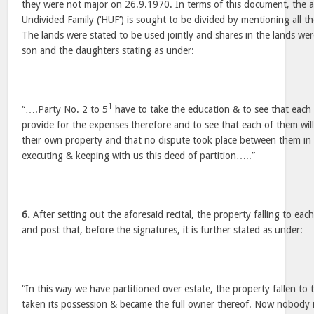
they were not major on 26.9.1970. In terms of this document, the ag
Undivided Family (‘HUF’) is sought to be divided by mentioning all th
The lands were stated to be used jointly and shares in the lands we
son and the daughters stating as under:
1
“….Party No. 2 to 5
have to take the education & to see that each o
provide for the expenses therefore and to see that each of them wil
their own property and that no dispute took place between them in 
executing & keeping with us this deed of partition…..”
6.
After setting out the aforesaid recital, the property falling to eac
and post that, before the signatures, it is further stated as under:
“In this way we have partitioned over estate, the property fallen to 
taken its possession & became the full owner thereof. Now nobody 