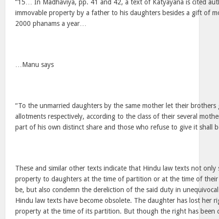
“15… In Madhaviya, pp. 41 and 42, a text of Katyayana is cited auth
immovable property by a father to his daughters besides a gift of 
2000 phanams a year…
…Manu says
“To the unmarried daughters by the same mother let their brothers g
allotments respectively, according to the class of their several moth
part of his own distinct share and those who refuse to give it shall 
These and similar other texts indicate that Hindu law texts not only 
property to daughters at the time of partition or at the time of thei
be, but also condemn the dereliction of the said duty in unequivocal 
Hindu law texts have become obsolete. The daughter has lost her rig
property at the time of its partition. But though the right has been c