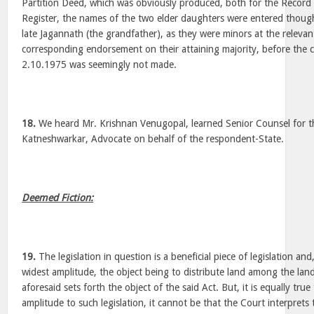
Partition Deed, which was obviously produced, both for the Record
Register, the names of the two elder daughters were entered thoug
late Jagannath (the grandfather), as they were minors at the relevan
corresponding endorsement on their attaining majority, before th
2.10.1975 was seemingly not made.
18.
We heard Mr. Krishnan Venugopal, learned Senior Counsel for t
Katneshwarkar, Advocate on behalf of the respondent-State.
Deemed Fiction:
19.
The legislation in question is a beneficial piece of legislation an
widest amplitude, the object being to distribute land among the la
aforesaid sets forth the object of the said Act. But, it is equally true
amplitude to such legislation, it cannot be that the Court interprets