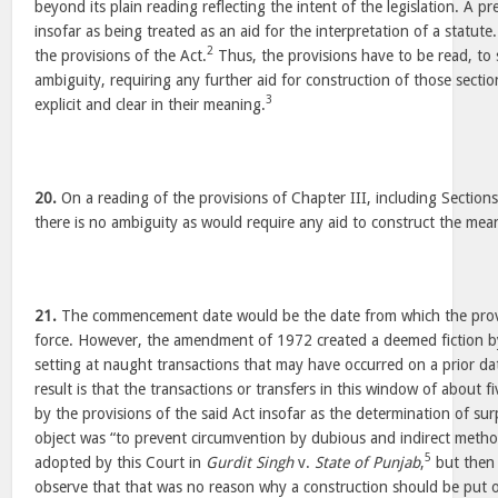
beyond its plain reading reflecting the intent of the legislation. A pr
insofar as being treated as an aid for the interpretation of a statute.
2
the provisions of the Act.
Thus, the provisions have to be read, to 
ambiguity, requiring any further aid for construction of those secti
3
explicit and clear in their meaning.
20.
On a reading of the provisions of Chapter III, including Sections
there is no ambiguity as would require any aid to construct the mea
21.
The commencement date would be the date from which the prov
force. However, the amendment of 1972 created a deemed fiction by 
setting at naught transactions that may have occurred on a prior da
result is that the transactions or transfers in this window of about f
by the provisions of the said Act insofar as the determination of su
object was “to prevent circumvention by dubious and indirect metho
5
adopted by this Court in
Gurdit Singh
v.
State of Punjab
,
but then 
observe that that was no reason why a construction should be put o