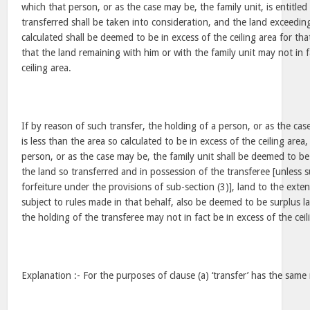
which that person, or as the case may be, the family unit, is entitled
transferred shall be taken into consideration, and the land exceeding
calculated shall be deemed to be in excess of the ceiling area for th
that the land remaining with him or with the family unit may not in f
ceiling area.
If by reason of such transfer, the holding of a person, or as the cas
is less than the area so calculated to be in excess of the ceiling area,
person, or as the case may be, the family unit shall be deemed to be
the land so transferred and in possession of the transferee [unless su
forfeiture under the provisions of sub-section (3)], land to the exten
subject to rules made in that behalf, also be deemed to be surplus l
the holding of the transferee may not in fact be in excess of the ceil
Explanation :- For the purposes of clause (a) ‘transfer’ has the same