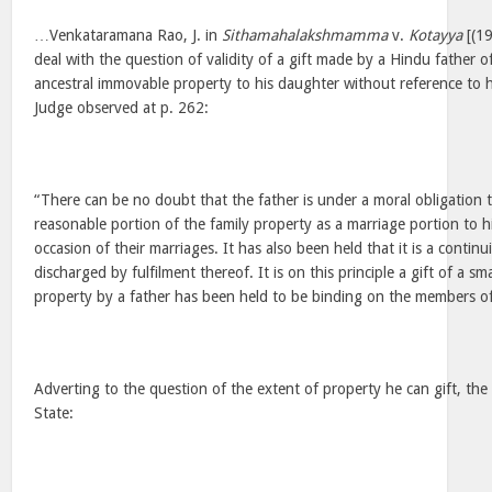
…Venkataramana Rao, J. in
Sithamahalakshmamma
v.
Kotayya
[(19
deal with the question of validity of a gift made by a Hindu father o
ancestral immovable property to his daughter without reference to h
Judge observed at p. 262:
“There can be no doubt that the father is under a moral obligation t
reasonable portion of the family property as a marriage portion to 
occasion of their marriages. It has also been held that it is a continuin
discharged by fulfilment thereof. It is on this principle a gift of a s
property by a father has been held to be binding on the members of 
Adverting to the question of the extent of property he can gift, th
State: