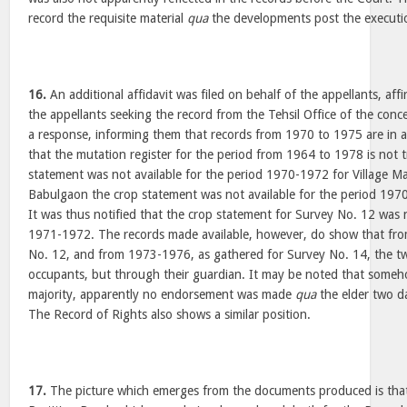
record the requisite material
qua
the developments post the executio
16.
An additional affidavit was filed on behalf of the appellants, af
the appellants seeking the record from the Tehsil Office of the conce
a response, informing them that records from 1970 to 1975 are in a
that the mutation register for the period from 1964 to 1978 is not 
statement was not available for the period 1970-1972 for Village Man
Babulgaon the crop statement was not available for the period 197
It was thus notified that the crop statement for Survey No. 12 was n
1971-1972. The records made available, however, do show that fr
No. 12, and from 1973-1976, as gathered for Survey No. 14, the 
occupants, but through their guardian. It may be noted that someh
majority, apparently no endorsement was made
qua
the elder two d
The Record of Rights also shows a similar position.
17.
The picture which emerges from the documents produced is that