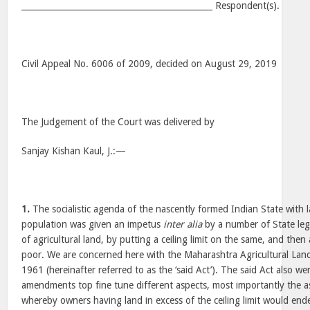
______________________________________________ Respondent(s).
Civil Appeal No. 6006 of 2009, decided on August 29, 2019
The Judgement of the Court was delivered by
Sanjay Kishan Kaul, J.:—
1.
The socialistic agenda of the nascently formed Indian State with l
population was given an impetus
inter alia
by a number of State legi
of agricultural land, by putting a ceiling limit on the same, and then a
poor. We are concerned here with the Maharashtra Agricultural Land
1961 (hereinafter referred to as the ‘said Act’). The said Act also 
amendments top fine tune different aspects, most importantly the a
whereby owners having land in excess of the ceiling limit would en