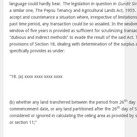
language could hardly bear. The legislation in question in
Gurdit Si
a similar one, The Pepsu Tenancy and Agricultural Lands Act, 1955. I
accept and countenance a situation where, irrespective of limitation
past time period, any transaction could be so assailed. In the wisdom
window of five years is provided as sufficient for scrutinizing transa
“dubious and indirect methods” to evade the result of the said Act. T
provisions of Section 18, dealing with determination of the surplus 
specifically provides as under:
“18. (a) xxxx xxxx xxxx xxxx
th
(b) whether any land transferred between the period from 26
day 
th
commencement date, or any land partitioned after the 26
day of S
considered or ignored in calculating the ceiling area as provided by 
or section 11;”