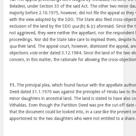
Beladevi, under Section 33 of the said Act. The other two minor da
majority before 2.10.1975, however, did not file the appeal as they 
with the view adopted by the SDO. The State also filed cross-object
exclusion of the land by the SDO
qua
(b) & (c) aforesaid. Since the
not aggrieved, they were neither the appellant, nor the respondent
proceedings. Nor did the State take care to implead them, despite ha
qua
their land. The appeal court, however, dismissed the appeal, an
objections
vide
order dated 3.12.1984. Since the land of the two eld
concern, in this matter, the rationale for allowing the cross-objectio
11.
The principal plea, which found favour with the appellate authori
Deed dated 31.1.1970 was against the principles of Hindu law to the
minor daughters in ancestral land. The land is stated to have also c
Vithaldas. Even though the Partition Deed was pre the cut-off date
that the document could be looked into, in a case like the present 
apportioned to the two daughters who were not entitled to a share.