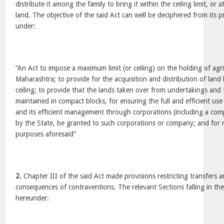
distribute it among the family to bring it within the ceiling limit, or 
land. The objective of the said Act can well be deciphered from its 
under:
“An Act to impose a maximum limit (or ceiling) on the holding of agri
Maharashtra; to provide for the acquisition and distribution of land 
ceiling; to provide that the lands taken over from undertakings and t
maintained in compact blocks, for ensuring the full and efficient use 
and its efficient management through corporations (including a co
by the State, be granted to such corporations or company; and for 
purposes aforesaid”
2.
Chapter III of the said Act made provisions restricting transfers 
consequences of contraventions. The relevant Sections falling in t
hereunder: