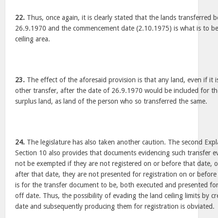
22.
Thus, once again, it is clearly stated that the lands transferred
26.9.1970 and the commencement date (2.10.1975) is what is to be 
ceiling area.
23.
The effect of the aforesaid provision is that any land, even if it 
other transfer, after the date of 26.9.1970 would be included for th
surplus land, as land of the person who so transferred the same.
24.
The legislature has also taken another caution. The second Expla
Section 10 also provides that documents evidencing such transfer 
not be exempted if they are not registered on or before that date, o
after that date, they are not presented for registration on or befor
is for the transfer document to be, both executed and presented for 
off date. Thus, the possibility of evading the land ceiling limits by
date and subsequently producing them for registration is obviated.