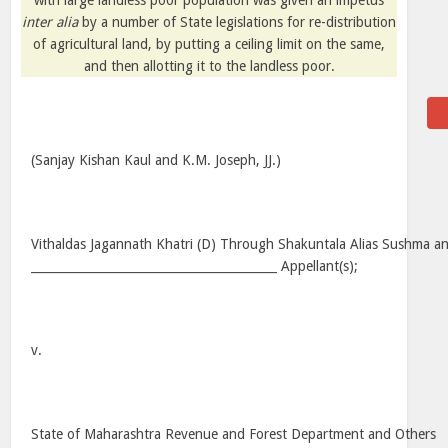
with large landless poor population was given an impetus
inter alia
by a number of State legislations for re-distribution
of agricultural land, by putting a ceiling limit on the same,
and then allotting it to the landless poor.
(Sanjay Kishan Kaul and K.M. Joseph, JJ.)
Vithaldas Jagannath Khatri (D) Through Shakuntala Alias Sushma a
_________________________________________ Appellant(s);
v.
State of Maharashtra Revenue and Forest Department and Others