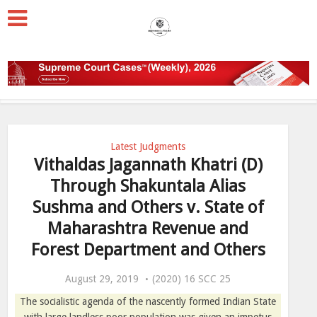
Latest Judgments
Vithaldas Jagannath Khatri (D)
Through Shakuntala Alias
Sushma and Others v. State of
Maharashtra Revenue and
Forest Department and Others
August 29, 2019
(2020) 16 SCC 25
The socialistic agenda of the nascently formed Indian State