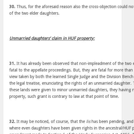
30.
Thus, for the aforesaid reason also the cross-objection could no
of the two elder daughters.
Unmarried daughters’ claim in HUF property:
31.
It has already been observed that non-impleadment of the two 
fatal to the appellate proceedings. But, they are fatal for more than 
view taken by both the learned Single Judge and the Division Bench w
the legal treatise, enunciating the rights of an unmarried daughter. 
these lands were given to minor unmarried daughters, they having 
property, such grant is contrary to law at that point of time.
32.
It may be noticed, of course, that the
lis
has been pending, and t
where even daughters have been given rights in the ancestral/HUF p