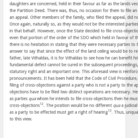
daughters are concerned, held in their favour as far as the lands ve
the Partition Deed. There was, thus, no occasion for them to file an 
an appeal. Other members of the family, who filed the appeal, did n
Once again, naturally so, as they would not be the interested partie
in that behalf. However, once the State decided to file cross-object
even that portion of the order of the SDO which held in favour of t
there is no hesitation in stating that they were necessary parties to 
answer to say that since the effect of the land ceiling would be to res
father, late Vithaldas, it is for Vithaldas to see how he can benefit h
fundamental defect cannot be cured in the subsequent proceedings, a
statutory right and an important one. This aforesaid view is reinforc
pronouncements. It has been held that the Code of Civil Procedure
filing of cross-objections against a party who is not a party to the a
objections have to be filed two distinct operations are necessary. 
as parties
qua
whom he intends to file cross-objections then he mu
12
cross-objections
. The position would be no different
qua
a judicial
13
as a party to be effected must get a right of hearing
. Thus, unqual
to this view.