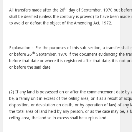
th
All transfers made after the 26
day of September, 1970 but befor
shall be deemed (unless the contrary is proved) to have been made in
to avoid or defeat the object of the Amending Act, 1972.
Explanation :- For the purposes of this sub-section, a transfer shal
th
or before 26
September, 1970 if the document evidencing the trans
before that date or where it is registered after that date, it is not p
or before the said date.
(2) If any land is possessed on or after the commencement date by 
be, a family unit in excess of the ceiling area, or if as a result of ac
disposition, or devolution on death, or by operation of law) of any l
the total area of land held by any person, or as the case may be, a f
ceiling area, the land so in excess shall be surplus land.