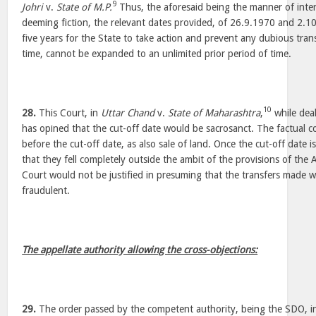
9
Johri
v.
State of M.P.
Thus, the aforesaid being the manner of inter
deeming fiction, the relevant dates provided, of 26.9.1970 and 2.1
five years for the State to take action and prevent any dubious tran
time, cannot be expanded to an unlimited prior period of time.
10
28.
This Court, in
Uttar Chand
v.
State of Maharashtra
,
while deal
has opined that the cut-off date would be sacrosanct. The factual co
before the cut-off date, as also sale of land. Once the cut-off date 
that they fell completely outside the ambit of the provisions of the 
Court would not be justified in presuming that the transfers made we
fraudulent.
The appellate authority allowing the cross-objections:
29.
The order passed by the competent authority, being the SDO, in