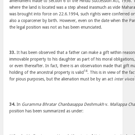
amendment made to Section 6 of the Hindu Succession Act, 1956. T
where the land is located was a step ahead inasmuch as vide Mahar
was brought into force on 22.6.1994, such rights were conferred
also a coparcener by birth. However, even on the date when the Pa
the legal position was not as has been enunciated.
33.
It has been observed that a father can make a gift within reasona
immovable property to his daughter as part of his moral obligations,
or even thereafter. In fact, there is an observation made that gift m
14
holding of the ancestral property is valid
. This is in view of the fa
for pious purposes, but the alienation must be by an act
inter vivos
34.
In
Guramma Bhratar Chanbasappa Deshmukh
v.
Mallappa Ch
position has been summarized as under: