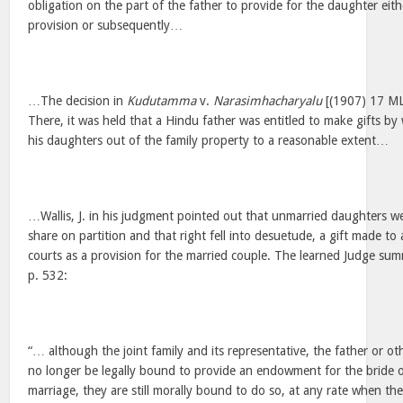
obligation on the part of the father to provide for the daughter eit
provision or subsequently…
…The decision in
Kudutamma
v.
Narasimhacharyalu
[(1907) 17 MLJ
There, it was held that a Hindu father was entitled to make gifts by
his daughters out of the family property to a reasonable extent…
…Wallis, J. in his judgment pointed out that unmarried daughters we
share on partition and that right fell into desuetude, a gift made t
courts as a provision for the married couple. The learned Judge sum
p. 532:
“… although the joint family and its representative, the father or
no longer be legally bound to provide an endowment for the bride o
marriage, they are still morally bound to do so, at any rate when th