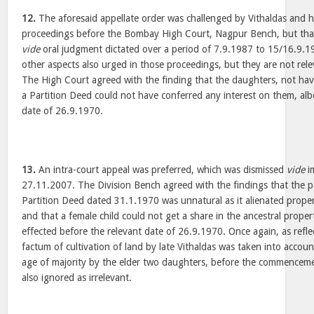
12.
The aforesaid appellate order was challenged by Vithaldas and hi
proceedings before the Bombay High Court, Nagpur Bench, but that
vide
oral judgment dictated over a period of 7.9.1987 to 15/16.9.1
other aspects also urged in those proceedings, but they are not rele
The High Court agreed with the finding that the daughters, not havi
a Partition Deed could not have conferred any interest on them, albe
date of 26.9.1970.
13.
An intra-court appeal was preferred, which was dismissed
vide
i
27.11.2007. The Division Bench agreed with the findings that the p
Partition Deed dated 31.1.1970 was unnatural as it alienated proper
and that a female child could not get a share in the ancestral prope
effected before the relevant date of 26.9.1970. Once again, as refle
factum of cultivation of land by late Vithaldas was taken into accou
age of majority by the elder two daughters, before the commencem
also ignored as irrelevant.