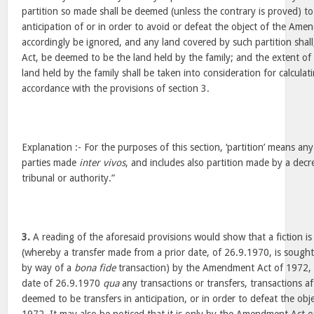
partition so made shall be deemed (unless the contrary is proved) 
anticipation of or in order to avoid or defeat the object of the Ame
accordingly be ignored, and any land covered by such partition shall
Act, be deemed to be the land held by the family; and the extent of
land held by the family shall be taken into consideration for calculati
accordance with the provisions of section 3.
Explanation :- For the purposes of this section, ‘partition’ means any
parties made
inter vivos
, and includes also partition made by a decr
tribunal or authority.”
3.
A reading of the aforesaid provisions would show that a fiction i
(whereby a transfer made from a prior date, of 26.9.1970, is sought 
by way of a
bona fide
transaction) by the Amendment Act of 1972, b
date of 26.9.1970
qua
any transactions or transfers, transactions a
deemed to be transfers in anticipation, or in order to defeat the o