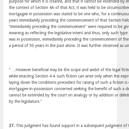
purpose for which it is created, and that it cannot be extended by i
the context of Section 4A of that Act, it was held to be circumscrib
mortgagee in possession was stated to be one who, for a continuous
years immediately preceding the commencement of that Section held
“immediately preceding the commencement” were required to be given
meaning as reflecting the legislative intent and thus, only such typ
was in possession, immediately preceding the commencement of the 
a period of 50 years in the past alone. It was further observed as u
“….However beneficial may be the scope and ambit of the legal fictio
while enacting Section 4-A such fiction can arise only when the expr
laying down the conditions precedent for raising of such a fiction is
mortgagee-in-possession concerned seeking the benefit of such a dee
cannot be extended by the court on analogy or by addition or dele
by the legislature.”
27.
This judgment has found support in a subsequent judgment of t