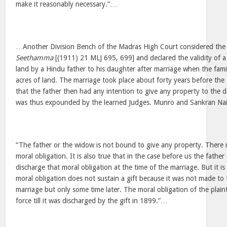
make it reasonably necessary.”…
…Another Division Bench of the Madras High Court considered the
Seethamma
[(1911) 21 MLJ 695, 699] and declared the validity of a g
land by a Hindu father to his daughter after marriage when the fam
acres of land. The marriage took place about forty years before the
that the father then had any intention to give any property to the d
was thus expounded by the learned Judges. Munro and Sankran Nair,
“The father or the widow is not bound to give any property. There 
moral obligation. It is also true that in the case before us the fathe
discharge that moral obligation at the time of the marriage. But it is 
moral obligation does not sustain a gift because it was not made to 
marriage but only some time later. The moral obligation of the plaint
force till it was discharged by the gift in 1899.”…