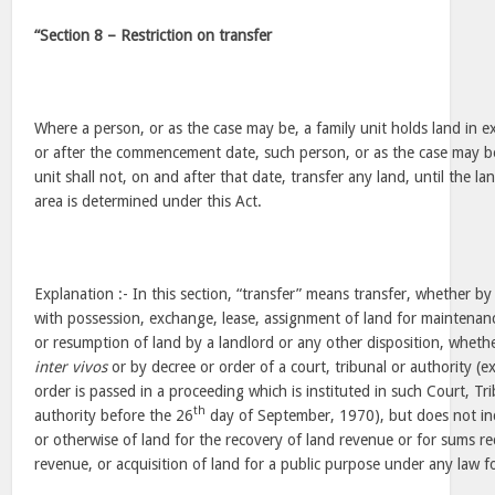
“Section 8 – Restriction on transfer
Where a person, or as the case may be, a family unit holds land in ex
or after the commencement date, such person, or as the case may b
unit shall not, on and after that date, transfer any land, until the lan
area is determined under this Act.
Explanation :- In this section, “transfer” means transfer, whether by
with possession, exchange, lease, assignment of land for maintenan
or resumption of land by a landlord or any other disposition, wheth
inter vivos
or by decree or order of a court, tribunal or authority (
order is passed in a proceeding which is instituted in such Court, Tr
th
authority before the 26
day of September, 1970), but does not inc
or otherwise of land for the recovery of land revenue or for sums re
revenue, or acquisition of land for a public purpose under any law fo