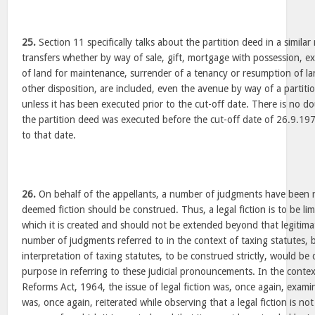
25.
Section 11 specifically talks about the partition deed in a simila
transfers whether by way of sale, gift, mortgage with possession, e
of land for maintenance, surrender of a tenancy or resumption of la
other disposition, are included, even the avenue by way of a partit
unless it has been executed prior to the cut-off date. There is no do
the partition deed was executed before the cut-off date of 26.9.197
to that date.
26.
On behalf of the appellants, a number of judgments have been r
deemed fiction should be construed. Thus, a legal fiction is to be li
which it is created and should not be extended beyond that legitimat
number of judgments referred to in the context of taxing statutes, b
interpretation of taxing statutes, to be construed strictly, would be 
purpose in referring to these judicial pronouncements. In the conte
Reforms Act, 1964, the issue of legal fiction was, once again, exami
was, once again, reiterated while observing that a legal fiction is 