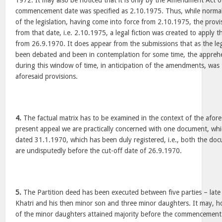
1972. It may also be noticed that it is only by the Amendment Act o
commencement date was specified as 2.10.1975. Thus, while normally
of the legislation, having come into force from 2.10.1975, the prov
from that date, i.e. 2.10.1975, a legal fiction was created to apply t
from 26.9.1970. It does appear from the submissions that as the leg
been debated and been in contemplation for some time, the apprehe
during this window of time, in anticipation of the amendments, was 
aforesaid provisions.
4.
The factual matrix has to be examined in the context of the afores
present appeal we are practically concerned with one document, whi
dated 31.1.1970, which has been duly registered, i.e., both the doc
are undisputedly before the cut-off date of 26.9.1970.
5.
The Partition deed has been executed between five parties – late
Khatri and his then minor son and three minor daughters. It may, h
of the minor daughters attained majority before the commencement