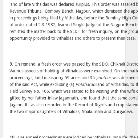
land of late Vithaldas was declared surplus. This order was assailed
Revenue Tribunal, Bombay Bench, Nagpur, which dismissed the appe
in proceedings being filed by Vithaldas, before the Bombay High C
of order dated 2.3.1982, learned Single Judge of the Nagpur Benc
remitted the matter back to the SLDT for fresh inquiry, on the grou
opportunity provided to Vithaldas and others to present their case.
9.
On remand, a fresh order was passed by the SDO, Chikhali Distri
Various aspects of holding of Vithaldas were examined. On the matte
proceedings, land measuring 59 acres and 35
gunthas
was deemed su
of the said Act, while excluding (a)
Potkharab
land of Vithaldas, to t
Field Survey No. 106, which was stated to be vesting with the wife 
gifted by her father-inlaw Jagannath, and found that the same cont
Jagannath, as also recorded in the Record of Rights and crop stateme
the two major daughters of Vithaldas, Shakuntala and Durgadevi.
10.
The appeal proceedings were lodged by Vithaldas, his wife, the 