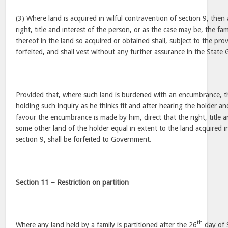
(3) Where land is acquired in wilful contravention of section 9, then 
right, title and interest of the person, or as the case may be, the f
thereof in the land so acquired or obtained shall, subject to the pro
forfeited, and shall vest without any further assurance in the Stat
Provided that, where such land is burdened with an encumbrance, th
holding such inquiry as he thinks fit and after hearing the holder a
favour the encumbrance is made by him, direct that the right, title a
some other land of the holder equal in extent to the land acquired i
section 9, shall be forfeited to Government.
Section 11 – Restriction on partition
th
Where any land held by a family is partitioned after the 26
day of 