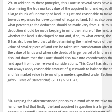
29.
In addition to these principles, this Court in several cases have 
determining the true market value of the acquired land and especial
a large chunk of undeveloped land, it is just and reasonable to mak
towards expenses for development of acquired land. It has also been
what percentage the deduction should be made vary from 10% to 8
deduction should be made keeping in mind the nature of the land, a
whether the land is developed or not and, if so, to what extent, the 
It has also been held that while determining the market value of the
value of smaller piece of land can be taken into consideration after
the value of lands and when sale deeds of larger parcel of land are n
also laid down that the Court should also take into consideration the
land apart from other relevant considerations. This Court has also 
can always apply reasonable amount of guesswork to balance the equit
and fair market value in terms of parameters specified under Sectio
Jain
v.
State of Uttaranchal
, (2011) 6 SCC 47)
30.
Keeping the aforementioned principles in mind when we take note
hand, we find that firstly, the land acquired in question is a large c