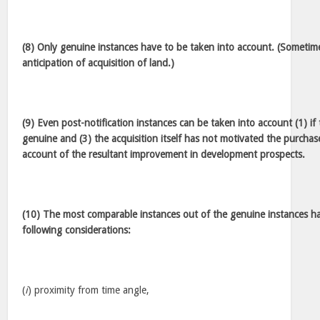
(8) Only genuine instances have to be taken into account. (Sometime
anticipation of acquisition of land.)
(9) Even post-notification instances can be taken into account (1) if
genuine and (3) the acquisition itself has not motivated the purchas
account of the resultant improvement in development prospects.
(10) The most comparable instances out of the genuine instances ha
following considerations:
(
i
) proximity from time angle,