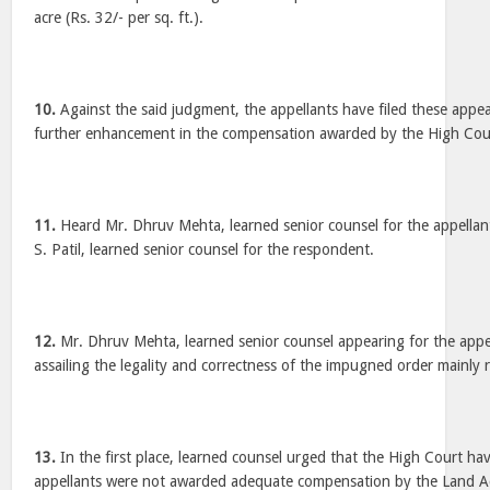
acre (Rs. 32/- per sq. ft.).
10.
Against the said judgment, the appellants have filed these appea
further enhancement in the compensation awarded by the High Cou
11.
Heard Mr. Dhruv Mehta, learned senior counsel for the appella
S. Patil, learned senior counsel for the respondent.
12.
Mr. Dhruv Mehta, learned senior counsel appearing for the appe
assailing the legality and correctness of the impugned order mainly r
13.
In the first place, learned counsel urged that the High Court hav
appellants were not awarded adequate compensation by the Land Acq