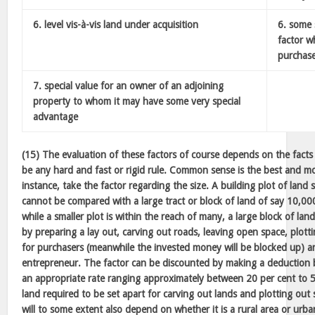
6. level vis-à-vis land under acquisition
6. some 
factor w
purchas
7. special value for an owner of an adjoining
property to whom it may have some very special
advantage
(15) The evaluation of these factors of course depends on the facts
be any hard and fast or rigid rule. Common sense is the best and mos
instance, take the factor regarding the size. A building plot of land
cannot be compared with a large tract or block of land of say 10,000
while a smaller plot is within the reach of many, a large block of lan
by preparing a lay out, carving out roads, leaving open space, plotti
for purchasers (meanwhile the invested money will be blocked up) a
entrepreneur. The factor can be discounted by making a deduction 
an appropriate rate ranging approximately between 20 per cent to 5
land required to be set apart for carving out lands and plotting out 
will to some extent also depend on whether it is a rural area or urb