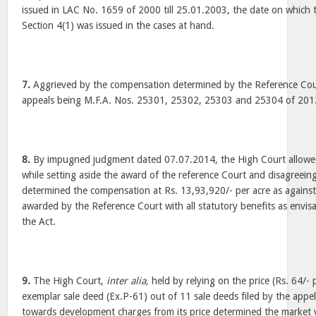
issued in LAC No. 1659 of 2000 till 25.01.2003, the date on which 
Section 4(1) was issued in the cases at hand.
7.
Aggrieved by the compensation determined by the Reference Cour
appeals being M.F.A. Nos. 25301, 25302, 25303 and 25304 of 2012
8.
By impugned judgment dated 07.07.2014, the High Court allowed
while setting aside the award of the reference Court and disagreeing
determined the compensation at Rs. 13,93,920/- per acre as against
awarded by the Reference Court with all statutory benefits as envi
the Act.
9.
The High Court,
inter alia,
held by relying on the price (Rs. 64/- p
exemplar sale deed (Ex.P-61) out of 11 sale deeds filed by the app
towards development charges from its price determined the market v