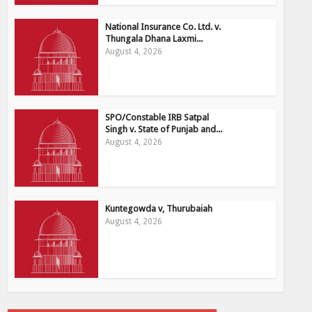
National Insurance Co. Ltd. v.
Thungala Dhana Laxmi...
August 4, 2026
SPO/Constable IRB Satpal
Singh v. State of Punjab and...
August 4, 2026
Kuntegowda v, Thurubaiah
August 4, 2026