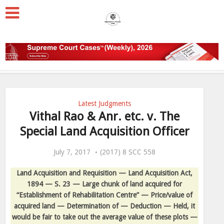
Latest Judgments
Vithal Rao & Anr. etc. v. The
Special Land Acquisition Officer
July 7, 2017
(2017) 8 SCC 558
Land Acquisition and Requisition — Land Acquisition Act,
1894 — S. 23 — Large chunk of land acquired for
“Establishment of Rehabilitation Centre” — Price/value of
acquired land — Determination of — Deduction — Held, it
would be fair to take out the average value of these plots —