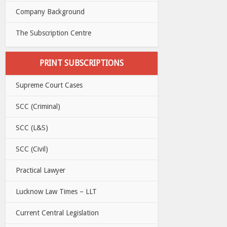
Company Background
The Subscription Centre
PRINT SUBSCRIPTIONS
Supreme Court Cases
SCC (Criminal)
SCC (L&S)
SCC (Civil)
Practical Lawyer
Lucknow Law Times – LLT
Current Central Legislation