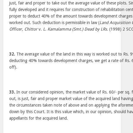
just, fair and proper to take out the average value of these plots. Si
fully developed and it requires for construction of rehabilitation cent
proper to deduct 40% of the amount towards development charges o
worked out. Such deduction is permissible in law (
Land Acquisition 
Officer, Chittor
v.
L. Kamalamma (Smt.) Dead by LRs.
(1998) 2 SC
32.
The average value of the land in this way is worked out to Rs. 99
deducting 40% towards development charges, we get a rate of Rs. 60
off).
33.
In our considered opinion, the market value of Rs. 60/- per sq.
out, is just, fair and proper market value of the acquired land having
the circumstances taken note of above and on applying the aforemen
down by this Court. It is this value which, in our opinion, should h
appellants for the acquired land.