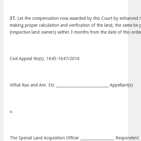
37.
Let the compensation now awarded by this Court by enhanced r
making proper calculation and verification of the land, the same be 
(respective land owners) within 3 months from the date of this orde
Civil Appeal No(s). 1645-1647/2016
Vithal Rao and Anr. Etc ____________________________ Appellant(s)
v.
The Special Land Acquisition Officer __________________ Respondent