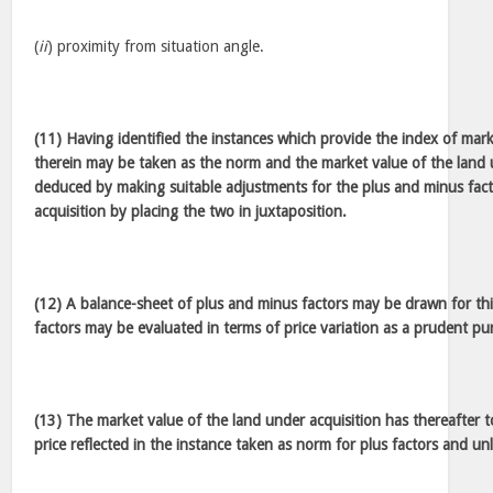
(
ii
) proximity from situation angle.
(11) Having identified the instances which provide the index of mark
therein may be taken as the norm and the market value of the land 
deduced by making suitable adjustments for the plus and minus facto
acquisition by placing the two in juxtaposition.
(12) A balance-sheet of plus and minus factors may be drawn for th
factors may be evaluated in terms of price variation as a prudent p
(13) The market value of the land under acquisition has thereafter 
price reflected in the instance taken as norm for plus factors and unl