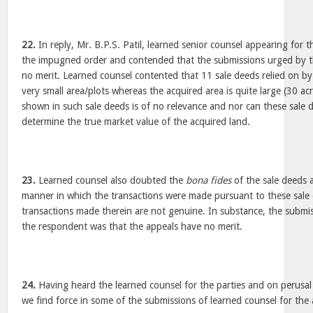
22.
In reply, Mr. B.P.S. Patil, learned senior counsel appearing for
the impugned order and contended that the submissions urged by th
no merit. Learned counsel contented that 11 sale deeds relied on by 
very small area/plots whereas the acquired area is quite large (30 acr
shown in such sale deeds is of no relevance and nor can these sale d
determine the true market value of the acquired land.
23.
Learned counsel also doubted the
bona fides
of the sale deeds 
manner in which the transactions were made pursuant to these sale 
transactions made therein are not genuine. In substance, the submis
the respondent was that the appeals have no merit.
24.
Having heard the learned counsel for the parties and on perusal 
we find force in some of the submissions of learned counsel for the 