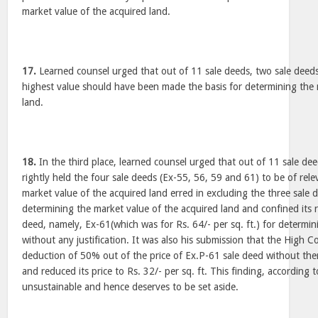
market value of the acquired land.
17.
Learned counsel urged that out of 11 sale deeds, two sale deeds
highest value should have been made the basis for determining the 
land.
18.
In the third place, learned counsel urged that out of 11 sale de
rightly held the four sale deeds (Ex-55, 56, 59 and 61) to be of rel
market value of the acquired land erred in excluding the three sale 
determining the market value of the acquired land and confined its r
deed, namely, Ex-61(which was for Rs. 64/- per sq. ft.) for determi
without any justification. It was also his submission that the High C
deduction of 50% out of the price of Ex.P-61 sale deed without ther
and reduced its price to Rs. 32/- per sq. ft. This finding, according t
unsustainable and hence deserves to be set aside.