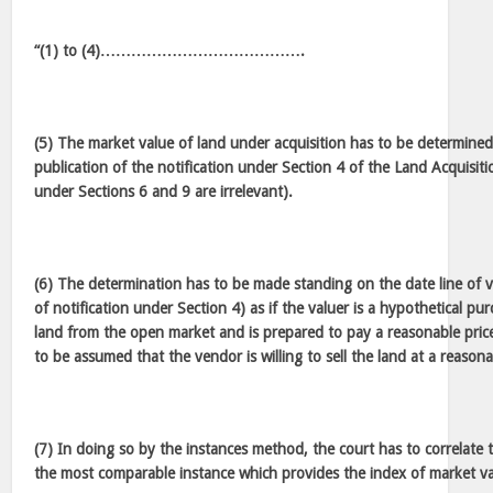
“(1) to (4)………………………………….
(5) The market value of land under acquisition has to be determined 
publication of the notification under Section 4 of the Land Acquisitio
under Sections 6 and 9 are irrelevant).
(6) The determination has to be made standing on the date line of v
of notification under Section 4) as if the valuer is a hypothetical pu
land from the open market and is prepared to pay a reasonable price
to be assumed that the vendor is willing to sell the land at a reasona
(7) In doing so by the instances method, the court has to correlate 
the most comparable instance which provides the index of market va