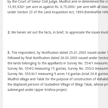
by the Court of Senior Civil Judge, Mudhol and re-determined the c
13,93,920/- per acre as against Rs. 6,75,000/- per acre with all sta
under Section 23 of the Land Acquisition Act, 1894 (hereinafter refe
2.
We herein set out the facts, in brief, to appreciate the issues invo
3.
The respondent, by Notification dated 25.01.2003 issued under S
followed by final Notification dated 26.03.2003 issued under Section
the lands belonging to the appellants in Survey No. 554/1 measurin
Survey No. 554/2 measuring 15 guntas, Survey No. 555/2 measurin
Survey No. 553/A/1 measuring 9 acres 14 guntas (total 30.8 guntas 
Mudhol village and Taluk for the purpose of construction of Rehabili
the displaced persons of Gudadinni Village of Bilagi Taluk, whose p
submerged under Upper Krishna project.