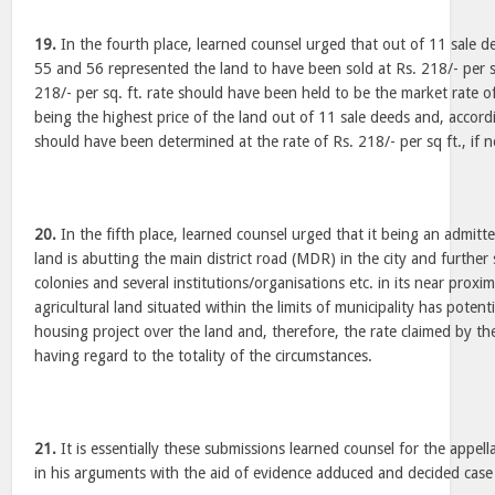
19.
In the fourth place, learned counsel urged that out of 11 sale dee
55 and 56 represented the land to have been sold at Rs. 218/- per sq
218/- per sq. ft. rate should have been held to be the market rate o
being the highest price of the land out of 11 sale deeds and, accor
should have been determined at the rate of Rs. 218/- per sq ft., if 
20.
In the fifth place, learned counsel urged that it being an admitte
land is abutting the main district road (MDR) in the city and furth
colonies and several institutions/organisations etc. in its near prox
agricultural land situated within the limits of municipality has potent
housing project over the land and, therefore, the rate claimed by the 
having regard to the totality of the circumstances.
21.
It is essentially these submissions learned counsel for the appel
in his arguments with the aid of evidence adduced and decided case 