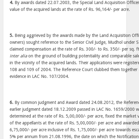
4.
By awards dated 22.07.2003, the Special Land Acquisition Office
value of the acquired lands at the rate of Rs. 96,164/- per acre.
5.
Being aggrieved by the awards made by the Land Acquisition Offic
owners) sought reference to the Senior Civil Judge, Mudhol under S
claimed compensation at the rate of Rs. 300/- to Rs. 350/- per sq. ft
inter alia
on the ground of building potentiality and comparable sale
in the vicinity of the acquired lands. Their applications were regist
108 and 109 of 2004. The Reference Court clubbed them togethe
evidence in LAC No. 107/2004.
6.
By common judgment and Award dated 24.08.2012, the Reference 
earlier judgment dated 18.12.2009 passed in LAC No. 1659/2000 w
determined at the rate of Rs. 5,00,000/- per acre, fixed the market 
of the appellants at the rate of Rs. 5,00,000/- per acre and awarde
6,75,000/- per acre inclusive of Rs. 1,75,000/- per acre towards esca
5% per annum from 21.08.1996, the date on which the Notification