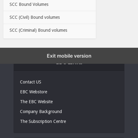
SCC Bound Volumes
SCC (Civil) Bound volumes
SCC (Criminal) Bound volumes
Exit mobile version
EBC LINKS
Contact US
EBC Webstore
The EBC Website
Company Background
The Subscription Centre