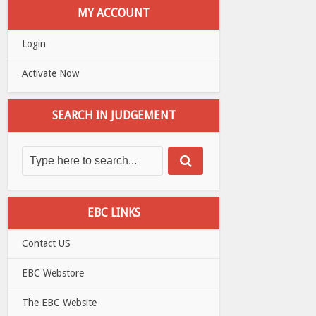
MY ACCOUNT
Login
Activate Now
SEARCH IN JUDGEMENT
EBC LINKS
Contact US
EBC Webstore
The EBC Website