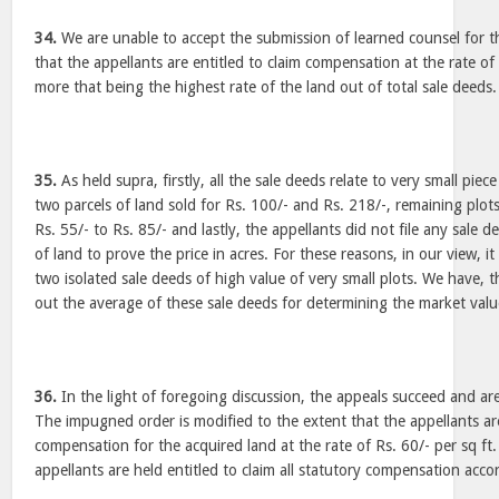
34.
We are unable to accept the submission of learned counsel for 
that the appellants are entitled to claim compensation at the rate of 
more that being the highest rate of the land out of total sale deeds.
35.
As held supra, firstly, all the sale deeds relate to very small piec
two parcels of land sold for Rs. 100/- and Rs. 218/-, remaining plot
Rs. 55/- to Rs. 85/- and lastly, the appellants did not file any sale d
of land to prove the price in acres. For these reasons, in our view, it
two isolated sale deeds of high value of very small plots. We have, 
out the average of these sale deeds for determining the market valu
36.
In the light of foregoing discussion, the appeals succeed and are
The impugned order is modified to the extent that the appellants are
compensation for the acquired land at the rate of Rs. 60/- per sq ft
appellants are held entitled to claim all statutory compensation acco