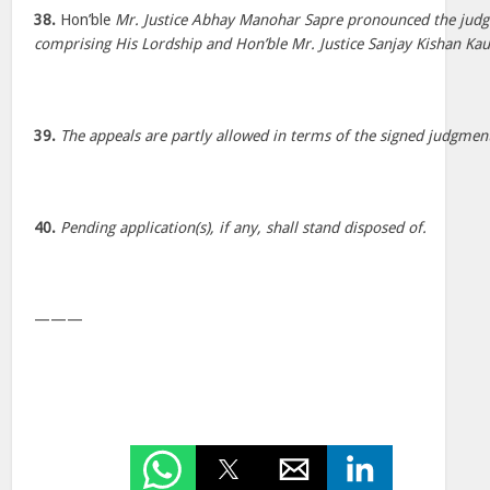
38.
Hon’ble
Mr. Justice Abhay Manohar Sapre pronounced the jud
comprising His Lordship and Hon’ble Mr. Justice Sanjay Kishan Kau
39.
The appeals are partly allowed in terms of the signed judgmen
40.
Pending application(s), if any, shall stand disposed of.
———