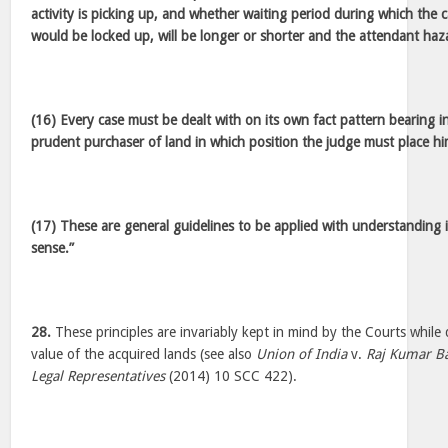
activity is picking up, and whether waiting period during which the 
would be locked up, will be longer or shorter and the attendant haz
(16) Every case must be dealt with on its own fact pattern bearing in
prudent purchaser of land in which position the judge must place hi
(17) These are general guidelines to be applied with understandin
sense.”
28.
These principles are invariably kept in mind by the Courts while
value of the acquired lands (see also
Union of India
v.
Raj Kumar Ba
Legal Representatives
(2014) 10 SCC 422).