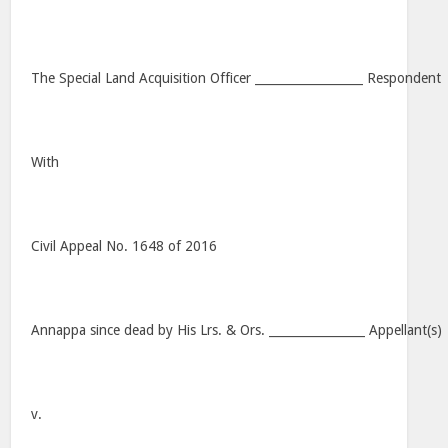
The Special Land Acquisition Officer __________________ Respondent
With
Civil Appeal No. 1648 of 2016
Annappa since dead by His Lrs. & Ors. ________________ Appellant(s)
v.