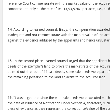
reference Court commensurate with the market value of the acquire
compensation only at the rate of Rs. 13,93,920/- per acre., i.e., at th
14.
According to learned counsel, firstly, the compensation awarded
inadequate and not commensurate with the market value of the acqui
against the evidence adduced by the appellants and hence unsustain
15.
In the second place, learned counsel urged that the appellants ha
deeds of the exemplar’s land to prove the market rate of the acquir
pointed out that out of 11 sale deeds, some sale deeds were part o
the remaining pertained to the land adjacent to the acquired land.
16.
It was urged that since these 11 sale deeds were executed much 
the date of issuance of Notification under Section 4, therefore, such
piece of evidence as they represent the correct price/value of the ac