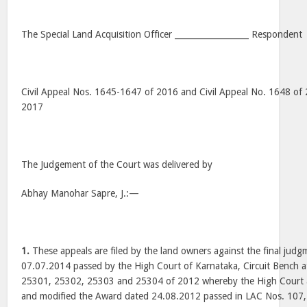
The Special Land Acquisition Officer __________________ Respondent
Civil Appeal Nos. 1645-1647 of 2016 and Civil Appeal No. 1648 of 
2017
The Judgement of the Court was delivered by
Abhay Manohar Sapre, J.:—
1.
These appeals are filed by the land owners against the final jud
07.07.2014 passed by the High Court of Karnataka, Circuit Bench a
25301, 25302, 25303 and 25304 of 2012 whereby the High Court al
and modified the Award dated 24.08.2012 passed in LAC Nos. 107