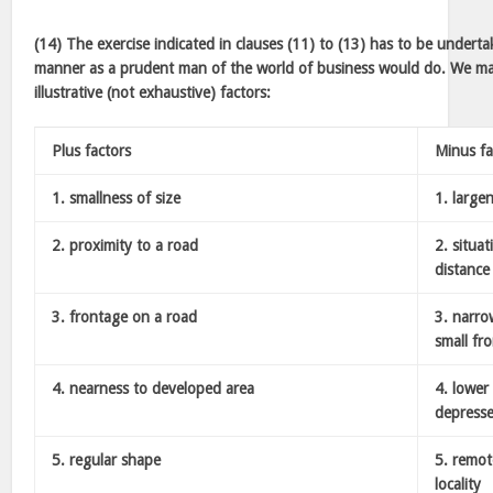
(14) The exercise indicated in clauses (11) to (13) has to be under
manner as a prudent man of the world of business would do. We may
illustrative (not exhaustive) factors:
Plus factors
Minus fa
1. smallness of size
1. large
2. proximity to a road
2. situat
distance
3. frontage on a road
3. narro
small fr
4. nearness to developed area
4. lower 
depresse
5. regular shape
5. remo
locality