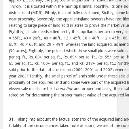
approx.); Secondly, the purpose of acquisition is “Establishment of R
Thirdly, it is situated within the municipal limits; Fourthly, its one si
district road (MDR); Fifthly, it is not fully developed; Sixthly, some 
near proximity; Seventhly, the appellants(land owners) have not file
relating to large piece of land sold in acres to prove the market valu
Eighthly, all sale deeds relied on by the appellants pertain to very sm
× 55ft., 40 × 20ft., 40 × 40ft., 12 × 45ft, 30 × 40ft., 12 × 45ft., 60
65ft., 40 × 65ft. and 29 × 49ft. whereas the land acquired, as menti
(30 acres); Eighthly, the price at which these small plots were sold is 
per sq. ft., Rs. 80/- per sq. ft., Rs. 69/- per sq. ft., Rs. 55/- per sq. f
65 per sq. ft., Rs. 100/- per sq. ft., and Rs. 218/- per sq. ft.,; Ninth
sold prior to the date of acquisition (2000, 2001 and 2002) whereas
year 2003; Tenthly, the small parcel of lands sold under these sale d
proximity of the acquired land and some were part of the acquired la
eleven sale deeds are held
bona fide
and proper and lastly, these sa
relied on for determining the proper market value of the acquired la
31.
Taking into account the factual scenario of the acquired land an
totality of the circumstances taken note of supra, we are of the con