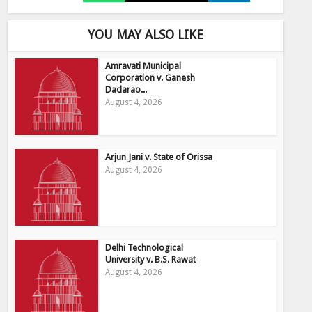
YOU MAY ALSO LIKE
Amravati Municipal
Corporation v. Ganesh
Dadarao...
August 4, 2026
Arjun Jani v. State of Orissa
August 4, 2026
Delhi Technological
University v. B.S. Rawat
August 4, 2026