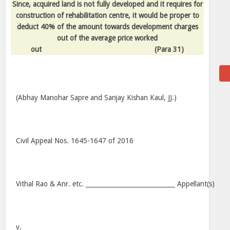
Since, acquired land is not fully developed and it requires for
construction of rehabilitation centre, it would be proper to
deduct 40% of the amount towards development charges
out of the average price worked
out
(Para 31)
(Abhay Manohar Sapre and Sanjay Kishan Kaul, JJ.)
Civil Appeal Nos. 1645-1647 of 2016
Vithal Rao & Anr. etc. _____________________________ Appellant(s)
v.