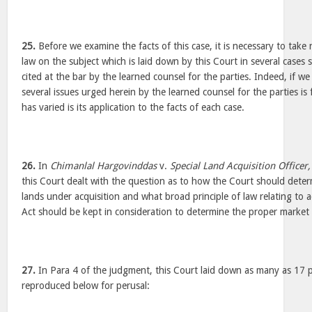
25.
Before we examine the facts of this case, it is necessary to take 
law on the subject which is laid down by this Court in several cases
cited at the bar by the learned counsel for the parties. Indeed, if w
several issues urged herein by the learned counsel for the parties is 
has varied is its application to the facts of each case.
26.
In
Chimanlal Hargovinddas
v.
Special Land Acquisition Officer
this Court dealt with the question as to how the Court should deter
lands under acquisition and what broad principle of law relating to a
Act should be kept in consideration to determine the proper market 
27.
In Para 4 of the judgment, this Court laid down as many as 17 pr
reproduced below for perusal: