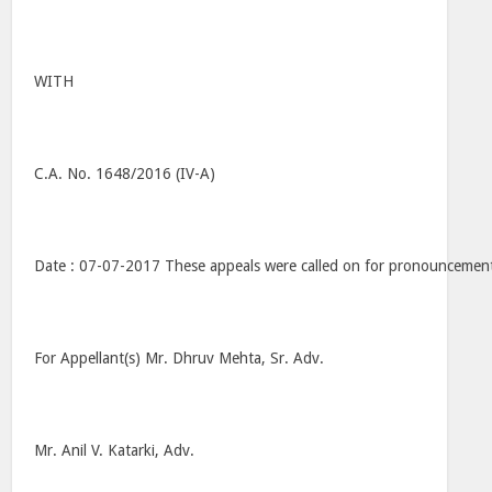
WITH
C.A. No. 1648/2016 (IV-A)
Date : 07-07-2017 These appeals were called on for pronouncemen
For Appellant(s) Mr. Dhruv Mehta, Sr. Adv.
Mr. Anil V. Katarki, Adv.