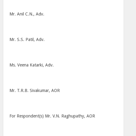
Mr. Anil C.N., Adv.
Mr. S.S. Patil, Adv.
Ms. Veena Katarki, Adv.
Mr. T.R.B. Sivakumar, AOR
For Respondent(s) Mr. V.N. Raghupathy, AOR