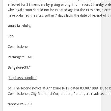
effected for 39 members by giving wrong information. I hereby orde
why legal action should not be initiated against the President, Se
have obtained the sites, within 7 days from the date of receipt of thi
Yours faithfully,
Sd/-
Commissioner
Pattangere CMC
Bangalore-39.”
[
Emphasis supplied
]
51.
The second notice at Annexure R-19 dated 03.08.1998 issued b
Commissioner, City Municipal Corporation, Pattangere reads as und
“Annexure R-19