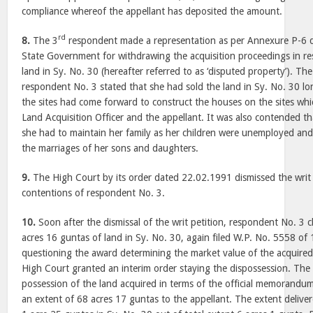
compliance whereof the appellant has deposited the amount.
rd
8.
The 3
respondent made a representation as per Annexure P-6 
State Government for withdrawing the acquisition proceedings in re
land in Sy. No. 30 (hereafter referred to as ‘disputed property’). Th
respondent No. 3 stated that she had sold the land in Sy. No. 30 l
the sites had come forward to construct the houses on the sites whi
Land Acquisition Officer and the appellant. It was also contended th
she had to maintain her family as her children were unemployed and
the marriages of her sons and daughters.
9.
The High Court by its order dated 22.02.1991 dismissed the writ pe
contentions of respondent No. 3.
10.
Soon after the dismissal of the writ petition, respondent No. 3 
acres 16 guntas of land in Sy. No. 30, again filed W.P. No. 5558 o
questioning the award determining the market value of the acquire
High Court granted an interim order staying the dispossession. Th
possession of the land acquired in terms of the official memorand
an extent of 68 acres 17 guntas to the appellant. The extent deliver