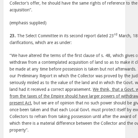
Collector’s offer, he should have the same rights of reference to the
acquisition”.
(emphasis supplied)
rd
23.
The Select Committee in its second report dated 23
March, 189
clarifications, which are as under:
“We have altered the terms of the first clause of s. 48, which gives 
withdraw from a contemplated acquisition of land so as to make it c
be made at any time before possession is taken but not afterwards.
our Preliminary Report in which the Collector was proved by the Ju
seriously misled as to the value of the land and in which the Govt. 
land had it received a correct appraisement.
We think, that a Govt.
from the taxes of the Empire should have larger powers of withdraw
present Act
, but we are of opinion that no such power should be gi
once been taken and that each Local Govt. must protect itself by exe
Collectors to refrain from taking possession until after the award of 
which there is a material difference between the Collector and the o
property”.