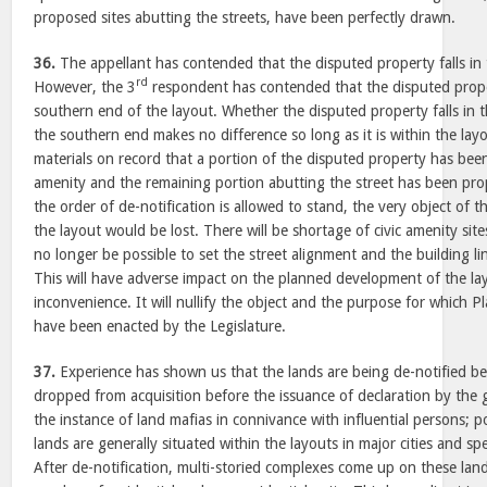
proposed sites abutting the streets, have been perfectly drawn.
36.
The appellant has contended that the disputed property falls in 
rd
However, the 3
respondent has contended that the disputed proper
southern end of the layout. Whether the disputed property falls in t
the southern end makes no difference so long as it is within the layou
materials on record that a portion of the disputed property has been
amenity and the remaining portion abutting the street has been propo
the order of de-notification is allowed to stand, the very object of
the layout would be lost. There will be shortage of civic amenity site
no longer be possible to set the street alignment and the building l
This will have adverse impact on the planned development of the lay
inconvenience. It will nullify the object and the purpose for which 
have been enacted by the Legislature.
37.
Experience has shown us that the lands are being de-notified be
dropped from acquisition before the issuance of declaration by the
the instance of land mafias in connivance with influential persons; po
lands are generally situated within the layouts in major cities and spe
After de-notification, multi-storied complexes come up on these lan