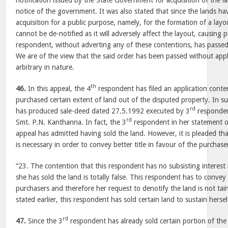
notification issued by the State Government for acquisition of the 
notice of the government. It was also stated that since the lands ha
acquisition for a public purpose, namely, for the formation of a layo
cannot be de-notified as it will adversely affect the layout, causing
respondent, without adverting any of these contentions, has passed 
We are of the view that the said order has been passed without appli
arbitrary in nature.
th
46.
In this appeal, the 4
respondent has filed an application conte
purchased certain extent of land out of the disputed property. In s
rd
has produced sale-deed dated 27.5.1992 executed by 3
respondent
rd
Smt. P.N. Kanthanna. In fact, the 3
respondent in her statement of 
appeal has admitted having sold the land. However, it is pleaded tha
is necessary in order to convey better title in favour of the purchaser
“23. The contention that this respondent has no subsisting interest 
she has sold the land is totally false. This respondent has to convey b
purchasers and therefore her request to denotify the land is not tai
stated earlier, this respondent has sold certain land to sustain hersel
rd
47.
Since the 3
respondent has already sold certain portion of the