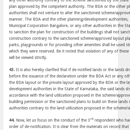
any other authority contrary to the scheme sanctioned by the Stat
plan approved by the competent authority. The BDA or the other 
authorities shall not venture to alter the sanctioned scheme/approve
manner. The BDA and the other planning/development authorities, 
Municipal Corporation Bangalore, or any other authorities in the St
to sanction the plan for construction of the buildings shall not sanc
construction contrary to the sanctioned scheme/approved layout pla
parks, playgrounds or for providing other amenities shall be used str
which they were reserved. Be it noted that violation of any of these 
will be viewed strictly.
43.
It is also hereby clarified that if de-notified lands or the lands 
before the issuance of the declaration under the BDA Act or any othe
the BDA layout or the private layout approved by the BDA or the l
development authorities in the State of Karnataka, the said lands shall
accordance with the land utilization proposed in the scheme/approv
building permission or the sanctioned plans to build on these lands 
authorities contrary to the land utilization proposed in the scheme/
rd
44.
Now, let us focus on the conduct of the 3
respondent who had
order of de-notification. It is clear from the materials on record that