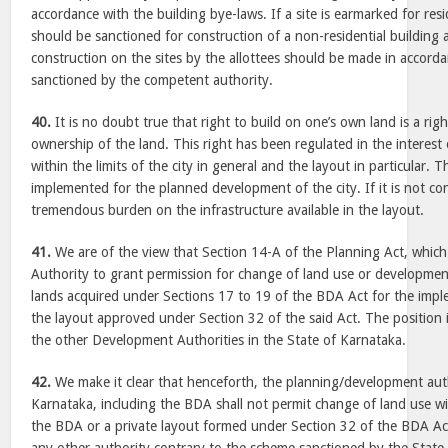
accordance with the building bye-laws. If a site is earmarked for res
should be sanctioned for construction of a non-residential building a
construction on the sites by the allottees should be made in accord
sanctioned by the competent authority.
40.
It is no doubt true that right to build on one’s own land is a righ
ownership of the land. This right has been regulated in the interest
within the limits of the city in general and the layout in particular. Th
implemented for the planned development of the city. If it is not cont
tremendous burden on the infrastructure available in the layout.
41.
We are of the view that Section 14-A of the Planning Act, whi
Authority to grant permission for change of land use or development
lands acquired under Sections 17 to 19 of the BDA Act for the imp
the layout approved under Section 32 of the said Act. The position is
the other Development Authorities in the State of Karnataka.
42.
We make it clear that henceforth, the planning/development autho
Karnataka, including the BDA shall not permit change of land use w
the BDA or a private layout formed under Section 32 of the BDA Ac