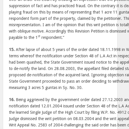
suppression of fact and has practiced fraud. On the contrary it is clea
playing fraud on this by means of representing that 1 acre 11 gunta
respondent form part of the property, claimed by the petitioner. This
misrepresentation. I am of the opinion that this writ petition is tot
with oblique motive. Accordingly this Revision Petition is dismissed 
st
payable to the 1
respondent.”
15.
After lapse of about 5 years of the order dated 18.11.1998 in 
terms whereof the notification under Section 48 of L.A Act in respe
had been quashed, the State Government issued notice to the appell
to de-notify the land. On 28.08.2003, the appellant filed detailed s
proposed de-notification of the acquired land. Ignoring objection ra
State Government proceeded to pass an order deciding to withdraw 
measuring 3 acres 5 guntas in Sy. No. 30.
16.
Being aggrieved by the government order dated 27.12.2003 and
notification dated 12.01.2004 issued under Section 48 of the L.A A
the learned Single Judge of the High Court by filing W.P. No. 4912 
Judge dismissed the writ petition on 08.03.2004 and the writ appeal 
Writ Appeal No. 2583 of 2004 challenging the said order has been d