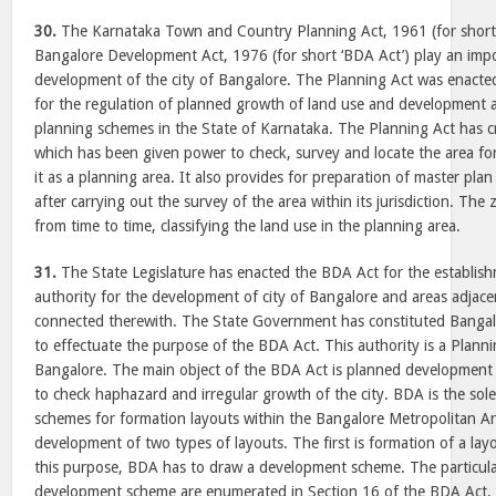
30.
The Karnataka Town and Country Planning Act, 1961 (for short 
Bangalore Development Act, 1976 (for short ‘BDA Act’) play an impo
development of the city of Bangalore. The Planning Act was enacted
for the regulation of planned growth of land use and development 
planning schemes in the State of Karnataka. The Planning Act has c
which has been given power to check, survey and locate the area fo
it as a planning area. It also provides for preparation of master pla
after carrying out the survey of the area within its jurisdiction. Th
from time to time, classifying the land use in the planning area.
31.
The State Legislature has enacted the BDA Act for the establis
authority for the development of city of Bangalore and areas adjace
connected therewith. The State Government has constituted Banga
to effectuate the purpose of the BDA Act. This authority is a Planni
Bangalore. The main object of the BDA Act is planned development 
to check haphazard and irregular growth of the city. BDA is the sol
schemes for formation layouts within the Bangalore Metropolitan Ar
development of two types of layouts. The first is formation of a lay
this purpose, BDA has to draw a development scheme. The particula
development scheme are enumerated in Section 16 of the BDA Act