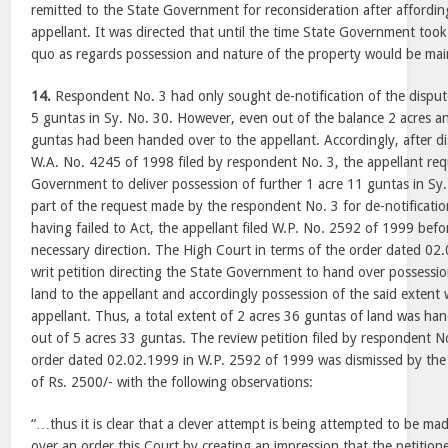
remitted to the State Government for reconsideration after affordin
appellant. It was directed that until the time State Government took 
quo as regards possession and nature of the property would be mai
14.
Respondent No. 3 had only sought de-notification of the dispute
5 guntas in Sy. No. 30. However, even out of the balance 2 acres a
guntas had been handed over to the appellant. Accordingly, after dis
W.A. No. 4245 of 1998 filed by respondent No. 3, the appellant req
Government to deliver possession of further 1 acre 11 guntas in Sy
part of the request made by the respondent No. 3 for de-notificat
having failed to Act, the appellant filed W.P. No. 2592 of 1999 befo
necessary direction. The High Court in terms of the order dated 02
writ petition directing the State Government to hand over possessio
land to the appellant and accordingly possession of the said extent
appellant. Thus, a total extent of 2 acres 36 guntas of land was ha
out of 5 acres 33 guntas. The review petition filed by respondent N
order dated 02.02.1999 in W.P. 2592 of 1999 was dismissed by the
of Rs. 2500/- with the following observations:
“…thus it is clear that a clever attempt is being attempted to be mad
over an order this Court by creating an impression that the petitio