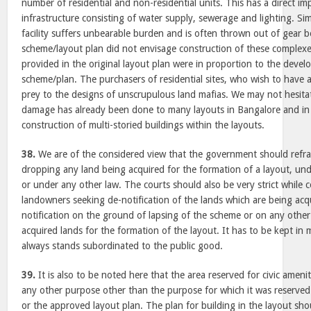
number of residential and non-residential units. This has a direct im
infrastructure consisting of water supply, sewerage and lighting. Sim
facility suffers unbearable burden and is often thrown out of gear b
scheme/layout plan did not envisage construction of these complexes
provided in the original layout plan were in proportion to the deve
scheme/plan. The purchasers of residential sites, who wish to have a 
prey to the designs of unscrupulous land mafias. We may not hesitat
damage has already been done to many layouts in Bangalore and in 
construction of multi-storied buildings within the layouts.
38.
We are of the considered view that the government should refra
dropping any land being acquired for the formation of a layout, und
or under any other law. The courts should also be very strict while c
landowners seeking de-notification of the lands which are being acq
notification on the ground of lapsing of the scheme or on any other
acquired lands for the formation of the layout. It has to be kept in m
always stands subordinated to the public good.
39.
It is also to be noted here that the area reserved for civic ameni
any other purpose other than the purpose for which it was reserved
or the approved layout plan. The plan for building in the layout shou