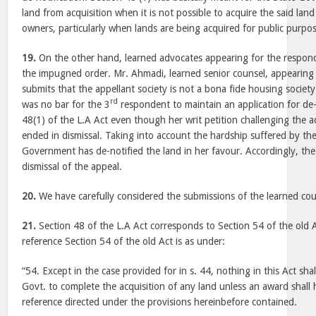
land from acquisition when it is not possible to acquire the said lan
owners, particularly when lands are being acquired for public purpos
19.
On the other hand, learned advocates appearing for the respond
the impugned order. Mr. Ahmadi, learned senior counsel, appearing 
submits that the appellant society is not a bona fide housing society.
rd
was no bar for the 3
respondent to maintain an application for de-
48(1) of the L.A Act even though her writ petition challenging the a
ended in dismissal. Taking into account the hardship suffered by th
Government has de-notified the land in her favour. Accordingly, the
dismissal of the appeal.
20.
We have carefully considered the submissions of the learned cou
21.
Section 48 of the L.A Act corresponds to Section 54 of the old A
reference Section 54 of the old Act is as under:
“54. Except in the case provided for in s. 44, nothing in this Act sha
Govt. to complete the acquisition of any land unless an award shall
reference directed under the provisions hereinbefore contained.