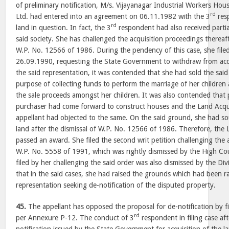
of preliminary notification, M/s. Vijayanagar Industrial Workers Hou
rd
Ltd. had entered into an agreement on 06.11.1982 with the 3
res
rd
land in question. In fact, the 3
respondent had also received parti
said society. She has challenged the acquisition proceedings thereafte
W.P. No. 12566 of 1986. During the pendency of this case, she file
26.09.1990, requesting the State Government to withdraw from acqui
the said representation, it was contended that she had sold the said
purpose of collecting funds to perform the marriage of her children
the sale proceeds amongst her children. It was also contended that 
purchaser had come forward to construct houses and the Land Acqui
appellant had objected to the same. On the said ground, she had so
land after the dismissal of W.P. No. 12566 of 1986. Therefore, the 
passed an award. She filed the second writ petition challenging the 
W.P. No. 5558 of 1991, which was rightly dismissed by the High Cou
filed by her challenging the said order was also dismissed by the Div
that in the said cases, she had raised the grounds which had been ra
representation seeking de-notification of the disputed property.
45.
The appellant has opposed the proposal for de-notification by fil
rd
per Annexure P-12. The conduct of 3
respondent in filing case af