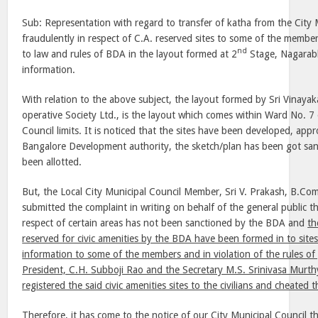
Sub: Representation with regard to transfer of katha from the City 
fraudulently in respect of C.A. reserved sites to some of the member
nd
to law and rules of BDA in the layout formed at 2
Stage, Nagarabh
information.
With relation to the above subject, the layout formed by Sri Vinaya
operative Society Ltd., is the layout which comes within Ward No. 7 
Council limits. It is noticed that the sites have been developed, app
Bangalore Development authority, the sketch/plan has been got san
been allotted.
But, the Local City Municipal Council Member, Sri V. Prakash, B.Com
submitted the complaint in writing on behalf of the general public th
respect of certain areas has not been sanctioned by the BDA and
th
reserved for civic amenities by the BDA have been formed in to site
information to some of the members and in violation of the rules 
President, C.H. Subboji Rao and the Secretary M.S. Srinivasa Murth
registered the said civic amenities sites to the civilians and cheated 
Therefore, it has come to the notice of our City Municipal Council 