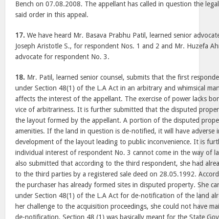
Bench on 07.08.2008. The appellant has called in question the legal
said order in this appeal.
17.
We have heard Mr. Basava Prabhu Patil, learned senior advocate 
Joseph Aristotle S., for respondent Nos. 1 and 2 and Mr. Huzefa Ah
advocate for respondent No. 3.
18.
Mr. Patil, learned senior counsel, submits that the first respond
under Section 48(1) of the L.A Act in an arbitrary and whimsical man
affects the interest of the appellant. The exercise of power lacks bo
vice of arbitrariness. It is further submitted that the disputed prope
the layout formed by the appellant. A portion of the disputed propert
amenities. If the land in question is de-notified, it will have advers
development of the layout leading to public inconvenience. It is fur
individual interest of respondent No. 3 cannot come in the way of larg
also submitted that according to the third respondent, she had alre
to the third parties by a registered sale deed on 28.05.1992. Accord
the purchaser has already formed sites in disputed property. She ca
under Section 48(1) of the L.A Act for de-notification of the land alr
her challenge to the acquisition proceedings, she could not have mai
de-notification. Section 48 (1) was basically meant for the State Go