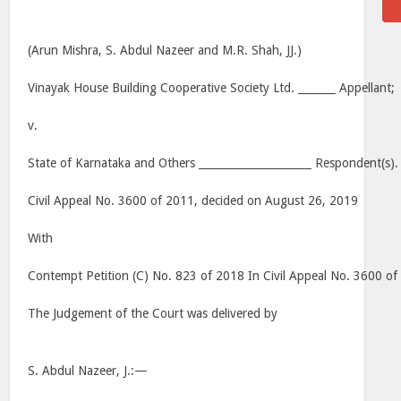
(Arun Mishra, S. Abdul Nazeer and M.R. Shah, JJ.)
Vinayak House Building Cooperative Society Ltd. _______ Appellant;
v.
State of Karnataka and Others _____________________ Respondent(s).
Civil Appeal No. 3600 of 2011, decided on August 26, 2019
With
Contempt Petition (C) No. 823 of 2018 In Civil Appeal No. 3600 o
The Judgement of the Court was delivered by
S. Abdul Nazeer, J.:—