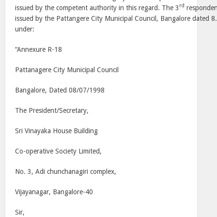
rd
issued by the competent authority in this regard. The 3
respondent
issued by the Pattangere City Municipal Council, Bangalore dated 8
under:
“Annexure R-18
Pattanagere City Municipal Council
Bangalore, Dated 08/07/1998
The President/Secretary,
Sri Vinayaka House Building
Co-operative Society Limited,
No. 3, Adi chunchanagiri complex,
Vijayanagar, Bangalore-40
Sir,