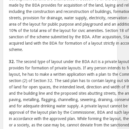
made by the BDA provides for acquisition of the land, laying and rel
including the construction and reconstruction of buildings, formatio
streets, provision for drainage, water supply, electricity, reservatio
area of the layout for public purpose and playground and an additio
10% of the total area of the layout for civic amenities. Section 18 
sanction of the scheme submitted by the BDA. After acquisition, St
acquired land with the BDA for formation of a layout strictly in acc
scheme.
32.
The second type of layout under the BDA Act is a private layou
provides for formation of private layouts. If any person intends to 
layout, he has to make a written application with a plan to the Co
section (2) of Section 32. The said plan has to contain laying out sit
of land for open spaces, the intended level, direction and width of t
and the building line and the proposed sites abutting streets, the a
paving, metalling, flagging, channelling, sewering, draining, conserv
and for adequate drinking water supply. A private layout cannot be
approval of the layout plan by the Commissioner, BDA and such layo
in accordance with the approved plan. While forming the layout, the
or a society, as the case may be, cannot deviate from the sanction