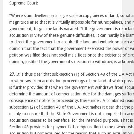
Supreme Court:
“Where slum dwellers on a large scale occupy pieces of land, socia
magnitude arise that it is virtually impossible for municipalities, an
government, to get the lands vacated. If the government is reluctan
acquisition in view of these genuine difficulties, it can hardly be bla
to direct the government to acquire the land and embark on such a 
opinion that the fact that the government exercised the power of wi
petition was filed does not spell mala fides once the existence of ci
opinion, justified the government’s decision to withdraw, is acknow
27.
It is thus clear that sub-section (1) of Section 48 of the L.A A
to withdraw from acquisition proceedings of the land of which posse
is further provided that when the government withdraws from acquisi
determine the amount of compensation due for the damages suffer
consequence of notice or proceedings thereunder. A combined readi
subsection (2) of Section 48 of the L.A. Act makes it clear that the
mainly to ensure that the State Government is not compelled to acq
acquisition ceases to be beneficial for the intended purpose. That is
Section 48 provides for payment of compensation to the owner, who
acquisition but not acquired for the reason that such an acquisition i