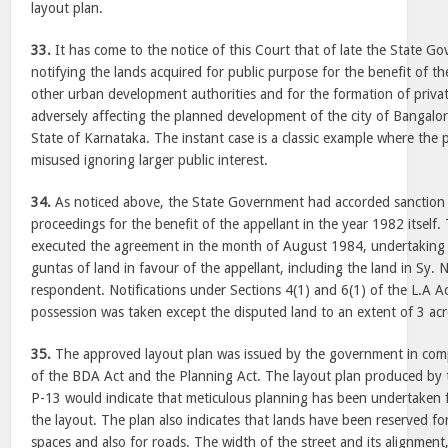
layout plan.
33.
It has come to the notice of this Court that of late the State 
notifying the lands acquired for public purpose for the benefit of th
other urban development authorities and for the formation of priva
adversely affecting the planned development of the city of Bangalore
State of Karnataka. The instant case is a classic example where the
misused ignoring larger public interest.
34.
As noticed above, the State Government had accorded sanction fo
proceedings for the benefit of the appellant in the year 1982 itsel
executed the agreement in the month of August 1984, undertaking 
guntas of land in favour of the appellant, including the land in Sy.
respondent. Notifications under Sections 4(1) and 6(1) of the L.A A
possession was taken except the disputed land to an extent of 3 acr
35.
The approved layout plan was issued by the government in comp
of the BDA Act and the Planning Act. The layout plan produced by 
P-13 would indicate that meticulous planning has been undertaken
the layout. The plan also indicates that lands have been reserved for
spaces and also for roads. The width of the street and its alignment,