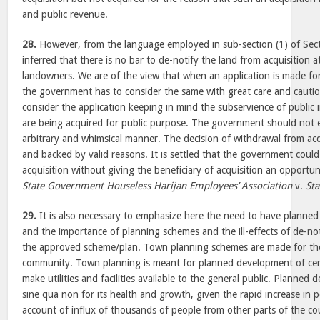
and public revenue.
28.
However, from the language employed in sub-section (1) of Secti
inferred that there is no bar to de-notify the land from acquisition a
landowners. We are of the view that when an application is made for 
the government has to consider the same with great care and cauti
consider the application keeping in mind the subservience of public 
are being acquired for public purpose. The government should not e
arbitrary and whimsical manner. The decision of withdrawal from acq
and backed by valid reasons. It is settled that the government coul
acquisition without giving the beneficiary of acquisition an opportun
State Government Houseless Harijan Employees’ Association
v.
Sta
29.
It is also necessary to emphasize here the need to have planned
and the importance of planning schemes and the ill-effects of de-not
the approved scheme/plan. Town planning schemes are made for th
community. Town planning is meant for planned development of certa
make utilities and facilities available to the general public. Planned 
sine qua non for its health and growth, given the rapid increase in p
account of influx of thousands of people from other parts of the co