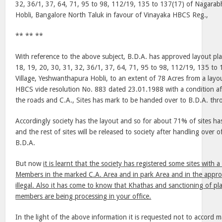
32, 36/1, 37, 64, 71, 95 to 98, 112/19, 135 to 137(17) of Nagarab
Hobli, Bangalore North Taluk in favour of Vinayaka HBCS Reg.,
** ** **
With reference to the above subject, B.D.A. has approved layout pla
18, 19, 20, 30, 31, 32, 36/1, 37, 64, 71, 95 to 98, 112/19, 135 to
Village, Yeshwanthapura Hobli, to an extent of 78 Acres from a layou
HBCS vide resolution No. 883 dated 23.01.1988 with a condition aft
the roads and C.A., Sites has mark to be handed over to B.D.A. thr
Accordingly society has the layout and so for about 71% of sites ha
and the rest of sites will be released to society after handling over o
B.D.A.
But now
it is learnt that the society has registered some sites with
Members in the marked C.A. Area and in park Area and in the approv
illegal. Also it has come to know that Khathas and sanctioning of plan
members are being processing in your office.
In the light of the above information it is requested not to accord