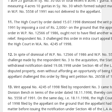
1 acre 25 guntas in Sy. No. 30 out of total extent 6 acres 1 gunta. 
measuring 4 acres 10 guntas in Sy. No. 30 which formed subject matt
in W.P. No. 5558 of 1991 was not delivered to the appellant.
11.
The High Court by order dated 15.07.1998 dismissed the writ p
1991 by imposing a cost of Rs. 2,000/- on the ground that the appe
order in W.P. No. 12566 of 1986, ought not to have filed another wr
relief. Respondent No. 3 challenged this order in intra court appeal
the High Court in W.A. No. 4245 of 1998.
12.
In spite of dismissal of W.P. No. 12566 of 1986 and W.P. No. 5
challenge made by the respondent No. 3 to the acquisition, the St
withdrawal notification dated 19.08.1998 under Section 48 of the L.
disputed property, even without affording an opportunity of being 
appellant challenged this order by filing writ petition No. 26558 of
13.
Writ appeal No. 4245 of 1998 filed by respondent No. 3 came t
Division Bench in terms of the order dated 18.11.1998, thereby con
No. 5558 of 1991. On the same day, i.e. 18.11.1998, the High Cou
of 1998 filed by the appellant on the ground that the appellant had
matter before issuing the notification under Section 48 of the L.A 