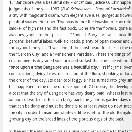
1.
“Bangalore was a beautiful city – once” said Justice O. Chinnappa
1
judgments of the year 1987 (
B.K. Srinivasan
v.
State of Karnataka
a city with magic and charm, with elegant avenues, gorgeous flower
plentiful spaces. Not now. That was before the invasion of concrete
smoke, of high rise and the fast buck. Gone are the flowers, gone ar
avenues, gone are the spaces……” Indeed, Bangalore was a beautiful 
gardens, beautiful lakes, well-laid roads, plenty of open spaces an
throughout the year. It was one of the most beautiful cities in the co
the “Garden City” and a “Pensioner’s Paradise”. These are things of t
environment is degraded so much and so fast that the time will not 
“
once upon a time Bangalore was a beautiful city
.” Traffic jams, ov
constructions, dying lakes, destruction of the flora, shrinking of l
the order of the day. Its clear cool foggy air has turned into grey s
has happened in the name of development. Of course, the developm
a cost that the city of Bangalore has very dearly paid. What is lost 
amount of work or effort can bring back the glorious garden days o
that can be done and must be done is to at least wake up now, meti
the city in order to maintain whatever little is left of the old Bangal
growing city on the broad lines of the glorious days of the past.
2.
Keeping the above in mind as a blue print, let us come to the facts