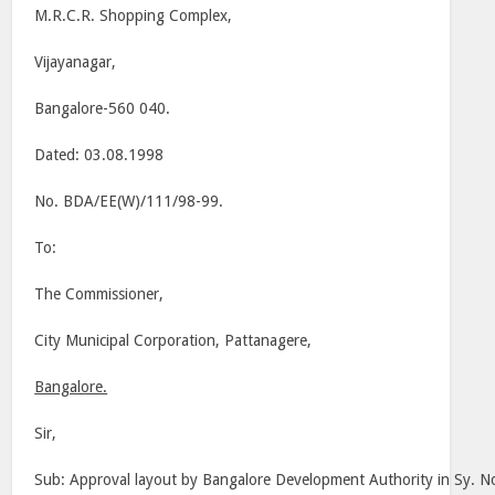
M.R.C.R. Shopping Complex,
Vijayanagar,
Bangalore-560 040.
Dated: 03.08.1998
No. BDA/EE(W)/111/98-99.
To:
The Commissioner,
City Municipal Corporation, Pattanagere,
Bangalore.
Sir,
Sub: Approval layout by Bangalore Development Authority in Sy. No