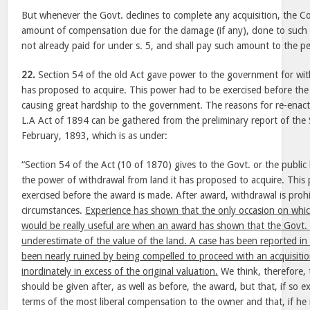
But whenever the Govt. declines to complete any acquisition, the Col
amount of compensation due for the damage (if any), done to such l
not already paid for under s. 5, and shall pay such amount to the pe
22.
Section 54 of the old Act gave power to the government for with
has proposed to acquire. This power had to be exercised before the
causing great hardship to the government. The reasons for re-enacti
L.A Act of 1894 can be gathered from the preliminary report of the
February, 1893, which is as under:
“Section 54 of the Act (10 of 1870) gives to the Govt. or the publi
the power of withdrawal from land it has proposed to acquire. Thi
exercised before the award is made. After award, withdrawal is pro
circumstances.
Experience has shown that the only occasion on whi
would be really useful are when an award has shown that the Govt. 
underestimate of the value of the land. A case has been reported in
been nearly ruined by being compelled to proceed with an acquisiti
inordinately in excess of the original valuation.
We think, therefore,
should be given after, as well as before, the award, but that, if so e
terms of the most liberal compensation to the owner and that, if he i