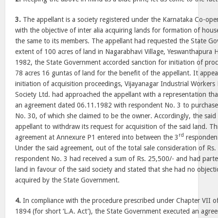
3.
The appellant is a society registered under the Karnataka Co-oper
with the objective of inter alia acquiring lands for formation of house
the same to its members. The appellant had requested the State Go
extent of 100 acres of land in Nagarabhavi Village, Yeswanthapura H
1982, the State Government accorded sanction for initiation of proc
78 acres 16 guntas of land for the benefit of the appellant. It appe
initiation of acquisition proceedings, Vijayanagar Industrial Worker
Society Ltd. had approached the appellant with a representation that
an agreement dated 06.11.1982 with respondent No. 3 to purchase 
No. 30, of which she claimed to be the owner. Accordingly, the said
appellant to withdraw its request for acquisition of the said land. Th
rd
agreement at Annexure P1 entered into between the 3
respondent 
Under the said agreement, out of the total sale consideration of Rs.
respondent No. 3 had received a sum of Rs. 25,500/- and had parte
land in favour of the said society and stated that she had no object
acquired by the State Government.
4.
In compliance with the procedure prescribed under Chapter VII of
1894 (for short ‘L.A. Act’), the State Government executed an agr