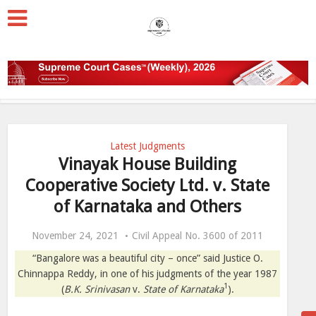
Latest Judgments
Vinayak House Building
Cooperative Society Ltd. v. State
of Karnataka and Others
November 24, 2021
Civil Appeal No. 3600 of 2011
“Bangalore was a beautiful city – once” said Justice O.
Chinnappa Reddy, in one of his judgments of the year 1987
1
(
B.K. Srinivasan
v.
State of Karnataka
).