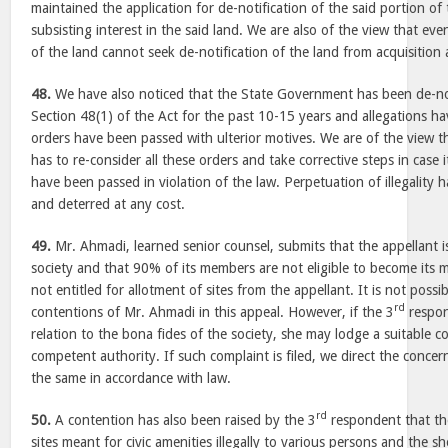
maintained the application for de-notification of the said portion of
subsisting interest in the said land. We are also of the view that e
of the land cannot seek de-notification of the land from acquisition a
48.
We have also noticed that the State Government has been de-no
Section 48(1) of the Act for the past 10-15 years and allegations h
orders have been passed with ulterior motives. We are of the view 
has to re-consider all these orders and take corrective steps in case 
have been passed in violation of the law. Perpetuation of illegality 
and deterred at any cost.
49.
Mr. Ahmadi, learned senior counsel, submits that the appellant i
society and that 90% of its members are not eligible to become its
not entitled for allotment of sites from the appellant. It is not possi
rd
contentions of Mr. Ahmadi in this appeal. However, if the 3
respon
relation to the bona fides of the society, she may lodge a suitable c
competent authority. If such complaint is filed, we direct the concer
the same in accordance with law.
rd
50.
A contention has also been raised by the 3
respondent that the
sites meant for civic amenities illegally to various persons and the 