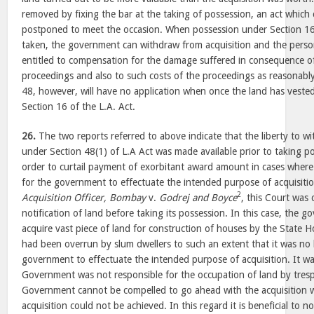
removed by fixing the bar at the taking of possession, an act which 
postponed to meet the occasion. When possession under Section 16 
taken, the government can withdraw from acquisition and the perso
entitled to compensation for the damage suffered in consequence of
proceedings and also to such costs of the proceedings as reasonably
48, however, will have no application when once the land has vest
Section 16 of the L.A. Act.
26.
The two reports referred to above indicate that the liberty to w
under Section 48(1) of L.A Act was made available prior to taking po
order to curtail payment of exorbitant award amount in cases where 
for the government to effectuate the intended purpose of acquisiti
2
Acquisition Officer, Bombay
v.
Godrej and Boyce
, this Court was 
notification of land before taking its possession. In this case, the
acquire vast piece of land for construction of houses by the State 
had been overrun by slum dwellers to such an extent that it was no 
government to effectuate the intended purpose of acquisition. It w
Government was not responsible for the occupation of land by tresp
Government cannot be compelled to go ahead with the acquisition 
acquisition could not be achieved. In this regard it is beneficial to 