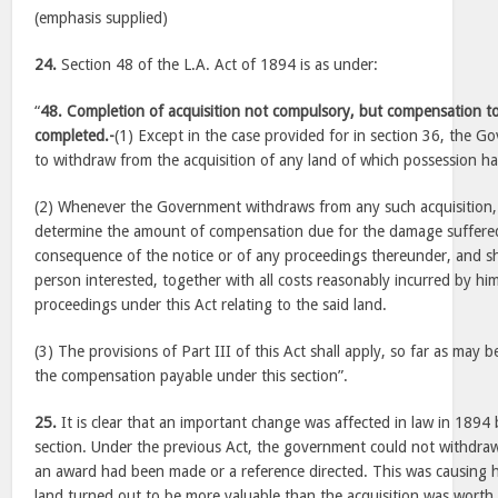
(emphasis supplied)
24.
Section 48 of the L.A. Act of 1894 is as under:
“
48. Completion of acquisition not compulsory, but compensation 
completed.-
(1) Except in the case provided for in section 36, the Go
to withdraw from the acquisition of any land of which possession h
(2) Whenever the Government withdraws from any such acquisition, t
determine the amount of compensation due for the damage suffere
consequence of the notice or of any proceedings thereunder, and s
person interested, together with all costs reasonably incurred by hi
proceedings under this Act relating to the said land.
(3) The provisions of Part III of this Act shall apply, so far as may 
the compensation payable under this section”.
25.
It is clear that an important change was affected in law in 1894
section. Under the previous Act, the government could not withdraw
an award had been made or a reference directed. This was causing h
land turned out to be more valuable than the acquisition was worth.