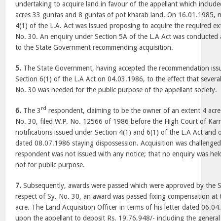
undertaking to acquire land in favour of the appellant which includ
acres 33 guntas and 8 guntas of pot kharab land. On 16.01.1985, no
4(1) of the L.A. Act was issued proposing to acquire the required ex
No. 30. An enquiry under Section 5A of the L.A Act was conducted 
to the State Government recommending acquisition.
5.
The State Government, having accepted the recommendation issu
Section 6(1) of the L.A Act on 04.03.1986, to the effect that several
No. 30 was needed for the public purpose of the appellant society.
rd
6.
The 3
respondent, claiming to be the owner of an extent 4 acre
No. 30, filed W.P. No. 12566 of 1986 before the High Court of Kar
notifications issued under Section 4(1) and 6(1) of the L.A Act and 
dated 08.07.1986 staying dispossession. Acquisition was challenge
respondent was not issued with any notice; that no enquiry was held
not for public purpose.
7.
Subsequently, awards were passed which were approved by the 
respect of Sy. No. 30, an award was passed fixing compensation at 
acre. The Land Acquisition Officer in terms of his letter dated 06.0
upon the appellant to deposit Rs. 19,76,948/- including the genera