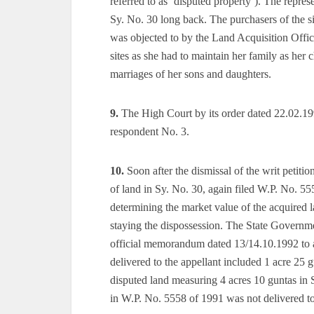
referred to as ‘disputed property’). The repres
Sy. No. 30 long back. The purchasers of the s
was objected to by the Land Acquisition Office
sites as she had to maintain her family as her
marriages of her sons and daughters.
9.
The High Court by its order dated 22.02.1991
respondent No. 3.
10.
Soon after the dismissal of the writ petiti
of land in Sy. No. 30, again filed W.P. No. 5
determining the market value of the acquired 
staying the dispossession. The State Governmen
official memorandum dated 13/14.10.1992 to an
delivered to the appellant included 1 acre 25 g
disputed land measuring 4 acres 10 guntas in 
in W.P. No. 5558 of 1991 was not delivered to