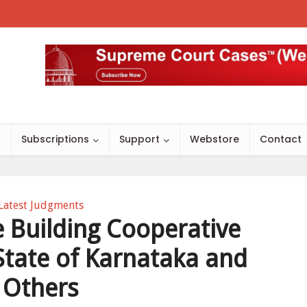
s
Subscriptions
Support
Webstore
Contact
Latest Judgments
 Building Cooperative
 State of Karnataka and
Others