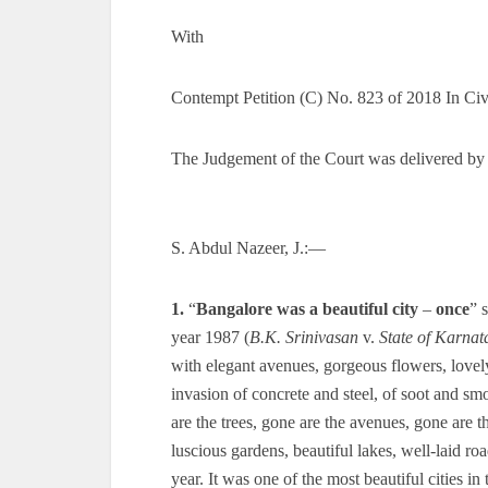
With
Contempt Petition (C) No. 823 of 2018 In Ci
The Judgement of the Court was delivered by
S. Abdul Nazeer, J.:—
1.
“
Bangalore was a beautiful city
–
once
” 
year 1987 (
B.K. Srinivasan
v.
State of Karnat
with elegant avenues, gorgeous flowers, lovel
invasion of concrete and steel, of soot and sm
are the trees, gone are the avenues, gone are
luscious gardens, beautiful lakes, well-laid r
year. It was one of the most beautiful cities in