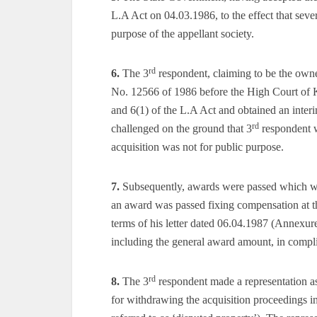
L.A Act on 04.03.1986, to the effect that seve
purpose of the appellant society.
rd
6.
The 3
respondent, claiming to be the owner
No. 12566 of 1986 before the High Court of Ka
and 6(1) of the L.A Act and obtained an inter
rd
challenged on the ground that 3
respondent w
acquisition was not for public purpose.
7.
Subsequently, awards were passed which we
an award was passed fixing compensation at th
terms of his letter dated 06.04.1987 (Annexure
including the general award amount, in compl
rd
8.
The 3
respondent made a representation a
for withdrawing the acquisition proceedings in