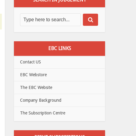
EBC LINKS
Contact US
EBC Webstore
The EBC Website
Company Background
The Subscription Centre