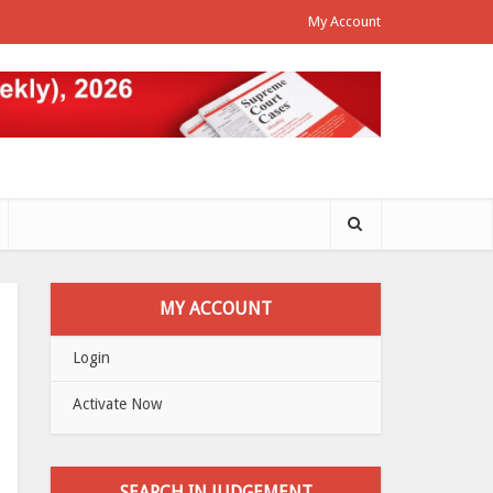
My Account
MY ACCOUNT
Login
Activate Now
SEARCH IN JUDGEMENT