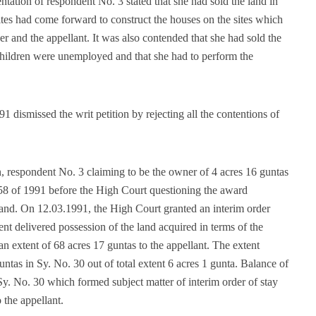
entation of respondent No. 3 stated that she had sold the land in
ites had come forward to construct the houses on the sites which
r and the appellant. It was also contended that she had sold the
 children were unemployed and that she had to perform the
 dismissed the writ petition by rejecting all the contentions of
on, respondent No. 3 claiming to be the owner of 4 acres 16 guntas
558 of 1991 before the High Court questioning the award
land. On 12.03.1991, the High Court granted an interim order
t delivered possession of the land acquired in terms of the
 extent of 68 acres 17 guntas to the appellant. The extent
untas in Sy. No. 30 out of total extent 6 acres 1 gunta. Balance of
Sy. No. 30 which formed subject matter of interim order of stay
 the appellant.