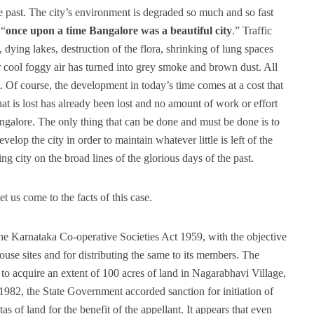
e past. The city’s environment is degraded so much and so fast
 “
once upon a time Bangalore was a beautiful city
.” Traffic
dying lakes, destruction of the flora, shrinking of lung spaces
ar cool foggy air has turned into grey smoke and brown dust. All
 Of course, the development in today’s time comes at a cost that
at is lost has already been lost and no amount of work or effort
ngalore. The only thing that can be done and must be done is to
elop the city in order to maintain whatever little is left of the
g city on the broad lines of the glorious days of the past.
t us come to the facts of this case.
the Karnataka Co-operative Societies Act 1959, with the objective
ouse sites and for distributing the same to its members. The
to acquire an extent of 100 acres of land in Nagarabhavi Village,
982, the State Government accorded sanction for initiation of
s of land for the benefit of the appellant. It appears that even