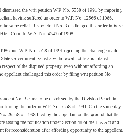
dismissed the writ petition W.P. No. 5558 of 1991 by imposing
ppellant having suffered an order in W.P. No. 12566 of 1986,
or the same relief. Respondent No. 3 challenged this order in
intra
e High Court in W.A. No. 4245 of 1998.
f 1986 and W.P. No. 5558 of 1991 rejecting the challenge made
e State Government issued a withdrawal notification dated
 respect of the disputed property, even without affording an
e appellant challenged this order by filing writ petition No.
pondent No. 3 came to be dismissed by the Division Bench in
confirming the order in W.P. No. 5558 of 1991. On the same day,
No. 26558 of 1998 filed by the appellant on the ground that the
ore issuing the notification under Section 48 of the L.A Act and
t for reconsideration after affording opportunity to the appellant.