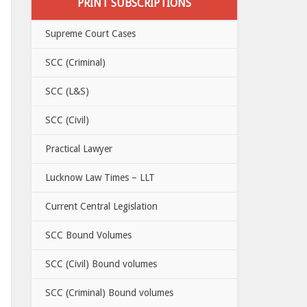
PRINT SUBSCRIPTIONS
Supreme Court Cases
SCC (Criminal)
SCC (L&S)
SCC (Civil)
Practical Lawyer
Lucknow Law Times – LLT
Current Central Legislation
SCC Bound Volumes
SCC (Civil) Bound volumes
SCC (Criminal) Bound volumes