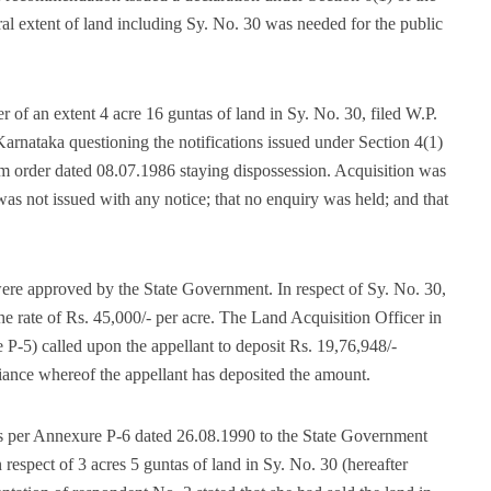
ral extent of land including Sy. No. 30 was needed for the public
 of an extent 4 acre 16 guntas of land in Sy. No. 30, filed W.P.
rnataka questioning the notifications issued under Section 4(1)
im order dated 08.07.1986 staying dispossession. Acquisition was
as not issued with any notice; that no enquiry was held; and that
re approved by the State Government. In respect of Sy. No. 30,
e rate of Rs. 45,000/- per acre. The Land Acquisition Officer in
 P-5) called upon the appellant to deposit Rs. 19,76,948/-
iance whereof the appellant has deposited the amount.
s per Annexure P-6 dated 26.08.1990 to the State Government
 respect of 3 acres 5 guntas of land in Sy. No. 30 (hereafter