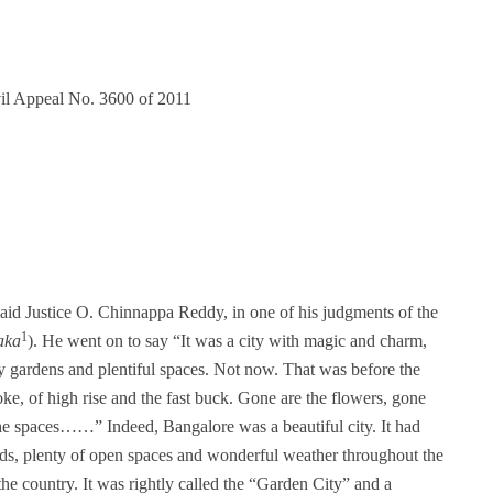
vil Appeal No. 3600 of 2011
said Justice O. Chinnappa Reddy, in one of his judgments of the
1
aka
). He went on to say “It was a city with magic and charm,
y gardens and plentiful spaces. Not now. That was before the
oke, of high rise and the fast buck. Gone are the flowers, gone
 the spaces……” Indeed, Bangalore was a beautiful city. It had
oads, plenty of open spaces and wonderful weather throughout the
 the country. It was rightly called the “Garden City” and a