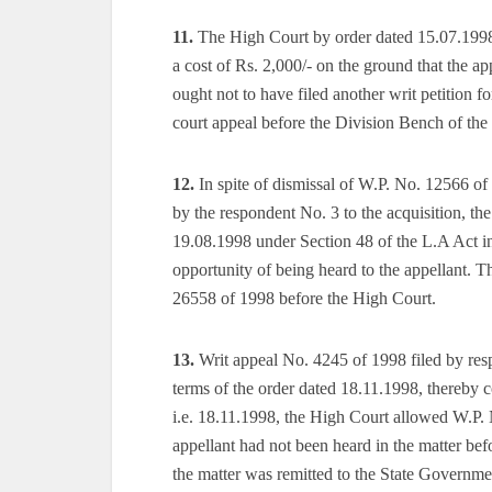
11.
The High Court by order dated 15.07.1998 
a cost of Rs. 2,000/- on the ground that the a
ought not to have filed another writ petition f
court appeal before the Division Bench of th
12.
In spite of dismissal of W.P. No. 12566 o
by the respondent No. 3 to the acquisition, th
19.08.1998 under Section 48 of the L.A Act in
opportunity of being heard to the appellant. Th
26558 of 1998 before the High Court.
13.
Writ appeal No. 4245 of 1998 filed by res
terms of the order dated 18.11.1998, thereby 
i.e. 18.11.1998, the High Court allowed W.P. 
appellant had not been heard in the matter bef
the matter was remitted to the State Governmen