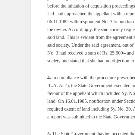
before the initiation of acquisition proceedi
Ltd. had approached the appellant with a repre
06.11.1982 with respondent No. 3 to purchase 
the owner. Accordingly, the said society reques
said land. This is evident from the agreement
said society. Under the said agreement, out of 
No. 3 had received a sum of Rs. 25,500/- and h
society and stated that she had no objection t
4.
In compliance with the procedure prescribed
‘L.A. Act’), the State Government executed a
favour of the appellant which included Sy. No
land. On 16.01.1985, notification under Secti
required extent of land including Sy. No. 30
a report was submitted to the State Governme
5.
The State Government, having accepted the 