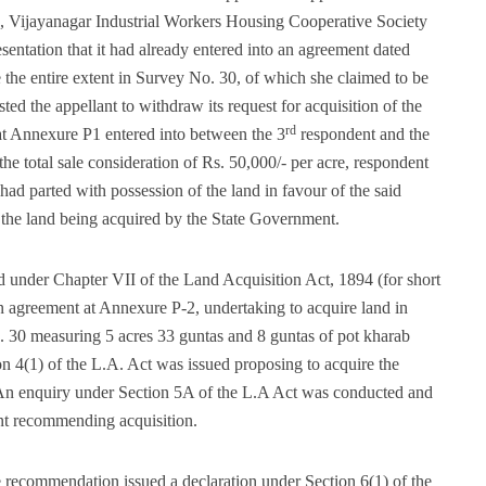
ngs, Vijayanagar Industrial Workers Housing Cooperative Society
sentation that it had already entered into an agreement dated
the entire extent in Survey No. 30, of which she claimed to be
ted the appellant to withdraw its request for acquisition of the
rd
 at Annexure P1 entered into between the 3
respondent and the
the total sale consideration of Rs. 50,000/- per acre, respondent
ad parted with possession of the land in favour of the said
o the land being acquired by the State Government.
 under Chapter VII of the Land Acquisition Act, 1894 (for short
n agreement at Annexure P-2, undertaking to acquire land in
. 30 measuring 5 acres 33 guntas and 8 guntas of pot kharab
on 4(1) of the L.A. Act was issued proposing to acquire the
. An enquiry under Section 5A of the L.A Act was conducted and
nt recommending acquisition.
recommendation issued a declaration under Section 6(1) of the