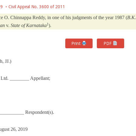
19
Civil Appeal No. 3600 of 2011
ice O. Chinnappa Reddy, in one of his judgments of the year 1987 (
B.K.
1
san
v.
State of Karnataka
).
Print
PDF
, JJ.)
 Ltd. ________ Appellant;
___________ Respondent(s).
ugust 26, 2019