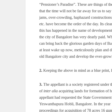
“Pensioner’s Paradise”. These are things of th
that the time will not be far away for us to say
jams, over-crowding, haphazard constructions, 
etc. have become the order of the day. Its cle
this has happened in the name of development.
the city of Bangalore has very dearly paid. Wh
can bring back the glorious garden days of Ba
at least wake up now, meticulously plan and dev
old Bangalore city and develop the ever-growin
2.
Keeping the above in mind as a blue print, le
3.
The appellant is a society registered under 
of
inter alia
acquiring lands for formation of h
appellant had requested the State Government 
Yeswanthapura Hobli, Bangalore. In the year 1
proceedings for acquisition of 78 acres 16 gunta