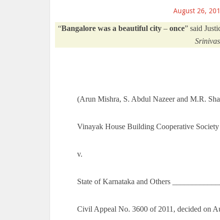
August 26, 20
“
Bangalore was a beautiful city
–
once
” said Just
Sriniva
(Arun Mishra, S. Abdul Nazeer and M.R. Shah
Vinayak House Building Cooperative Society
v.
State of Karnataka and Others ___________
Civil Appeal No. 3600 of 2011, decided on A