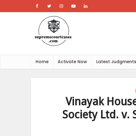
Home
Activate Now
Latest Judgment
Vinayak House
Society Ltd. v.