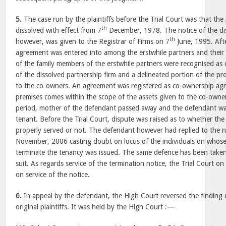
5.
The case run by the plaintiffs before the Trial Court was that the
th
dissolved with effect from 7
December, 1978. The notice of the dis
th
however, was given to the Registrar of Firms on 7
June, 1995. Afte
agreement was entered into among the erstwhile partners and thei
of the family members of the erstwhile partners were recognised as 
of the dissolved partnership firm and a delineated portion of the pr
to the co-owners. An agreement was registered as co-ownership ag
premises comes within the scope of the assets given to the co-owner
period, mother of the defendant passed away and the defendant wa
tenant. Before the Trial Court, dispute was raised as to whether the
properly served or not. The defendant however had replied to the n
November, 2006 casting doubt on locus of the individuals on whose 
terminate the tenancy was issued. The same defence has been taken 
suit. As regards service of the termination notice, the Trial Court on
on service of the notice.
6.
In appeal by the defendant, the High Court reversed the finding o
original plaintiffs. It was held by the High Court :—