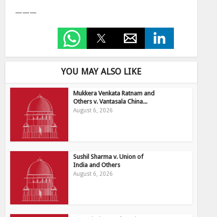
———
YOU MAY ALSO LIKE
Mukkera Venkata Ratnam and
Others v. Vantasala China...
August 6, 2026
Sushil Sharma v. Union of
India and Others
August 6, 2026