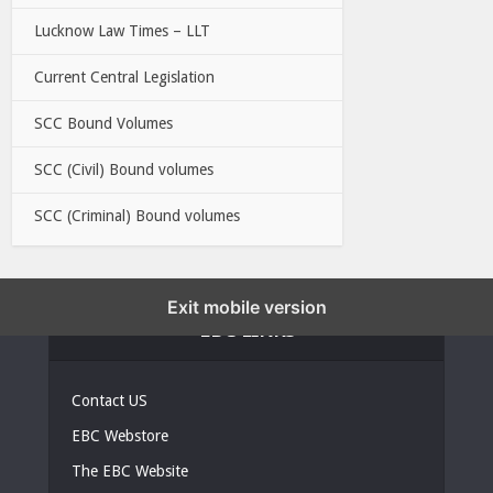
Lucknow Law Times – LLT
Current Central Legislation
SCC Bound Volumes
SCC (Civil) Bound volumes
SCC (Criminal) Bound volumes
Exit mobile version
EBC LINKS
Contact US
EBC Webstore
The EBC Website