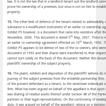
law. It is not the law that in a landlord-tenant suit the landlord cann
prove his ownership of a premises, but onus is not on him to establish
property.
15.
The other limb of defence of the tenant related to admissibility 
substance is a modification instrument of an earlier co-ownership a
Exhibit P5 however, is a document that came into existence after the
th
November, 2006. This document is dated 5
May, 2007. There is re
th
an earlier co-ownership agreement effected on 10
March, 1993. Th
Exhibit P5 appears to be demise of two of the co-owners, who were 
document of 1993 and their shares were transferred to their respect
cannot turn solely on the basis of this document. Neither this docum
plaintiffs’ ownership of the subject property.
16.
The plaint, exhibits and deposition of the plaintiffs’ witness do 
journey of the subject premises from the erstwhile partnership firm
of the present defendant as a tenant, to the seventeen individuals 
firm. What has been argued on behalf of the appellant is that upon d
was sharing of residue assets thereof under Section 48 of the Par
partners or their legal representatives. On the controversy of inad
duty, it was argued on behalf of the appellant, relying on a decision 