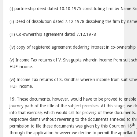
(i) partnership deed dated 10.10.1975 constituting firm by Name Sr
(ii) Deed of dissolution dated 7.12.1978 dissolving the firm by name
(iii) Co-ownership agreement dated 7.12.1978
(iv) copy of registered agreement declaring interest in co-ownershi
(v) Income Tax returns of V. Sivagupta wherein income from suit sc
HUF income.
(vi) Income Tax returns of S. Giridhar wherein income from suit sch
HUF income.
19.
These documents, however, would have to be proved to enable t
journey path of the title of the subject premises. At this stage, we 
into that exercise, which would call for proving of these documents
respective claims without reverting to the documents annexed to thi
th
permission to file these documents was given by this Court on 16
through the application however we decline to permit the appellant