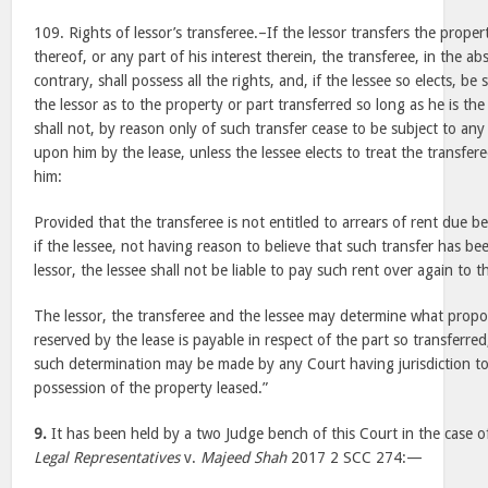
109. Rights of lessor’s transferee.–If the lessor transfers the proper
thereof, or any part of his interest therein, the transferee, in the ab
contrary, shall possess all the rights, and, if the lessee so elects, be su
the lessor as to the property or part transferred so long as he is the
shall not, by reason only of such transfer cease to be subject to any 
upon him by the lease, unless the lessee elects to treat the transfere
him:
Provided that the transferee is not entitled to arrears of rent due be
if the lessee, not having reason to believe that such transfer has b
lessor, the lessee shall not be liable to pay such rent over again to t
The lessor, the transferee and the lessee may determine what propo
reserved by the lease is payable in respect of the part so transferred
such determination may be made by any Court having jurisdiction to 
possession of the property leased.”
9.
It has been held by a two Judge bench of this Court in the case 
Legal Representatives
v.
Majeed Shah
2017 2 SCC 274:—