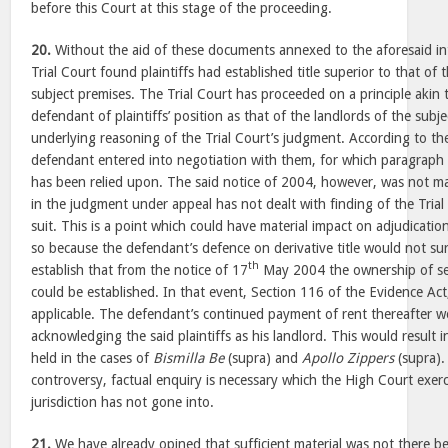
before this Court at this stage of the proceeding.
20.
Without the aid of these documents annexed to the aforesaid int
Trial Court found plaintiffs had established title superior to that of 
subject premises. The Trial Court has proceeded on a principle akin 
defendant of plaintiffs’ position as that of the landlords of the subj
underlying reasoning of the Trial Court’s judgment. According to the 
defendant entered into negotiation with them, for which paragraph 
has been relied upon. The said notice of 2004, however, was not m
in the judgment under appeal has not dealt with finding of the Trial
suit. This is a point which could have material impact on adjudication
so because the defendant’s defence on derivative title would not sur
th
establish that from the notice of 17
May 2004 the ownership of seve
could be established. In that event, Section 116 of the Evidence A
applicable. The defendant’s continued payment of rent thereafter w
acknowledging the said plaintiffs as his landlord. This would result 
held in the cases of
Bismilla Be
(supra) and
Apollo Zippers
(supra).
controversy, factual enquiry is necessary which the High Court exerci
jurisdiction has not gone into.
21.
We have already opined that sufficient material was not there be