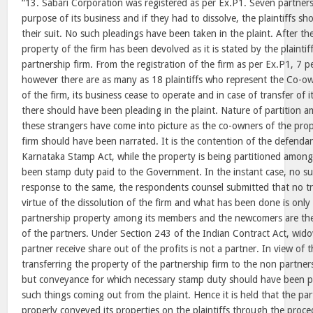
“13. Sabari Corporation was registered as per Ex.P1. Seven partners 
purpose of its business and if they had to dissolve, the plaintiffs s
their suit. No such pleadings have been taken in the plaint. After the
property of the firm has been devolved as it is stated by the plainti
partnership firm. From the registration of the firm as per Ex.P1, 7 
however there are as many as 18 plaintiffs who represent the Co-ow
of the firm, its business cease to operate and in case of transfer of it
there should have been pleading in the plaint. Nature of partition
these strangers have come into picture as the co-owners of the prop
firm should have been narrated. It is the contention of the defenda
Karnataka Stamp Act, while the property is being partitioned among 
been stamp duty paid to the Government. In the instant case, no s
response to the same, the respondents counsel submitted that no tr
virtue of the dissolution of the firm and what has been done is only 
partnership property among its members and the newcomers are the
of the partners. Under Section 243 of the Indian Contract Act, wido
partner receive share out of the profits is not a partner. In view of 
transferring the property of the partnership firm to the non partners 
but conveyance for which necessary stamp duty should have been pa
such things coming out from the plaint. Hence it is held that the pa
properly conveyed its properties on the plaintiffs through the pro