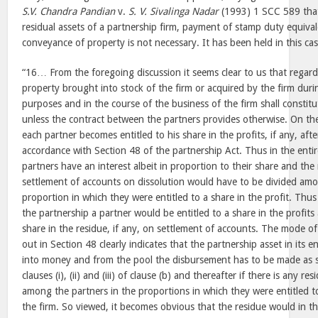
S.V. Chandra Pandian
v.
S. V. Sivalinga Nadar
(1993) 1 SCC 589 that 
residual assets of a partnership firm, payment of stamp duty equival
conveyance of property is not necessary. It has been held in this c
“16… From the foregoing discussion it seems clear to us that regardl
property brought into stock of the firm or acquired by the firm durin
purposes and in the course of the business of the firm shall constitu
unless the contract between the partners provides otherwise. On the
each partner becomes entitled to his share in the profits, if any, afte
accordance with Section 48 of the partnership Act. Thus in the entire
partners have an interest albeit in proportion to their share and the r
settlement of accounts on dissolution would have to be divided amo
proportion in which they were entitled to a share in the profit. Thu
the partnership a partner would be entitled to a share in the profits 
share in the residue, if any, on settlement of accounts. The mode of
out in Section 48 clearly indicates that the partnership asset in its 
into money and from the pool the disbursement has to be made as se
clauses (i), (ii) and (iii) of clause (b) and thereafter if there is any r
among the partners in the proportions in which they were entitled to
the firm. So viewed, it becomes obvious that the residue would in t