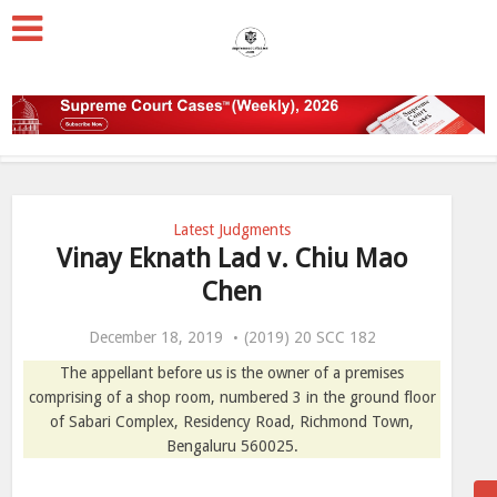
Latest Judgments
Vinay Eknath Lad v. Chiu Mao
Chen
December 18, 2019
(2019) 20 SCC 182
The appellant before us is the owner of a premises
comprising of a shop room, numbered 3 in the ground floor
of Sabari Complex, Residency Road, Richmond Town,
Bengaluru 560025.