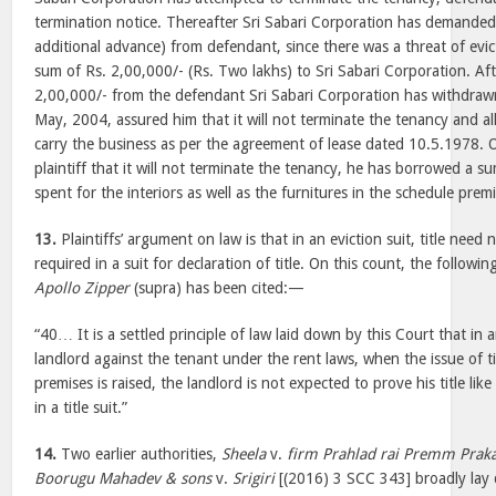
termination notice. Thereafter Sri Sabari Corporation has demanded
additional advance) from defendant, since there was a threat of evi
sum of Rs. 2,00,000/- (Rs. Two lakhs) to Sri Sabari Corporation. Aft
2,00,000/- from the defendant Sri Sabari Corporation has withdraw
May, 2004, assured him that it will not terminate the tenancy and a
carry the business as per the agreement of lease dated 10.5.1978. 
plaintiff that it will not terminate the tenancy, he has borrowed a 
spent for the interiors as well as the furnitures in the schedule premi
13.
Plaintiffs’ argument on law is that in an eviction suit, title nee
required in a suit for declaration of title. On this count, the follow
Apollo Zipper
(supra) has been cited:—
“40… It is a settled principle of law laid down by this Court that in a
landlord against the tenant under the rent laws, when the issue of t
premises is raised, the landlord is not expected to prove his title lik
in a title suit.”
14.
Two earlier authorities,
Sheela
v.
firm Prahlad rai Premm Prak
Boorugu Mahadev & sons
v.
Srigiri
[(2016) 3 SCC 343] broadly lay 