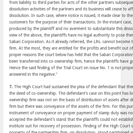
from liability to third parties for acts of the other partners subseque
dissolution activities of the partners and its business will cease to af
dissolution. In such case, where notice is issued, it made clear to th
customers for the purpose of their transactions. In the instant case
produced by the plaintiff and no averment to substantiate this diss
view of the above, the plaintiffs have no legal authority to pose t
Sabari Corporation. As it already referred, the LRs. cannot become t
firm. At the most, they are entitled for the profits and benefit out o
proper reasons the court below has held that the Sabari Corporation
been transferred into co-ownership firm, hence the plaintiffs have got 
Hence the said finding of the Trial Court on issue No. 1 is not prope
answered in the negative.”
7.
The High Court had sustained the plea of the defendant that the
the deed of co-ownership. The defendant’s case on this point has be
ownership firm was not on the basis of distribution of assets after d
firm but there was conveyance of the assets of the firm. For this pur
instrument of conveyance on proper payment of stamp duty was no
accepted the defendant’s stand that the plaintiffs could not establish
institute suit for recovery of possession. Finding of the High Court o
property of the partnership firm, on dissolution, stood partitioned