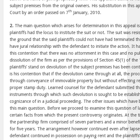
subject premises from the original owners. His substitution in this a
th
Court by an order passed on 7
January, 2010.
2.
The main question which arises for determination in this appeal is
plaintiffs had the locus to institute the suit or not. The suit was re
the ground that the said plaintiffs could not have had terminated t
have jural relationship with the defendant to initiate the action. It 
this contention that there was no attornment in this case and no pu
dissolution of the firm as per the provisions of Section 45(1) of the
plaintiffs’ stand on devolution of the subject premises has been con
is his contention that if the devolution came through at all, the pro
through conveyance of immovable property but without effecting re
proper stamp duty. Learned counsel for the defendant submitted tha
instruments through which such devolution is sought to be establis
cognizance of in a judicial proceeding. The other issues which have b
this main question. Before we proceed to examine this question of la
certain facts from which the present controversy originates. At the 
the partnership firm comprised of seven partners and a minor benefic
for five years. The arrangement however continued even after lapse 
defendant continued in possession on paying rent and the plaintiffs’