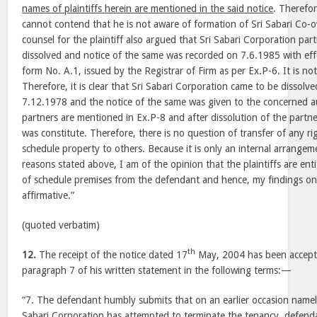
names of plaintiffs herein are mentioned in the said notice
. Therefo
cannot contend that he is not aware of formation of Sri Sabari Co-
counsel for the plaintiff also argued that Sri Sabari Corporation par
dissolved and notice of the same was recorded on 7.6.1985 with ef
form No. A.1, issued by the Registrar of Firm as per Ex.P-6. It is n
Therefore, it is clear that Sri Sabari Corporation came to be dissolv
7.12.1978 and the notice of the same was given to the concerned a
partners are mentioned in Ex.P-8 and after dissolution of the partn
was constitute. Therefore, there is no question of transfer of any righ
schedule property to others. Because it is only an internal arrangem
reasons stated above, I am of the opinion that the plaintiffs are ent
of schedule premises from the defendant and hence, my findings on i
affirmative.”
(quoted verbatim)
th
12.
The receipt of the notice dated 17
May, 2004 has been accept
paragraph 7 of his written statement in the following terms:—
“7. The defendant humbly submits that on an earlier occasion name
Sabari Corporation has attempted to terminate the tenancy, defen