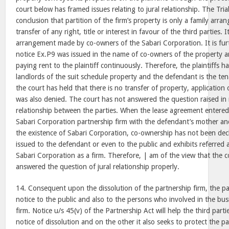
court below has framed issues relating to jural relationship. The Tri
conclusion that partition of the firm’s property is only a family arr
transfer of any right, title or interest in favour of the third parties. I
arrangement made by co-owners of the Sabari Corporation. It is furt
notice Ex.P9 was issued in the name of co-owners of the property 
paying rent to the plaintiff continuously. Therefore, the plaintiffs 
landlords of the suit schedule property and the defendant is the tena
the court has held that there is no transfer of property, applicatio
was also denied. The court has not answered the question raised in r
relationship between the parties. When the lease agreement entered 
Sabari Corporation partnership firm with the defendant’s mother and ti
the existence of Sabari Corporation, co-ownership has not been dec
issued to the defendant or even to the public and exhibits referre
Sabari Corporation as a firm. Therefore, | am of the view that the 
answered the question of jural relationship properly.
14. Consequent upon the dissolution of the partnership firm, the p
notice to the public and also to the persons who involved in the bus
firm. Notice u/s 45(v) of the Partnership Act will help the third part
notice of dissolution and on the other it also seeks to protect the pa