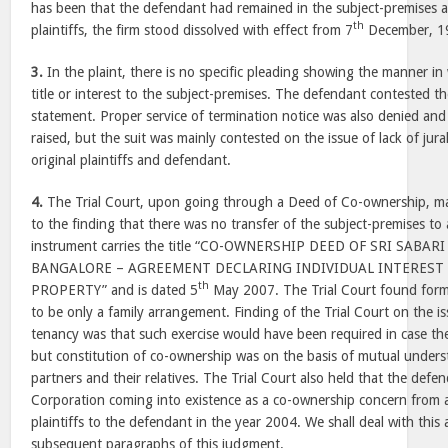
has been that the defendant had remained in the subject-premises a
th
plaintiffs, the firm stood dissolved with effect from 7
December, 1
3.
In the plaint, there is no specific pleading showing the manner in 
title or interest to the subject-premises. The defendant contested the
statement. Proper service of termination notice was also denied and
raised, but the suit was mainly contested on the issue of lack of jur
original plaintiffs and defendant.
4.
The Trial Court, upon going through a Deed of Co-ownership, ma
to the finding that there was no transfer of the subject-premises to 
instrument carries the title “CO-OWNERSHIP DEED OF SRI SABA
BANGALORE – AGREEMENT DECLARING INDIVIDUAL INTEREST
th
PROPERTY” and is dated 5
May 2007. The Trial Court found form
to be only a family arrangement. Finding of the Trial Court on the i
tenancy was that such exercise would have been required in case th
but constitution of co-ownership was on the basis of mutual under
partners and their relatives. The Trial Court also held that the defe
Corporation coming into existence as a co-ownership concern from a
plaintiffs to the defendant in the year 2004. We shall deal with this
subsequent paragraphs of this judgment.