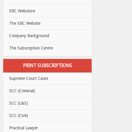
EBC Webstore
The EBC Website
Company Background
The Subscription Centre
PRINT SUBSCRIPTIONS
Supreme Court Cases
SCC (Criminal)
SCC (L&S)
SCC (Civil)
Practical Lawyer