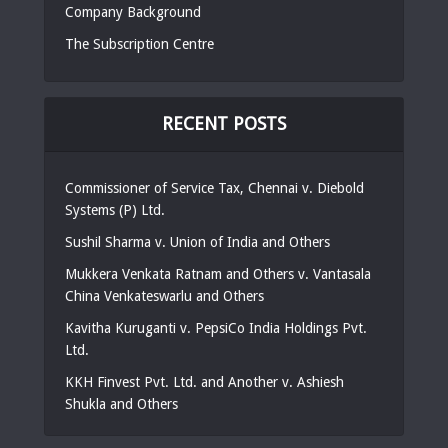
Company Background
The Subscription Centre
RECENT POSTS
Commissioner of Service Tax, Chennai v. Diebold
Systems (P) Ltd.
Sushil Sharma v. Union of India and Others
Mukkera Venkata Ratnam and Others v. Vantasala
China Venkateswarlu and Others
Kavitha Kuruganti v. PepsiCo India Holdings Pvt.
Ltd.
KKH Finvest Pvt. Ltd. and Another v. Ashiesh
Shukla and Others