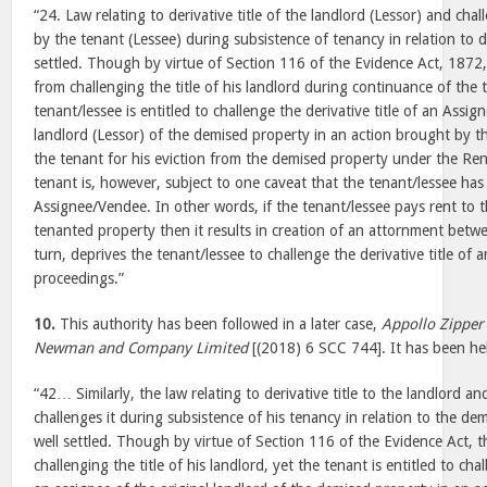
“24. Law relating to derivative title of the landlord (Lessor) and chall
by the tenant (Lessee) during subsistence of tenancy in relation to d
settled. Though by virtue of Section 116 of the Evidence Act, 1872,
from challenging the title of his landlord during continuance of the 
tenant/lessee is entitled to challenge the derivative title of an Assi
landlord (Lessor) of the demised property in an action brought by 
the tenant for his eviction from the demised property under the Rent
tenant is, however, subject to one caveat that the tenant/lessee has
Assignee/Vendee. In other words, if the tenant/lessee pays rent to
tenanted property then it results in creation of an attornment betwe
turn, deprives the tenant/lessee to challenge the derivative title of
proceedings.”
10.
This authority has been followed in a later case,
Appollo Zipper
Newman and Company Limited
[(2018) 6 SCC 744]. It has been hel
“42… Similarly, the law relating to derivative title to the landlord 
challenges it during subsistence of his tenancy in relation to the demi
well settled. Though by virtue of Section 116 of the Evidence Act, 
challenging the title of his landlord, yet the tenant is entitled to chal