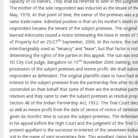
capacity of co-owners. They shall be referred to later in this judgment
The mother of the sole respondent was inducted as the lessee of th
May, 1978. At that point of time, the owner of the premises was a p
same trade name. Admitted position is that on his mother’s death in
respondent became the tenant of the subject premises. The original p
learned Advocates issued a notice terminating the lease in terms of 
th
of Property Act on 25/27
September, 2006. In this notice, the na
interchangeably used as “tenancy” and “lease”, but that factor is not
determining the rights of the parties in this appeal. The suit was ins
th
XII City Civil Judge, Bangalore on 15
November 2006 claiming, inter
possession of the subject premises and mesne profit. We shall subse
respondent as defendant. The original plaintiffs claim to have had der
interest to the subject premises from the partnership firm after its d
contended on their behalf that some of them are the erstwhile partn
relatives and they came to own the subject premises as residue prop
Section 48 of the Indian Partnership Act, 1932. The Trial Court dec
as well as mesne profit from the date of service of notice of termin
given six months’ time to vacate the subject-premises. The defenda
in his appeal before the High Court and the judgment of the Trial 
present appellant is the successor-in-interest of the seventeen indiv
suit in the name of joint proprietary firm. This appellant claims to 