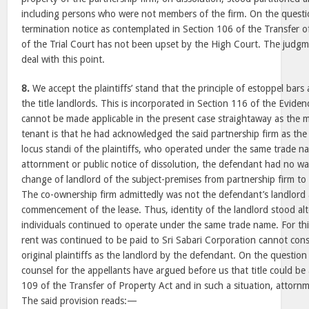
including persons who were not members of the firm. On the questio
termination notice as contemplated in Section 106 of the Transfer o
of the Trial Court has not been upset by the High Court. The judg
deal with this point.
8.
We accept the plaintiffs’ stand that the principle of estoppel bar
the title landlords. This is incorporated in Section 116 of the Evidenc
cannot be made applicable in the present case straightaway as the 
tenant is that he had acknowledged the said partnership firm as the
locus standi of the plaintiffs, who operated under the same trade n
attornment or public notice of dissolution, the defendant had no w
change of landlord of the subject-premises from partnership firm to
The co-ownership firm admittedly was not the defendant’s landlord 
commencement of the lease. Thus, identity of the landlord stood al
individuals continued to operate under the same trade name. For this
rent was continued to be paid to Sri Sabari Corporation cannot cons
original plaintiffs as the landlord by the defendant. On the questio
counsel for the appellants have argued before us that title could be
109 of the Transfer of Property Act and in such a situation, attorn
The said provision reads:—