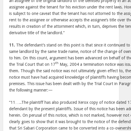
an assignee of the original landlord of the demised property in an a
assignee against the tenant for his eviction under the rent laws. How
is subject to one caveat that the tenant has not attorned to the ass
rent to the assignee or otherwise accepts the assignee’s title over t
results in creation of the attornment which, in turn, deprives the te
derivative title of the landlord.”
11.
The defendant’s stand on this point is that since it continued to
same landlord by the same trade name, notice of the change of own
to him. On this count, argument has been advanced on behalf of the 
th
the Trial Court that on 17
May, 2004 a termination notice was iss
them. Though the said notice was not ultimately given effect to, th
notice must have had acquired knowledge of plaintiffs having beco
premises. This issue has been dealt with by the Trial Court in Para
the following manner:—
“11…..The plaintiff has also produced Xerox copy of notice dated 1
defendant by the present plaintiffs. Issue of this notice has been 
herein. On perusal of this notice, which is not marked, however not 
clearly goes to show that it was brought to the notice of the defenda
that Sri Sabari Corporation came to be converted into a co-owners