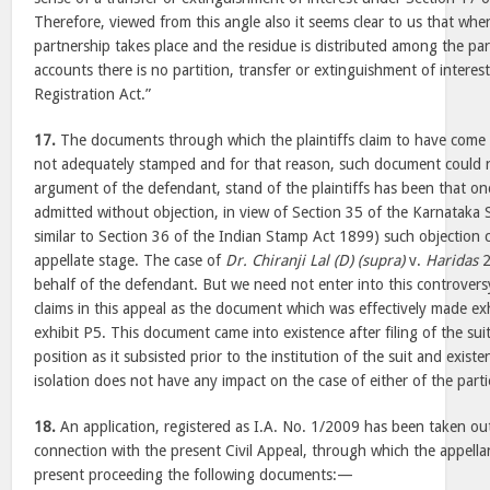
Therefore, viewed from this angle also it seems clear to us that when
partnership takes place and the residue is distributed among the par
accounts there is no partition, transfer or extinguishment of interes
Registration Act.”
17.
The documents through which the plaintiffs claim to have come
not adequately stamped and for that reason, such document could n
argument of the defendant, stand of the plaintiffs has been that 
admitted without objection, in view of Section 35 of the Karnataka 
similar to Section 36 of the Indian Stamp Act 1899) such objection 
appellate stage. The case of
Dr. Chiranji Lal (D) (supra)
v.
Haridas
2
behalf of the defendant. But we need not enter into this controversy
claims in this appeal as the document which was effectively made exh
exhibit P5. This document came into existence after filing of the su
position as it subsisted prior to the institution of the suit and exist
isolation does not have any impact on the case of either of the parti
18.
An application, registered as I.A. No. 1/2009 has been taken out 
connection with the present Civil Appeal, through which the appella
present proceeding the following documents:—