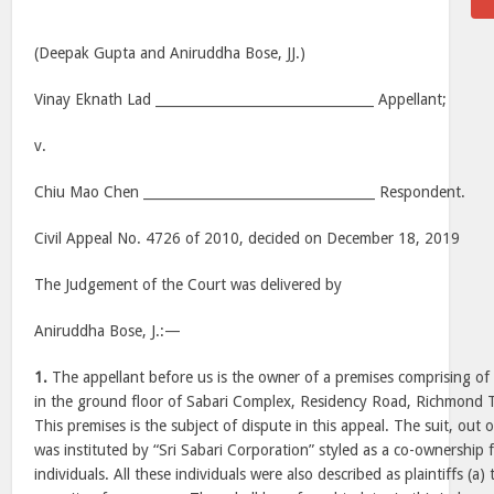
(Deepak Gupta and Aniruddha Bose, JJ.)
Vinay Eknath Lad _________________________________ Appellant;
v.
Chiu Mao Chen ___________________________________ Respondent.
Civil Appeal No. 4726 of 2010, decided on December 18, 2019
The Judgement of the Court was delivered by
Aniruddha Bose, J.:—
1.
The appellant before us is the owner of a premises comprising 
in the ground floor of Sabari Complex, Residency Road, Richmond
This premises is the subject of dispute in this appeal. The suit, out o
was instituted by “Sri Sabari Corporation” styled as a co-ownership
individuals. All these individuals were also described as plaintiffs (a) t