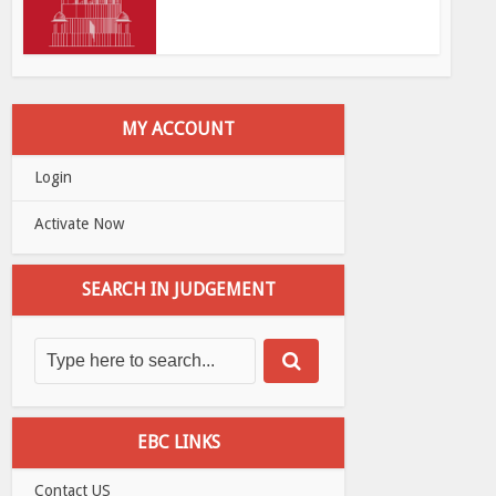
MY ACCOUNT
Login
Activate Now
SEARCH IN JUDGEMENT
EBC LINKS
Contact US