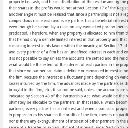
property i.e. cash, and hence distribution of the residue among the 
their shares in the profits would not attract Section 17 of the Regis
another angle it must be realised that since a partnership is not a leg
compendious name each and every partner has a beneficial interest i
even though he cannot lay a claim on any earmarked portion thereo
predicated. Therefore, when any property is allocated to him from th
that he had only a definite limited interest in that property and that 
remaining interest in his favour within the meaning of Section 17 of
and every partner of a firm has an undefined interest in each and e
it is not possible to say unless the accounts are settled and the res
what would be the extent of the interest of each partner in the prope
that since no partner can claim a definite or earmarked interest in on
the firm because the interest is a fluctuating one depending on vario
losses incurred by the firm, the advances made by the partners as di
brought in the firm, etc., it cannot be said, unless the accounts are 
indicated by Section 48 of the Partnership Act, what would be the 
ultimately be allocable to the partners. In that residue, which beco
partners, every partner has an interest and when a particular propert
in proportion to his share in the profits of the firm, there is no parti
nor is there any extinguishment of interest of other partners in the 
sense of a transfer or extinguishment of interest under Section 17 o