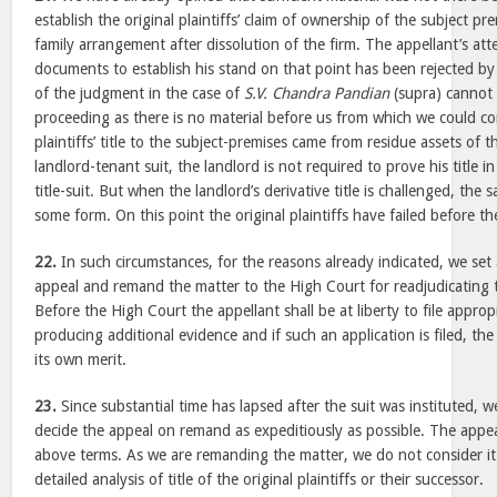
establish the original plaintiffs’ claim of ownership of the subject pr
family arrangement after dissolution of the firm. The appellant’s at
documents to establish his stand on that point has been rejected by 
of the judgment in the case of
S.V. Chandra Pandian
(supra) cannot 
proceeding as there is no material before us from which we could co
plaintiffs’ title to the subject-premises came from residue assets of t
landlord-tenant suit, the landlord is not required to prove his title i
title-suit. But when the landlord’s derivative title is challenged, the
some form. On this point the original plaintiffs have failed before th
22.
In such circumstances, for the reasons already indicated, we se
appeal and remand the matter to the High Court for readjudicating t
Before the High Court the appellant shall be at liberty to file approp
producing additional evidence and if such an application is filed, th
its own merit.
23.
Since substantial time has lapsed after the suit was instituted, 
decide the appeal on remand as expeditiously as possible. The appea
above terms. As we are remanding the matter, we do not consider it
detailed analysis of title of the original plaintiffs or their successor.