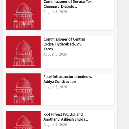
Commissioner of Service Tax,
Chennai v. Diebold...
August 6, 2026
Commissioner of Central
Excise, Hyderabad-IV v.
Xerox...
August 5, 2026
Patel Infrastructure Limited v.
Aditya Construction
August 5, 2026
KKH Finvest Pvt. Ltd. and
Another v. Ashiesh Shukla...
August 5, 2026