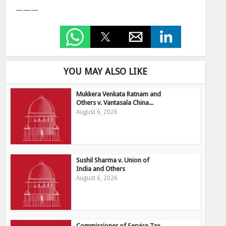
———
YOU MAY ALSO LIKE
Mukkera Venkata Ratnam and
Others v. Vantasala China...
August 6, 2026
Sushil Sharma v. Union of
India and Others
August 6, 2026
Commissioner of Service Tax,