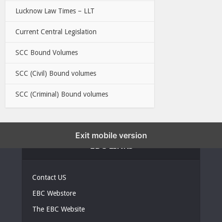
Lucknow Law Times – LLT
Current Central Legislation
SCC Bound Volumes
SCC (Civil) Bound volumes
SCC (Criminal) Bound volumes
Exit mobile version
EBC LINKS
Contact US
EBC Webstore
The EBC Website