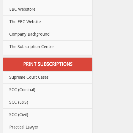
EBC Webstore
The EBC Website
Company Background
The Subscription Centre
PRINT SUBSCRIPTIONS
Supreme Court Cases
SCC (Criminal)
SCC (L&S)
SCC (Civil)
Practical Lawyer