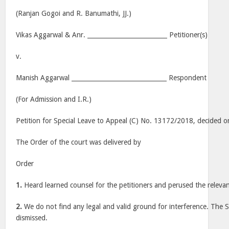
(Ranjan Gogoi and R. Banumathi, JJ.)
Vikas Aggarwal & Anr. __________________________ Petitioner(s)
v.
Manish Aggarwal _______________________________ Respondent
(For Admission and I.R.)
Petition for Special Leave to Appeal (C) No. 13172/2018, decided o
The Order of the court was delivered by
Order
1.
Heard learned counsel for the petitioners and perused the relevan
2.
We do not find any legal and valid ground for interference. The Sp
dismissed.