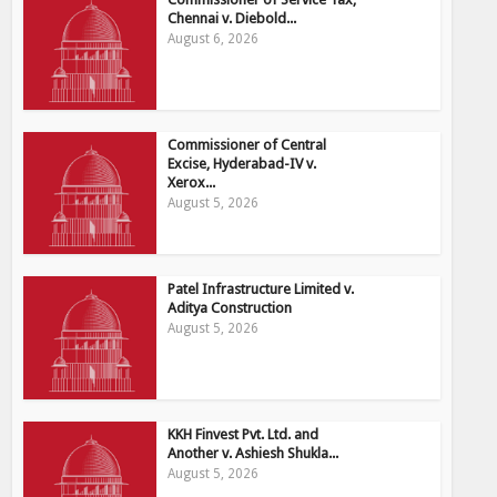
Chennai v. Diebold...
August 6, 2026
Commissioner of Central
Excise, Hyderabad-IV v.
Xerox...
August 5, 2026
Patel Infrastructure Limited v.
Aditya Construction
August 5, 2026
KKH Finvest Pvt. Ltd. and
Another v. Ashiesh Shukla...
August 5, 2026