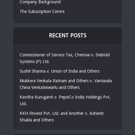
Company Background
The Subscription Centre
RECENT POSTS
Commissioner of Service Tax, Chennai v. Diebold
Systems (P) Ltd.
Sushil Sharma v. Union of India and Others
Mukkera Venkata Ratnam and Others v. Vantasala
China Venkateswarlu and Others
Kavitha Kuruganti v. PepsiCo India Holdings Pvt.
Ltd.
KKH Finvest Pvt. Ltd. and Another v. Ashiesh
Shukla and Others