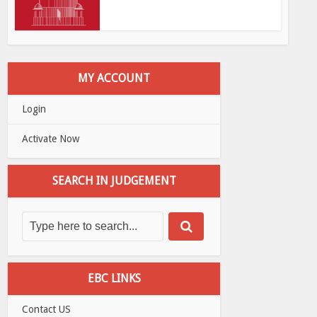
MY ACCOUNT
Login
Activate Now
SEARCH IN JUDGEMENT
EBC LINKS
Contact US