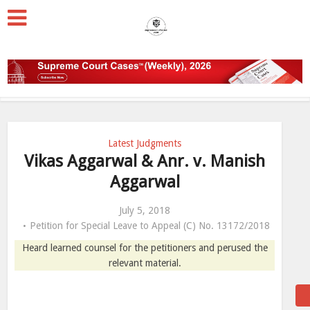
Latest Judgments
Vikas Aggarwal & Anr. v. Manish
Aggarwal
July 5, 2018
Petition for Special Leave to Appeal (C) No. 13172/2018
Heard learned counsel for the petitioners and perused the
relevant material.