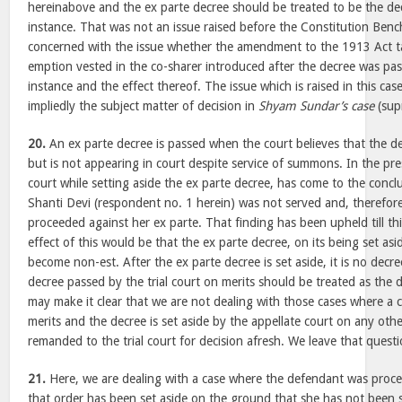
hereinabove and the ex parte decree should be treated to be the decr
instance. That was not an issue raised before the Constitution Benc
concerned with the issue whether the amendment to the 1913 Act ta
emption vested in the co-sharer introduced after the decree was pass
instance and the effect thereof. The issue which is raised in this cas
impliedly the subject matter of decision in
Shyam Sundar’s case
(sup
20.
An ex parte decree is passed when the court believes that the 
but is not appearing in court despite service of summons. In the pre
court while setting aside the ex parte decree, has come to the conc
Shanti Devi (respondent no. 1 herein) was not served and, therefor
proceeded against her ex parte. That finding has been upheld till thi
effect of this would be that the ex parte decree, on its being set as
become non-est. After the ex parte decree is set aside, it is no decre
decree passed by the trial court on merits should be treated as the d
may make it clear that we are not dealing with those cases where a
merits and the decree is set aside by the appellate court on any ot
remanded to the trial court for decision afresh. We leave that quest
21.
Here, we are dealing with a case where the defendant was proce
that order has been set aside on the ground that she has not been 