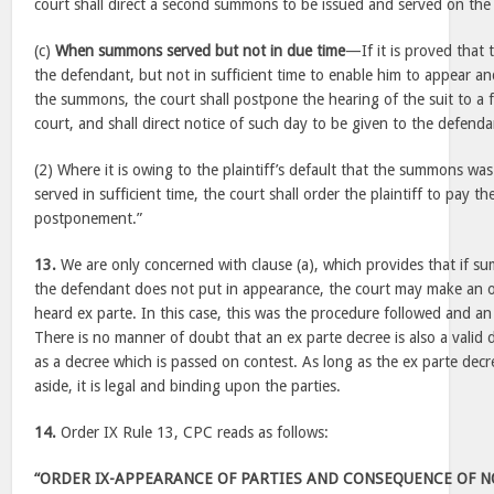
court shall direct a second summons to be issued and served on the
(c)
When summons served but not in due time
—If it is proved tha
the defendant, but not in sufficient time to enable him to appear a
the summons, the court shall postpone the hearing of the suit to a 
court, and shall direct notice of such day to be given to the defenda
(2) Where it is owing to the plaintiff’s default that the summons wa
served in sufficient time, the court shall order the plaintiff to pay t
postponement.”
13.
We are only concerned with clause (a), which provides that if s
the defendant does not put in appearance, the court may make an o
heard ex parte. In this case, this was the procedure followed and a
There is no manner of doubt that an ex parte decree is also a valid 
as a decree which is passed on contest. As long as the ex parte decre
aside, it is legal and binding upon the parties.
14.
Order IX Rule 13, CPC reads as follows:
“ORDER IX-APPEARANCE OF PARTIES AND CONSEQUENCE OF 