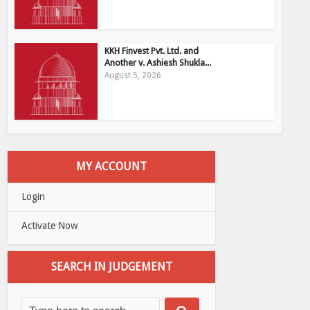
KKH Finvest Pvt. Ltd. and
Another v. Ashiesh Shukla...
August 5, 2026
MY ACCOUNT
Login
Activate Now
SEARCH IN JUDGEMENT