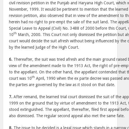
civil revision petition in the Punjab and Haryana High Court, which
November, 1999. It would be pertinent to mention that the learned 
revision petition, also observed that in view of the amendment to t
herein had no right to pre-empt the sale of the suit land. The appella
Special Leave to Appeal (Civil) No. 3488 of 2000 before this Court,
th
10
March, 2000. This Court not only dismissed the petition but als
court would decide the suit afresh without being influenced by the
by the learned Judge of the High Court.
6.
Thereafter, the suit was tried afresh and the main ground raised 
view of the amendment made to the 1913 Act, the right of pre-empt
to the appellant. On the other hand, the appellant contended that th
th
court was 10
April, 1990 when the ex parte decree was passed and,
the parties are governed by the law as it stood on that date.
7.
After remand, the learned trial court dismissed the suit of the ap
1999 on the ground that by virtue of amendment to the 1913 Act, t
stood extinguished. The appellant, thereafter, filed first appeal befo
also dismissed. The regular second appeal also met the same fate.
8.
The issue to be decided is a legal issue which stands in a narrow