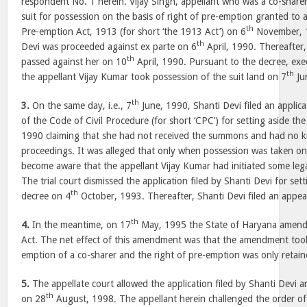
respondent No. 1 herein. Vijay Singh, appellant who was a co-share
suit for possession on the basis of right of pre-emption granted to
th
Pre-emption Act, 1913 (for short ‘the 1913 Act’) on 6
November, 1
th
Devi was proceeded against ex parte on 6
April, 1990. Thereafter,
th
passed against her on 10
April, 1990. Pursuant to the decree, exec
th
the appellant Vijay Kumar took possession of the suit land on 7
Ju
th
3.
On the same day, i.e., 7
June, 1990, Shanti Devi filed an applic
of the Code of Civil Procedure (for short ‘CPC’) for setting aside th
1990 claiming that she had not received the summons and had no 
proceedings. It was alleged that only when possession was taken on
become aware that the appellant Vijay Kumar had initiated some lega
The trial court dismissed the application filed by Shanti Devi for set
th
decree on 4
October, 1993. Thereafter, Shanti Devi filed an appeal
th
4.
In the meantime, on 17
May, 1995 the State of Haryana amend
Act. The net effect of this amendment was that the amendment took
emption of a co-sharer and the right of pre-emption was only retain
5.
The appellate court allowed the application filed by Shanti Devi a
th
on 28
August, 1998. The appellant herein challenged the order of t