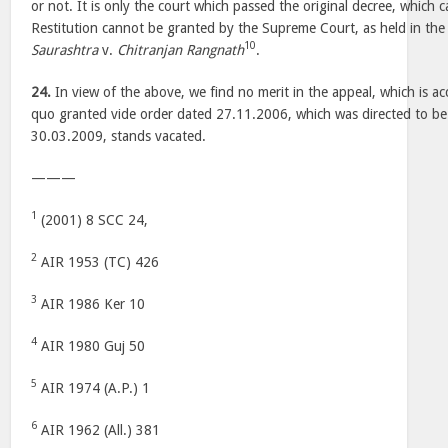
or not. It is only the court which passed the original decree, which c
Restitution cannot be granted by the Supreme Court, as held in the
10
Saurashtra
v.
Chitranjan Rangnath
.
24.
In view of the above, we find no merit in the appeal, which is ac
quo granted vide order dated 27.11.2006, which was directed to be
30.03.2009, stands vacated.
———
1
(2001) 8 SCC 24,
2
AIR 1953 (TC) 426
3
AIR 1986 Ker 10
4
AIR 1980 Guj 50
5
AIR 1974 (A.P.) 1
6
AIR 1962 (All.) 381