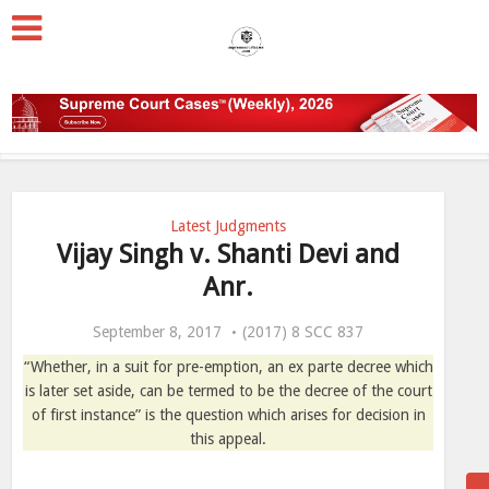
Latest Judgments
Vijay Singh v. Shanti Devi and
Anr.
September 8, 2017
(2017) 8 SCC 837
“Whether, in a suit for pre-emption, an ex parte decree which
is later set aside, can be termed to be the decree of the court
of first instance” is the question which arises for decision in
this appeal.