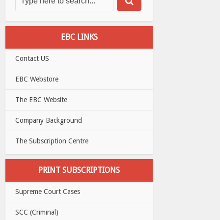
EBC LINKS
Contact US
EBC Webstore
The EBC Website
Company Background
The Subscription Centre
PRINT SUBSCRIPTIONS
Supreme Court Cases
SCC (Criminal)