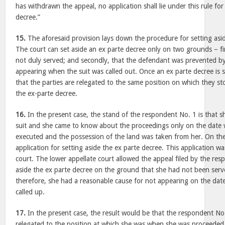
has withdrawn the appeal, no application shall lie under this rule for
decree.”
15.
The aforesaid provision lays down the procedure for setting asi
The court can set aside an ex parte decree only on two grounds – f
not duly served; and secondly, that the defendant was prevented by
appearing when the suit was called out. Once an ex parte decree is se
that the parties are relegated to the same position on which they s
the ex-parte decree.
16.
In the present case, the stand of the respondent No. 1 is that s
suit and she came to know about the proceedings only on the date
executed and the possession of the land was taken from her. On the 
application for setting aside the ex parte decree. This application wa
court. The lower appellate court allowed the appeal filed by the re
aside the ex parte decree on the ground that she had not been serve
therefore, she had a reasonable cause for not appearing on the dat
called up.
17.
In the present case, the result would be that the respondent No
relegated to the position at which she was when she was proceeded