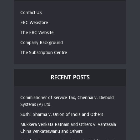
Contact US
EBC Webstore
The EBC Website
Company Background
The Subscription Centre
RECENT POSTS
Commissioner of Service Tax, Chennai v. Diebold
Systems (P) Ltd.
Sushil Sharma v. Union of India and Others
Mukkera Venkata Ratnam and Others v. Vantasala
China Venkateswarlu and Others