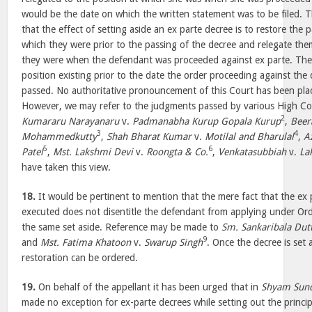
would be the date on which the written statement was to be filed. 
that the effect of setting aside an ex parte decree is to restore the p
which they were prior to the passing of the decree and relegate the
they were when the defendant was proceeded against ex parte. The 
position existing prior to the date the order proceeding against th
passed. No authoritative pronouncement of this Court has been plac
However, we may refer to the judgments passed by various High Cou
2
Kumararu Narayanaru
v.
Padmanabha Kurup Gopala Kurup
,
Beer
3
4
Mohammedkutty
,
Shah Bharat Kumar
v.
Motilal and Bharulal
,
A
5
6
Patel
,
Mst. Lakshmi Devi
v.
Roongta & Co.
,
Venkatasubbiah
v.
La
have taken this view.
18.
It would be pertinent to mention that the mere fact that the ex
executed does not disentitle the defendant from applying under Or
the same set aside. Reference may be made to
Sm. Sankaribala Dut
9
and
Mst. Fatima Khatoon
v.
Swarup Singh
. Once the decree is set a
restoration can be ordered.
19.
On behalf of the appellant it has been urged that in
Shyam Sund
made no exception for ex-parte decrees while setting out the princ