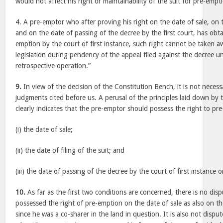
would not affect his right or maintainability of the suit for pre-empt
4. A pre-emptor who after proving his right on the date of sale, on th
and on the date of passing of the decree by the first court, has obt
emption by the court of first instance, such right cannot be taken
legislation during pendency of the appeal filed against the decree un
retrospective operation.”
9.
In view of the decision of the Constitution Bench, it is not necess
judgments cited before us. A perusal of the principles laid down by
clearly indicates that the pre-emptor should possess the right to pr
(i) the date of sale;
(ii) the date of filing of the suit; and
(iii) the date of passing of the decree by the court of first instance o
10.
As far as the first two conditions are concerned, there is no disp
possessed the right of pre-emption on the date of sale as also on the
since he was a co-sharer in the land in question. It is also not dispu