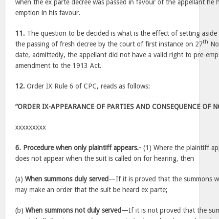
when the ex parte decree was passed in favour of the appellant he ha
emption in his favour.
11.
The question to be decided is what is the effect of setting aside
th
the passing of fresh decree by the court of first instance on 27
Nov
date, admittedly, the appellant did not have a valid right to pre-empt
amendment to the 1913 Act.
12.
Order IX Rule 6 of CPC, reads as follows:
“ORDER IX-APPEARANCE OF PARTIES AND CONSEQUENCE OF 
xxxxxxxxx
6. Procedure when only plaintiff appears.-
(1) Where the plaintiff a
does not appear when the suit is called on for hearing, then
(a)
When summons duly served
—If it is proved that the summons w
may make an order that the suit be heard ex parte;
(b)
When summons not duly served
—If it is not proved that the s