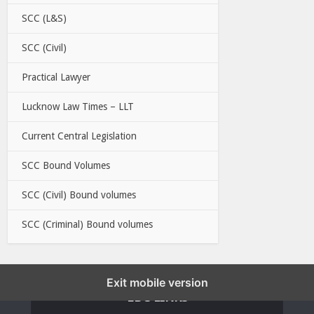
SCC (L&S)
SCC (Civil)
Practical Lawyer
Lucknow Law Times – LLT
Current Central Legislation
SCC Bound Volumes
SCC (Civil) Bound volumes
SCC (Criminal) Bound volumes
Exit mobile version
EBC LINKS