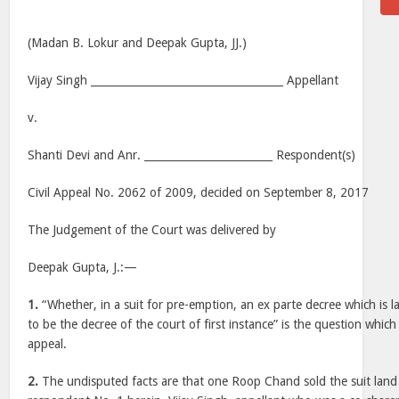
(Madan B. Lokur and Deepak Gupta, JJ.)
Vijay Singh ____________________________________ Appellant
v.
Shanti Devi and Anr. ________________________ Respondent(s)
Civil Appeal No. 2062 of 2009, decided on September 8, 2017
The Judgement of the Court was delivered by
Deepak Gupta, J.:—
1.
“Whether, in a suit for pre-emption, an ex parte decree which is l
to be the decree of the court of first instance” is the question which 
appeal.
2.
The undisputed facts are that one Roop Chand sold the suit land 