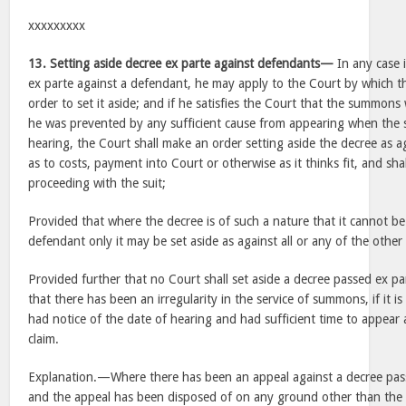
xxxxxxxxx
13. Setting aside decree ex parte against defendants—
In any case 
ex parte against a defendant, he may apply to the Court by which t
order to set it aside; and if he satisfies the Court that the summons
he was prevented by any sufficient cause from appearing when the s
hearing, the Court shall make an order setting aside the decree as 
as to costs, payment into Court or otherwise as it thinks fit, and sha
proceeding with the suit;
Provided that where the decree is of such a nature that it cannot be
defendant only it may be set aside as against all or any of the other
Provided further that no Court shall set aside a decree passed ex p
that there has been an irregularity in the service of summons, if it is
had notice of the date of hearing and had sufficient time to appear 
claim.
Explanation.—Where there has been an appeal against a decree pass
and the appeal has been disposed of on any ground other than the 