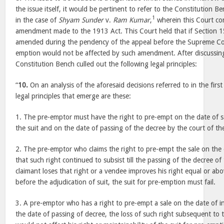
the issue itself, it would be pertinent to refer to the Constitution 
1
in the case of
Shyam Sunder
v.
Ram Kumar
,
wherein this Court con
amendment made to the 1913 Act. This Court held that if Section 1
amended during the pendency of the appeal before the Supreme Cou
emption would not be affected by such amendment. After discussing 
Constitution Bench culled out the following legal principles:
“
10.
On an analysis of the aforesaid decisions referred to in the first
legal principles that emerge are these:
1. The pre-emptor must have the right to pre-empt on the date of sal
the suit and on the date of passing of the decree by the court of the
2. The pre-emptor who claims the right to pre-empt the sale on the 
that such right continued to subsist till the passing of the decree of t
claimant loses that right or a vendee improves his right equal or abo
before the adjudication of suit, the suit for pre-emption must fail.
3. A pre-emptor who has a right to pre-empt a sale on the date of in
the date of passing of decree, the loss of such right subsequent to t