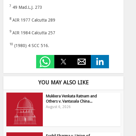
7
49 Mad.L.J. 273
8
AIR 1977 Calcutta 289
9
AIR 1984 Calcutta 257
10
(1980) 4 SCC 516.
YOU MAY ALSO LIKE
Mukkera Venkata Ratnam and
Others v. Vantasala China...
August 6, 2026
Sushil Sharma v. Union of