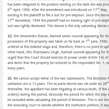
has been relegated to the position existing on the date she was proc
th
th
6
April, 1990. After the amendment was introduced on 17
May, 
existing in the plaintiff to file a suit for pre-emption. Since the de
th
27
November, 1999 the plaintiff had no existing right of pre-empt
suit was rightly dismissed. This decree is the only subsisting decree o
22.
Shri Amarendra Sharan, learned senior counsel appearing for the
th
possession of the property was taken as far back as 7
June, 1990, 
ordered at this belated stage and, therefore, there is no point in u
other hand, Shri Shantwanu Singh, learned counsel appearing for t
urged that this Court should exercise its power under Article 142 of
and direct that the property be restored to the respondent No. 1, wh
many years.
23.
We cannot accept either of the two submissions. The limitation f
t
Limitation Act is 12 years. The ex parte decree was set aside on 28
thereafter, the appellant has been litigating at various levels. If th
order(s) during this period, obviously the period for which the stay
be excluded while calculating the period of limitation. This is not the 
the executing court to decide whether the restitution petition, if any f