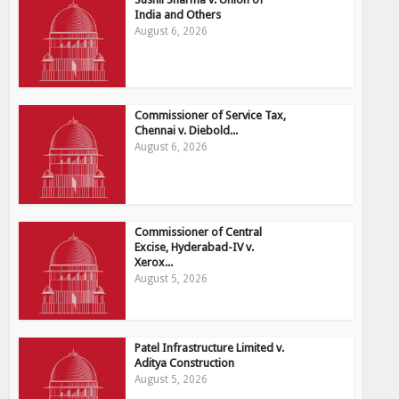
India and Others
August 6, 2026
Commissioner of Service Tax,
Chennai v. Diebold...
August 6, 2026
Commissioner of Central
Excise, Hyderabad-IV v.
Xerox...
August 5, 2026
Patel Infrastructure Limited v.
Aditya Construction
August 5, 2026