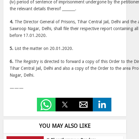
(iv) period of sentence of imprisonment undergone by the petitioner 
the relevant details thereof _______.
4.
The Director General of Prisons, Tihar Central Jail, Delhi and the 
Sawroop Nagar, Delhi, shall file their respective report containing all
before 17.01.2020.
5.
List the matter on 20.01.2020.
6.
The Registry is directed to forward a copy of this Order to the Di
Tihar Central Jail, Delhi and also a copy of the Order to the area P
Nagar, Delhi.
———
YOU MAY ALSO LIKE