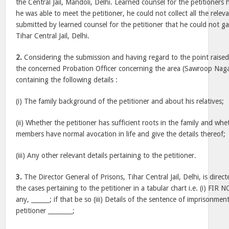
the Central Jail, Mandoli, Delhi. Learned counsel for the petitioner
he was able to meet the petitioner, he could not collect all the releva
submitted by learned counsel for the petitioner that he could not ga
Tihar Central Jail, Delhi.
2.
Considering the submission and having regard to the point raised i
the concerned Probation Officer concerning the area (Sawroop Nagar, 
containing the following details :
(i) The family background of the petitioner and about his relatives;
(ii) Whether the petitioner has sufficient roots in the family and whe
members have normal avocation in life and give the details thereof;
(iii) Any other relevant details pertaining to the petitioner.
3.
The Director General of Prisons, Tihar Central Jail, Delhi, is direct
the cases pertaining to the petitioner in a tabular chart i.e. (i) FIR NO.
any, ______; if that be so (iii) Details of the sentence of imprisonm
petitioner ________;