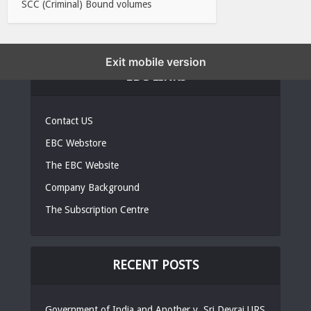
SCC (Criminal) Bound volumes
Exit mobile version
EBC LINKS
Contact US
EBC Webstore
The EBC Website
Company Background
The Subscription Centre
RECENT POSTS
Government of India and Another v. Sri Devraj URS