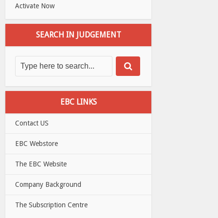
Activate Now
SEARCH IN JUDGEMENT
EBC LINKS
Contact US
EBC Webstore
The EBC Website
Company Background
The Subscription Centre