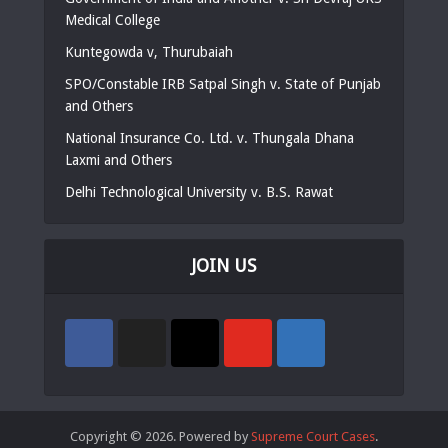
Medical College
Kuntegowda v, Thurubaiah
SPO/Constable IRB Satpal Singh v. State of Punjab
and Others
National Insurance Co. Ltd. v. Thungala Dhana
Laxmi and Others
Delhi Technological University v. B.S. Rawat
JOIN US
Copyright © 2026. Powered by
Supreme Court Cases
.