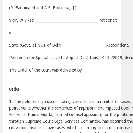
(R. Banumathi and A.S. Bopanna, JJ.)
Vicky @ Vikas ___________________________________ Petitioner;
v.
State (Govt. of NCT of Delhi) _______________________ Respondent.
Petition(s) for Special Leave to Appeal (Crl.) No(s). 4201/2019, d
The Order of the court was delivered by
Order
1.
The petitioner-accused is facing conviction in a number of cases.
petitioner is whether the sentences of imprisonment imposed upon h
Mr. Anish Kumar Gupta, learned counsel appearing for the petition
through Supreme Court Legal Services Committee, has obtained the 
conviction insofar as five cases, which according to learned counsel