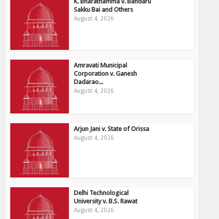
K. Bharathamma v. Bandaru
Sakku Bai and Others
August 4, 2026
Amravati Municipal
Corporation v. Ganesh
Dadarao...
August 4, 2026
Arjun Jani v. State of Orissa
August 4, 2026
Delhi Technological
University v. B.S. Rawat
August 4, 2026