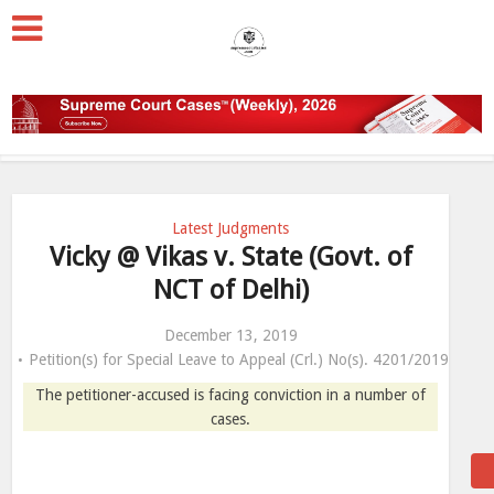
Latest Judgments
Vicky @ Vikas v. State (Govt. of
NCT of Delhi)
December 13, 2019
Petition(s) for Special Leave to Appeal (Crl.) No(s). 4201/2019
The petitioner-accused is facing conviction in a number of
cases.