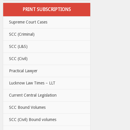
PRINT SUBSCRIPTIONS
Supreme Court Cases
SCC (Criminal)
SCC (L&S)
SCC (Civil)
Practical Lawyer
Lucknow Law Times – LLT
Current Central Legislation
SCC Bound Volumes
SCC (Civil) Bound volumes