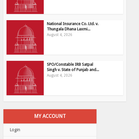
National Insurance Co. Ltd. v.
Thungala Dhana Laxmi...
August 4, 2026
SPO/Constable IRB Satpal
Singh v. State of Punjab and...
August 4, 2026
MY ACCOUNT
Login