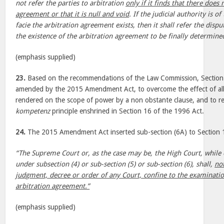
not refer the parties to arbitration
only if it finds that there does 
agreement or that it is null and void
. If the judicial authority is o
facie the arbitration agreement exists, then it shall refer the dispu
the existence of the arbitration agreement to be finally determined
(emphasis supplied)
23.
Based on the recommendations of the Law Commission, Section 
amended by the 2015 Amendment Act, to overcome the effect of al
rendered on the scope of power by a non obstante clause, and to r
kompetenz
principle enshrined in Section 16 of the 1996 Act.
24.
The 2015 Amendment Act inserted sub-section (6A) to Section 1
“The Supreme Court or, as the case may be, the High Court, while 
under subsection (4) or sub-section (5) or sub-section (6), shall,
no
judgment, decree or order of any Court, confine to the examinatio
arbitration agreement.”
(emphasis supplied)