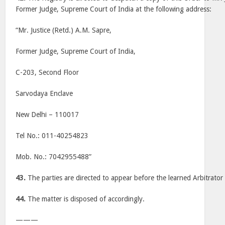
Former Judge, Supreme Court of India at the following address:
“Mr. Justice (Retd.) A.M. Sapre,
Former Judge, Supreme Court of India,
C-203, Second Floor
Sarvodaya Enclave
New Delhi – 110017
Tel No.: 011-40254823
Mob. No.: 7042955488”
43.
The parties are directed to appear before the learned Arbitrato
44.
The matter is disposed of accordingly.
———