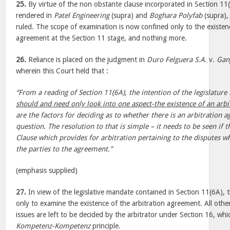
25.
By virtue of the non obstante clause incorporated in Section 11
rendered in
Patel Engineering
(supra) and
Boghara Polyfab
(supra), 
ruled. The scope of examination is now confined only to the existenc
agreement at the Section 11 stage, and nothing more.
26.
Reliance is placed on the judgment in
Duro Felguera S.A.
v.
Gan
wherein this Court held that :
“From a reading of Section 11(6A), the intention of the legislature i
should and need only look into one aspect-the existence of an arb
are the factors for deciding as to whether there is an arbitration 
question. The resolution to that is simple – it needs to be seen if
Clause which provides for arbitration pertaining to the disputes 
the parties to the agreement.”
(emphasis supplied)
27.
In view of the legislative mandate contained in Section 11(6A), 
only to examine the existence of the arbitration agreement. All othe
issues are left to be decided by the arbitrator under Section 16, whi
Kompetenz-Kompetenz
principle.