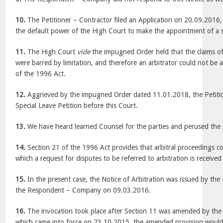
10.
The Petitioner – Contractor filed an Application on 20.09.2016,
the default power of the High Court to make the appointment of a so
11.
The High Court
vide
the impugned Order held that the claims of
were barred by limitation, and therefore an arbitrator could not be
of the 1996 Act.
12.
Aggrieved by the impugned Order dated 11.01.2018, the Petition
Special Leave Petition before this Court.
13.
We have heard learned Counsel for the parties and perused the 
14.
Section 21 of the 1996 Act provides that arbitral proceedings 
which a request for disputes to be referred to arbitration is receive
15.
In the present case, the Notice of Arbitration was issued by the 
the Respondent – Company on 09.03.2016.
16.
The invocation took place after Section 11 was amended by t
which came into force on 23.10.2015, the amended provision would 