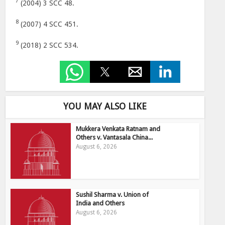
7
(2004) 3 SCC 48.
8
(2007) 4 SCC 451.
9
(2018) 2 SCC 534.
YOU MAY ALSO LIKE
Mukkera Venkata Ratnam and
Others v. Vantasala China...
August 6, 2026
Sushil Sharma v. Union of
India and Others
August 6, 2026