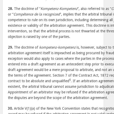
28.
The doctrine of “
Kompetenz-Kompetenz
”, also referred to as “
C
or “
Compétence de la recognized
”, implies that the arbitral tribun
competence to rule on its own jurisdiction, including determining all j
existence or validity of the arbitration agreement. This doctrine is i
intervention, so that the arbitral process is not thwarted at the thr
objection is raised by one of the parties.
29.
The doctrine of
kompetenz-kompetenz
is, however, subject to 
arbitration agreement itself is impeached as being procured by fraud
exception would also apply to cases where the parties in the proces
entered into a draft agreement as an antecedent step prior to execut
draft agreement would be a mere proposal to arbitrate, and not an 
the terms of the agreement. Section 7 of the Contract Act, 1872 req
6
contract to be absolute and unqualified
. If an arbitration agreemen
existent, the arbitral tribunal cannot assume jurisdiction to adjudica
Appointment of an arbitrator may be refused if the arbitration agree
the disputes are beyond the scope of the arbitration agreement.
30.
Article V(1)(a) of the New York Convention states that recognit