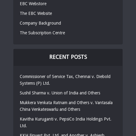
EBC Webstore
The EBC Website
Company Background
The Subscription Centre
RECENT POSTS
Commissioner of Service Tax, Chennai v. Diebold
Systems (P) Ltd.
Sushil Sharma v. Union of India and Others
Mukkera Venkata Ratnam and Others v. Vantasala
China Venkateswarlu and Others
Kavitha Kuruganti v. PepsiCo India Holdings Pvt.
Ltd.
KKH Finvest Pvt. Ltd. and Another v. Ashiesh