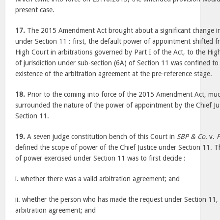
present case.
17.
The 2015 Amendment Act brought about a significant change i
under Section 11 : first, the default power of appointment shifted f
High Court in arbitrations governed by Part I of the Act, to the Hi
of jurisdiction under sub-section (6A) of Section 11 was confined to
existence of the arbitration agreement at the pre-reference stage.
18.
Prior to the coming into force of the 2015 Amendment Act, mu
surrounded the nature of the power of appointment by the Chief Jus
Section 11.
19.
A seven judge constitution bench of this Court in
SBP & Co.
v.
P
defined the scope of power of the Chief Justice under Section 11. T
of power exercised under Section 11 was to first decide :
i. whether there was a valid arbitration agreement; and
ii. whether the person who has made the request under Section 11, 
arbitration agreement; and