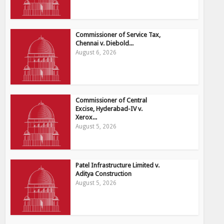
Commissioner of Service Tax,
Chennai v. Diebold...
August 6, 2026
Commissioner of Central
Excise, Hyderabad-IV v.
Xerox...
August 5, 2026
Patel Infrastructure Limited v.
Aditya Construction
August 5, 2026