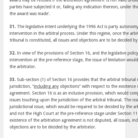
award may be refused if the arbitration agreement ‘is not valid unde
parties have subjected it or, failing any indication thereon, under t
the award was made’.
31.
The legislative intent underlying the 1996 Act is party autonomy
intervention in the arbitral process. Under this regime, once the arbi
tribunal is constituted, all issues and objections are to be decided by 
32.
In view of the provisions of Section 16, and the legislative policy t
intervention at the pre-reference stage, the issue of limitation woul
the arbitrator.
33.
Sub-section (1) of Section 16 provides that the arbitral tribunal
jurisdiction, “
including any
objections” with respect to the existence o
agreement. Section 16 is as an inclusive provision, which would com
issues touching upon the jurisdiction of the arbitral tribunal. The issu
jurisdictional issue, which would be required to be decided by the ar
and not the High Court at the pre-reference stage under Section 11
existence of the arbitration agreement is not disputed, all issues, inc
objections are to be decided by the arbitrator.