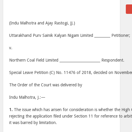
(Indu Malhotra and Ajay Rastogi, JJ.)
Uttarakhand Purv Sainik Kalyan Nigam Limited _________ Petitioner;
v.
Northern Coal Field Limited _______________________ Respondent.
Special Leave Petition (C) No. 11476 of 2018, decided on Novembe
The Order of the Court was delivered by
Indu Malhotra, J.:—
1.
The issue which has arisen for consideration is whether the High C
rejecting the application filed under Section 11 for reference to arb
it was barred by limitation.