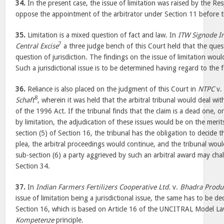
34.
In the present case, the issue of limitation was raised by the 
oppose the appointment of the arbitrator under Section 11 before 
35.
Limitation is a mixed question of fact and law. In
ITW Signode In
7
Central Excise
a three judge bench of this Court held that the quest
question of jurisdiction. The findings on the issue of limitation would
Such a jurisdictional issue is to be determined having regard to the 
36.
Reliance is also placed on the judgment of this Court in
NTPC
v
8
Schaft
, wherein it was held that the arbitral tribunal would deal wi
of the 1996 Act. If the tribunal finds that the claim is a dead one, o
by limitation, the adjudication of these issues would be on the merit
section (5) of Section 16, the tribunal has the obligation to decide the
plea, the arbitral proceedings would continue, and the tribunal wo
sub-section (6) a party aggrieved by such an arbitral award may ch
Section 34.
37.
In
Indian Farmers Fertilizers Cooperative Ltd.
v.
Bhadra Produ
issue of limitation being a jurisdictional issue, the same has to be d
Section 16, which is based on Article 16 of the UNCITRAL Model La
Kompetenze
principle.