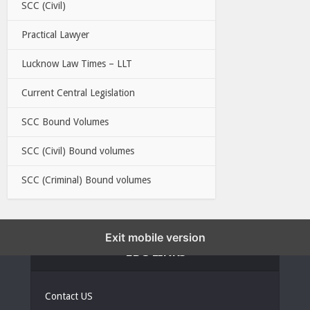
SCC (Civil)
Practical Lawyer
Lucknow Law Times – LLT
Current Central Legislation
SCC Bound Volumes
SCC (Civil) Bound volumes
SCC (Criminal) Bound volumes
Exit mobile version
EBC LINKS
Contact US