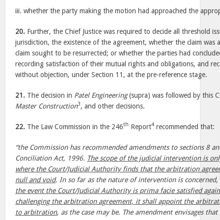
iii. whether the party making the motion had approached the approp
20.
Further, the Chief Justice was required to decide all threshold is
jurisdiction, the existence of the agreement, whether the claim was 
claim sought to be resurrected; or whether the parties had conclude
recording satisfaction of their mutual rights and obligations, and re
without objection, under Section 11, at the pre-reference stage.
21.
The decision in
Patel Engineering
(supra) was followed by this 
3
Master Construction
, and other decisions.
th
4
22.
The Law Commission in the 246
Report
recommended that:
“the Commission has recommended amendments to sections 8 and 
Conciliation Act, 1996.
The scope of the judicial intervention is onl
where the Court/Judicial Authority finds that the arbitration agree
null and void
. In so far as the nature of intervention is concerne
the event the Court/Judicial Authority is prima facie satisfied aga
challenging the arbitration agreement, it shall appoint the arbitrat
to arbitration
, as the case may be. The amendment envisages that t