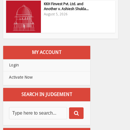
KKH Finvest Pvt. Ltd. and
Another v. Ashiesh Shukla...
August 5, 2026
MY ACCOUNT
Login
Activate Now
SEARCH IN JUDGEMENT