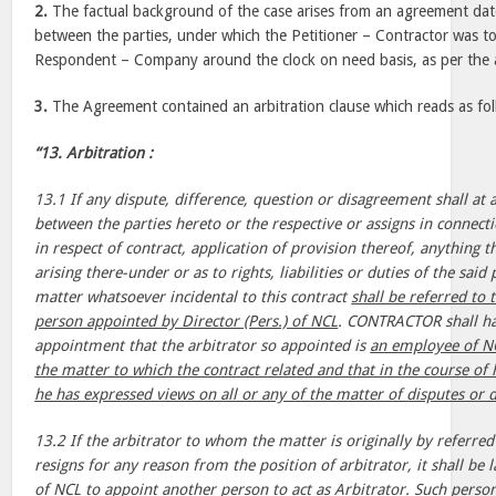
2.
The factual background of the case arises from an agreement da
between the parties, under which the Petitioner – Contractor was to
Respondent – Company around the clock on need basis, as per the a
3.
The Agreement contained an arbitration clause which reads as fol
“13. Arbitration :
13.1 If any dispute, difference, question or disagreement shall at 
between the parties hereto or the respective or assigns in connecti
in respect of contract, application of provision thereof, anything 
arising there-under or as to rights, liabilities or duties of the sai
matter whatsoever incidental to this contract
shall be referred to 
person appointed by Director (Pers.) of NCL
. CONTRACTOR shall ha
appointment that the arbitrator so appointed is
an employee of NC
the matter to which the contract related and that in the course of
he has expressed views on all or any of the matter of disputes or d
13.2 If the arbitrator to whom the matter is originally by referred 
resigns for any reason from the position of arbitrator, it shall be l
of NCL to appoint another person to act as Arbitrator. Such person 