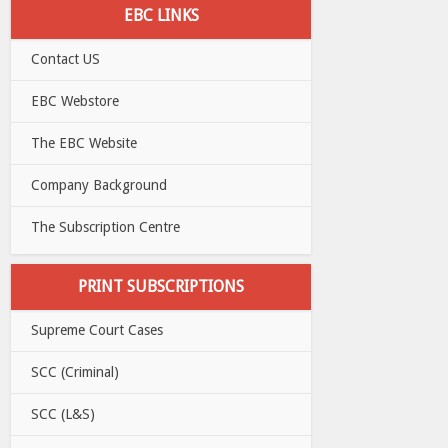
EBC LINKS
Contact US
EBC Webstore
The EBC Website
Company Background
The Subscription Centre
PRINT SUBSCRIPTIONS
Supreme Court Cases
SCC (Criminal)
SCC (L&S)