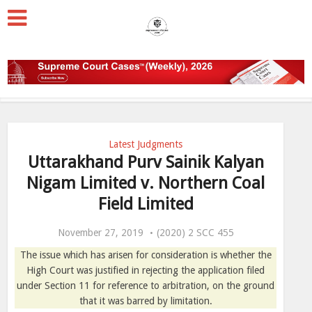
Latest Judgments
Uttarakhand Purv Sainik Kalyan
Nigam Limited v. Northern Coal
Field Limited
November 27, 2019
(2020) 2 SCC 455
The issue which has arisen for consideration is whether the
High Court was justified in rejecting the application filed
under Section 11 for reference to arbitration, on the ground
that it was barred by limitation.