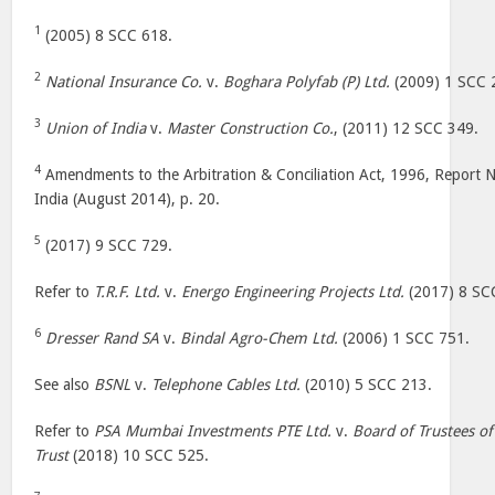
1
(2005) 8 SCC 618.
2
National Insurance Co.
v.
Boghara Polyfab (P) Ltd.
(2009) 1 SCC 
3
Union of India
v.
Master Construction Co.
, (2011) 12 SCC 349.
4
Amendments to the Arbitration & Conciliation Act, 1996, Report 
India (August 2014), p. 20.
5
(2017) 9 SCC 729.
Refer to
T.R.F. Ltd.
v.
Energo Engineering Projects Ltd.
(2017) 8 SC
6
Dresser Rand SA
v.
Bindal Agro-Chem Ltd.
(2006) 1 SCC 751.
See also
BSNL
v.
Telephone Cables Ltd.
(2010) 5 SCC 213.
Refer to
PSA Mumbai Investments PTE Ltd.
v.
Board of Trustees of
Trust
(2018) 10 SCC 525.