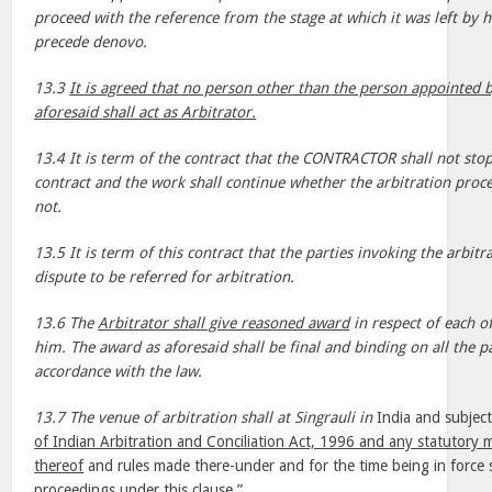
proceed with the reference from the stage at which it was left by h
precede denovo.
13.3
It is agreed that no person other than the person appointed b
aforesaid shall act as Arbitrator.
13.4 It is term of the contract that the CONTRACTOR shall not sto
contract and the work shall continue whether the arbitration pr
not.
13.5 It is term of this contract that the parties invoking the arbitra
dispute to be referred for arbitration.
13.6 The
Arbitrator shall give reasoned award
in respect of each of
him. The award as aforesaid shall be final and binding on all the pa
accordance with the law.
13.7 The venue of arbitration shall at Singrauli in
India and subject
of Indian Arbitration and Conciliation Act, 1996 and any statutory 
thereof
and rules made there-under and for the time being in force sh
proceedings under this clause.”