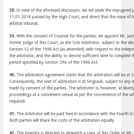
38.
In view of the aforesaid discussion, we set aside the impugned
11.01.2018 passed by the High Court, and direct that the issue of l
arbitral tribunal.
39.
With the consent of Counsel for the parties, we appoint Mr. Just
former Judge of this Court, as the Sole Arbitrator, subject to the d
Section 12 of the 1996 Act (as amended) with respect to the indepe
the arbitrator, and the ability to devote sufficient time to complete t
period specified by Section 29A of the 1996 Act.
40.
The arbitration agreement states that the arbitration will be at
Consequently, the seat of arbitration is at Singrauli, subject to any
made by consent of the parties. The arbitrator is, however, at libert
proceedings at a convenient venue as per the convenience of the arbi
required.
41.
The Arbitrator will be paid fees in accordance with the Fourth S
Both parties will share the costs of the arbitration equally.
42.
The Registry is directed to despatch a copy of this Order to Mr. 