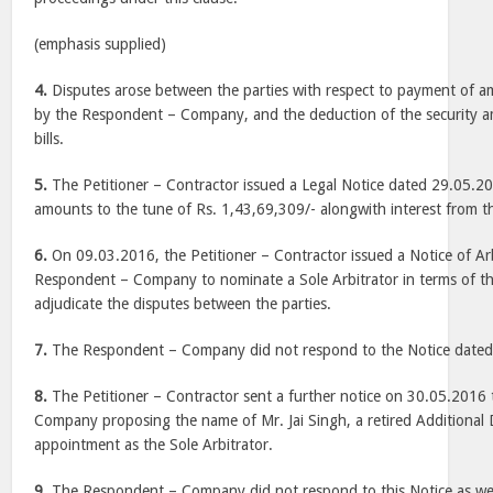
(emphasis supplied)
4.
Disputes arose between the parties with respect to payment of a
by the Respondent – Company, and the deduction of the security 
bills.
5.
The Petitioner – Contractor issued a Legal Notice dated 29.05.
amounts to the tune of Rs. 1,43,69,309/- alongwith interest from
6.
On 09.03.2016, the Petitioner – Contractor issued a Notice of Arb
Respondent – Company to nominate a Sole Arbitrator in terms of the
adjudicate the disputes between the parties.
7.
The Respondent – Company did not respond to the Notice dated
8.
The Petitioner – Contractor sent a further notice on 30.05.2016
Company proposing the name of Mr. Jai Singh, a retired Additional D
appointment as the Sole Arbitrator.
9.
The Respondent – Company did not respond to this Notice as wel