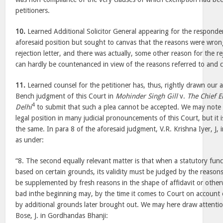
petitioners.
10.
Learned Additional Solicitor General appearing for the responde
aforesaid position but sought to canvas that the reasons were wro
rejection letter, and there was actually, some other reason for the re
can hardly be countenanced in view of the reasons referred to and
11.
Learned counsel for the petitioner has, thus, rightly drawn our a
Bench judgment of this Court in
Mohinder Singh Gill
v.
The Chief 
4
Delhi
to submit that such a plea cannot be accepted. We may note th
legal position in many judicial pronouncements of this Court, but it i
the same. In para 8 of the aforesaid judgment, V.R. Krishna Iyer, J, in
as under:
“8. The second equally relevant matter is that when a statutory fun
based on certain grounds, its validity must be judged by the reaso
be supplemented by fresh reasons in the shape of affidavit or other
bad inthe beginning may, by the time it comes to Court on account o
by additional grounds later brought out. We may here draw attentio
Bose, J. in Gordhandas Bhanji: