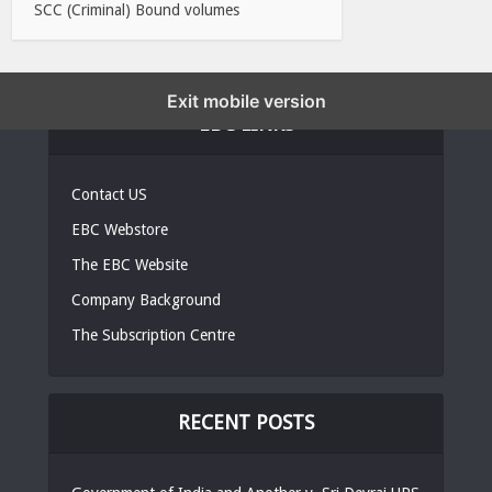
SCC (Criminal) Bound volumes
Exit mobile version
EBC LINKS
Contact US
EBC Webstore
The EBC Website
Company Background
The Subscription Centre
RECENT POSTS