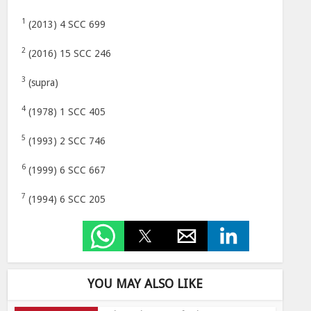
1
(2013) 4 SCC 699
2
(2016) 15 SCC 246
3
(supra)
4
(1978) 1 SCC 405
5
(1993) 2 SCC 746
6
(1999) 6 SCC 667
7
(1994) 6 SCC 205
YOU MAY ALSO LIKE