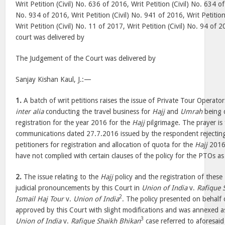
Writ Petition (Civil) No. 636 of 2016, Writ Petition (Civil) No. 634 of
No. 934 of 2016, Writ Petition (Civil) No. 941 of 2016, Writ Petition
Writ Petition (Civil) No. 11 of 2017, Writ Petition (Civil) No. 94 o
court was delivered by
The Judgement of the Court was delivered by
Sanjay Kishan Kaul, J.:—
1.
A batch of writ petitions raises the issue of Private Tour Operator
inter alia
conducting the travel business for
Hajj
and
Umrah
being d
registration for the year 2016 for the
Hajj
pilgrimage. The prayer is 
communications dated 27.7.2016 issued by the respondent rejecting 
petitioners for registration and allocation of quota for the
Hajj
2016 
have not complied with certain clauses of the policy for the PTOs as
2.
The issue relating to the
Hajj
policy and the registration of these
judicial pronouncements by this Court in
Union of India
v.
Rafique 
2
Ismail Haj Tour
v.
Union of India
. The policy presented on behal
approved by this Court with slight modifications and was annexed a
3
Union of India
v.
Rafique Shaikh Bhikan
case referred to aforesaid 