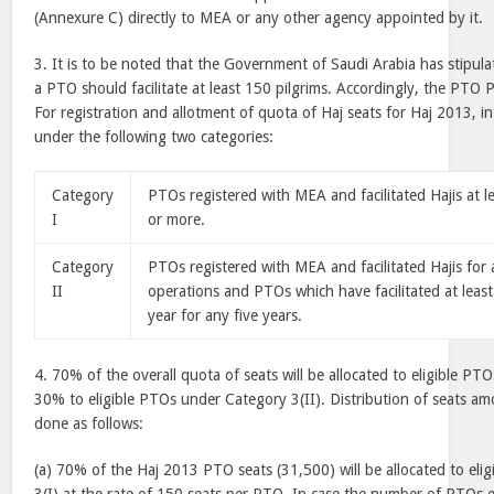
(Annexure C) directly to MEA or any other agency appointed by it.
3. It is to be noted that the Government of Saudi Arabia has stipula
a PTO should facilitate at least 150 pilgrims. Accordingly, the PTO 
For registration and allotment of quota of Haj seats for Haj 2013, 
under the following two categories:
Category
PTOs registered with MEA and facilitated Hajis at l
I
or more.
Category
PTOs registered with MEA and facilitated Hajis for a
II
operations and PTOs which have facilitated at least
year for any five years.
4. 70% of the overall quota of seats will be allocated to eligible P
30% to eligible PTOs under Category 3(II). Distribution of seats am
done as follows:
(a) 70% of the Haj 2013 PTO seats (31,500) will be allocated to el