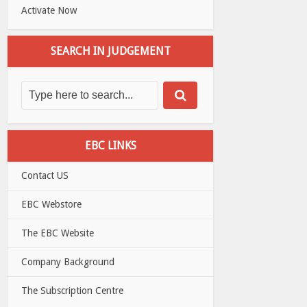
Activate Now
SEARCH IN JUDGEMENT
EBC LINKS
Contact US
EBC Webstore
The EBC Website
Company Background
The Subscription Centre