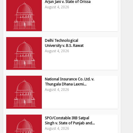
Arjun Jani v. State of Orissa
August 4, 2026
Delhi Technological
University v. B.S. Rawat
August 4, 2026
National Insurance Co. Ltd. v.
Thungala Dhana Laxmi...
August 4, 2026
SPO/Constable IRB Satpal
Singh v. State of Punjab and...
August 4, 2026