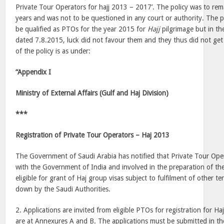
Private Tour Operators for hajj 2013 – 2017’. The policy was to remai
years and was not to be questioned in any court or authority. The pet
be qualified as PTOs for the year 2015 for
Hajj
pilgrimage but in th
dated 7.8.2015, luck did not favour them and they thus did not get
of the policy is as under:
“Appendix I
Ministry of External Affairs (Gulf and Haj Division)
***
Registration of Private Tour Operators – Haj 2013
The Government of Saudi Arabia has notified that Private Tour Ope
with the Government of India and involved in the preparation of the
eligible for grant of Haj group visas subject to fulfilment of other t
down by the Saudi Authorities.
2. Applications are invited from eligible PTOs for registration for Haj 
are at Annexures A and B. The applications must be submitted in th