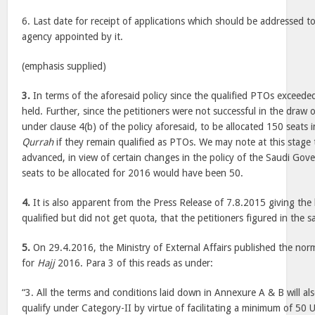
6. Last date for receipt of applications which should be addressed 
agency appointed by it.
(emphasis supplied)
3.
In terms of the aforesaid policy since the qualified PTOs exceede
held. Further, since the petitioners were not successful in the draw o
under clause 4(b) of the policy aforesaid, to be allocated 150 seats 
Qurrah
if they remain qualified as PTOs. We may note at this stage 
advanced, in view of certain changes in the policy of the Saudi Go
seats to be allocated for 2016 would have been 50.
4.
It is also apparent from the Press Release of 7.8.2015 giving the
qualified but did not get quota, that the petitioners figured in the sai
5.
On 29.4.2016, the Ministry of External Affairs published the norm
for
Hajj
2016. Para 3 of this reads as under:
“3. All the terms and conditions laid down in Annexure A & B will a
qualify under Category-II by virtue of facilitating a minimum of 50 U