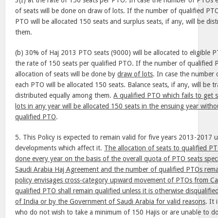
3(I) at the rate of 150 seats per PTO. In case the number of PTOs e
of seats will be done on draw of lots. If the number of qualified PTO
PTO will be allocated 150 seats and surplus seats, if any, will be di
them.
(b) 30% of Haj 2013 PTO seats (9000) will be allocated to eligible 
the rate of 150 seats per qualified PTO. If the number of qualifie
allocation of seats will be done by
draw of lots
. In case the number 
each PTO will be allocated 150 seats. Balance seats, if any, will be 
distributed equally among them.
A qualified PTO which fails to get 
lots in any year will be allocated 150 seats in the ensuing year witho
qualified PTO
.
5. This Policy is expected to remain valid for five years 2013-2017 
developments which affect it.
The allocation of seats to qualified PT
done every year on the basis of the overall quota of PTO seats speci
Saudi Arabia Haj Agreement and the number of qualified PTOs rema
policy envisages cross-category upward movement of PTOs from Cat
qualified PTO shall remain qualified unless it is otherwise disqualif
of India or by the Government of Saudi Arabia for valid reasons
. It
who do not wish to take a minimum of 150 Hajis or are unable to do