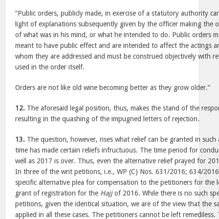
“Public orders, publicly made, in exercise of a statutory authority c
light of explanations subsequently given by the officer making the 
of what was in his mind, or what he intended to do. Public orders m
meant to have public effect and are intended to affect the actings 
whom they are addressed and must be construed objectively with re
used in the order itself.
Orders are not like old wine becoming better as they grow older.”
12.
The aforesaid legal position, thus, makes the stand of the resp
resulting in the quashing of the impugned letters of rejection.
13.
The question, however, rises what relief can be granted in such 
time has made certain reliefs infructuous. The time period for cond
well as 2017 is over. Thus, even the alternative relief prayed for 2
In three of the writ petitions, i.e., WP (C) Nos. 631/2016; 634/201
specific alternative plea for compensation to the petitioners for the
grant of registration for the
Hajj
of 2016. While there is no such spec
petitions, given the identical situation, we are of the view that the 
applied in all these cases. The petitioners cannot be left remediless.