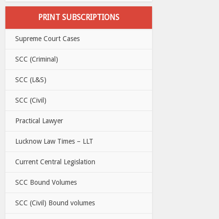
PRINT SUBSCRIPTIONS
Supreme Court Cases
SCC (Criminal)
SCC (L&S)
SCC (Civil)
Practical Lawyer
Lucknow Law Times – LLT
Current Central Legislation
SCC Bound Volumes
SCC (Civil) Bound volumes