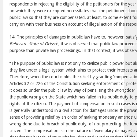
respondents in rejecting the eligibility of the petitioners for the y
on which they were exempted necessitates that the petitioners shou
public law so that they are compensated, at least, to some extent fo
carry on with their business on account of illegal action of the resp
14.
The principles of damages in public law have to, however, satisfy
5
Behera
v.
State of Orissa
, it was observed that public law proceedi
purpose than private law proceedings. In that context, it was obser
“The purpose of public law is not only to civilize public power but al
they live under a legal system which aims to protect their interests a
Therefore, when the court molds the relief by granting ‘compensati
Articles 32 or 226 of the Constitution seeking enforcement or prote
it does so under the public law by way of penalising the wrongdoer an
the public wrong on the State which has failed in its public duty to
rights of the citizen. The payment of compensation in such cases is 
is generally understood in a civil action for damages under the priva
sense of providing relief by an order of making ‘monetary amends’ u
wrong done due to breach of public duty, of not protecting the fun
citizen. The compensation is in the nature of ‘exemplary damages’ 