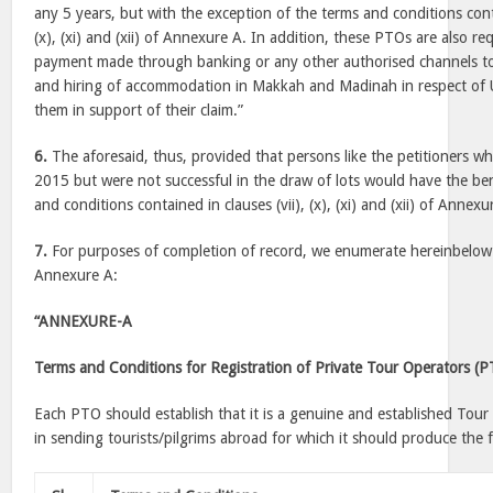
any 5 years, but with the exception of the terms and conditions cont
(x), (xi) and (xii) of Annexure A. In addition, these PTOs are also r
payment made through banking or any other authorised channels to
and hiring of accommodation in Makkah and Madinah in respect of Um
them in support of their claim.”
6.
The aforesaid, thus, provided that persons like the petitioners wh
2015 but were not successful in the draw of lots would have the be
and conditions contained in clauses (vii), (x), (xi) and (xii) of Annexu
7.
For purposes of completion of record, we enumerate hereinbelow 
Annexure A:
“ANNEXURE-A
Terms and Conditions for Registration of Private Tour Operators (
Each PTO should establish that it is a genuine and established Tou
in sending tourists/pilgrims abroad for which it should produce the