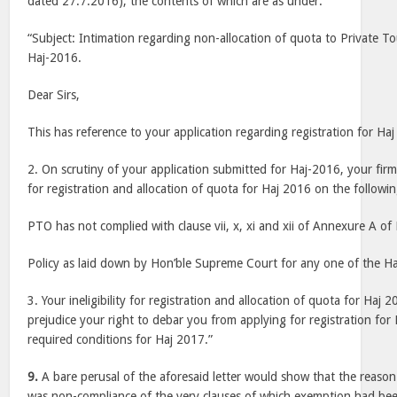
dated 27.7.2016), the contents of which are as under:
“Subject: Intimation regarding non-allocation of quota to Private T
Haj-2016.
Dear Sirs,
This has reference to your application regarding registration for Ha
2. On scrutiny of your application submitted for Haj-2016, your firm
for registration and allocation of quota for Haj 2016 on the followi
PTO has not complied with clause vii, x, xi and xii of Annexure A of
Policy as laid down by Hon’ble Supreme Court for any one of the Ha
3. Your ineligibility for registration and allocation of quota for Haj
prejudice your right to debar you from applying for registration for
required conditions for Haj 2017.”
9.
A bare perusal of the aforesaid letter would show that the reason c
was non-compliance of the very clauses of which exemption had bee