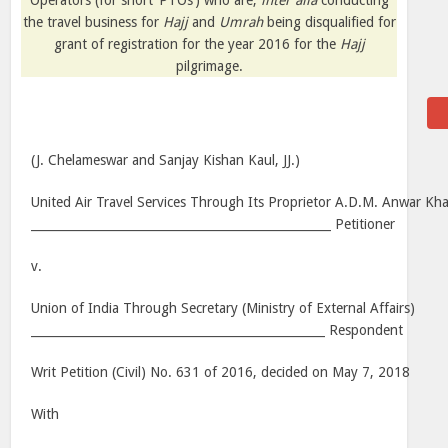
Operators (for short ‘PTOs’) who are,
inter alia
conducting
the travel business for
Hajj
and
Umrah
being disqualified for
grant of registration for the year 2016 for the
Hajj
pilgrimage.
(J. Chelameswar and Sanjay Kishan Kaul, JJ.)
United Air Travel Services Through Its Proprietor A.D.M. Anwar Kh
__________________________________________________ Petitioner
v.
Union of India Through Secretary (Ministry of External Affairs)
_________________________________________________ Respondent
Writ Petition (Civil) No. 631 of 2016, decided on May 7, 2018
With