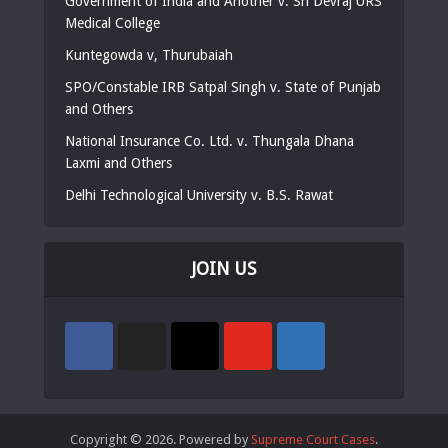
Government of India and Another v. Sri Devraj URS
Medical College
Kuntegowda v, Thurubaiah
SPO/Constable IRB Satpal Singh v. State of Punjab
and Others
National Insurance Co. Ltd. v. Thungala Dhana
Laxmi and Others
Delhi Technological University v. B.S. Rawat
JOIN US
Copyright © 2026. Powered by
Supreme Court Cases
.