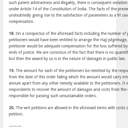
such patent arbitrariness and illegality, there is consequent violation
under Article 14 of the Constitution of India. The facts of the prese
undoubtedly giving rise to the satisfaction of parameters as a fit cas
compensation.
18.
On a conspectus of the aforesaid facts including the number of 
petitioners would have been entitled to arrange the
Hajj
pilgrimage,
petitioner would be adequate compensation for the loss suffered b
ends of justice. We are conscious of the fact that there is no quantif
but then the award by us is in the nature of damages in public law.
19.
The amount for each of the petitioners be remitted by the res
from the date of this order failing which the amount would carry in
annum apart from any other remedy available to the petitioners. It w
respondents to recover the amount of damages and costs from the d
responsible for passing such unsustainable orders.
20.
The writ petitions are allowed in the aforesaid terms with costs 
petition.
———