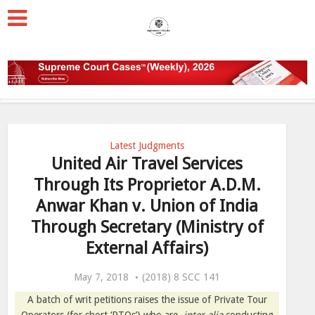
Latest Judgments
United Air Travel Services
Through Its Proprietor A.D.M.
Anwar Khan v. Union of India
Through Secretary (Ministry of
External Affairs)
May 7, 2018
(2018) 8 SCC 141
A batch of writ petitions raises the issue of Private Tour