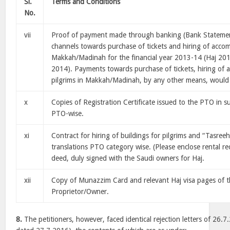
Sl.
Terms and Conditions
No.
vii
Proof of payment made through banking (Bank Statemen
channels towards purchase of tickets and hiring of acco
Makkah/Madinah for the financial year 2013-14 (Haj 20
2014). Payments towards purchase of tickets, hiring of
pilgrims in Makkah/Madinah, by any other means, would
x
Copies of Registration Certificate issued to the PTO in s
PTO-wise.
xi
Contract for hiring of buildings for pilgrims and “Tasree
translations PTO category wise. (Please enclose rental re
deed, duly signed with the Saudi owners for Haj.
xii
Copy of Munazzim Card and relevant Haj visa pages of t
Proprietor/Owner.
8.
The petitioners, however, faced identical rejection letters of 26.