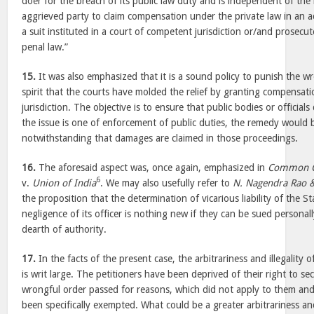
doer for the breach of its public law duty and is independent of the 
aggrieved party to claim compensation under the private law in an a
a suit instituted in a court of competent jurisdiction or/and prosecu
penal law.”
15.
It was also emphasized that it is a sound policy to punish the wr
spirit that the courts have molded the relief by granting compensatio
jurisdiction. The objective is to ensure that public bodies or officials
the issue is one of enforcement of public duties, the remedy would b
notwithstanding that damages are claimed in those proceedings.
16.
The aforesaid aspect was, once again, emphasized in
Common Ca
6
v.
Union of India
. We may also usefully refer to
N. Nagendra Rao &
the proposition that the determination of vicarious liability of the S
negligence of its officer is nothing new if they can be sued personall
dearth of authority.
17.
In the facts of the present case, the arbitrariness and illegality o
is writ large. The petitioners have been deprived of their right to s
wrongful order passed for reasons, which did not apply to them and
been specifically exempted. What could be a greater arbitrariness and