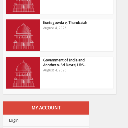
Kuntegowda v, Thurubaiah
August 4, 2026
Government of India and
Another v. Sri Devraj URS...
August 4, 2026
MY ACCOUNT
Login