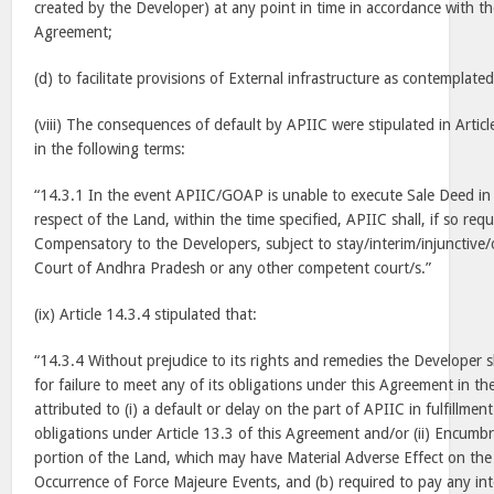
created by the Developer) at any point in time in accordance with th
Agreement;
(d) to facilitate provisions of External infrastructure as contemplate
(viii) The consequences of default by APIIC were stipulated in Artic
in the following terms:
“14.3.1 In the event APIIC/GOAP is unable to execute Sale Deed in 
respect of the Land, within the time specified, APIIC shall, if so re
Compensatory to the Developers, subject to stay/interim/injunctive/
Court of Andhra Pradesh or any other competent court/s.”
(ix) Article 14.3.4 stipulated that:
“14.3.4 Without prejudice to its rights and remedies the Developer sh
for failure to meet any of its obligations under this Agreement in th
attributed to (i) a default or delay on the part of APIIC in fulfillmen
obligations under Article 13.3 of this Agreement and/or (ii) Encumbr
portion of the Land, which may have Material Adverse Effect on the P
Occurrence of Force Majeure Events, and (b) required to pay any i