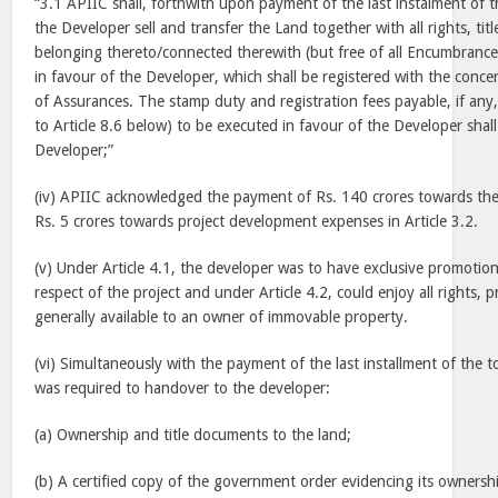
“3.1 APIIC shall, forthwith upon payment of the last instalment of 
the Developer sell and transfer the Land together with all rights, titl
belonging thereto/connected therewith (but free of all Encumbrance
in favour of the Developer, which shall be registered with the conce
of Assurances. The stamp duty and registration fees payable, if any
to Article 8.6 below) to be executed in favour of the Developer shal
Developer;”
(iv) APIIC acknowledged the payment of Rs. 140 crores towards the
Rs. 5 crores towards project development expenses in Article 3.2.
(v) Under Article 4.1, the developer was to have exclusive promotion
respect of the project and under Article 4.2, could enjoy all rights, p
generally available to an owner of immovable property.
(vi) Simultaneously with the payment of the last installment of the t
was required to handover to the developer:
(a) Ownership and title documents to the land;
(b) A certified copy of the government order evidencing its ownershi