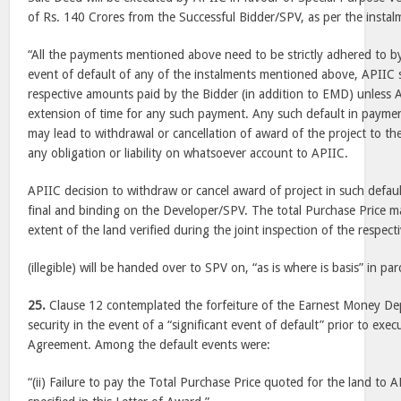
of Rs. 140 Crores from the Successful Bidder/SPV, as per the instal
“All the payments mentioned above need to be strictly adhered to b
event of default of any of the instalments mentioned above, APIIC sh
respective amounts paid by the Bidder (in addition to EMD) unless 
extension of time for any such payment. Any such default in paym
may lead to withdrawal or cancellation of award of the project to th
any obligation or liability on whatsoever account to APIIC.
APIIC decision to withdraw or cancel award of project in such defaul
final and binding on the Developer/SPV. The total Purchase Price 
extent of the land verified during the joint inspection of the respe
(illegible) will be handed over to SPV on, “as is where is basis” in parc
25.
Clause 12 contemplated the forfeiture of the Earnest Money De
security in the event of a “significant event of default” prior to ex
Agreement. Among the default events were:
“(ii) Failure to pay the Total Purchase Price quoted for the land to 