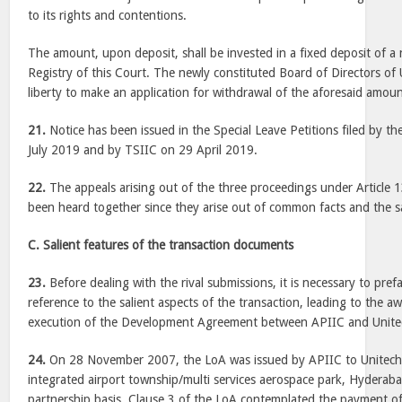
to its rights and contentions.
The amount, upon deposit, shall be invested in a fixed deposit of a
Registry of this Court. The newly constituted Board of Directors of
liberty to make an application for withdrawal of the aforesaid amoun
21.
Notice has been issued in the Special Leave Petitions filed by t
July 2019 and by TSIIC on 29 April 2019.
22.
The appeals arising out of the three proceedings under Article 
been heard together since they arise out of common facts and the s
C. Salient features of the transaction documents
23.
Before dealing with the rival submissions, it is necessary to pref
reference to the salient aspects of the transaction, leading to the a
execution of the Development Agreement between APIIC and Unite
24.
On 28 November 2007, the LoA was issued by APIIC to Unitech 
integrated airport township/multi services aerospace park, Hyderaba
partnership basis. Clause 3 of the LoA contemplated the payment o