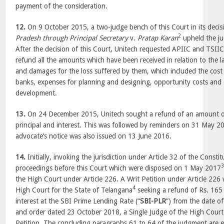
payment of the consideration.
12.
On 9 October 2015, a two-judge bench of this Court in its decis
2
Pradesh through Principal Secretary
v.
Pratap Karan
upheld the ju
After the decision of this Court, Unitech requested APIIC and TSII
refund all the amounts which have been received in relation to the l
and damages for the loss suffered by them, which included the cost
banks, expenses for planning and designing, opportunity costs and 
development.
13.
On 24 December 2015, Unitech sought a refund of an amount o
principal and interest. This was followed by reminders on 31 May 
advocate’s notice was also issued on 13 June 2016.
14.
Initially, invoking the jurisdiction under Article 32 of the Constit
proceedings before this Court which were disposed on 1 May 2017
the High Court under Article 226. A Writ Petition under Article 226 
4
High Court for the State of Telangana
seeking a refund of Rs. 165 
interest at the SBI Prime Lending Rate (“
SBI-PLR
”) from the date o
and order dated 23 October 2018, a Single Judge of the High Court 
Petition. The concluding paragraphs 61 to 64 of the judgment are e