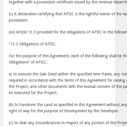
together with a possession certificate issued by the revenue depart
(c) A declaration certifying that APIIC is the rightful owner of the la
possession.
(vii) Article 13.3 provided for the obligations of APIIC in the follow
“13.3 Obligations of APIIC:
For the purpose of this Agreement, each of the following shall be th
Obligations” of APIIC;
a) to execute the Sale Deed within’ the specified time frame, any c
required in accordance with the terms of this Agreement for raising o
the Project, and other documents with the mutual consent of the pa
be executed for the Project;
(b) to handover the Land as specified in this Agreement without a
right of way for the purpose of Development by the Developer.
(c) to clear any Encumbrances in respect of any portion of the Proje