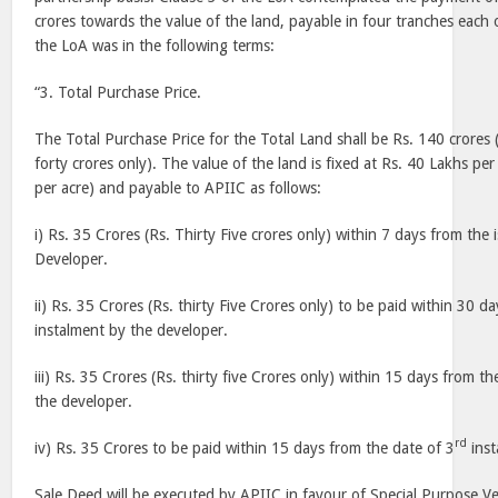
crores towards the value of the land, payable in four tranches each 
the LoA was in the following terms:
“3. Total Purchase Price.
The Total Purchase Price for the Total Land shall be Rs. 140 crore
forty crores only). The value of the land is fixed at Rs. 40 Lakhs pe
per acre) and payable to APIIC as follows:
i) Rs. 35 Crores (Rs. Thirty Five crores only) within 7 days from the
Developer.
ii) Rs. 35 Crores (Rs. thirty Five Crores only) to be paid within 30 d
instalment by the developer.
iii) Rs. 35 Crores (Rs. thirty five Crores only) within 15 days from th
the developer.
rd
iv) Rs. 35 Crores to be paid within 15 days from the date of 3
inst
Sale Deed will be executed by APIIC in favour of Special Purpose Ve