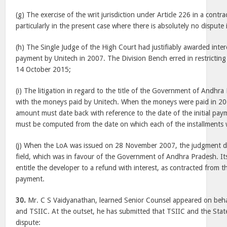
(g) The exercise of the writ jurisdiction under Article 226 in a contra
particularly in the present case where there is absolutely no dispute 
(h) The Single Judge of the High Court had justifiably awarded intere
payment by Unitech in 2007. The Division Bench erred in restricting 
14 October 2015;
(i) The litigation in regard to the title of the Government of Andhr
with the moneys paid by Unitech. When the moneys were paid in 20
amount must date back with reference to the date of the initial paym
must be computed from the date on which each of the installments 
(j) When the LoA was issued on 28 November 2007, the judgment da
field, which was in favour of the Government of Andhra Pradesh. It
entitle the developer to a refund with interest, as contracted from the
payment.
30.
Mr. C S Vaidyanathan, learned Senior Counsel appeared on beha
and TSIIC. At the outset, he has submitted that TSIIC and the Sta
dispute: