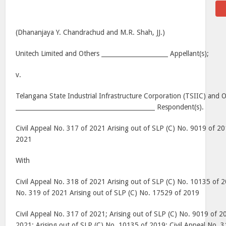
(Dhananjaya Y. Chandrachud and M.R. Shah, JJ.)
Unitech Limited and Others ______________________ Appellant(s);
v.
Telangana State Industrial Infrastructure Corporation (TSIIC) and 
______________________________________________ Respondent(s).
Civil Appeal No. 317 of 2021 Arising out of SLP (C) No. 9019 of 2
2021
With
Civil Appeal No. 318 of 2021 Arising out of SLP (C) No. 10135 of 
No. 319 of 2021 Arising out of SLP (C) No. 17529 of 2019
Civil Appeal No. 317 of 2021; Arising out of SLP (C) No. 9019 of 2
2021; Arising out of SLP (C) No. 10135 of 2019; Civil Appeal No. 3