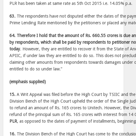
PLR has been taken at same rate as 5th Oct 2015 i.e. 14.05% p.a.
63.
The respondents have not disputed either the dates of the payme
Prime Lending Rate mentioned by the petitioners or placed any mater
64. Therefore I hold that the amount of Rs. 660.55 crores is due an
by respondents, which shall be paid by respondents to petitioner n
today
. However, they are entitled to recover it from the State of 
APIIC, if under law they are entitled to do so. This does not preclu
claiming other amounts from respondents towards damages under ot
entitled to do so under law.”
(emphasis supplied)
15.
A Writ Appeal was filed before the High Court by TSIIC and the
Division Bench of the High Court upheld the order of the Single Judg
to refund an amount of Rs. 165 crores to Unitech. However, the Div
refund of the principal sum of Rs. 165 crores with interest from 14
PLR
, as opposed to the dates of payment of installments, beginni
16.
The Division Bench of the High Court has come to the conclusion