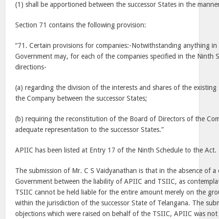
(1) shall be apportioned between the successor States in the manner
Section 71 contains the following provision:
“71. Certain provisions for companies:-Notwithstanding anything in t
Government may, for each of the companies specified in the Ninth Sc
directions-
(a) regarding the division of the interests and shares of the existin
the Company between the successor States;
(b) requiring the reconstitution of the Board of Directors of the Co
adequate representation to the successor States.”
APIIC has been listed at Entry 17 of the Ninth Schedule to the Act.
The submission of Mr. C S Vaidyanathan is that in the absence of a 
Government between the liability of APIIC and TSIIC, as contemplat
TSIIC cannot be held liable for the entire amount merely on the grou
within the jurisdiction of the successor State of Telangana. The subm
objections which were raised on behalf of the TSIIC, APIIC was not