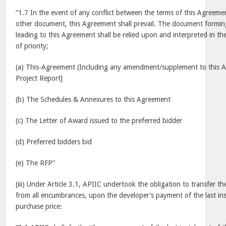
“1.7 In the event of any conflict between the terms of this Agreem
other document, this Agreement shall prevail. The document formin
leading to this Agreement shall be relied upon and interpreted in t
of priority;
(a) This-Agreement (Including any amendment/supplement to this A
Project Report]
(b) The Schedules & Annexures to this Agreement
(c) The Letter of Award issued to the preferred bidder
(d) Preferred bidders bid
(e) The RFP”
(iii) Under Article 3.1, APIIC undertook the obligation to transfer th
from all encumbrances, upon the developer’s payment of the last ins
purchase price: