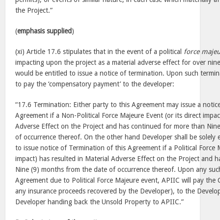
the Project.”
(
emphasis supplied
)
(xi) Article 17.6 stipulates that in the event of a political
force maje
impacting upon the project as a material adverse effect for over ni
would be entitled to issue a notice of termination. Upon such termi
to pay the ‘compensatory payment’ to the developer:
“17.6 Termination: Either party to this Agreement may issue a notice
Agreement if a Non-Political Force Majeure Event (or its direct impac
Adverse Effect on the Project and has continued for more than Nin
of occurrence thereof. On the other hand Developer shall be solely e
to issue notice of Termination of this Agreement if a Political Force 
impact) has resulted in Material Adverse Effect on the Project and 
Nine (9) months from the date of occurrence thereof. Upon any such
Agreement due to Political Force Majeure event, APIIC will pay th
any insurance proceeds recovered by the Developer), to the Develop
Developer handing back the Unsold Property to APIIC.”