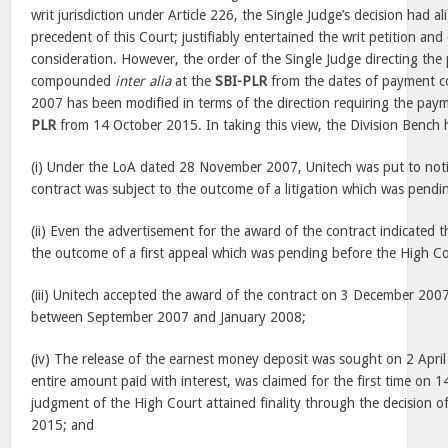
writ jurisdiction under Article 226, the Single Judge’s decision had ali
precedent of this Court; justifiably entertained the writ petition and
consideration. However, the order of the Single Judge directing the
compounded
inter alia
at the
SBI-PLR
from the dates of payment 
2007 has been modified in terms of the direction requiring the paym
PLR
from 14 October 2015. In taking this view, the Division Bench 
(i) Under the LoA dated 28 November 2007, Unitech was put to noti
contract was subject to the outcome of a litigation which was pendi
(ii) Even the advertisement for the award of the contract indicated t
the outcome of a first appeal which was pending before the High Co
(iii) Unitech accepted the award of the contract on 3 December 20
between September 2007 and January 2008;
(iv) The release of the earnest money deposit was sought on 2 Apri
entire amount paid with interest, was claimed for the first time on 
judgment of the High Court attained finality through the decision o
2015; and