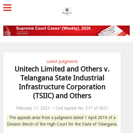
Latest Judgments
Unitech Limited and Others v.
Telangana State Industrial
Infrastructure Corporation
(TSIIC) and Others
February 17, 2021
Civil Appeal No. 317 of 2021
The appeals arise from a judgment dated 1 April 2019 of a
Division Bench of the High Court for the State of Telangana.