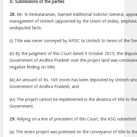
D. Submissions of the parties
28.
Mr. N Venkataraman, learned Additional Solicitor General, appea
management of Unitech (appointed by the Union of India), emphasi
undisputed facts:
(i) Title was never conveyed by APIIC to Unitech In terms of the 
(ii) By the judgment of this Court dated 9 October 2015, the dispute 
Government of Andhra Pradesh over the project land was conclusivel
negative finding on title;
(iii) An amount of Rs. 165 crores has been deposited by Unitech si
Government of Andhra Pradesh; and
(iv) The project cannot be implemented in the absence of title to the
Government.
29.
Relying on a line of precedent of this Court, the ASG submitted 
(a) The entire project was premised on the conveyance of title to the