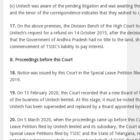
(v) Unitech was aware of the pending litigation and was awaiting the
and the tenor of the correspondence indicates that they wished to c
17.
On the above premises, the Division Bench of the High Court to
Unitech’s request for a refund on 14 October 2015, after the decisio
that the Government of Andhra Pradesh had no title to the land, s
commencement of TSIIC’s liability to pay interest.
B. Proceedings before this Court
18.
Notice was issued by this Court in the Special Leave Petition fil
2019.
19.
On 13 February 2020, this Court recorded that a new Board of 
of the business of Unitech limited. At this stage, it must be noted t
Unitech has been superseded and replaced by a Board appointed b
20.
On 5 March 2020, when the proceedings came up before this Cou
Leave Petition filed by Unitech limited and its subsidiary, the Court
Special Leave Petitions filed by TSIIC and the State of Telangana, r