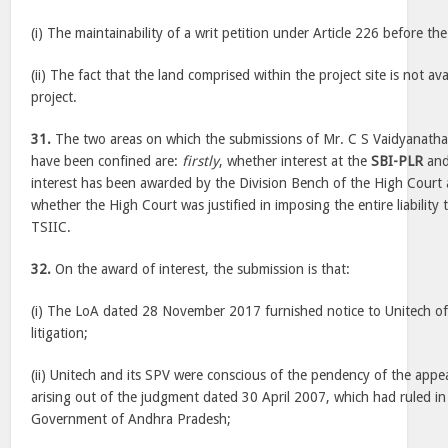
(i) The maintainability of a writ petition under Article 226 before t
(ii) The fact that the land comprised within the project site is not avai
project.
31.
The two areas on which the submissions of Mr. C S Vaidyanatha
have been confined are:
firstly
, whether interest at the
SBI-PLR
and
interest has been awarded by the Division Bench of the High Court a
whether the High Court was justified in imposing the entire liability 
TSIIC.
32.
On the award of interest, the submission is that:
(i) The LoA dated 28 November 2017 furnished notice to Unitech of
litigation;
(ii) Unitech and its SPV were conscious of the pendency of the appe
arising out of the judgment dated 30 April 2007, which had ruled in 
Government of Andhra Pradesh;