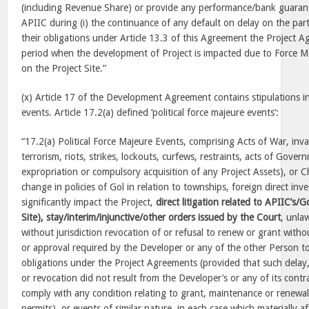
(including Revenue Share) or provide any performance/bank guarant
APIIC during (i) the continuance of any default on delay on the part 
their obligations under Article 13.3 of this Agreement the Project Ag
period when the development of Project is impacted due to Force Ma
on the Project Site.”
(x) Article 17 of the Development Agreement contains stipulations i
events. Article 17.2(a) defined ‘political force majeure events’:
“17.2(a) Political Force Majeure Events, comprising Acts of War, inva
terrorism, riots, strikes, lockouts, curfews, restraints, acts of Gover
expropriation or compulsory acquisition of any Project Assets), or 
change in policies of Gol in relation to townships, foreign direct in
significantly impact the Project,
direct litigation related to APIIC’s/G
Site), stay/interim/injunctive/other orders issued by the Court
, unla
without jurisdiction revocation of or refusal to renew or grant with
or approval required by the Developer or any of the other Person to
obligations under the Project Agreements (provided that such delay, 
or revocation did not result from the Developer’s or any of its contrac
comply with any condition relating to grant, maintenance or renewal
permits), or events of similar nature, in each case which materially 