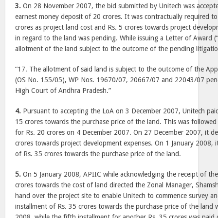
3.
On 28 November 2007, the bid submitted by Unitech was accept
earnest money deposit of 20 crores. It was contractually required 
crores as project land cost and Rs. 5 crores towards project develop
in regard to the land was pending. While issuing a Letter of Award (
allotment of the land subject to the outcome of the pending litigati
“17. The allotment of said land is subject to the outcome of the Ap
(OS No. 155/05), WP Nos. 19670/07, 20667/07 and 22043/07 pend
High Court of Andhra Pradesh.”
4.
Pursuant to accepting the LoA on 3 December 2007, Unitech paid t
15 crores towards the purchase price of the land. This was followed
for Rs. 20 crores on 4 December 2007. On 27 December 2007, it de
crores towards project development expenses. On 1 January 2008, it 
of Rs. 35 crores towards the purchase price of the land.
5.
On 5 January 2008, APIIC while acknowledging the receipt of the 
crores towards the cost of land directed the Zonal Manager, Sham
hand over the project site to enable Unitech to commence survey a
installment of Rs. 35 crores towards the purchase price of the land
2008, while the fifth installment for another Rs. 35 crores was pai