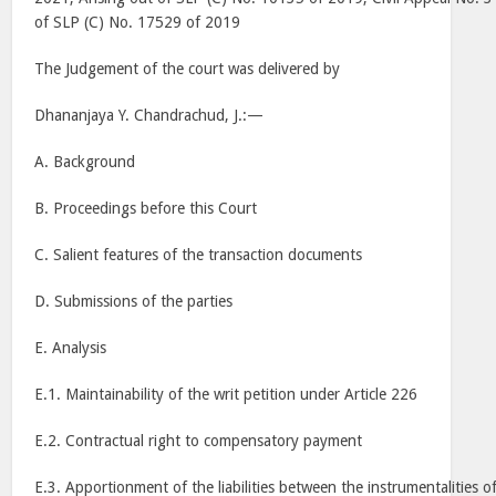
of SLP (C) No. 17529 of 2019
The Judgement of the court was delivered by
Dhananjaya Y. Chandrachud, J.:—
A. Background
B. Proceedings before this Court
C. Salient features of the transaction documents
D. Submissions of the parties
E. Analysis
E.1. Maintainability of the writ petition under Article 226
E.2. Contractual right to compensatory payment
E.3. Apportionment of the liabilities between the instrumentalities o