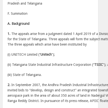
Pradesh and Telangana
F. Summation
A. Background
1.
The appeals arise from a judgment dated 1 April 2019 of a Divis
for the State of Telangana. Three appeals will form the subject matt
The three appeals which arise have been instituted by
(i) UNITECH Limited (“
Unitech
”);
(ii) Telangana State Industrial Infrastructure Corporation (“
TSIIC
”);
(iii) State of Telangana.
2.
In September 2007, the Andhra Pradesh Industrial Infrastructure 
invited bids to “develop, design and construct” an integrated townsh
aerospace park in the area of about 350 acres of land in Nadergul V
Ranga Reddy District. In pursuance of its press release, APIIC floa