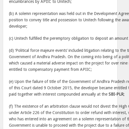
encumbrances by APIIC to Unitech;
(b) A solemn representation was held out in the Development Agree
position to convey title and possession to Unitech following the awar
developer;
(c) Unitech fulfilled the peremptory obligation to deposit an amount
(d) ‘Political force majeure events’ included litigation relating to the 
Government of Andhra Pradesh. On the coming into being of a polit
which caused a material adverse impact on the project for over nin
entitled to compensatory payment from APIIC;
(e) Upon the failure of title of the Government of Andhra Pradesh 
of this Court dated 9 October 2015, the developer became entitled
paid together with interest compounded annually at the
SBI-PLR
;
(f) The existence of an arbitration clause would not divest the High C
under Article 226 of the Constitution to order refund with interest,
who has entered into an agreement on a solemn representation of the
Government is unable to proceed with the project due to a failure of 