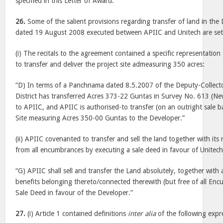
specified in this Letter of Award.”
26.
Some of the salient provisions regarding transfer of land in t
dated 19 August 2008 executed between APIIC and Unitech are set
(i) The recitals to the agreement contained a specific representatio
to transfer and deliver the project site admeasuring 350 acres:
“D) In terms of a Panchnama dated 8.5.2007 of the Deputy-Collect
District has transferred Acres 373-22 Guntas in Survey No. 613 (Ne
to APIIC, and APIIC is authorised-to transfer (on an outright sale ba
Site measuring Acres 350-00 Guntas to the Developer.”
(ii) APIIC covenanted to transfer and sell the land together with its ri
from all encumbrances by executing a sale deed in favour of Unitech
“G) APIIC shall sell and transfer the Land absolutely, together with all
benefits belonging thereto/connected therewith (but free of all Enc
Sale Deed in favour of the Developer.”
27.
(i) Article 1 contained definitions
inter alia
of the following expr