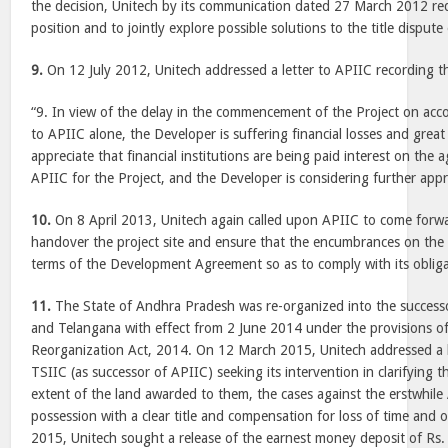
the decision, Unitech by its communication dated 27 March 2012 req
position and to jointly explore possible solutions to the title dispute 
9.
On 12 July 2012, Unitech addressed a letter to APIIC recording t
“9. In view of the delay in the commencement of the Project on acco
to APIIC alone, the Developer is suffering financial losses and grea
appreciate that financial institutions are being paid interest on the
APIIC for the Project, and the Developer is considering further appr
10.
On 8 April 2013, Unitech again called upon APIIC to come forwa
handover the project site and ensure that the encumbrances on the p
terms of the Development Agreement so as to comply with its obligat
11.
The State of Andhra Pradesh was re-organized into the success
and Telangana with effect from 2 June 2014 under the provisions o
Reorganization Act, 2014. On 12 March 2015, Unitech addressed a l
TSIIC (as successor of APIIC) seeking its intervention in clarifying t
extent of the land awarded to them, the cases against the erstwhile
possession with a clear title and compensation for loss of time and 
2015, Unitech sought a release of the earnest money deposit of Rs. 20