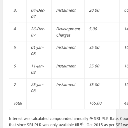
3.
04-Dec-
Instalment
20.00
6
07
4
26-Dec-
Development
5.00
1
07
Charges
5
01-Jan-
Instalment
35.00
1
08
6
11-Jan-
Instalment
35.00
1
08
7
25-Jan-
Instalment
35.00
1
08
Total
165.00
4
Interest was calculated compounded annually @ SBI PLR Rate. Couns
th
that since SBI PLR was only available till 5
Oct 2015 as per SBI web