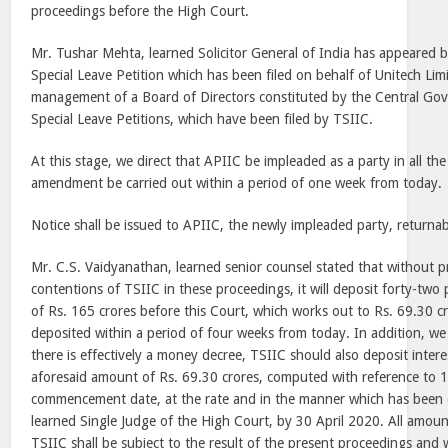
proceedings before the High Court.
Mr. Tushar Mehta, learned Solicitor General of India has appeared b
Special Leave Petition which has been filed on behalf of Unitech Lim
management of a Board of Directors constituted by the Central Go
Special Leave Petitions, which have been filed by TSIIC.
At this stage, we direct that APIIC be impleaded as a party in all th
amendment be carried out within a period of one week from today.
Notice shall be issued to APIIC, the newly impleaded party, returnab
Mr. C.S. Vaidyanathan, learned senior counsel stated that without pr
contentions of TSIIC in these proceedings, it will deposit forty-two 
of Rs. 165 crores before this Court, which works out to Rs. 69.30 c
deposited within a period of four weeks from today. In addition, we 
there is effectively a money decree, TSIIC should also deposit inte
aforesaid amount of Rs. 69.30 crores, computed with reference to 
commencement date, at the rate and in the manner which has been d
learned Single Judge of the High Court, by 30 April 2020. All amou
TSIIC shall be subject to the result of the present proceedings and