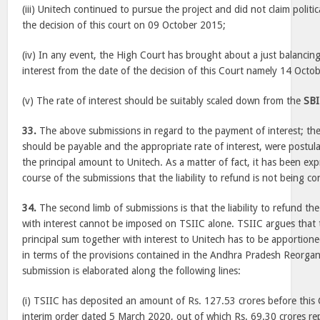
(iii) Unitech continued to pursue the project and did not claim politic
the decision of this court on 09 October 2015;
(iv) In any event, the High Court has brought about a just balancing
interest from the date of the decision of this Court namely 14 Octo
(v) The rate of interest should be suitably scaled down from the
SBI
33.
The above submissions in regard to the payment of interest; the
should be payable and the appropriate rate of interest, were postulat
the principal amount to Unitech. As a matter of fact, it has been exp
course of the submissions that the liability to refund is not being co
34.
The second limb of submissions is that the liability to refund th
with interest cannot be imposed on TSIIC alone. TSIIC argues that th
principal sum together with interest to Unitech has to be apporti
in terms of the provisions contained in the Andhra Pradesh Reorga
submission is elaborated along the following lines:
(i) TSIIC has deposited an amount of Rs. 127.53 crores before this 
interim order dated 5 March 2020, out of which Rs. 69.30 crores rep