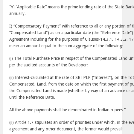
“h) “Applicable Rate” means the prime lending rate of the State Ba
annually.
I) “Compensatory Payment” with reference to all or any portion of th
“Compensated Land”) as on a particular date (the “Reference Date”) 
Agreement including for the purposes of Clauses-14.3.1, 14.3.2, 17
mean an amount equal to the sum aggregate of the following:
(i) The Total Purchase Price in respect of the Compensated Land unt
per the audited accounts of the Developer;
(ii) Interest-calculated at the rate of SBI PLR (“Interest”), on the To
Compensated, Land, from the date on which the first payment of pur
the Compensated Land is made (whether by way of an advance or a
until the Reference Date.
All the above payments shall be denominated in Indian rupees.”
(ii) Article 1.7 stipulates an order of priorities under which, in the e
agreement and any other document, the former would prevail: