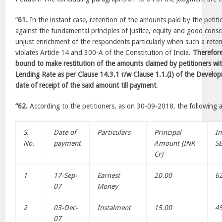
“
61.
In the instant case, retention of the amounts paid by the petiti
against the fundamental principles of justice, equity and good cons
unjust enrichment of the respondents particularly when such a retent
violates Article 14 and 300-A of the Constitution of India.
Therefore
bound to make restitution of the amounts claimed by petitioners wit
Lending Rate as per Clause 14.3.1 r/w Clause 1.1.(I) of the Devel
date of receipt of the said amount till payment
.
“62.
According to the petitioners, as on 30-09-2018, the following 
S.
Date of
Particulars
Principal
In
No.
payment
Amount (INR
SB
Cr)
1
17-Sep-
Earnest
20.00
6
07
Money
2
03-Dec-
Instalment
15.00
4
07