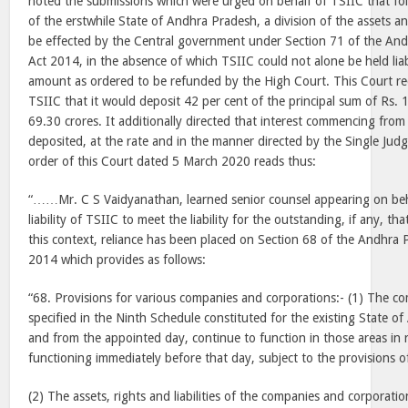
noted the submissions which were urged on behalf of TSIIC that fol
of the erstwhile State of Andhra Pradesh, a division of the assets and
be effected by the Central government under Section 71 of the An
Act 2014, in the absence of which TSIIC could not alone be held liab
amount as ordered to be refunded by the High Court. This Court re
TSIIC that it would deposit 42 per cent of the principal sum of Rs.
69.30 crores. It additionally directed that interest commencing fr
deposited, at the rate and in the manner directed by the Single Jud
order of this Court dated 5 March 2020 reads thus:
“……Mr. C S Vaidyanathan, learned senior counsel appearing on beh
liability of TSIIC to meet the liability for the outstanding, if any, 
this context, reliance has been placed on Section 68 of the Andhra
2014 which provides as follows:
“68. Provisions for various companies and corporations:- (1) The c
specified in the Ninth Schedule constituted for the existing State o
and from the appointed day, continue to function in those areas in 
functioning immediately before that day, subject to the provisions of
(2) The assets, rights and liabilities of the companies and corporatio