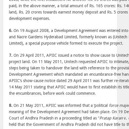
paid, in the above manner, a total amount of Rs. 165 crores: Rs. 14
land, Rs. 20 crores towards earnest money deposit and Rs. 5 crores
development expenses.
6.
On 19 August 2008, a Development Agreement was entered into
and Nacre Gardens Hyderabad Limited, formerly known as (Unitec
Limited), a special purpose vehicle formed to execute the project.
7.
On 29 April 2011, APIIC issued a notice to show cause to Unite
project land. On 11 May 2011, Unitech requested APIIC to intimate,
steps being taken to handover the land with reference to the provisi
Development Agreement which mandated an encumbrance-free hand
APIIC’s show-cause notice dated 29 April 2011 was further re-iterate
14 May 2011 stating that APIIC would have to first establish its tit
the encumbrances, before work could commence.
8.
On 21 May 2011, APIIC was informed that a ‘political
force maje
meaning of the Development Agreement had taken place. On 19 De
Court of Andhra Pradesh in a proceeding titled as “
Pratap Karan
v.
held that the Government of Andhra Pradesh did not have title to th