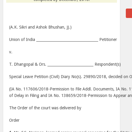
(A.K. Sikri and Ashok Bhushan, JJ.)
Union of India ___________________________________ Petitioner
v.
T. Dhangopal & Ors. __________________________ Respondent(s)
Special Leave Petition (Civil) Diary No(s). 29890/2018, decided on 
(IA No. 117606/2018-Permission to File Addl. Documents, IA No.
of Delay in Filing and IA No. 138659/2018-Permission to Appear a
The Order of the court was delivered by
Order