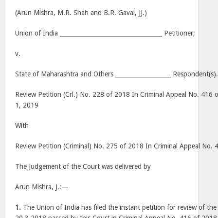
(Arun Mishra, M.R. Shah and B.R. Gavai, JJ.)
Union of India ___________________________________ Petitioner;
v.
State of Maharashtra and Others ___________________ Respondent(s)
Review Petition (Crl.) No. 228 of 2018 In Criminal Appeal No. 416 
1, 2019
With
Review Petition (Criminal) No. 275 of 2018 In Criminal Appeal No.
The Judgement of the Court was delivered by
Arun Mishra, J.:—
1.
The Union of India has filed the instant petition for review of t