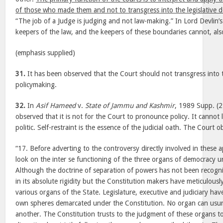
of those who made them and not to transgress into the legislative 
“The job of a Judge is judging and not law-making.” In Lord Devlin’
keepers of the law, and the keepers of these boundaries cannot, als
(emphasis supplied)
31.
It has been observed that the Court should not transgress into t
policymaking.
32.
In
Asif Hameed
v.
State of Jammu and Kashmir
, 1989 Supp. (2
observed that it is not for the Court to pronounce policy. It cannot
politic. Self-restraint is the essence of the judicial oath. The Court 
“17. Before adverting to the controversy directly involved in these 
look on the inter se functioning of the three organs of democracy u
Although the doctrine of separation of powers has not been recogn
in its absolute rigidity but the Constitution makers have meticulousl
various organs of the State. Legislature, executive and judiciary have
own spheres demarcated under the Constitution. No organ can usur
another. The Constitution trusts to the judgment of these organs to