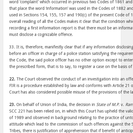
word ‘complaint’ which occurred in previous two Codes of 1861 and
that place the word ‘information’ was used in the Codes of 1882 a
used in Sections 154, 155, 157 and 190(c) of the present Code of 
overall reading of all the Codes makes it clear that the condition whi
recording a first information report is that there must be an inform
must disclose a cognizable offence.
33. It is, therefore, manifestly clear that if any information disclosin
before an officer in charge of a police station satisfying the requir
the Code, the said police officer has no other option except to ente
the prescribed form, that is to say, to register a case on the basis o
22.
The Court observed the conduct of an investigation into an offen
FIR is a procedure established by law and conforms with Article 21 o
Court has also considered possible misuse of the provisions of the l
23.
On behalf of Union of India, the decision in
State of M.P.
v.
Ram
SCC 221 has been relied on, in which this Court has upheld the valid
of 1989 and observed in background relating to the practice of unto
attitude which lead to the commission of such offences against the
Tribes, there is justification of apprehension that if benefit of antici