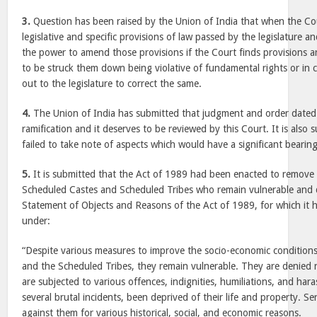
3.
Question has been raised by the Union of India that when the Co
legislative and specific provisions of law passed by the legislature an
the power to amend those provisions if the Court finds provisions are
to be struck them down being violative of fundamental rights or in c
out to the legislature to correct the same.
4.
The Union of India has submitted that judgment and order dated
ramification and it deserves to be reviewed by this Court. It is also 
failed to take note of aspects which would have a significant bearin
5.
It is submitted that the Act of 1989 had been enacted to remove t
Scheduled Castes and Scheduled Tribes who remain vulnerable and de
Statement of Objects and Reasons of the Act of 1989, for which it 
under:
“Despite various measures to improve the socio-economic condition
and the Scheduled Tribes, they remain vulnerable. They are denied n
are subjected to various offences, indignities, humiliations, and har
several brutal incidents, been deprived of their life and property. S
against them for various historical, social, and economic reasons.