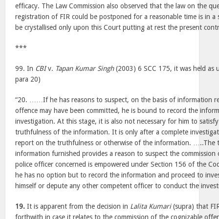
efficacy. The Law Commission also observed that the law on the qu
registration of FIR could be postponed for a reasonable time is in a
be crystallised only upon this Court putting at rest the present cont
***
99. In
CBI
v.
Tapan Kumar Singh
(2003) 6 SCC 175, it was held as 
para 20)
“20. ……If he has reasons to suspect, on the basis of information re
offence may have been committed, he is bound to record the infor
investigation. At this stage, it is also not necessary for him to satis
truthfulness of the information. It is only after a complete investig
report on the truthfulness or otherwise of the information. …..The t
information furnished provides a reason to suspect the commission 
police officer concerned is empowered under Section 156 of the Code 
he has no option but to record the information and proceed to inves
himself or depute any other competent officer to conduct the invest
19.
It is apparent from the decision in
Lalita Kumari
(supra) that FI
forthwith in case it relates to the commission of the cognizable offe