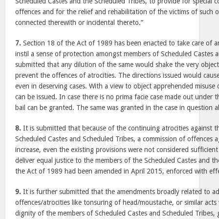
Scheduled Castes and the Scheduled Tribes, to provide for special cou
offences and for the relief and rehabilitation of the victims of such
connected therewith or incidental thereto.”
7.
Section 18 of the Act of 1989 has been enacted to take care of a
instil a sense of protection amongst members of Scheduled Castes an
submitted that any dilution of the same would shake the very objec
prevent the offences of atrocities. The directions issued would cause
even in deserving cases. With a view to object apprehended misuse o
can be issued. In case there is no prima facie case made out under t
bail can be granted. The same was granted in the case in question a
8.
It is submitted that because of the continuing atrocities against 
Scheduled Castes and Scheduled Tribes, a commission of offences a
increase, even the existing provisions were not considered sufficient
deliver equal justice to the members of the Scheduled Castes and t
the Act of 1989 had been amended in April 2015, enforced with eff
9.
It is further submitted that the amendments broadly related to ad
offences/atrocities like tonsuring of head/moustache, or similar act
dignity of the members of Scheduled Castes and Scheduled Tribes, 