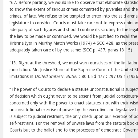
“67. Before parting, we would like to observe that elaborate statisti
to show the extent of serious crimes committed by juveniles and the 
crimes, of late. We refuse to be tempted to enter into the said arena,
legislature to consider. Courts must take care not to express opinion
adequacy of such figures and should confine its scrutiny to the legal
the law to be made or continued. We would be justified to recall the
Krishna Iyer in Murthy Match Works (1974) 4 SCC 428, as the prese
adequately taken care of by the same: (SCC p. 437, paras 13-15)
“13. Right at the threshold, we must warn ourselves of the limitations
jurisdiction. Mr. Justice Stone of the Supreme Court of the United S
limitations in
United States
v.
Butler
: 80 L Ed 477 : 297 US 1 (1936)
“The power of Courts to declare a statute unconstitutional is subjec
of decision which ought never to be absent from judicial consciousne
concerned only with the power to enact statutes, not with their wis
unconstitutional exercise of power by the executive and legislative
is subject to judicial restraint, the only check upon our exercise of 
self-restraint. For the removal of unwise laws from the statute books
Courts but to the ballot and to the processes of democratic Govern