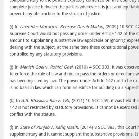
complementary to the powers expressly conferred on this Court by s
complete justice between the parties wherever it is just and equitable
prevent any obstruction to the stream of justice.
(i) In
Laxmidas Morarji
v.
Behrose Darab Madan
, (2009) 10 SCC 42
Supreme Court would not pass any order under Article 142 of the C
amount to supplanting substantive law applicable or ignoring expres
dealing with the subject, at the same time these constitutional pow
controlled by any statutory provisions.
(j) In
Manish Goel
v.
Rohini Goel
, (2010) 4 SCC 393, it was observe
to enforce the rule of law and not to pass the orders or directions 
has been injected by law. The power under Article 142 not to be exe
is no basis in law which can form an edifice for building up a superst
(k) In
A.B. Bhaskara Rao
v.
CBI
, (2011) 10 SCC 259, it was held tha
142 is not restricted by statutory provisions. It cannot be exercise
conflict with the statute.
(l) In
State of Punjab
v.
Rafiq Masih
, (2014) 8 SCC 883, this Court h
supplementary and it cannot supplant the substantive provisions. It