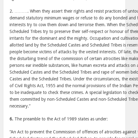
2. ………. When they assert their rights and resist practices of untou
demand statutory minimum wages or refuse to do any bonded and f
interests try to cow them down and terrorise them. When the Sched
Scheduled Tribes try to preserve their self-respect or honour of th
irritants for the dominant and the mighty. Occupation and cultivat
allotted land by the Scheduled Castes and Scheduled Tribes is rese
people become victims of attacks by the vested interests. Of late, th
the disturbing trend of the commission of certain atrocities like ma
persons ear inedible substances, like human excreta and attacks on a
Scheduled Castes and the Scheduled Tribes and rape of women bel
Castes and the Scheduled Tribes. Under the circumstances, the existi
of Civil Rights Act, 1955 and the normal provisions of the Indian 
to be inadequate to check these crimes. A special legislation to chec
them committed by non-Scheduled Castes and non-Scheduled Tribes
necessary.”
6.
The preamble to the Act of 1989 states as under:
“An Act to prevent the Commission of offences of atrocities agains