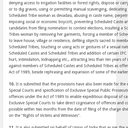
denying access to irrigation facilities or forest rights, dispose or ca
or to dig graves, using or permitting manual scavenging, dedicating
Scheduled Tribe woman as devadasi, abusing in caste name, perpetrat
imposing social or economic boycott, preventing Scheduled Caste a
candidates from filing nomination to contest elections, insulting a
Tribes woman by removing her garments, forcing a member of Sche
to leave house, village or residence, defiling objects sacred to mem
Scheduled Tribes, touching or using acts or gestures of a sexual na
Scheduled Castes and Scheduled Tribes and addition of certain IPC o
hurt, intimidation, kidnapping etc., attracting less than ten years 
against members of Scheduled Castes and Scheduled Tribes as offe
Act of 1989, beside rephrasing and expansion of some of the earlier
10.
It is submitted that the provisions have also been made for the 
Special Courts and specification of Exclusive Special Public Prosecuto
offences under the Act of 1989 to enable expeditious disposal of ca
Exclusive Special Courts to take direct cognisance of offences and co
possible within two months from the date of filing of the charge sh
on the “Rights of Victims and Witnesses”.
11.
It is also submitted on behalf of Union of India that as per th