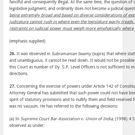
fanciful and consequently illegal. At the same time, the question of cl
legislative judgment, and ordinarily does not become a judicial ques
being extremely broad and based on diverse considerations of exe
judicature cannot rush in where even the legislature warily treads.
restraints on judicial power must weigh more emphatically where t
(emphasis supplied)
26.
It was observed in
Subramanian Swamy
(supra) that where stat
and unambiguous, it cannot be read down. It would not be possible t
this Court as number of Dy. S.P. Level Officers is not sufficient to 
directions.
27.
Concerning the exercise of powers under Article 142 of Constitu
Attorney General has submitted that such power could not have bee
spirit of statutory provisions and to nullify them and field reserved f
was no vacuum. He has referred to the following decisions:
(a) In
Supreme Court Bar Association
v.
Union of India
, (1998) 4 
observed as under: