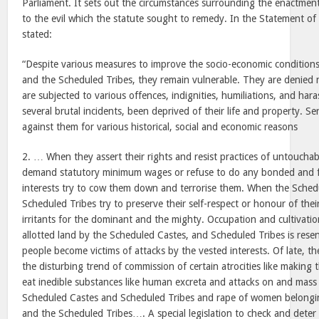
Parliament. It sets out the circumstances surrounding the enactment
to the evil which the statute sought to remedy. In the Statement of 
stated:
“Despite various measures to improve the socio-economic condition
and the Scheduled Tribes, they remain vulnerable. They are denied n
are subjected to various offences, indignities, humiliations, and har
several brutal incidents, been deprived of their life and property. S
against them for various historical, social and economic reasons
2. … When they assert their rights and resist practices of untouchab
demand statutory minimum wages or refuse to do any bonded and f
interests try to cow them down and terrorise them. When the Sched
Scheduled Tribes try to preserve their self-respect or honour of th
irritants for the dominant and the mighty. Occupation and cultivat
allotted land by the Scheduled Castes, and Scheduled Tribes is res
people become victims of attacks by the vested interests. Of late, th
the disturbing trend of commission of certain atrocities like making
eat inedible substances like human excreta and attacks on and mass k
Scheduled Castes and Scheduled Tribes and rape of women belongi
and the Scheduled Tribes…. A special legislation to check and deter