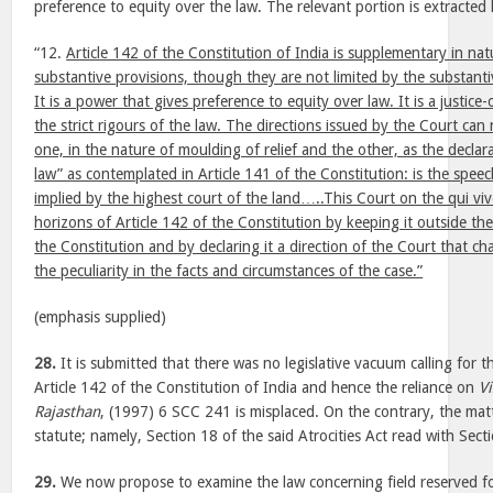
preference to equity over the law. The relevant portion is extracted
“12.
Article 142 of the Constitution of India is supplementary in na
substantive provisions, though they are not limited by the substantiv
It is a power that gives preference to equity over law. It is a justic
the strict rigours of the law. The directions issued by the Court can
one, in the nature of moulding of relief and the other, as the declara
law” as contemplated in Article 141 of the Constitution: is the speec
implied by the highest court of the land…..This Court on the qui v
horizons of Article 142 of the Constitution by keeping it outside the
the Constitution and by declaring it a direction of the Court that c
the peculiarity in the facts and circumstances of the case.”
(emphasis supplied)
28.
It is submitted that there was no legislative vacuum calling for 
Article 142 of the Constitution of India and hence the reliance on
V
Rajasthan
, (1997) 6 SCC 241 is misplaced. On the contrary, the mat
statute; namely, Section 18 of the said Atrocities Act read with Sect
29.
We now propose to examine the law concerning field reserved for