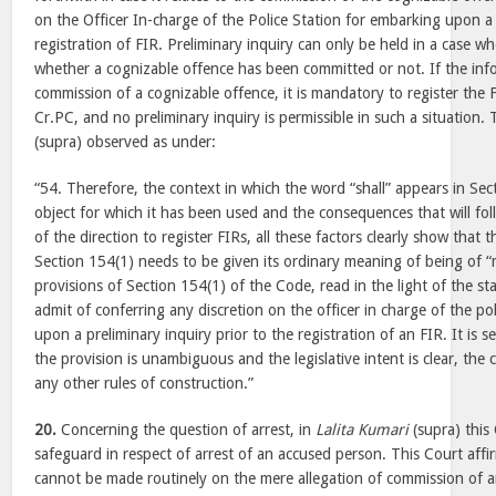
on the Officer In-charge of the Police Station for embarking upon a 
registration of FIR. Preliminary inquiry can only be held in a case wh
whether a cognizable offence has been committed or not. If the info
commission of a cognizable offence, it is mandatory to register the
Cr.PC, and no preliminary inquiry is permissible in such a situation.
(supra) observed as under:
“54. Therefore, the context in which the word “shall” appears in Sec
object for which it has been used and the consequences that will fo
of the direction to register FIRs, all these factors clearly show that 
Section 154(1) needs to be given its ordinary meaning of being of 
provisions of Section 154(1) of the Code, read in the light of the s
admit of conferring any discretion on the officer in charge of the po
upon a preliminary inquiry prior to the registration of an FIR. It is se
the provision is unambiguous and the legislative intent is clear, the c
any other rules of construction.”
20.
Concerning the question of arrest, in
Lalita Kumari
(supra) this
safeguard in respect of arrest of an accused person. This Court affir
cannot be made routinely on the mere allegation of commission of 