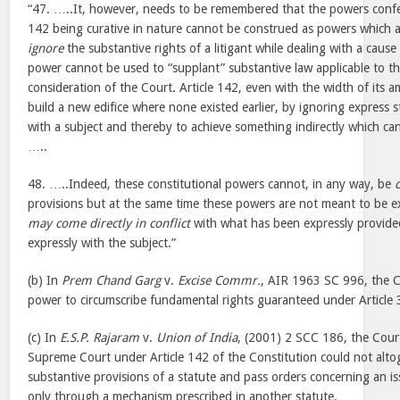
“47. …..It, however, needs to be remembered that the powers confe
142 being curative in nature cannot be construed as powers which a
ignore
the substantive rights of a litigant while dealing with a cause
power cannot be used to “supplant” substantive law applicable to t
consideration of the Court. Article 142, even with the width of its 
build a new edifice where none existed earlier, by ignoring express s
with a subject and thereby to achieve something indirectly which can
…..
48. …..Indeed, these constitutional powers cannot, in any way, be
provisions but at the same time these powers are not meant to be ex
may come directly in conflict
with what has been expressly provided
expressly with the subject.”
(b) In
Prem Chand Garg
v.
Excise Commr.
, AIR 1963 SC 996, the C
power to circumscribe fundamental rights guaranteed under Article 3
(c) In
E.S.P. Rajaram
v.
Union of India
, (2001) 2 SCC 186, the Cour
Supreme Court under Article 142 of the Constitution could not alto
substantive provisions of a statute and pass orders concerning an is
only through a mechanism prescribed in another statute.