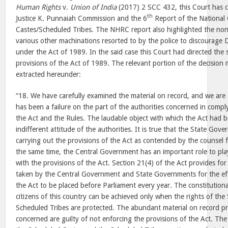
Human Rights
v.
Union of India
(2017) 2 SCC 432, this Court has c
th
Justice K. Punnaiah Commission and the 6
Report of the National
Castes/Scheduled Tribes. The NHRC report also highlighted the non-
various other machinations resorted to by the police to discourage D
under the Act of 1989. In the said case this Court had directed the 
provisions of the Act of 1989. The relevant portion of the decision
extracted hereunder:
“18. We have carefully examined the material on record, and we are 
has been a failure on the part of the authorities concerned in compl
the Act and the Rules. The laudable object with which the Act had 
indifferent attitude of the authorities. It is true that the State Gov
carrying out the provisions of the Act as contended by the counsel f
the same time, the Central Government has an important role to pla
with the provisions of the Act. Section 21(4) of the Act provides fo
taken by the Central Government and State Governments for the ef
the Act to be placed before Parliament every year. The constitutional
citizens of this country can be achieved only when the rights of th
Scheduled Tribes are protected. The abundant material on record pr
concerned are guilty of not enforcing the provisions of the Act. The