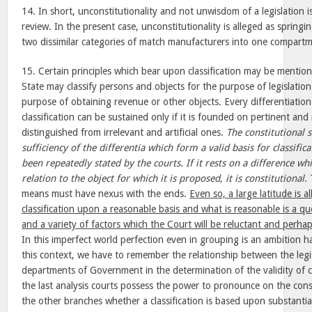
14. In short, unconstitutionality and not unwisdom of a legislation is
review. In the present case, unconstitutionality is alleged as spring
two dissimilar categories of match manufacturers into one compartme
15. Certain principles which bear upon classification may be mentione
State may classify persons and objects for the purpose of legislatio
purpose of obtaining revenue or other objects. Every differentiation 
classification can be sustained only if it is founded on pertinent and 
distinguished from irrelevant and artificial ones.
The constitutional 
sufficiency of the differentia which form a valid basis for classif
been repeatedly stated by the courts. If it rests on a difference whi
relation to the object for which it is proposed, it is constitutional
.
means must have nexus with the ends.
Even so, a large latitude is a
classification upon a reasonable basis and what is reasonable is a que
and a variety of factors which the Court will be reluctant and perhap
In this imperfect world perfection even in grouping is an ambition h
this context, we have to remember the relationship between the legis
departments of Government in the determination of the validity of cla
the last analysis courts possess the power to pronounce on the const
the other branches whether a classification is based upon substantial 