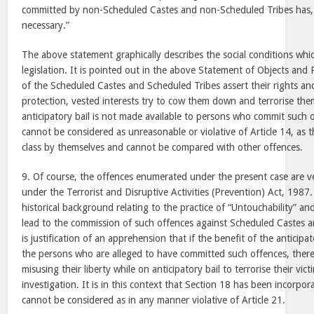
committed by non-Scheduled Castes and non-Scheduled Tribes has,
necessary.”
The above statement graphically describes the social conditions whi
legislation. It is pointed out in the above Statement of Objects a
of the Scheduled Castes and Scheduled Tribes assert their rights a
protection, vested interests try to cow them down and terrorise them
anticipatory bail is not made available to persons who commit such o
cannot be considered as unreasonable or violative of Article 14, as t
class by themselves and cannot be compared with other offences.
9. Of course, the offences enumerated under the present case are v
under the Terrorist and Disruptive Activities (Prevention) Act, 1987
historical background relating to the practice of “Untouchability” and
lead to the commission of such offences against Scheduled Castes a
is justification of an apprehension that if the benefit of the anticipat
the persons who are alleged to have committed such offences, there i
misusing their liberty while on anticipatory bail to terrorise their vi
investigation. It is in this context that Section 18 has been incorpora
cannot be considered as in any manner violative of Article 21.