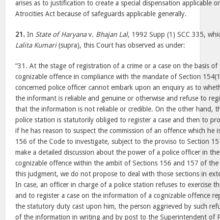
arises as to justification to create a special dispensation applicable 
Atrocities Act because of safeguards applicable generally.
21.
In
State of Haryana
v.
Bhajan Lal
, 1992 Supp (1) SCC 335, whic
Lalita Kumari
(supra), this Court has observed as under:
“31. At the stage of registration of a crime or a case on the basis of
cognizable offence in compliance with the mandate of Section 154(1
concerned police officer cannot embark upon an enquiry as to wheth
the informant is reliable and genuine or otherwise and refuse to reg
that the information is not reliable or credible. On the other hand, t
police station is statutorily obliged to register a case and then to p
if he has reason to suspect the commission of an offence which he
156 of the Code to investigate, subject to the proviso to Section 1
make a detailed discussion about the power of a police officer in the 
cognizable offence within the ambit of Sections 156 and 157 of the
this judgment, we do not propose to deal with those sections in ext
In case, an officer in charge of a police station refuses to exercise th
and to register a case on the information of a cognizable offence re
the statutory duty cast upon him, the person aggrieved by such ref
of the information in writing and by post to the Superintendent of 