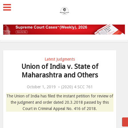
Latest Judgments
Union of India v. State of
Maharashtra and Others
October 1, 2019
(2020) 4 SCC 761
The Union of India has filed the instant petition for review of
the judgment and order dated 20.3.2018 passed by this
Court in Criminal Appeal No. 416 of 2018.