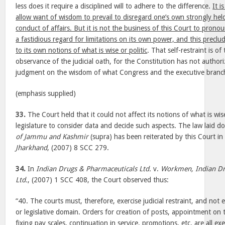
less does it require a disciplined will to adhere to the difference.
It i
allow want of wisdom to prevail to disregard one’s own strongly held
conduct of affairs. But it is not the business of this Court to prono
a fastidious regard for limitations on its own power, and this preclud
to its own notions of what is wise or politic
. That self-restraint is of
observance of the judicial oath, for the Constitution has not authori
judgment on the wisdom of what Congress and the executive branc
(emphasis supplied)
33.
The Court held that it could not affect its notions of what is wise 
legislature to consider data and decide such aspects. The law laid 
of Jammu and Kashmir
(supra) has been reiterated by this Court i
Jharkhand
, (2007) 8 SCC 279.
34.
In
Indian Drugs & Pharmaceuticals Ltd.
v.
Workmen, Indian Dr
Ltd.
, (2007) 1 SCC 408, the Court observed thus:
“40. The courts must, therefore, exercise judicial restraint, and not
or legislative domain. Orders for creation of posts, appointment on t
fixing pay scales, continuation in service, promotions, etc. are all exe