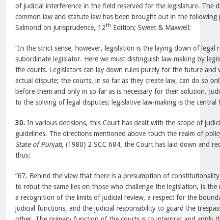
of judicial interference in the field reserved for the legislature. The
common law and statute law has been brought out in the following 
th
Salmond on Jurisprudence, 12
Edition; Sweet & Maxwell:
“In the strict sense, however, legislation is the laying down of legal 
subordinate legislator. Here we must distinguish law-making by legi
the courts. Legislators can lay down rules purely for the future and
actual dispute; the courts, in so far as they create law, can do so onl
before them and only in so far as is necessary for their solution. Judi
to the solving of legal disputes; legislative law-making is the central 
30.
In various decisions, this Court has dealt with the scope of judic
guidelines. The directions mentioned above touch the realm of polic
State of Punjab
, (1980) 2 SCC 684, the Court has laid down and rec
thus:
“67. Behind the view that there is a presumption of constitutionalit
to rebut the same lies on those who challenge the legislation, is the ra
a recognition of the limits of judicial review, a respect for the bounda
judicial functions, and the judicial responsibility to guard the trespa
other.
The primary function of the courts is to interpret and apply t