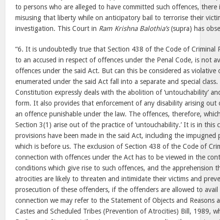
to persons who are alleged to have committed such offences, there is
misusing that liberty while on anticipatory bail to terrorise their vic
investigation. This Court in
Ram Krishna Balothia’s
(supra) has obse
“6. It is undoubtedly true that Section 438 of the Code of Criminal 
to an accused in respect of offences under the Penal Code, is not ava
offences under the said Act. But can this be considered as violative 
enumerated under the said Act fall into a separate and special class. 
Constitution expressly deals with the abolition of ‘untouchability’ and
form. It also provides that enforcement of any disability arising out o
an offence punishable under the law. The offences, therefore, whi
Section 3(1) arise out of the practice of ‘untouchability.’ It is in this
provisions have been made in the said Act, including the impugned 
which is before us. The exclusion of Section 438 of the Code of Cri
connection with offences under the Act has to be viewed in the conte
conditions which give rise to such offences, and the apprehension t
atrocities are likely to threaten and intimidate their victims and pre
prosecution of these offenders, if the offenders are allowed to avail o
connection we may refer to the Statement of Objects and Reasons
Castes and Scheduled Tribes (Prevention of Atrocities) Bill, 1989, w