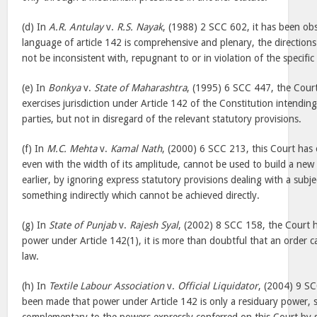
(d) In
A.R. Antulay
v.
R.S. Nayak
, (1988) 2 SCC 602, it has been ob
language of article 142 is comprehensive and plenary, the direction
not be inconsistent with, repugnant to or in violation of the specific
(e) In
Bonkya
v.
State of Maharashtra
, (1995) 6 SCC 447, the Court
exercises jurisdiction under Article 142 of the Constitution intendin
parties, but not in disregard of the relevant statutory provisions.
(f) In
M.C. Mehta
v.
Kamal Nath
, (2000) 6 SCC 213, this Court has 
even with the width of its amplitude, cannot be used to build a new
earlier, by ignoring express statutory provisions dealing with a subj
something indirectly which cannot be achieved directly.
(g) In
State of Punjab
v.
Rajesh Syal
, (2002) 8 SCC 158, the Court h
power under Article 142(1), it is more than doubtful that an order 
law.
(h) In
Textile Labour Association
v.
Official Liquidator
, (2004) 9 S
been made that power under Article 142 is only a residuary power,