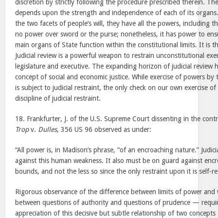
discretion by strictly following the procedure prescribed therein. T
depends upon the strength and independence of each of its organs. 
the two facets of people’s will, they have all the powers, including th
no power over sword or the purse; nonetheless, it has power to ens
main organs of State function within the constitutional limits. It is 
Judicial review is a powerful weapon to restrain unconstitutional exe
legislature and executive. The expanding horizon of judicial review h
concept of social and economic justice. While exercise of powers by 
is subject to judicial restraint, the only check on our own exercise o
discipline of judicial restraint.
18. Frankfurter, J. of the U.S. Supreme Court dissenting in the contr
Trop
v.
Dulles
, 356 US 96 observed as under:
“All power is, in Madison’s phrase, “of an encroaching nature.” Judi
against this human weakness. It also must be on guard against enc
bounds, and not the less so since the only restraint upon it is self-r
Rigorous observance of the difference between limits of power and
between questions of authority and questions of prudence — requir
appreciation of this decisive but subtle relationship of two concepts 