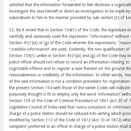
satisfied that the information forwarded to him discloses a cognizab
investigate the case himself or direct an investigation to be made by 
subordinate to him in the manner provided by sub-section (3) of Se
32. Be it noted that in Section 154(1) of the Code, the legislature in
carefully and cautiously used the expression “
information
” without 
Section 41(1)(a) or (g) of the Code wherein the expressions, “
reaso
“
credible information
” are used. Evidently, the non-qualification of
Section 154(1) unlike in Section 41(1)(a) and (g) of the Code may b
police officer should not refuse to record an information relating to
cognizable offence and to register a case thereon on the ground that
reasonableness or credibility of the information. In other words, ‘reas
of the said information is not a condition precedent for registration
the present Section 154 with those of the earlier Codes will indicate 
purposely thought it fit to employ only the word “information” witho
Section 139 of the Code of Criminal Procedure of 1861 (Act 25 of 
Legislative Council of India read that ‘
every complaint or informati
charge of a police station should be reduced into writing which pro
modified by Section 112 of the Code of 1872 (Act 10 of 1872) which
complaint’ preferred to an officer in charge of a police station shall