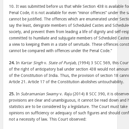
10. It was submitted before us that while Section 438 is available f
Penal Code, it is not available for even “minor offences” under the s
cannot be justified. The offences which are enumerated under Secti
say the least, denigrate members of Scheduled Castes and Scheduled
society, and prevent them from leading a life of dignity and self-res
committed to humiliate and subjugate members of Scheduled Castes
a view to keeping them in a state of servitude. These offences const
cannot be compared with offences under the Penal Code.”
24.
In
Kartar Singh
v.
State of Punjab
, (1994) 3 SCC 569, this Cour
of the right of anticipatory bail under section 438 would not amount 
of the Constitution of India. Thus, the provision of section 18 canno
Article 21. Article 17 of the Constitution abolishes untouchability.
25.
In
Subramanian Swamy
v.
Raju
(2014) 8 SCC 390, it is observe
provisions are clear and unambiguous, it cannot be read down and 
statistics are to be considered by a legislature. The Court must take
opinions on sufficiency or adequacy of such figures and should confin
not a necessity of law. This Court observed: