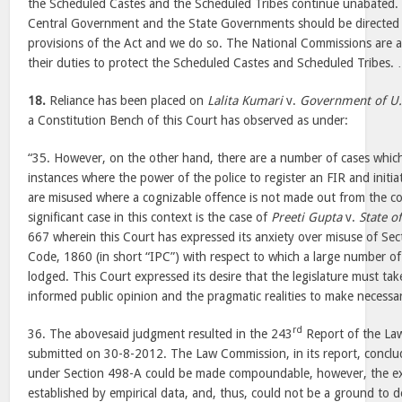
the Scheduled Castes and the Scheduled Tribes continue unabated. W
Central Government and the State Governments should be directed to
provisions of the Act and we do so. The National Commissions are al
their duties to protect the Scheduled Castes and Scheduled Tribes. 
18.
Reliance has been placed on
Lalita Kumari
v.
Government of U.
a Constitution Bench of this Court has observed as under:
“35. However, on the other hand, there are a number of cases which 
instances where the power of the police to register an FIR and initia
are misused where a cognizable offence is not made out from the co
significant case in this context is the case of
Preeti Gupta
v.
State o
667 wherein this Court has expressed its anxiety over misuse of Se
Code, 1860 (in short “IPC”) with respect to which a large number of
lodged. This Court expressed its desire that the legislature must tak
informed public opinion and the pragmatic realities to make necessa
rd
36. The abovesaid judgment resulted in the 243
Report of the La
submitted on 30-8-2012. The Law Commission, in its report, conclu
under Section 498-A could be made compoundable, however, the ex
established by empirical data, and, thus, could not be a ground to d