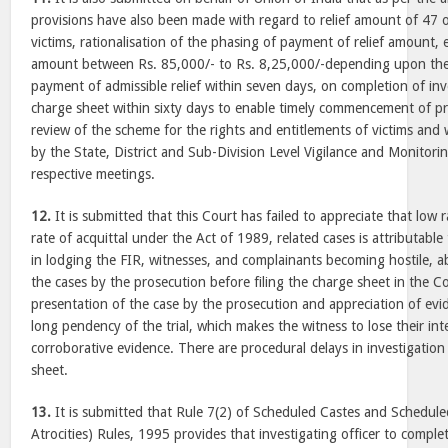
provisions have also been made with regard to relief amount of 47 of
victims, rationalisation of the phasing of payment of relief amount,
amount between Rs. 85,000/- to Rs. 8,25,000/-depending upon the 
payment of admissible relief within seven days, on completion of inve
charge sheet within sixty days to enable timely commencement of pr
review of the scheme for the rights and entitlements of victims and w
by the State, District and Sub-Division Level Vigilance and Monitori
respective meetings.
12.
It is submitted that this Court has failed to appreciate that low 
rate of acquittal under the Act of 1989, related cases is attributable 
in lodging the FIR, witnesses, and complainants becoming hostile, a
the cases by the prosecution before filing the charge sheet in the Co
presentation of the case by the prosecution and appreciation of evi
long pendency of the trial, which makes the witness to lose their int
corroborative evidence. There are procedural delays in investigation 
sheet.
13.
It is submitted that Rule 7(2) of Scheduled Castes and Schedule
Atrocities) Rules, 1995 provides that investigating officer to comple