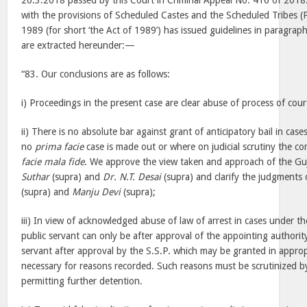
20.3.2018 passed by this Court in Criminal Appeal No. 416 of 2018.
with the provisions of Scheduled Castes and the Scheduled Tribes (P
1989 (for short ‘the Act of 1989’) has issued guidelines in paragra
are extracted hereunder:—
“83. Our conclusions are as follows:
i) Proceedings in the present case are clear abuse of process of cou
ii) There is no absolute bar against grant of anticipatory bail in case
no
prima facie
case is made out or where on judicial scrutiny the co
facie mala fide
. We approve the view taken and approach of the Gu
Suthar
(supra) and
Dr. N.T. Desai
(supra) and clarify the judgments 
(supra) and
Manju Devi
(supra);
iii) In view of acknowledged abuse of law of arrest in cases under the
public servant can only be after approval of the appointing authorit
servant after approval by the S.S.P. which may be granted in approp
necessary for reasons recorded. Such reasons must be scrutinized b
permitting further detention.