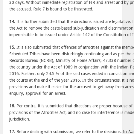
30 days. Without immediate registration of FIR and arrest and by pro
the accused, Rule 7 is bound to be frustrated.
14.
It is further submitted that the directions issued are legislative.
the Act to remove the caste-based sub-judication and discrimination.
impermissible to be issued under Article 142 of the Constitution of I
15.
It is also submitted that offences of atrocities against the mem
Scheduled Tribes have been disturbingly continuing and as per the 
Records Bureau (NCRB), Ministry of Home Affairs, 47,338 number of
the country under the Act of 1989 in conjunction with the Indian P
2016. Further, only 24.5 % of the said cases ended in conviction a
the courts at the end of the year 2016. In the circumstances, it is no
provisions and make it easier for the accused to get away from arres
enquiry, approval for an arrest.
16.
Per contra, it is submitted that directions are proper because of 
provisions of the Atrocities Act, and no case for interference is mad
jurisdiction.
17.
Before dealing with submission, we refer to the decisions. In
Na