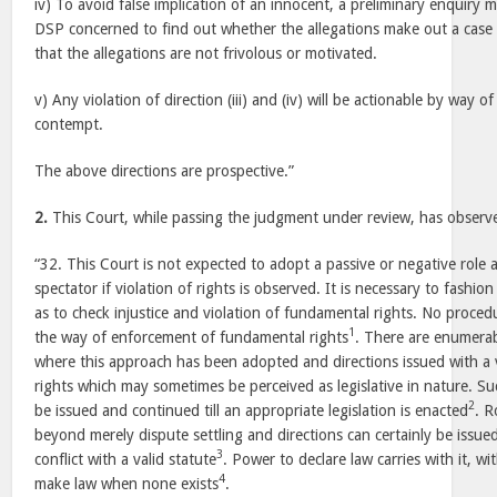
iv) To avoid false implication of an innocent, a preliminary enquiry
DSP concerned to find out whether the allegations make out a case 
that the allegations are not frivolous or motivated.
v) Any violation of direction (iii) and (iv) will be actionable by way of
contempt.
The above directions are prospective.”
2.
This Court, while passing the judgment under review, has observ
“32. This Court is not expected to adopt a passive or negative role
spectator if violation of rights is observed. It is necessary to fashio
as to check injustice and violation of fundamental rights. No procedu
1
the way of enforcement of fundamental rights
. There are enumerab
where this approach has been adopted and directions issued with a
rights which may sometimes be perceived as legislative in nature. Suc
2
be issued and continued till an appropriate legislation is enacted
. R
beyond merely dispute settling and directions can certainly be issued
3
conflict with a valid statute
. Power to declare law carries with it, wit
4
make law when none exists
.