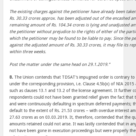
The existing charges against the petitioner have already been tak
Rs. 30.33 crores approx. has been adjusted out of the encashed am
remaining amount of Rs. 104.34 crores is lying and unadjusted a
the petitioner without prejudice to the rights of either of the part
which the petitioner may be found to be liable to pay. Since the pe
against the adjusted amount of Rs. 30.33 crores, it may file its re
within three weeks.
Post the matter under the same head on 29.1.2019.”
8.
The Union contends that TDSAT’s impugned order is contrary to 
under the corresponding provision, i.e. Clause 4.5b(x) of NIA 2015 a
such as clauses 13.1 and 13.2 of the license agreement. It further 
respondents could not have been granted relief given the fact that t
and were continuously defaulting in spectrum deferred payments; th
default to the extent of Rs. 21.53 crores – with overdue interest a
27.63 crores as on 03.03.2019. It, therefore, contended that the qu
amounts retained could not arise. It was lastly contended that in an
not have been gone in execution proceedings but were properly the 