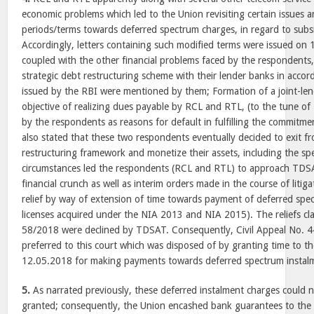
economic problems which led to the Union revisiting certain issues
periods/terms towards deferred spectrum charges, in regard to subsi
Accordingly, letters containing such modified terms were issued on 
coupled with the other financial problems faced by the respondents,
strategic debt restructuring scheme with their lender banks in accor
issued by the RBI were mentioned by them; Formation of a joint-len
objective of realizing dues payable by RCL and RTL, (to the tune of 
by the respondents as reasons for default in fulfilling the commitmen
also stated that these two respondents eventually decided to exit fr
restructuring framework and monetize their assets, including the sp
circumstances led the respondents (RCL and RTL) to approach TDS
financial crunch as well as interim orders made in the course of litiga
relief by way of extension of time towards payment of deferred spe
licenses acquired under the NIA 2013 and NIA 2015). The reliefs 
58/2018 were declined by TDSAT. Consequently, Civil Appeal No.
preferred to this court which was disposed of by granting time to the
12.05.2018 for making payments towards deferred spectrum instal
5.
As narrated previously, these deferred instalment charges could 
granted; consequently, the Union encashed bank guarantees to the 