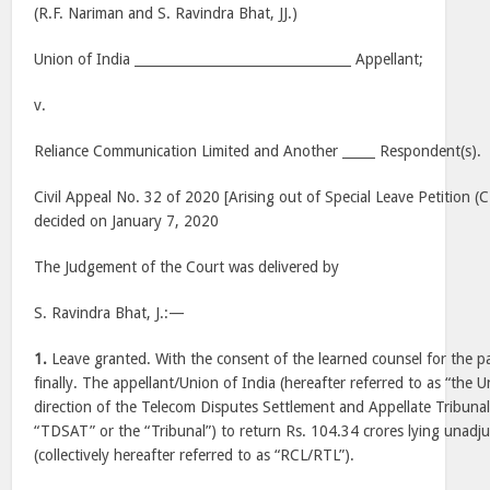
(R.F. Nariman and S. Ravindra Bhat, JJ.)
Union of India _________________________________ Appellant;
v.
Reliance Communication Limited and Another _____ Respondent(s).
Civil Appeal No. 32 of 2020 [Arising out of Special Leave Petition 
decided on January 7, 2020
The Judgement of the Court was delivered by
S. Ravindra Bhat, J.:—
1.
Leave granted. With the consent of the learned counsel for the p
finally. The appellant/Union of India (hereafter referred to as “the U
direction of the Telecom Disputes Settlement and Appellate Tribunal 
“TDSAT” or the “Tribunal”) to return Rs. 104.34 crores lying unadj
(collectively hereafter referred to as “RCL/RTL”).