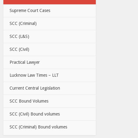
Supreme Court Cases
SCC (Criminal)
SCC (L&S)
SCC (Civil)
Practical Lawyer
Lucknow Law Times – LLT
Current Central Legislation
SCC Bound Volumes
SCC (Civil) Bound volumes
SCC (Criminal) Bound volumes