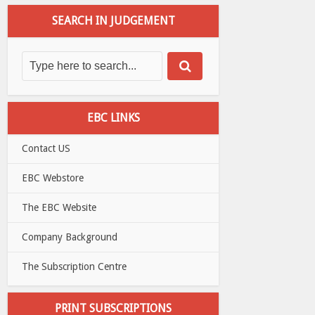
SEARCH IN JUDGEMENT
EBC LINKS
Contact US
EBC Webstore
The EBC Website
Company Background
The Subscription Centre
PRINT SUBSCRIPTIONS