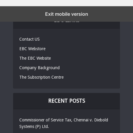
Exit mobile version
EBC LINKS
Contact US
EBC Webstore
The EBC Website
Company Background
The Subscription Centre
RECENT POSTS
Commissioner of Service Tax, Chennai v. Diebold
Systems (P) Ltd.