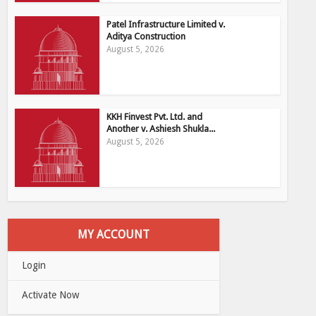
Patel Infrastructure Limited v.
Aditya Construction
August 5, 2026
KKH Finvest Pvt. Ltd. and
Another v. Ashiesh Shukla...
August 5, 2026
MY ACCOUNT
Login
Activate Now