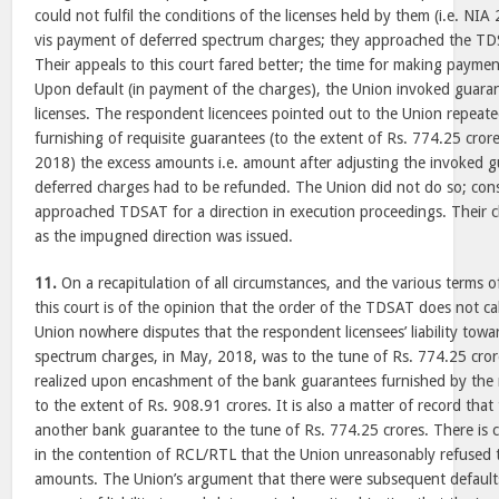
could not fulfil the conditions of the licenses held by them (i.e. NI
vis payment of deferred spectrum charges; they approached the TD
Their appeals to this court fared better; the time for making pay
Upon default (in payment of the charges), the Union invoked guaran
licenses. The respondent licencees pointed out to the Union repeated
furnishing of requisite guarantees (to the extent of Rs. 774.25 cror
2018) the excess amounts i.e. amount after adjusting the invoked 
deferred charges had to be refunded. The Union did not do so; co
approached TDSAT for a direction in execution proceedings. Their 
as the impugned direction was issued.
11.
On a recapitulation of all circumstances, and the various terms
this court is of the opinion that the order of the TDSAT does not cal
Union nowhere disputes that the respondent licensees’ liability tow
spectrum charges, in May, 2018, was to the tune of Rs. 774.25 cro
realized upon encashment of the bank guarantees furnished by the
to the extent of Rs. 908.91 crores. It is also a matter of record tha
another bank guarantee to the tune of Rs. 774.25 crores. There is 
in the contention of RCL/RTL that the Union unreasonably refused 
amounts. The Union’s argument that there were subsequent default