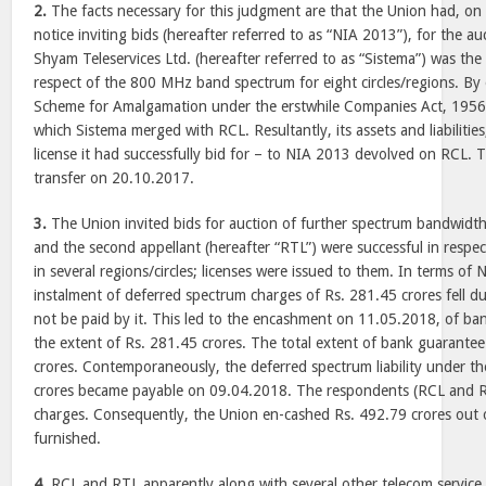
2.
The facts necessary for this judgment are that the Union had, on
notice inviting bids (hereafter referred to as “NIA 2013”), for the a
Shyam Teleservices Ltd. (hereafter referred to as “Sistema”) was the 
respect of the 800 MHz band spectrum for eight circles/regions. By 
Scheme for Amalgamation under the erstwhile Companies Act, 1956 
which Sistema merged with RCL. Resultantly, its assets and liabilitie
license it had successfully bid for – to NIA 2013 devolved on RCL.
transfer on 20.10.2017.
3.
The Union invited bids for auction of further spectrum bandwidth
and the second appellant (hereafter “RTL”) were successful in respec
in several regions/circles; licenses were issued to them. In terms of 
instalment of deferred spectrum charges of Rs. 281.45 crores fell 
not be paid by it. This led to the encashment on 11.05.2018, of ba
the extent of Rs. 281.45 crores. The total extent of bank guarante
crores. Contemporaneously, the deferred spectrum liability under 
crores became payable on 09.04.2018. The respondents (RCL and R
charges. Consequently, the Union en-cashed Rs. 492.79 crores out 
furnished.
4.
RCL and RTL apparently along with several other telecom service 