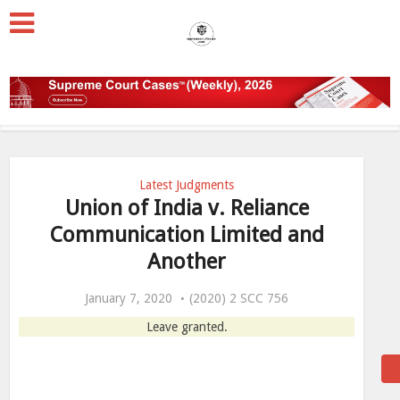
Latest Judgments
Union of India v. Reliance
Communication Limited and
Another
January 7, 2020
(2020) 2 SCC 756
Leave granted.