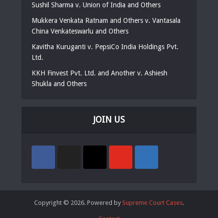
Sushil Sharma v. Union of India and Others
Mukkera Venkata Ratnam and Others v. Vantasala
China Venkateswarlu and Others
Kavitha Kuruganti v. PepsiCo India Holdings Pvt.
Ltd.
KKH Finvest Pvt. Ltd. and Another v. Ashiesh
Shukla and Others
JOIN US
Copyright © 2026. Powered by
Supreme Court Cases
.