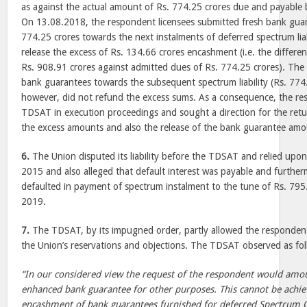
as against the actual amount of Rs. 774.25 crores due and payable 
On 13.08.2018, the respondent licensees submitted fresh bank guar
774.25 crores towards the next instalments of deferred spectrum liab
release the excess of Rs. 134.66 crores encashment (i.e. the differ
Rs. 908.91 crores against admitted dues of Rs. 774.25 crores). The
bank guarantees towards the subsequent spectrum liability (Rs. 774
however, did not refund the excess sums. As a consequence, the r
TDSAT in execution proceedings and sought a direction for the retur
the excess amounts and also the release of the bank guarantee amo
6.
The Union disputed its liability before the TDSAT and relied upon
2015 and also alleged that default interest was payable and furthe
defaulted in payment of spectrum instalment to the tune of Rs. 795.
2019.
7.
The TDSAT, by its impugned order, partly allowed the respondent’
the Union’s reservations and objections. The TDSAT observed as fol
“In our considered view the request of the respondent would amo
enhanced bank guarantee for other purposes. This cannot be achi
encashment of bank guarantees furnished for deferred Spectrum 