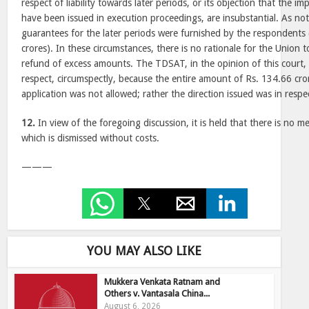
respect of liability towards later periods, or its objection that the 
have been issued in execution proceedings, are insubstantial. As not
guarantees for the later periods were furnished by the respondents 
crores). In these circumstances, there is no rationale for the Union 
refund of excess amounts. The TDSAT, in the opinion of this court, e
respect, circumspectly, because the entire amount of Rs. 134.66 cro
application was not allowed; rather the direction issued was in respe
12.
In view of the foregoing discussion, it is held that there is no me
which is dismissed without costs.
———
YOU MAY ALSO LIKE
Mukkera Venkata Ratnam and
Others v. Vantasala China...
August 6, 2026