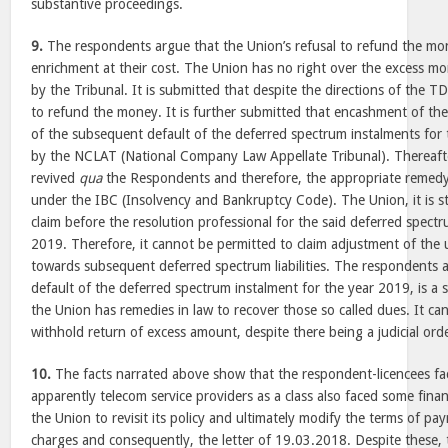
substantive proceedings.
9.
The respondents argue that the Union’s refusal to refund the mo
enrichment at their cost. The Union has no right over the excess m
by the Tribunal. It is submitted that despite the directions of the 
to refund the money. It is further submitted that encashment of th
of the subsequent default of the deferred spectrum instalments for
by the NCLAT (National Company Law Appellate Tribunal). Thereaft
revived
qua
the Respondents and therefore, the appropriate remedy 
under the IBC (Insolvency and Bankruptcy Code). The Union, it is sta
claim before the resolution professional for the said deferred spect
2019. Therefore, it cannot be permitted to claim adjustment of the
towards subsequent deferred spectrum liabilities. The respondents 
default of the deferred spectrum instalment for the year 2019, is a 
the Union has remedies in law to recover those so called dues. It cann
withhold return of excess amount, despite there being a judicial orde
10.
The facts narrated above show that the respondent-licencees face
apparently telecom service providers as a class also faced some finan
the Union to revisit its policy and ultimately modify the terms of p
charges and consequently, the letter of 19.03.2018. Despite these, 