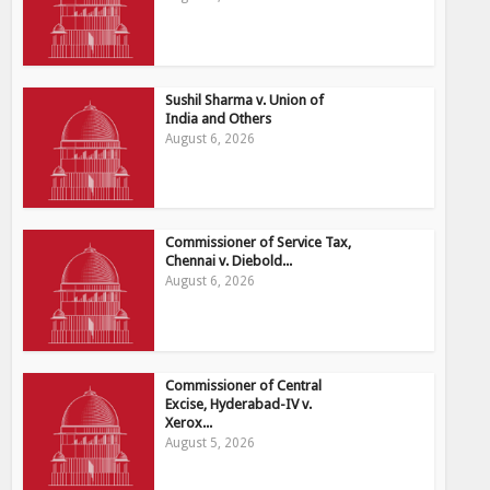
Sushil Sharma v. Union of
India and Others
August 6, 2026
Commissioner of Service Tax,
Chennai v. Diebold...
August 6, 2026
Commissioner of Central
Excise, Hyderabad-IV v.
Xerox...
August 5, 2026