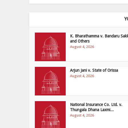
Y
K. Bharathamma v. Bandaru Sak
and Others
August 4, 2026
Arjun Jani v. State of Orissa
August 4, 2026
National Insurance Co. Ltd. v.
Thungala Dhana Laxmi...
August 4, 2026