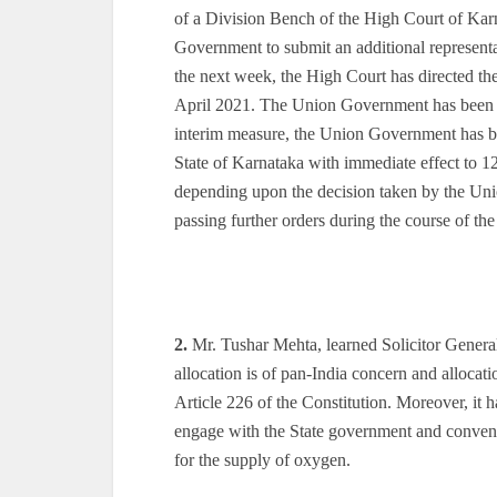
of a Division Bench of the High Court of Karn
Government to submit an additional representat
the next week, the High Court has directed t
April 2021. The Union Government has been di
interim measure, the Union Government has bee
State of Karnataka with immediate effect to 
depending upon the decision taken by the Uni
passing further orders during the course of th
2.
Mr. Tushar Mehta, learned Solicitor General o
allocation is of pan-India concern and alloca
Article 226 of the Constitution. Moreover, it 
engage with the State government and convene
for the supply of oxygen.