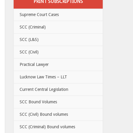
PRINT SUBSCRIPTIONS
Supreme Court Cases
SCC (Criminal)
SCC (L&S)
SCC (Civil)
Practical Lawyer
Lucknow Law Times – LLT
Current Central Legislation
SCC Bound Volumes
SCC (Civil) Bound volumes
SCC (Criminal) Bound volumes