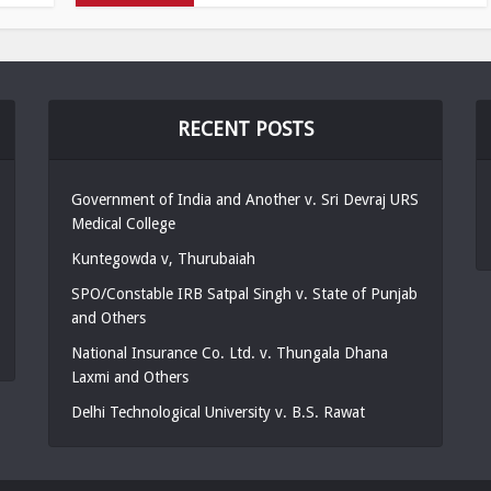
RECENT POSTS
Government of India and Another v. Sri Devraj URS
Medical College
Kuntegowda v, Thurubaiah
SPO/Constable IRB Satpal Singh v. State of Punjab
and Others
National Insurance Co. Ltd. v. Thungala Dhana
Laxmi and Others
Delhi Technological University v. B.S. Rawat