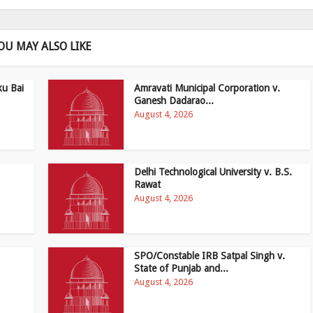
OU MAY ALSO LIKE
ku Bai
Amravati Municipal Corporation v.
Ganesh Dadarao...
August 4, 2026
Delhi Technological University v. B.S.
Rawat
August 4, 2026
SPO/Constable IRB Satpal Singh v.
State of Punjab and...
August 4, 2026