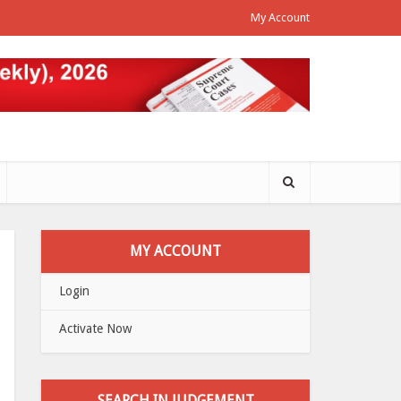
My Account
MY ACCOUNT
Login
Activate Now
SEARCH IN JUDGEMENT