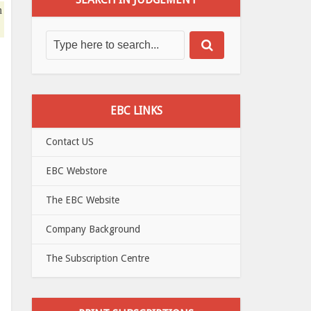
n
EBC LINKS
Contact US
EBC Webstore
The EBC Website
Company Background
The Subscription Centre