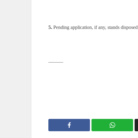
5.
Pending application, if any, stands disposed
———