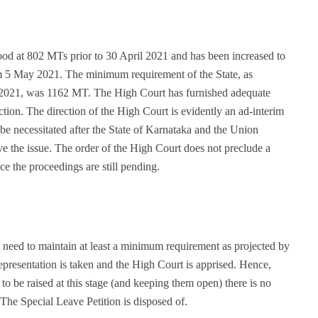
tood at 802 MTs prior to 30 April 2021 and has been increased to
5 May 2021. The minimum requirement of the State, as
 2021, was 1162 MT. The High Court has furnished adequate
ection. The direction of the High Court is evidently an ad-interim
 be necessitated after the State of Karnataka and the Union
 the issue. The order of the High Court does not preclude a
e the proceedings are still pending.
 need to maintain at least a minimum requirement as projected by
epresentation is taken and the High Court is apprised. Hence,
to be raised at this stage (and keeping them open) there is no
 The Special Leave Petition is disposed of.