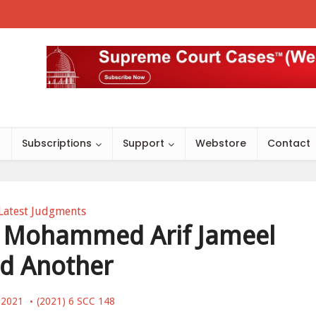
s
Subscriptions
Support
Webstore
Contact
Latest Judgments
v. Mohammed Arif Jameel
d Another
 2021
(2021) 6 SCC 148