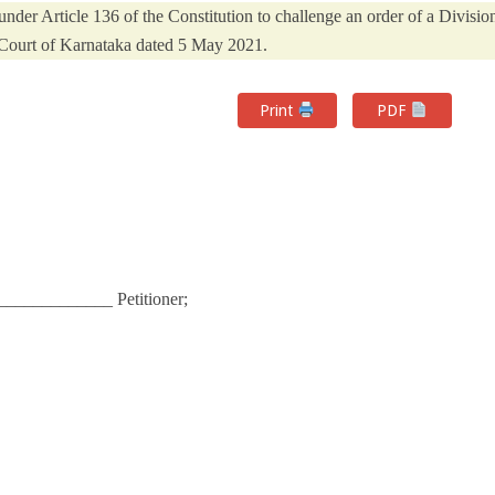
der Article 136 of the Constitution to challenge an order of a Divisio
Court of Karnataka dated 5 May 2021.
Print
PDF
____________ Petitioner;