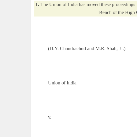
1.
The Union of India has moved these proceedings un
Bench of the High 
(D.Y. Chandrachud and M.R. Shah, JJ.)
Union of India _________________________
v.