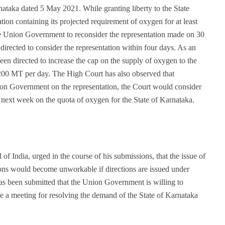
ataka dated 5 May 2021. While granting liberty to the State
ion containing its projected requirement of oxygen for at least
he Union Government to reconsider the representation made on 30
rected to consider the representation within four days. As an
n directed to increase the cap on the supply of oxygen to the
1200 MT per day. The High Court has also observed that
on Government on the representation, the Court would consider
e next week on the quota of oxygen for the State of Karnataka.
f India, urged in the course of his submissions, that the issue of
tions would become unworkable if directions are issued under
has been submitted that the Union Government is willing to
 a meeting for resolving the demand of the State of Karnataka