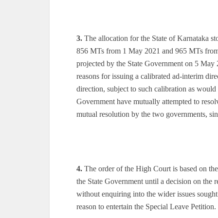
3.
The allocation for the State of Karnataka s
856 MTs from 1 May 2021 and 965 MTs from 
projected by the State Government on 5 May
reasons for issuing a calibrated ad-interim dir
direction, subject to such calibration as would
Government have mutually attempted to resolve
mutual resolution by the two governments, sinc
4.
The order of the High Court is based on the
the State Government until a decision on the r
without enquiring into the wider issues sought 
reason to entertain the Special Leave Petition.