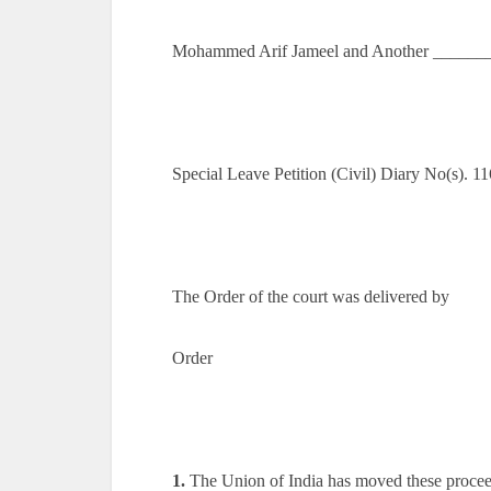
Mohammed Arif Jameel and Another _______
Special Leave Petition (Civil) Diary No(s). 
The Order of the court was delivered by
Order
1.
The Union of India has moved these proceedi