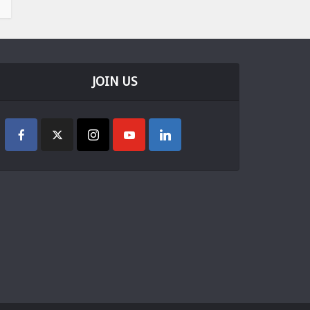
JOIN US