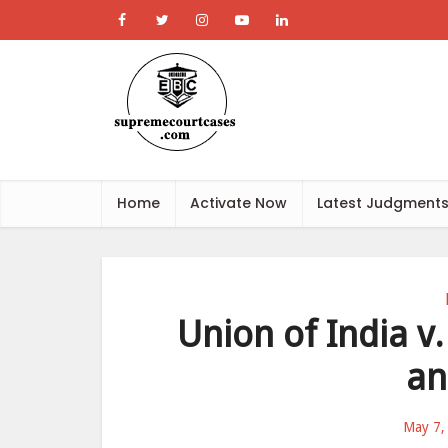
Home
Activate Now
Latest Judgment
Union of India 
an
May 7,