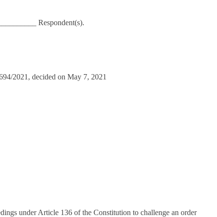
_________ Respondent(s).
11694/2021, decided on May 7, 2021
ngs under Article 136 of the Constitution to challenge an order