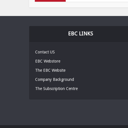
EBC LINKS
Contact US
EBC Webstore
The EBC Website
Company Background
The Subscription Centre