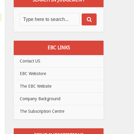
EBC LINKS
Contact US
EBC Webstore
The EBC Website
Company Background
The Subscription Centre