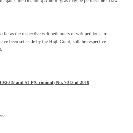
ion against the Detaining Authority, as may be permissible in law.
so far as the respective writ petitioners of writ petitions are
ve been set aside by the High Court, still the respective
s.
10/2019 and SLP(Criminal) No. 7013 of 2019
ws: