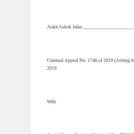
Ankit Ashok Jalan _____________________
Criminal Appeal No. 1746 of 2019 [Arising f
2019
With