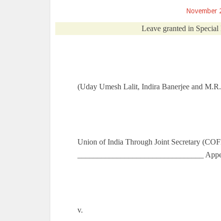
November 
Leave granted in Special
(Uday Umesh Lalit, Indira Banerjee and M.R. 
Union of India Through Joint Secretary (CO
________________________________ Appel
v.