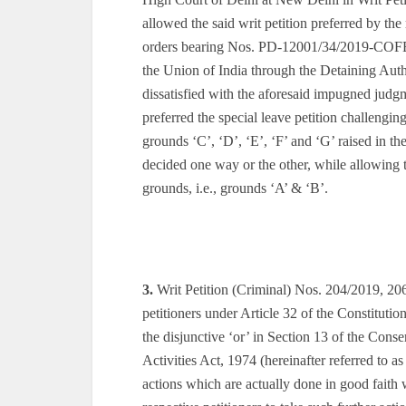
allowed the said writ petition preferred by th
orders bearing Nos. PD-12001/34/2019-C
the Union of India through the Detaining Auth
dissatisfied with the aforesaid impugned judg
preferred the special leave petition challeng
grounds ‘C’, ‘D’, ‘E’, ‘F’ and ‘G’ raised in t
decided one way or the other, while allowing the
grounds, i.e., grounds ‘A’ & ‘B’.
3.
Writ Petition (Criminal) Nos. 204/2019, 20
petitioners under Article 32 of the Constitution
the disjunctive ‘or’ in Section 13 of the Con
Activities Act, 1974 (hereinafter referred to 
actions which are actually done in good faith 