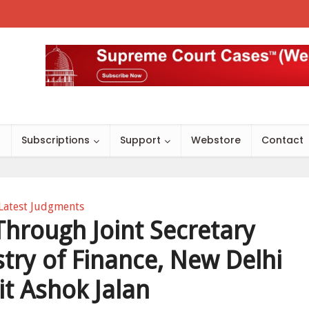
s
Subscriptions
Support
Webstore
Contact
Latest Judgments
Through Joint Secretary
try of Finance, New Delhi
it Ashok Jalan