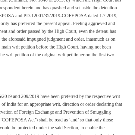
e respondent herein and has quashed and set aside the detention
OFEPOSA and PD-12001/35/2019-COFEPOSA dated 1.7.2019,
ority has preferred the present appeal. Feeling aggrieved and
ment and order passed by the High Court, even the detenu has
ing the aforesaid impugned judgment and order, inasmuch as on
he main writ petition before the High Court, having not been
 writ petition of the original writ petitioner on the first two
6/2019 and 209/2019 have been preferred by the respective writ
 of India for an appropriate writ, direction or order declaring that
servation of Foreign Exchange and Prevention of Smuggling
as ‘COFEPOSA Act’) shall be read as ‘and’ so that only those
would be protected under the said Section, to enable the