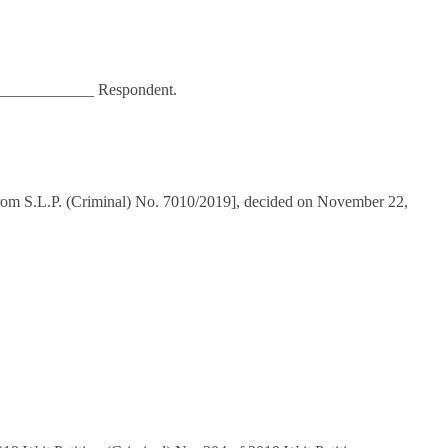
____________ Respondent.
rom S.L.P. (Criminal) No. 7010/2019], decided on November 22,