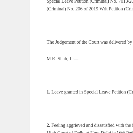
Special Leave Petition (Criminal) No. 7013/20
(Criminal) No. 206 of 2019 Writ Petition (Cr
The Judgement of the Court was delivered by
M.R. Shah, J.:—
1.
Leave granted in Special Leave Petition (C
2.
Feeling aggrieved and dissatisfied with th
High Court of Delhi at New Delhi in Writ Pet