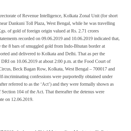
 Directorate of Revenue Intelligence, Kolkata Zonal Unit (for short
ear Dankuni Toll Plaza, West Bengal, while he was travelling
gs. of gold of foreign origin valued at Rs. 2.71 crores
statements recorded on 09.06.2019 and 10.06.2019 indicated that,
e the 8 bars of smuggled gold from Indo-Bhutan border at
rted and delivered to Kolkata and Delhi. That as per the
f DRI on 10.06.2019 at about 2:00 p.m. at the Food Court of
 Circus, Beck Bagan Row, Kolkata, West Bengal – 700017 and
 self-incriminating confessions were purportedly obtained under
fter referred to as the ‘Act’) and they were formally shown as
 Section 104 of the Act. That thereafter the detenus were
ate on 12.06.2019.