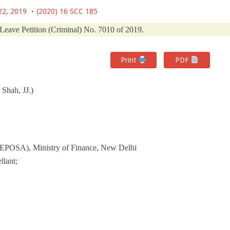
22, 2019
(2020) 16 SCC 185
 Leave Petition (Criminal) No. 7010 of 2019.
Print
PDF
Shah, JJ.)
FEPOSA), Ministry of Finance, New Delhi
lant;