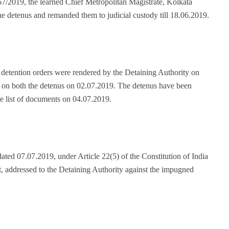
7/2019, the learned Chief Metropolitan Magistrate, Kolkata
the detenus and remanded them to judicial custody till 18.06.2019.
 detention orders were rendered by the Detaining Authority on
 on both the detenus on 02.07.2019. The detenus have been
e list of documents on 04.07.2019.
dated 07.07.2019, under Article 22(5) of the Constitution of India
 addressed to the Detaining Authority against the impugned