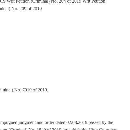
19 Writ Petition (Criminal) No. 204 of 2019 Writ Petition
iminal) No. 209 of 2019
riminal) No. 7010 of 2019.
e impugned judgment and order dated 02.08.2019 passed by the
ition (Criminal) No. 1840 of 2019, by which the High Court has