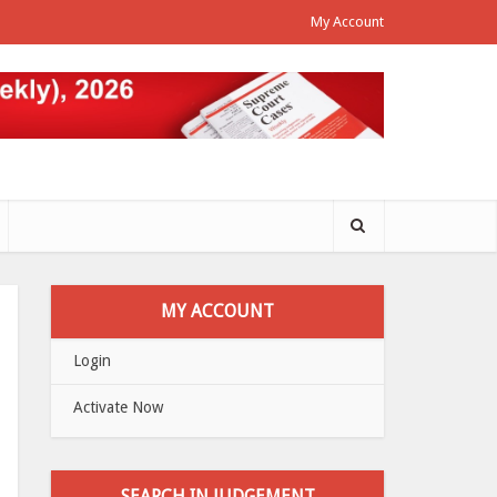
My Account
MY ACCOUNT
Login
Activate Now
SEARCH IN JUDGEMENT