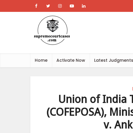
Home
Activate Now
Latest Judgment
Union of India 
(COFEPOSA), Minis
v. Ank