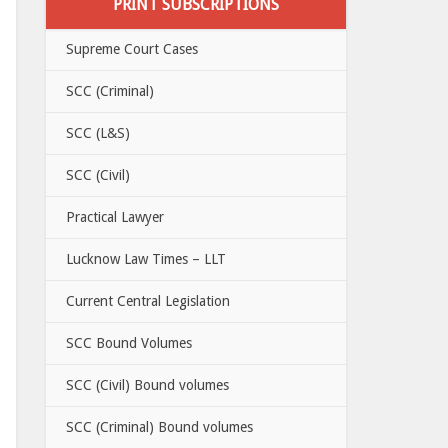
PRINT SUBSCRIPTIONS
Supreme Court Cases
SCC (Criminal)
SCC (L&S)
SCC (Civil)
Practical Lawyer
Lucknow Law Times – LLT
Current Central Legislation
SCC Bound Volumes
SCC (Civil) Bound volumes
SCC (Criminal) Bound volumes