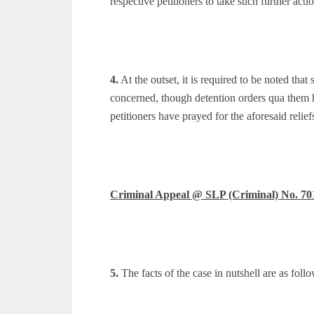
respective petitioners to take such further act
4.
At the outset, it is required to be noted that 
concerned, though detention orders qua them ha
petitioners have prayed for the aforesaid relief
Criminal Appeal @ SLP (Criminal) No. 70
5.
The facts of the case in nutshell are as follo