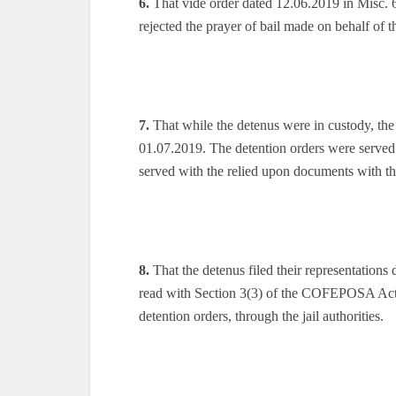
6.
That vide order dated 12.06.2019 in Misc. 6
rejected the prayer of bail made on behalf of 
7.
That while the detenus were in custody, the
01.07.2019. The detention orders were served
served with the relied upon documents with th
8.
That the detenus filed their representations 
read with Section 3(3) of the COFEPOSA Act,
detention orders, through the jail authorities.