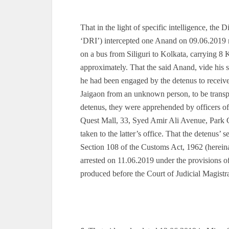
That in the light of specific intelligence, the
‘DRI’) intercepted one Anand on 09.06.2019 n
on a bus from Siliguri to Kolkata, carrying 8 K
approximately. That the said Anand, vide his 
he had been engaged by the detenus to receiv
Jaigaon from an unknown person, to be transpo
detenus, they were apprehended by officers o
Quest Mall, 33, Syed Amir Ali Avenue, Park
taken to the latter’s office. That the detenus’
Section 108 of the Customs Act, 1962 (hereina
arrested on 11.06.2019 under the provisions of
produced before the Court of Judicial Magistr