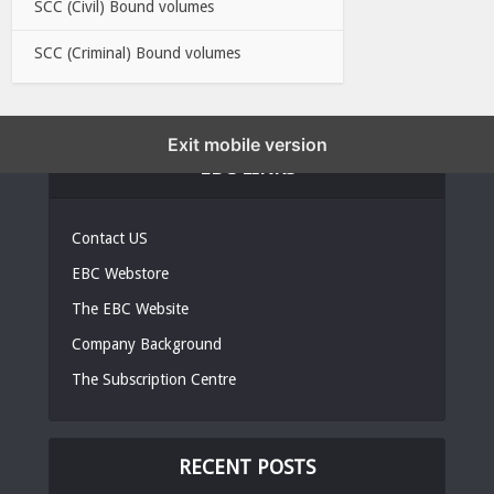
SCC (Civil) Bound volumes
SCC (Criminal) Bound volumes
Exit mobile version
EBC LINKS
Contact US
EBC Webstore
The EBC Website
Company Background
The Subscription Centre
RECENT POSTS