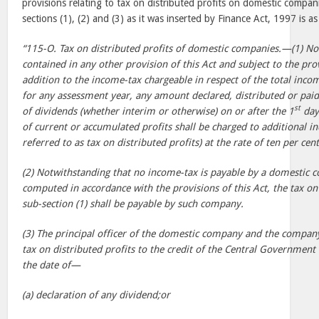
provisions relating to tax on distributed profits on domestic compan
sections (1), (2) and (3) as it was inserted by Finance Act, 1997 is as
“115-O. Tax on distributed profits of domestic companies.—(1) No
contained in any other provision of this Act and subject to the prov
addition to the income-tax chargeable in respect of the total inc
for any assessment year, any amount declared, distributed or pa
st
of dividends (whether interim or otherwise) on or after the 1
day
of current or accumulated profits shall be charged to additional i
referred to as tax on distributed profits) at the rate of ten per cent
(2) Notwithstanding that no income-tax is payable by a domestic 
computed in accordance with the provisions of this Act, the tax on
sub-section (1) shall be payable by such company.
(3) The principal officer of the domestic company and the company 
tax on distributed profits to the credit of the Central Governmen
the date of—
(a) declaration of any dividend;or