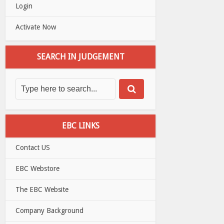
Login
Activate Now
SEARCH IN JUDGEMENT
EBC LINKS
Contact US
EBC Webstore
The EBC Website
Company Background