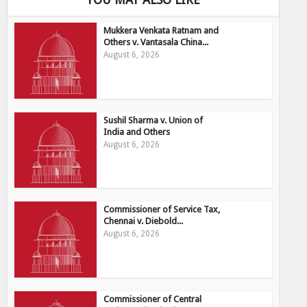
Mukkera Venkata Ratnam and
Others v. Vantasala China...
August 6, 2026
Sushil Sharma v. Union of
India and Others
August 6, 2026
Commissioner of Service Tax,
Chennai v. Diebold...
August 6, 2026
Commissioner of Central