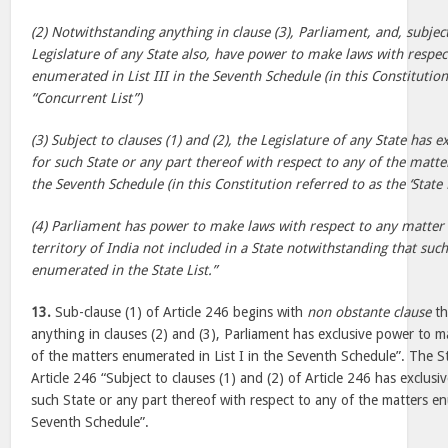
(2) Notwithstanding anything in clause (3), Parliament, and, subject
Legislature of any State also, have power to make laws with respec
enumerated in List III in the Seventh Schedule (in this Constitution
“Concurrent List”)
(3) Subject to clauses (1) and (2), the Legislature of any State has
for such State or any part thereof with respect to any of the matte
the Seventh Schedule (in this Constitution referred to as the ‘State L
(4) Parliament has power to make laws with respect to any matter 
territory of India not included in a State notwithstanding that suc
enumerated in the State List.”
13.
Sub-clause (1) of Article 246 begins with
non obstante clause
th
anything in clauses (2) and (3), Parliament has exclusive power to m
of the matters enumerated in List I in the Seventh Schedule”. The St
Article 246 “Subject to clauses (1) and (2) of Article 246 has exclus
such State or any part thereof with respect to any of the matters enu
Seventh Schedule”.