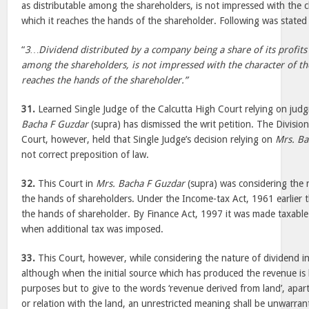
as distributable among the shareholders, is not impressed with the c
which it reaches the hands of the shareholder. Following was stated
“
3…Dividend distributed by a company being a share of its profits 
among the shareholders, is not impressed with the character of th
reaches the hands of the shareholder.”
31.
Learned Single Judge of the Calcutta High Court relying on judg
Bacha F Guzdar
(supra) has dismissed the writ petition. The Divisio
Court, however, held that Single Judge’s decision relying on
Mrs. Ba
not correct preposition of law.
32.
This Court in
Mrs. Bacha F Guzdar
(supra) was considering the 
the hands of shareholders. Under the Income-tax Act, 1961 earlier t
the hands of shareholder. By Finance Act, 1997 it was made taxabl
when additional tax was imposed.
33.
This Court, however, while considering the nature of dividend i
although when the initial source which has produced the revenue is l
purposes but to give to the words ‘revenue derived from land’, apart 
or relation with the land, an unrestricted meaning shall be unwarra