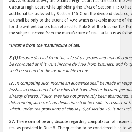
26.
As noticed above, the Guahati High Court has dismissed the writ
Calcutta High Court while upholding the
vires
of Section 115-O has 
additional tax as levied by Section 115-O on the dividend declared, d
tax shall be only to the extent of 40% which is taxable income of t
for the writ petitioners has referred to Rule 8 of the Income Tax Ru
the subject “income from the manufacture of tea”. Rule 8 is as follo
“
Income from the manufacture of tea.
8.(1)
Income derived from the sale of tea grown and manufactured b
be computed as if it were income derived from business, and fort
shall be deemed to be income liable to tax.
(2) In computing such income an allowance shall be made in respect
bushes in replacement of bushes that have died or become perman
already planted, if such area has not previously been abandoned, 
determining such cost, no deduction shall be made in respect of 
which, under the provisions of clause (30)of section 10, is not incl
27.
There cannot be any dispute regarding computation of income o
tea, as provided in Rule 8. The question to be considered is as to 