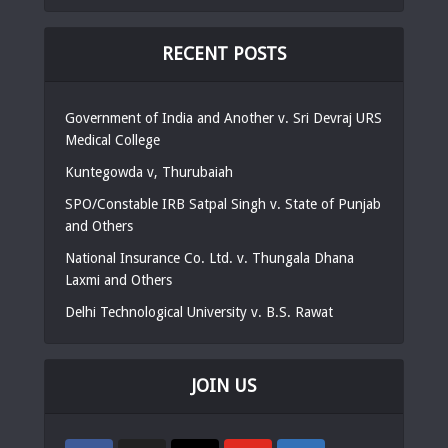
RECENT POSTS
Government of India and Another v. Sri Devraj URS
Medical College
Kuntegowda v, Thurubaiah
SPO/Constable IRB Satpal Singh v. State of Punjab
and Others
National Insurance Co. Ltd. v. Thungala Dhana
Laxmi and Others
Delhi Technological University v. B.S. Rawat
JOIN US