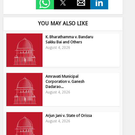
YOU MAY ALSO LIKE
K. Bharathamma v. Bandaru
Sakku Bai and Others
August 4, 2026
Amravati Municipal
Corporation v. Ganesh
Dadarao...
August 4, 2026
Arjun Jani v. State of Orissa
August 4, 2026