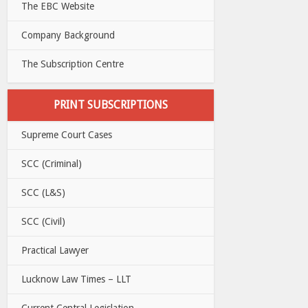
The EBC Website
Company Background
The Subscription Centre
PRINT SUBSCRIPTIONS
Supreme Court Cases
SCC (Criminal)
SCC (L&S)
SCC (Civil)
Practical Lawyer
Lucknow Law Times – LLT
Current Central Legislation