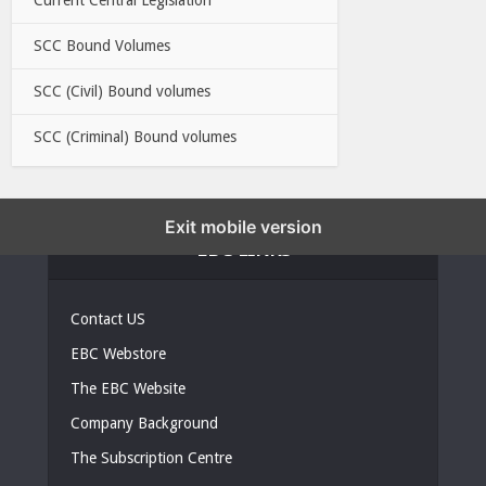
SCC Bound Volumes
SCC (Civil) Bound volumes
SCC (Criminal) Bound volumes
Exit mobile version
EBC LINKS
Contact US
EBC Webstore
The EBC Website
Company Background
The Subscription Centre