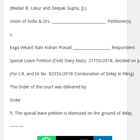
(Madan B. Lokur and Deepak Gupta, JJ.)
Union of India & Ors. _____________________________ Petitioner(s)
v.
Eaga Vekant Ram Kishan Prasad ____________________ Respondent
Special Leave Petition (Civil) Diary No(s). 21155/2018, decided on J
(For I.R. and IA No. 82353/2018-Condonation of Delay in Filing)
The Order of the court was delivered by
Order
1.
The special leave petition is dismissed on the ground of delay.
———