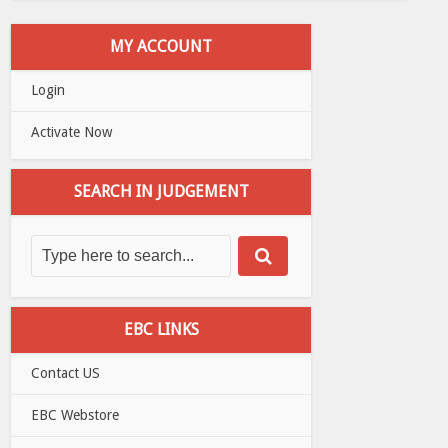
MY ACCOUNT
Login
Activate Now
SEARCH IN JUDGEMENT
EBC LINKS
Contact US
EBC Webstore