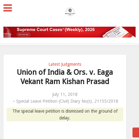
Latest Judgments
Union of India & Ors. v. Eaga
Vekant Ram Kishan Prasad
July 11, 2018
Special Leave Petition (Civil) Diary No(s). 21155/2018
The special leave petition is dismissed on the ground of
delay.