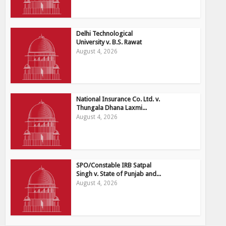
Delhi Technological
University v. B.S. Rawat
August 4, 2026
National Insurance Co. Ltd. v.
Thungala Dhana Laxmi...
August 4, 2026
SPO/Constable IRB Satpal
Singh v. State of Punjab and...
August 4, 2026