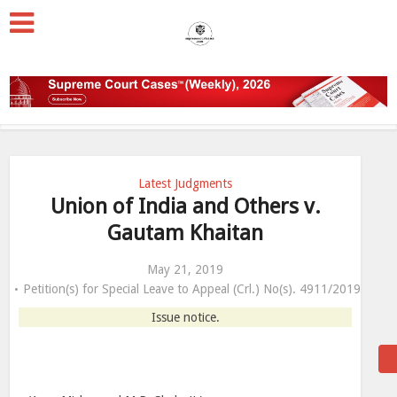
Latest Judgments
Union of India and Others v.
Gautam Khaitan
May 21, 2019
Petition(s) for Special Leave to Appeal (Crl.) No(s). 4911/2019
Issue notice.