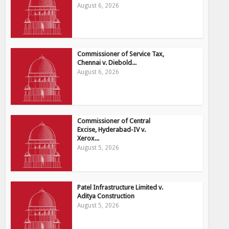
August 6, 2026
Commissioner of Service Tax,
Chennai v. Diebold...
August 6, 2026
Commissioner of Central
Excise, Hyderabad-IV v.
Xerox...
August 5, 2026
Patel Infrastructure Limited v.
Aditya Construction
August 5, 2026