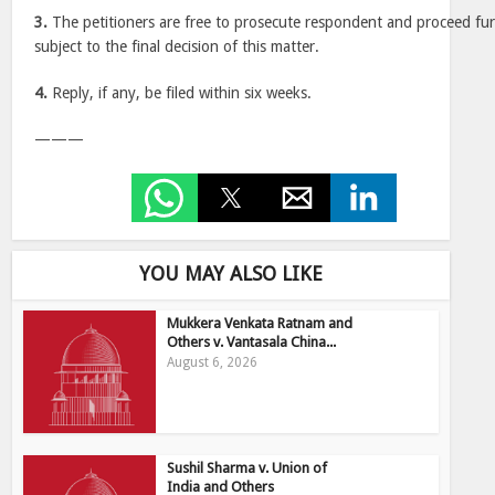
3.
The petitioners are free to prosecute respondent and proceed fur
subject to the final decision of this matter.
4.
Reply, if any, be filed within six weeks.
———
YOU MAY ALSO LIKE
Mukkera Venkata Ratnam and
Others v. Vantasala China...
August 6, 2026
Sushil Sharma v. Union of
India and Others