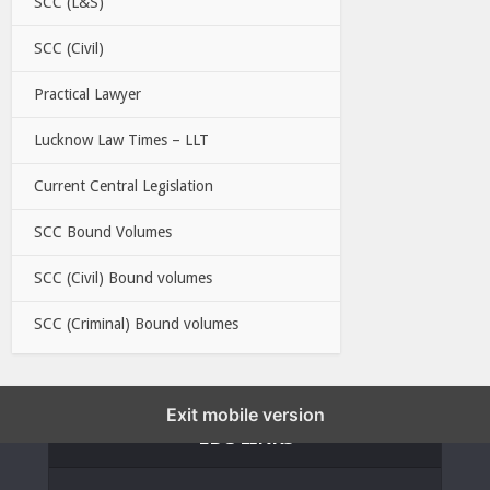
SCC (L&S)
SCC (Civil)
Practical Lawyer
Lucknow Law Times – LLT
Current Central Legislation
SCC Bound Volumes
SCC (Civil) Bound volumes
SCC (Criminal) Bound volumes
Exit mobile version
EBC LINKS