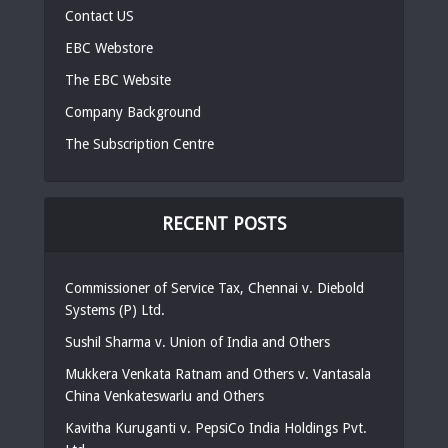
Contact US
EBC Webstore
The EBC Website
Company Background
The Subscription Centre
RECENT POSTS
Commissioner of Service Tax, Chennai v. Diebold
Systems (P) Ltd.
Sushil Sharma v. Union of India and Others
Mukkera Venkata Ratnam and Others v. Vantasala
China Venkateswarlu and Others
Kavitha Kuruganti v. PepsiCo India Holdings Pvt.