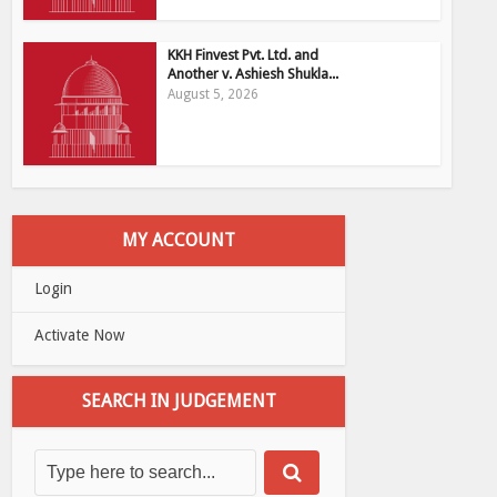
KKH Finvest Pvt. Ltd. and
Another v. Ashiesh Shukla...
August 5, 2026
MY ACCOUNT
Login
Activate Now
SEARCH IN JUDGEMENT