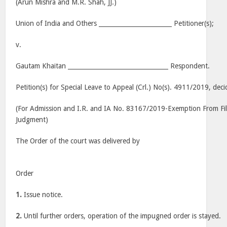
(Arun Mishra and M.R. Shah, JJ.)
Union of India and Others ________________________ Petitioner(s);
v.
Gautam Khaitan _________________________________ Respondent.
Petition(s) for Special Leave to Appeal (Crl.) No(s). 4911/2019, de
(For Admission and I.R. and IA No. 83167/2019-Exemption From Fi
Judgment)
The Order of the court was delivered by
Order
1.
Issue notice.
2.
Until further orders, operation of the impugned order is stayed.