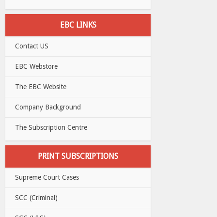
EBC LINKS
Contact US
EBC Webstore
The EBC Website
Company Background
The Subscription Centre
PRINT SUBSCRIPTIONS
Supreme Court Cases
SCC (Criminal)