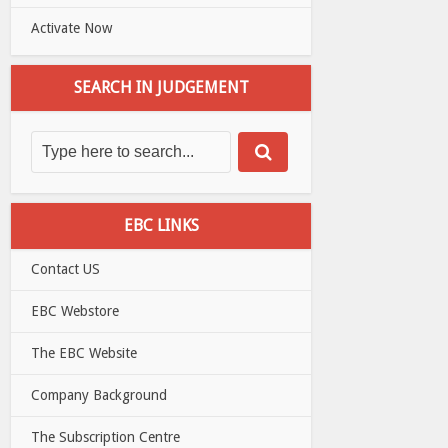
Activate Now
SEARCH IN JUDGEMENT
EBC LINKS
Contact US
EBC Webstore
The EBC Website
Company Background
The Subscription Centre