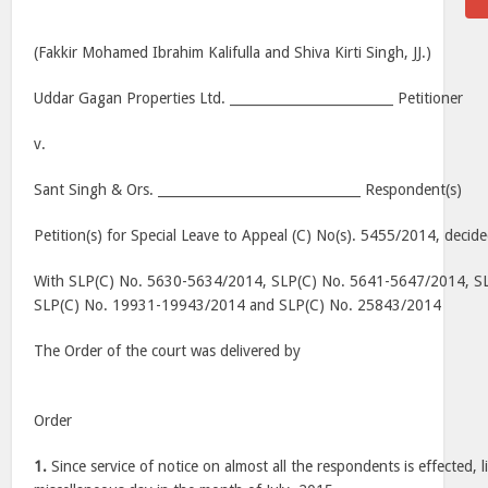
(Fakkir Mohamed Ibrahim Kalifulla and Shiva Kirti Singh, JJ.)
Uddar Gagan Properties Ltd. _________________________ Petitioner
v.
Sant Singh & Ors. _______________________________ Respondent(s)
Petition(s) for Special Leave to Appeal (C) No(s). 5455/2014, deci
With SLP(C) No. 5630-5634/2014, SLP(C) No. 5641-5647/2014, S
SLP(C) No. 19931-19943/2014 and SLP(C) No. 25843/2014
The Order of the court was delivered by
Order
1.
Since service of notice on almost all the respondents is effected, 