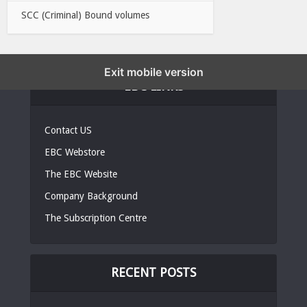
SCC (Criminal) Bound volumes
Exit mobile version
EBC LINKS
Contact US
EBC Webstore
The EBC Website
Company Background
The Subscription Centre
RECENT POSTS