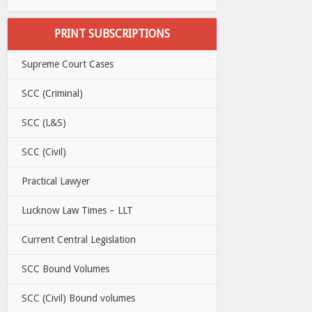
PRINT SUBSCRIPTIONS
Supreme Court Cases
SCC (Criminal)
SCC (L&S)
SCC (Civil)
Practical Lawyer
Lucknow Law Times – LLT
Current Central Legislation
SCC Bound Volumes
SCC (Civil) Bound volumes