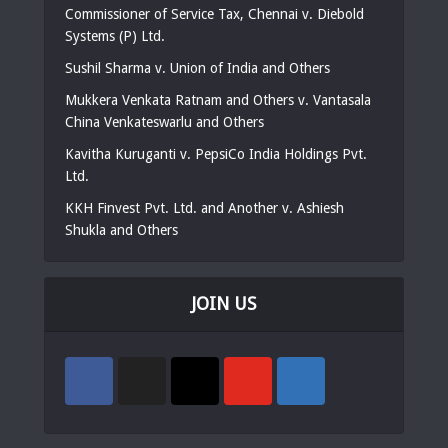
Commissioner of Service Tax, Chennai v. Diebold
Systems (P) Ltd.
Sushil Sharma v. Union of India and Others
Mukkera Venkata Ratnam and Others v. Vantasala
China Venkateswarlu and Others
Kavitha Kuruganti v. PepsiCo India Holdings Pvt.
Ltd.
KKH Finvest Pvt. Ltd. and Another v. Ashiesh
Shukla and Others
JOIN US