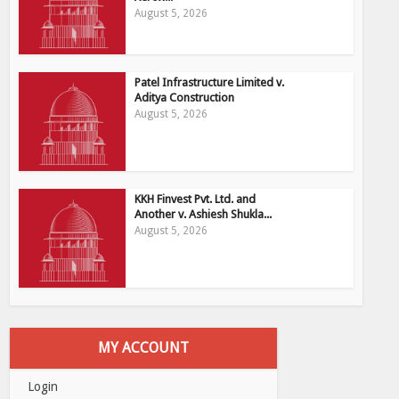
August 5, 2026
Patel Infrastructure Limited v.
Aditya Construction
August 5, 2026
KKH Finvest Pvt. Ltd. and
Another v. Ashiesh Shukla...
August 5, 2026
MY ACCOUNT
Login