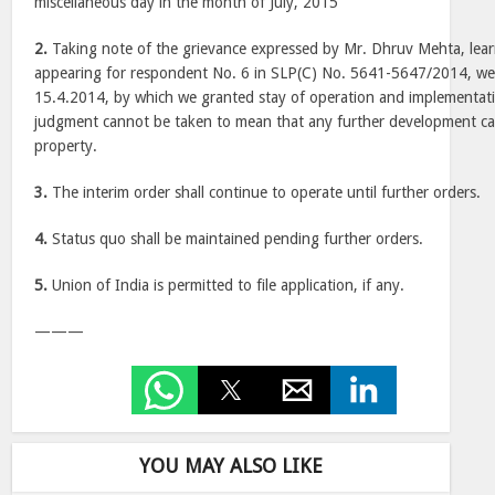
miscellaneous day in the month of July, 2015
2.
Taking note of the grievance expressed by Mr. Dhruv Mehta, lear
appearing for respondent No. 6 in SLP(C) No. 5641-5647/2014, we c
15.4.2014, by which we granted stay of operation and implementat
judgment cannot be taken to mean that any further development can
property.
3.
The interim order shall continue to operate until further orders.
4.
Status quo shall be maintained pending further orders.
5.
Union of India is permitted to file application, if any.
———
YOU MAY ALSO LIKE