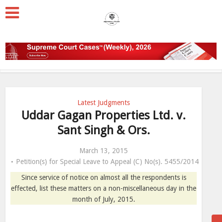
Latest Judgments
Uddar Gagan Properties Ltd. v.
Sant Singh & Ors.
March 13, 2015
Petition(s) for Special Leave to Appeal (C) No(s). 5455/2014
Since service of notice on almost all the respondents is
effected, list these matters on a non-miscellaneous day in the
month of July, 2015.