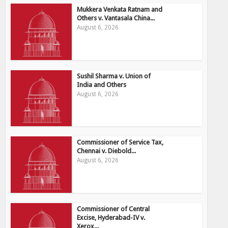
Mukkera Venkata Ratnam and
Others v. Vantasala China...
August 6, 2026
Sushil Sharma v. Union of
India and Others
August 6, 2026
Commissioner of Service Tax,
Chennai v. Diebold...
August 6, 2026
Commissioner of Central
Excise, Hyderabad-IV v.
Xerox...