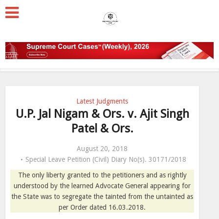
Latest Judgments
U.P. Jal Nigam & Ors. v. Ajit Singh
Patel & Ors.
August 20, 2018
Special Leave Petition (Civil) Diary No(s). 30171/2018
The only liberty granted to the petitioners and as rightly
understood by the learned Advocate General appearing for
the State was to segregate the tainted from the untainted as
per Order dated 16.03.2018.