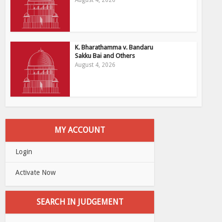
August 4, 2026
K. Bharathamma v. Bandaru
Sakku Bai and Others
August 4, 2026
MY ACCOUNT
Login
Activate Now
SEARCH IN JUDGEMENT