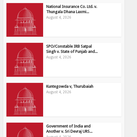
National Insurance Co. Ltd. v.
Thungala Dhana Laxmi...
August 4, 2026
SPO/Constable IRB Satpal
Singh v. State of Punjab and...
August 4, 2026
Kuntegowda v, Thurubaiah
August 4, 2026
Government of India and
Another v. Sri Devraj URS...