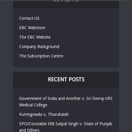
Contact US
EBC Webstore
The EBC Website
Company Background
The Subscription Centre
RECENT POSTS
Government of India and Another v. Sri Devraj URS
Medical College
Kuntegowda v, Thurubaiah
SPO/Constable IRB Satpal Singh v. State of Punjab
and Others