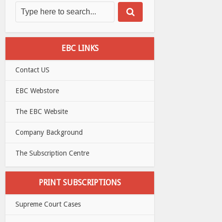
EBC LINKS
Contact US
EBC Webstore
The EBC Website
Company Background
The Subscription Centre
PRINT SUBSCRIPTIONS
Supreme Court Cases