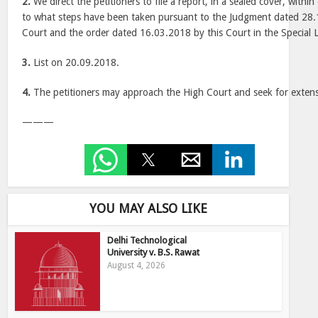
2.
We direct the petitioners to file a report, in a sealed cover, with
to what steps have been taken pursuant to the Judgment dated 28
Court and the order dated 16.03.2018 by this Court in the Special L
3.
List on 20.09.2018.
4.
The petitioners may approach the High Court and seek for extens
———
YOU MAY ALSO LIKE
Delhi Technological
University v. B.S. Rawat
August 4, 2026