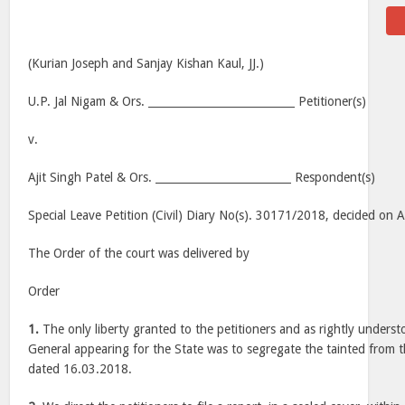
(Kurian Joseph and Sanjay Kishan Kaul, JJ.)
U.P. Jal Nigam & Ors. ___________________________ Petitioner(s)
v.
Ajit Singh Patel & Ors. _________________________ Respondent(s)
Special Leave Petition (Civil) Diary No(s). 30171/2018, decided on
The Order of the court was delivered by
Order
1.
The only liberty granted to the petitioners and as rightly unders
General appearing for the State was to segregate the tainted from 
dated 16.03.2018.