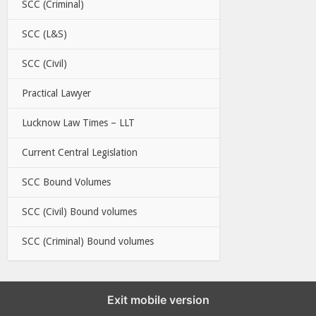
SCC (Criminal)
SCC (L&S)
SCC (Civil)
Practical Lawyer
Lucknow Law Times – LLT
Current Central Legislation
SCC Bound Volumes
SCC (Civil) Bound volumes
SCC (Criminal) Bound volumes
Exit mobile version
EBC LINKS