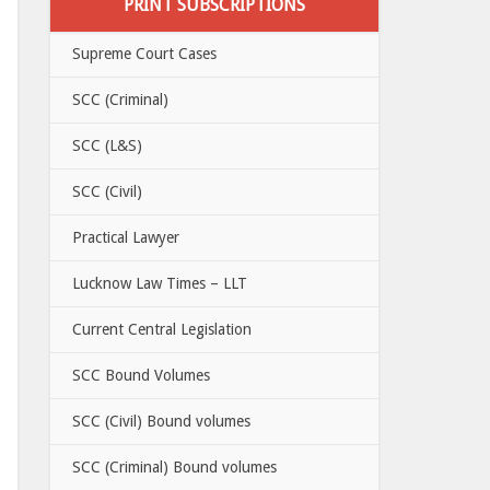
PRINT SUBSCRIPTIONS
Supreme Court Cases
SCC (Criminal)
SCC (L&S)
SCC (Civil)
Practical Lawyer
Lucknow Law Times – LLT
Current Central Legislation
SCC Bound Volumes
SCC (Civil) Bound volumes
SCC (Criminal) Bound volumes