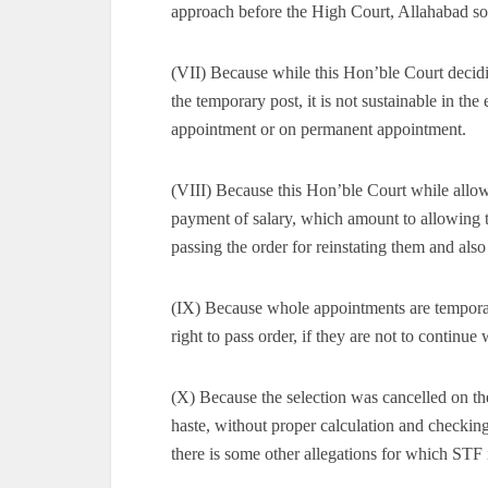
approach before the High Court, Allahabad so 
(VII) Because while this Hon’ble Court decidin
the temporary post, it is not sustainable in the
appointment or on permanent appointment.
(VIII) Because this Hon’ble Court while allowi
payment of salary, which amount to allowing th
passing the order for reinstating them and also
(IX) Because whole appointments are temporary
right to pass order, if they are not to continu
(X) Because the selection was cancelled on t
haste, without proper calculation and checkin
there is some other allegations for which STF