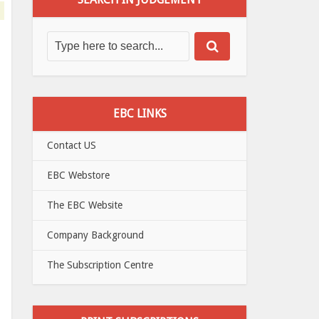
EBC LINKS
Contact US
EBC Webstore
The EBC Website
Company Background
The Subscription Centre