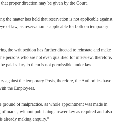
that proper direction may be given by the Court.
g the matter has held that reservation is not applicable against
 eye of law, as reservation is applicable for both on temporary
ng the writ petition has further directed to reinstate and make
e persons who are not even qualified for interview, therefore,
 be paid salary to them is not permissible under law.
 against the temporary Posts, therefore, the Authorities have
e with the Employees.
he ground of malpractice, as whole appointment was made in
g of marks, without publishing answer key as required and also
 is already making enquiry.”