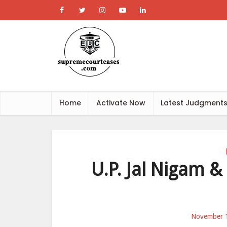
Home
Activate Now
Latest Judgment
U.P. Jal Nigam & 
November 