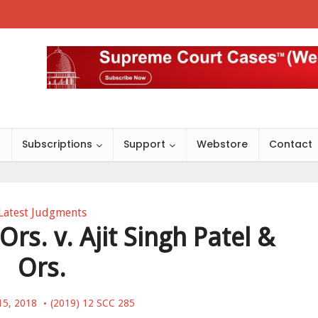
s
Subscriptions
Support
Webstore
Contact
Latest Judgments
Ors. v. Ajit Singh Patel &
Ors.
15, 2018
(2019) 12 SCC 285