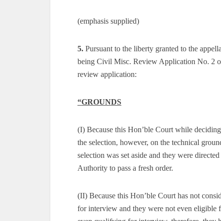
(emphasis supplied)
5.
Pursuant to the liberty granted to the appell
being Civil Misc. Review Application No. 2 of
review application:
“GROUNDS
(I) Because this Hon’ble Court while deciding t
the selection, however, on the technical groun
selection was set aside and they were directed t
Authority to pass a fresh order.
(II) Because this Hon’ble Court has not consid
for interview and they were not even eligible f