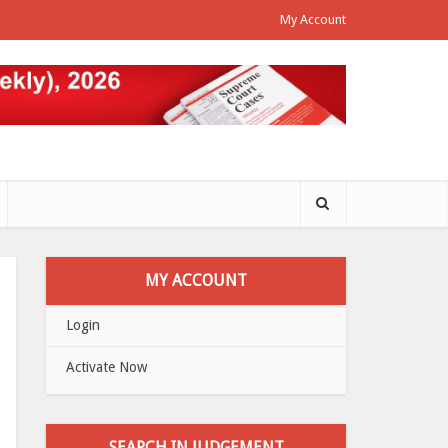
My Account
MY ACCOUNT
Login
Activate Now
SEARCH IN JUDGEMENT