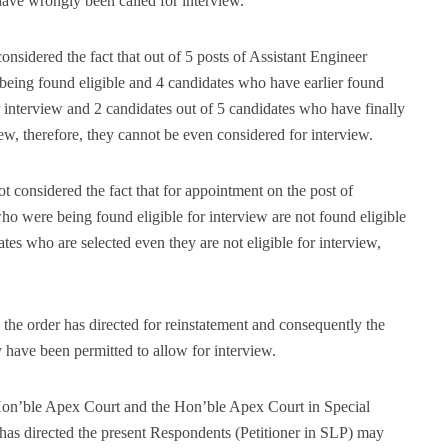
 have wrongly been called for interview.
onsidered the fact that out of 5 posts of Assistant Engineer
 being found eligible and 4 candidates who have earlier found
or interview and 2 candidates out of 5 candidates who have finally
iew, therefore, they cannot be even considered for interview.
t considered the fact that for appointment on the post of
o were being found eligible for interview are not found eligible
tes who are selected even they are not eligible for interview,
the order has directed for reinstatement and consequently the
y have been permitted to allow for interview.
Hon’ble Apex Court and the Hon’ble Apex Court in Special
as directed the present Respondents (Petitioner in SLP) may