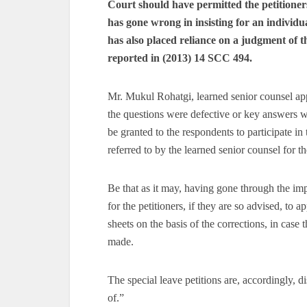
Court should have permitted the petitioners
has gone wrong in insisting for an individual
has also placed reliance on a judgment of t
reported in (2013) 14 SCC 494.
Mr. Mukul Rohatgi, learned senior counsel app
the questions were defective or key answers we
be granted to the respondents to participate in 
referred to by the learned senior counsel for th
Be that as it may, having gone through the imp
for the petitioners, if they are so advised, to 
sheets on the basis of the corrections, in case 
made.
The special leave petitions are, accordingly, d
of.”