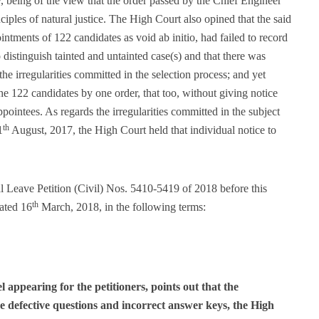
y, being of the view that the order passed by the Chief Engineer
iples of natural justice. The High Court also opined that the said
intments of 122 candidates as void ab initio, had failed to record
o distinguish tainted and untainted case(s) and that there was
 the irregularities committed in the selection process; and yet
he 122 candidates by one order, that too, without giving notice
pointees. As regards the irregularities committed in the subject
th
1
August, 2017, the High Court held that individual notice to
al Leave Petition (Civil) Nos. 5410-5419 of 2018 before this
th
ated 16
March, 2018, in the following terms:
appearing for the petitioners, points out that the
e defective questions and incorrect answer keys, the High