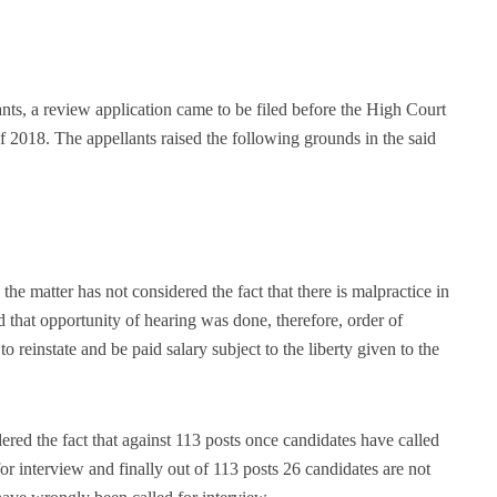
ants, a review application came to be filed before the High Court
 2018. The appellants raised the following grounds in the said
he matter has not considered the fact that there is malpractice in
d that opportunity of hearing was done, therefore, order of
o reinstate and be paid salary subject to the liberty given to the
ered the fact that against 113 posts once candidates have called
or interview and finally out of 113 posts 26 candidates are not