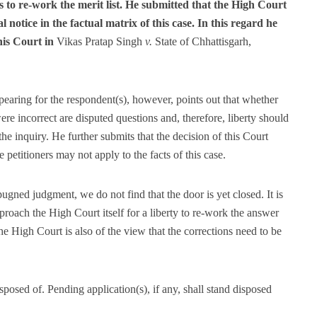
 to re-work the merit list. He submitted that the High Court
 notice in the factual matrix of this case. In this regard he
his Court in
Vikas Pratap Singh
v.
State of Chhattisgarh,
earing for the respondent(s), however, points out that whether
re incorrect are disputed questions and, therefore, liberty should
the inquiry. He further submits that the decision of this Court
e petitioners may not apply to the facts of this case.
ugned judgment, we do not find that the door is yet closed. It is
approach the High Court itself for a liberty to re-work the answer
the High Court is also of the view that the corrections need to be
isposed of. Pending application(s), if any, shall stand disposed