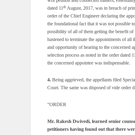
writ petition and connected matters, essentiall
th
dated 11
August, 2017, was in breach of princ
order of the Chief Engineer declaring the appo
the foundational fact that it was not possible t
possibility of all of them getting the benefit of
hastened to terminate the appointments of all t
and opportunity of hearing to the concerned ap
selection process as noted in the order dated 1
the concerned appointee was indispensable.
4.
Being aggrieved, the appellants filed Speci
Court. The same was disposed of vide order d
“ORDER
Mr. Rakesh Dwivedi, learned senior counsel 
petitioners having found out that there wer