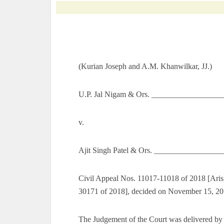
(Kurian Joseph and A.M. Khanwilkar, JJ.)
U.P. Jal Nigam & Ors. __________________
v.
Ajit Singh Patel & Ors. _________________
Civil Appeal Nos. 11017-11018 of 2018 [Aris
30171 of 2018], decided on November 15, 2
The Judgement of the Court was delivered by