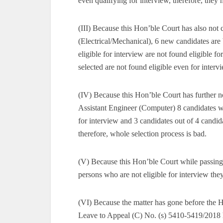
even qualifying for interview, therefore, they
(III) Because this Hon’ble Court has also not c
(Electrical/Mechanical), 6 new candidates are
eligible for interview are not found eligible f
selected are not found eligible even for interv
(IV) Because this Hon’ble Court has further no
Assistant Engineer (Computer) 8 candidates wh
for interview and 3 candidates out of 4 candida
therefore, whole selection process is bad.
(V) Because this Hon’ble Court while passing 
persons who are not eligible for interview the
(VI) Because the matter has gone before the 
Leave to Appeal (C) No. (s) 5410-5419/2018 h