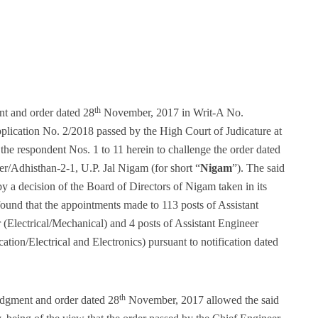
th
nt and order dated 28
November, 2017 in Writ-A No.
lication No. 2/2018 passed by the High Court of Judicature at
 the respondent Nos. 1 to 11 herein to challenge the order dated
r/Adhisthan-2-1, U.P. Jal Nigam (for short “
Nigam
”). The said
y a decision of the Board of Directors of Nigam taken in its
found that the appointments made to 113 posts of Assistant
r (Electrical/Mechanical) and 4 posts of Assistant Engineer
on/Electrical and Electronics) pursuant to notification dated
th
gment and order dated 28
November, 2017 allowed the said