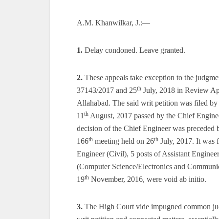
A.M. Khanwilkar, J.:—
1.
Delay condoned. Leave granted.
2.
These appeals take exception to the judgme
th
37143/2017 and 25
July, 2018 in Review App
Allahabad. The said writ petition was filed by
th
11
August, 2017 passed by the Chief Enginee
decision of the Chief Engineer was preceded b
th
th
166
meeting held on 26
July, 2017. It was 
Engineer (Civil), 5 posts of Assistant Enginee
(Computer Science/Electronics and Communicati
th
19
November, 2016, were void ab initio.
3.
The High Court vide impugned common jud