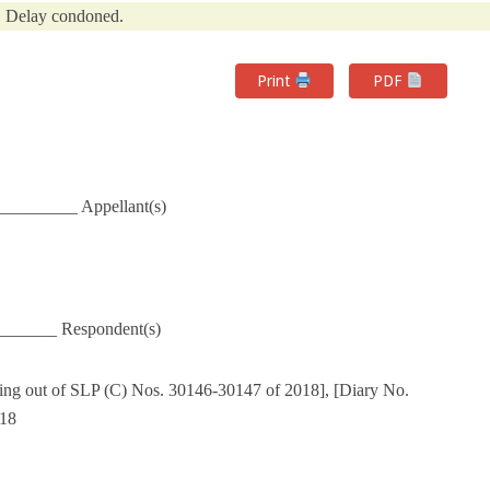
Delay condoned.
Print
PDF
_________ Appellant(s)
_______ Respondent(s)
ing out of SLP (C) Nos. 30146-30147 of 2018], [Diary No.
018