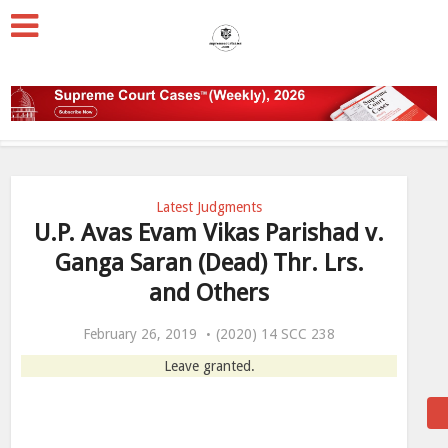
Latest Judgments
U.P. Avas Evam Vikas Parishad v.
Ganga Saran (Dead) Thr. Lrs.
and Others
February 26, 2019
(2020) 14 SCC 238
Leave granted.