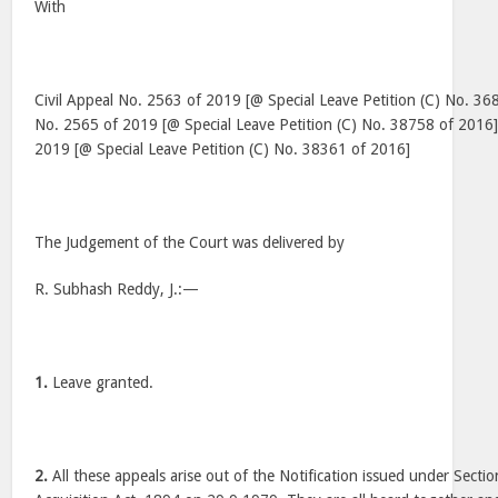
With
Civil Appeal No. 2563 of 2019 [@ Special Leave Petition (C) No. 36
No. 2565 of 2019 [@ Special Leave Petition (C) No. 38758 of 2016]
2019 [@ Special Leave Petition (C) No. 38361 of 2016]
The Judgement of the Court was delivered by
R. Subhash Reddy, J.:—
1.
Leave granted.
2.
All these appeals arise out of the Notification issued under Secti