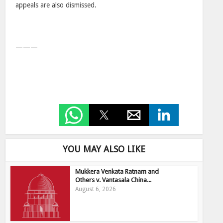
appeals are also dismissed.
———
YOU MAY ALSO LIKE
Mukkera Venkata Ratnam and
Others v. Vantasala China...
August 6, 2026