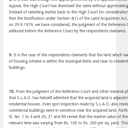
Appeal, the High Court has dismissed the same without appreciating
Instead of remitting matter back to the High Court for consideratio
that the Notification under Section 4(1) of the Land Acquisition Act
on 29.9.1979, we have considered, the judgment of the Reference 
adduced before the Reference Court by the respondents-claimants.
9.
It is the case of the respondents-claimants that the land which w
of housing scheme is within the municipal limits and near to residen
buildings.
10.
From the judgment of the Reference Court and other material plac
that S.L.A.O. has himself admitted that the acquired land is adjacent
residential houses. Even spot inspection made by S.L.A.O. also revea
commercial buildings were in existence near the acquired land. Furth
Sl. No. 1 to 4 and 20, 21 and 89 reveal that the market value of the
relevant time was varying from Rs. 100 to Rs. 200 per sq. yard. Th