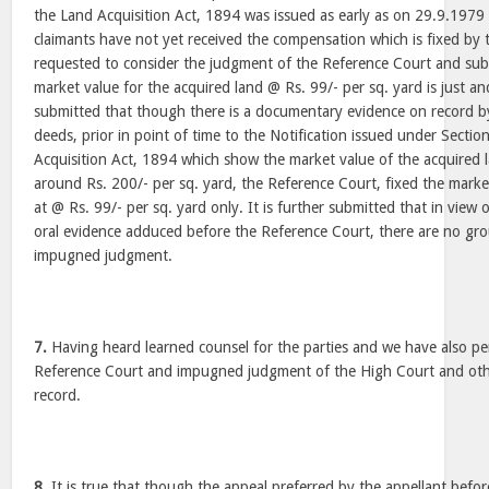
the Land Acquisition Act, 1894 was issued as early as on 29.9.1979
claimants have not yet received the compensation which is fixed by
requested to consider the judgment of the Reference Court and subm
market value for the acquired land @ Rs. 99/- per sq. yard is just and
submitted that though there is a documentary evidence on record by
deeds, prior in point of time to the Notification issued under Sectio
Acquisition Act, 1894 which show the market value of the acquired l
around Rs. 200/- per sq. yard, the Reference Court, fixed the marke
at @ Rs. 99/- per sq. yard only. It is further submitted that in vie
oral evidence adduced before the Reference Court, there are no gro
impugned judgment.
7.
Having heard learned counsel for the parties and we have also pe
Reference Court and impugned judgment of the High Court and othe
record.
8.
It is true that though the appeal preferred by the appellant before