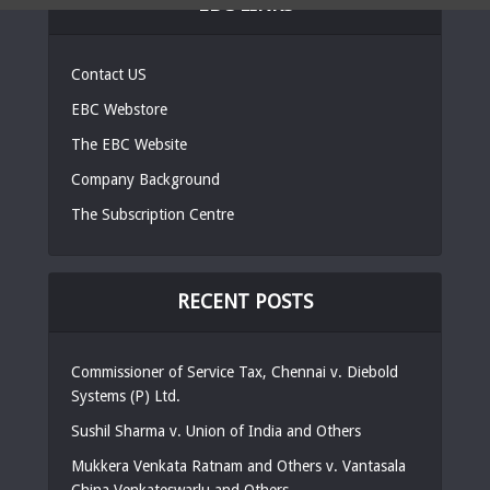
EBC LINKS
Contact US
EBC Webstore
The EBC Website
Company Background
The Subscription Centre
RECENT POSTS
Commissioner of Service Tax, Chennai v. Diebold
Systems (P) Ltd.
Sushil Sharma v. Union of India and Others
Mukkera Venkata Ratnam and Others v. Vantasala
China Venkateswarlu and Others