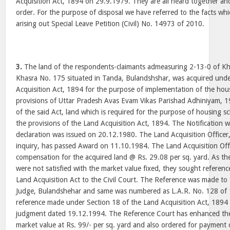
Acquisition Act, 1894 on 29.9.1979. They are all heard together an
order. For the purpose of disposal we have referred to the facts whic
arising out Special Leave Petition (Civil) No. 14973 of 2010.
3.
The land of the respondents-claimants admeasuring 2-13-0 of K
Khasra No. 175 situated in Tanda, Bulandshshar, was acquired unde
Acquisition Act, 1894 for the purpose of implementation of the ho
provisions of Uttar Pradesh Avas Evam Vikas Parishad Adhiniyam, 1
of the said Act, land which is required for the purpose of housing 
the provisions of the Land Acquisition Act, 1894. The Notification
declaration was issued on 20.12.1980. The Land Acquisition Officer
inquiry, has passed Award on 11.10.1984. The Land Acquisition Offi
compensation for the acquired land @ Rs. 29.08 per sq. yard. As th
were not satisfied with the market value fixed, they sought referen
Land Acquisition Act to the Civil Court. The Reference was made to t
Judge, Bulandshehar and same was numbered as L.A.R. No. 128 of 1
reference made under Section 18 of the Land Acquisition Act, 189
judgment dated 19.12.1994. The Reference Court has enhanced the
market value at Rs. 99/- per sq. yard and also ordered for payment o