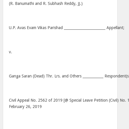
(R. Banumathi and R. Subhash Reddy, JJ.)
U.P. Avas Evam Vikas Parishad ________________________ Appellant;
v.
Ganga Saran (Dead) Thr. Lrs. and Others ____________ Respondent(s
Civil Appeal No. 2562 of 2019 [@ Special Leave Petition (Civil) No.
February 26, 2019