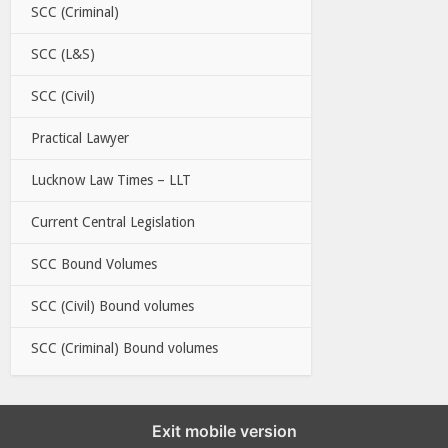
SCC (Criminal)
SCC (L&S)
SCC (Civil)
Practical Lawyer
Lucknow Law Times – LLT
Current Central Legislation
SCC Bound Volumes
SCC (Civil) Bound volumes
SCC (Criminal) Bound volumes
Exit mobile version