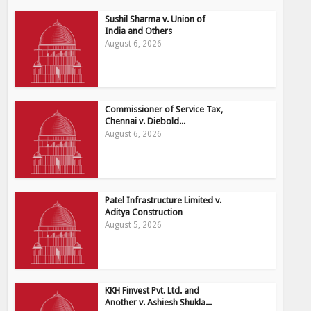
Sushil Sharma v. Union of
India and Others
August 6, 2026
Commissioner of Service Tax,
Chennai v. Diebold...
August 6, 2026
Patel Infrastructure Limited v.
Aditya Construction
August 5, 2026
KKH Finvest Pvt. Ltd. and
Another v. Ashiesh Shukla...