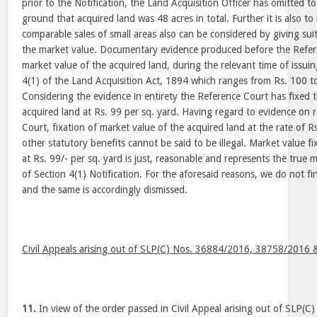
prior to the Notification, the Land Acquisition Officer has omitted 
ground that acquired land was 48 acres in total. Further it is also t
comparable sales of small areas also can be considered by giving sui
the market value. Documentary evidence produced before the Refere
market value of the acquired land, during the relevant time of issuin
4(1) of the Land Acquisition Act, 1894 which ranges from Rs. 100 to
Considering the evidence in entirety the Reference Court has fixed 
acquired land at Rs. 99 per sq. yard. Having regard to evidence on 
Court, fixation of market value of the acquired land at the rate of R
other statutory benefits cannot be said to be illegal. Market value 
at Rs. 99/- per sq. yard is just, reasonable and represents the true 
of Section 4(1) Notification. For the aforesaid reasons, we do not fi
and the same is accordingly dismissed.
Civil Appeals arising out of SLP(C) Nos. 36884/2016, 38758/2016
11.
In view of the order passed in Civil Appeal arising out of SLP(