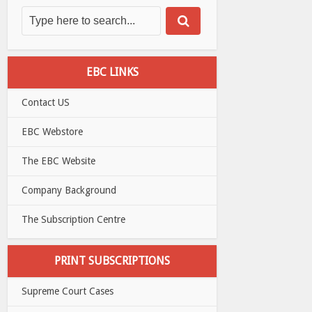
EBC LINKS
Contact US
EBC Webstore
The EBC Website
Company Background
The Subscription Centre
PRINT SUBSCRIPTIONS
Supreme Court Cases