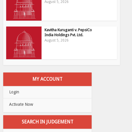
August 5, 2026
Kavitha Kuruganti v. PepsiCo
India Holdings Pvt. Ltd.
August 5, 2026
MY ACCOUNT
Login
Activate Now
SEARCH IN JUDGEMENT