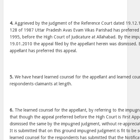
4.
Aggrieved by the judgment of the Reference Court dated 19.12.1
128 of 1987 Uttar Pradesh Avas Evam Vikas Parishad has preferred 
1995, before the High Court of Judicature at Allahabad. By the i
19.01.2010 the appeal filed by the appellant herein was dismissed. 
appellant has preferred this appeal.
5.
We have heard learned counsel for the appellant and learned coun
respondents-claimants at length.
6.
The learned counsel for the appellant, by referring to the impu
that though the appeal preferred before the High Court is First App
dismissed the same by the impugned judgment, without re-appreciat
It is submitted that on this ground impugned judgment is fit to be s
learned counsel for the respondents has submitted that the Notifica