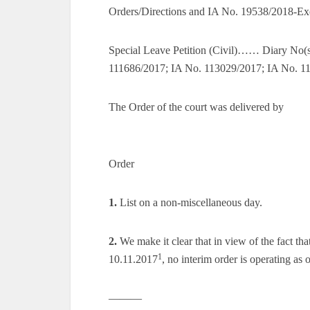
Orders/Directions and IA No. 19538/2018-Ex
Special Leave Petition (Civil)…… Diary No
111686/2017; IA No. 113029/2017; IA No. 1
The Order of the court was delivered by
Order
1.
List on a non-miscellaneous day.
2.
We make it clear that in view of the fact tha
1
10.11.2017
, no interim order is operating as 
———