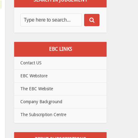
EBC LINKS
Contact US
EBC Webstore
The EBC Website
Company Background
The Subscription Centre