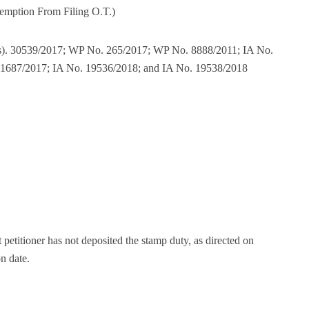
emption From Filing O.T.)
(s). 30539/2017; WP No. 265/2017; WP No. 8888/2011; IA No.
11687/2017; IA No. 19536/2018; and IA No. 19538/2018
t petitioner has not deposited the stamp duty, as directed on
on date.