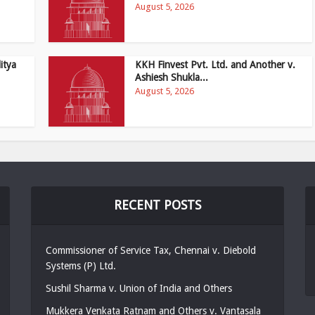
August 5, 2026
itya
KKH Finvest Pvt. Ltd. and Another v.
Ashiesh Shukla...
August 5, 2026
RECENT POSTS
Commissioner of Service Tax, Chennai v. Diebold
Systems (P) Ltd.
Sushil Sharma v. Union of India and Others
Mukkera Venkata Ratnam and Others v. Vantasala