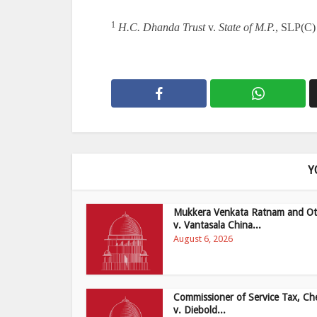
1
H.C. Dhanda Trust
v.
State of M.P.
, SLP(C)
Y
Mukkera Venkata Ratnam and Ot
v. Vantasala China...
August 6, 2026
Commissioner of Service Tax, Ch
v. Diebold...