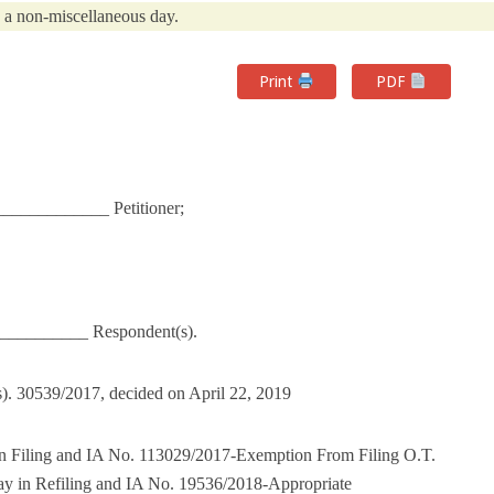
n a non-miscellaneous day.
Print
PDF
_____________ Petitioner;
___________ Respondent(s).
). 30539/2017, decided on April 22, 2019
n Filing and IA No. 113029/2017-Exemption From Filing O.T.
y in Refiling and IA No. 19536/2018-Appropriate