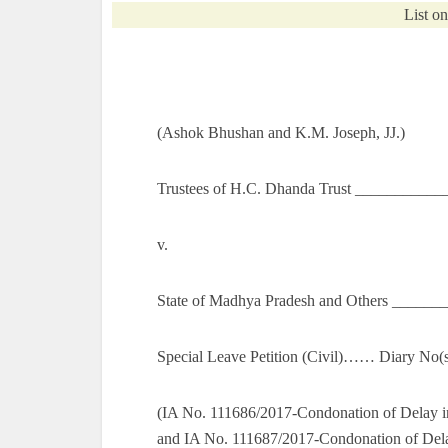
List o
(Ashok Bhushan and K.M. Joseph, JJ.)
Trustees of H.C. Dhanda Trust ___________
v.
State of Madhya Pradesh and Others ______
Special Leave Petition (Civil)…… Diary No(s
(IA No. 111686/2017-Condonation of Delay i
and IA No. 111687/2017-Condonation of Dela