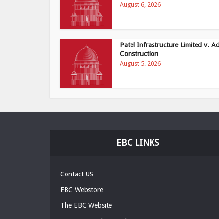
August 6, 2026
Patel Infrastructure Limited v. Ad
Construction
August 5, 2026
EBC LINKS
Contact US
EBC Webstore
The EBC Website