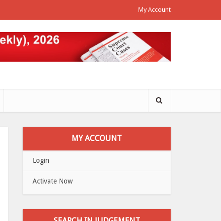
My Account
MY ACCOUNT
Login
Activate Now
SEARCH IN JUDGEMENT