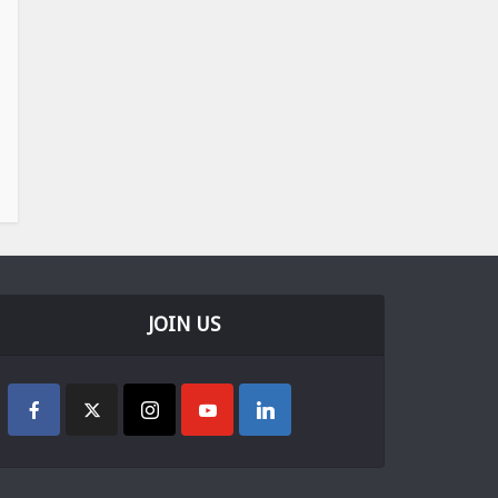
JOIN US