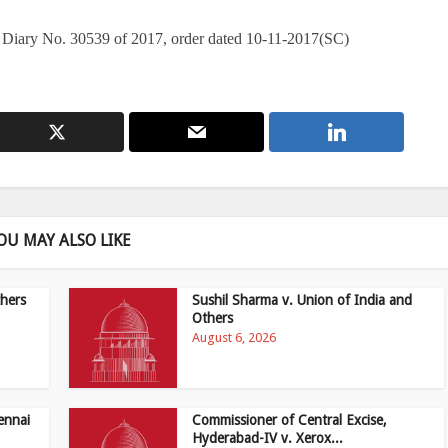
 Diary No. 30539 of 2017, order dated 10-11-2017(SC)
OU MAY ALSO LIKE
hers
Sushil Sharma v. Union of India and
Others
August 6, 2026
ennai
Commissioner of Central Excise,
Hyderabad-IV v. Xerox...