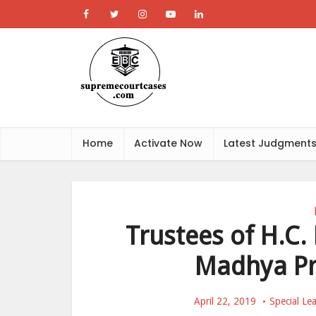
Home
Activate Now
Latest Judgment
Trustees of H.C.
Madhya Pr
April 22, 2019
Special Le