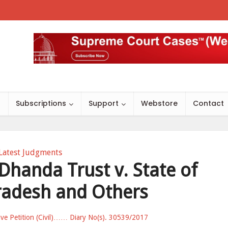
s
Subscriptions
Support
Webstore
Contact
Latest Judgments
 Dhanda Trust v. State of
adesh and Others
ave Petition (Civil)…… Diary No(s). 30539/2017