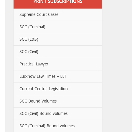
PRINT SUBSCRIPTIONS
Supreme Court Cases
SCC (Criminal)
SCC (L&S)
SCC (Civil)
Practical Lawyer
Lucknow Law Times – LLT
Current Central Legislation
SCC Bound Volumes
SCC (Civil) Bound volumes
SCC (Criminal) Bound volumes