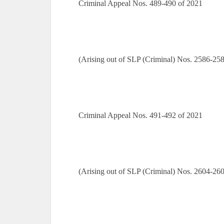
Criminal Appeal Nos. 489-490 of 2021
(Arising out of SLP (Criminal) Nos. 2586-25
Criminal Appeal Nos. 491-492 of 2021
(Arising out of SLP (Criminal) Nos. 2604-26