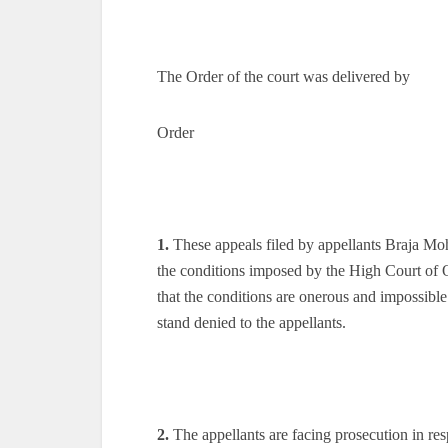
The Order of the court was delivered by
Order
1.
These appeals filed by appellants Braja Mo
the conditions imposed by the High Court of O
that the conditions are onerous and impossible
stand denied to the appellants.
2.
The appellants are facing prosecution in resp