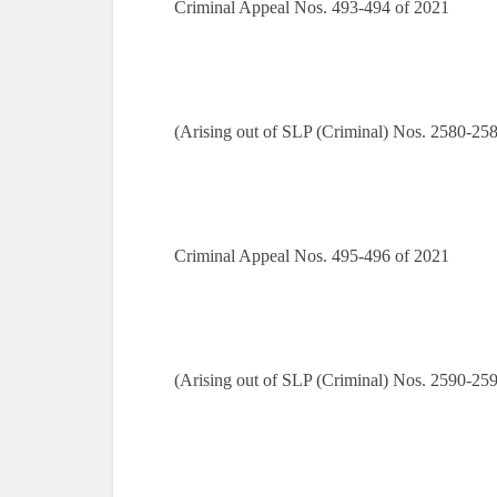
Criminal Appeal Nos. 493-494 of 2021
(Arising out of SLP (Criminal) Nos. 2580-25
Criminal Appeal Nos. 495-496 of 2021
(Arising out of SLP (Criminal) Nos. 2590-25