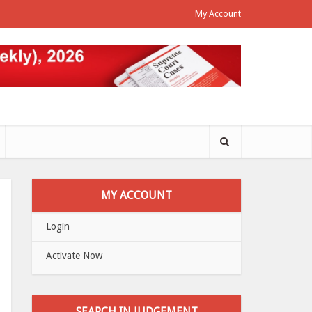
My Account
MY ACCOUNT
Login
Activate Now
SEARCH IN JUDGEMENT