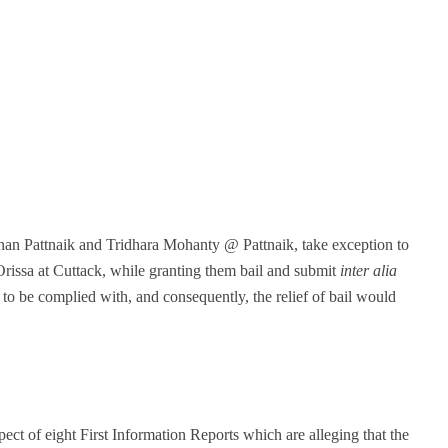
han Pattnaik and Tridhara Mohanty @ Pattnaik, take exception to
rissa at Cuttack, while granting them bail and submit
inter alia
 to be complied with, and consequently, the relief of bail would
ect of eight First Information Reports which are alleging that the