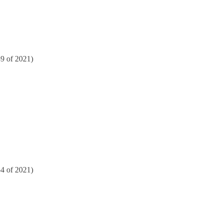
89 of 2021)
54 of 2021)