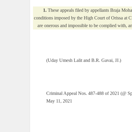
1.
These appeals filed by appellants Braja Moha
conditions imposed by the High Court of Orissa at C
are onerous and impossible to be complied with, and
(Uday Umesh Lalit and B.R. Gavai, JJ.)
Criminal Appeal Nos. 487-488 of 2021 (@ Spe
May 11, 2021