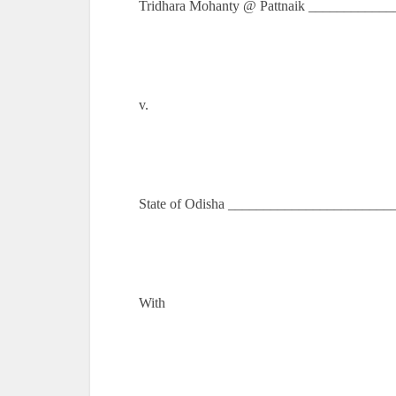
Tridhara Mohanty @ Pattnaik ____________
v.
State of Odisha _______________________
With