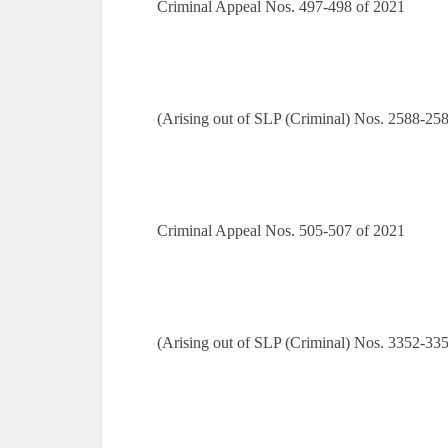
Criminal Appeal Nos. 497-498 of 2021
(Arising out of SLP (Criminal) Nos. 2588-25
Criminal Appeal Nos. 505-507 of 2021
(Arising out of SLP (Criminal) Nos. 3352-33