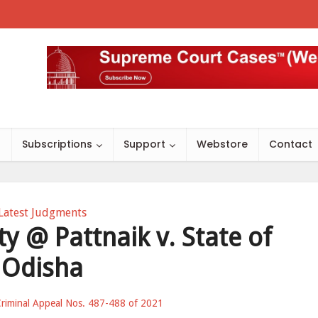
s
Subscriptions
Support
Webstore
Contact
Latest Judgments
y @ Pattnaik v. State of
Odisha
riminal Appeal Nos. 487-488 of 2021