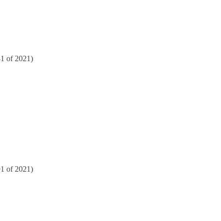
81 of 2021)
91 of 2021)