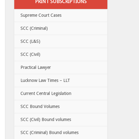
PRINT SUBSCRIPTIONS
Supreme Court Cases
SCC (Criminal)
SCC (L&S)
SCC (Civil)
Practical Lawyer
Lucknow Law Times – LLT
Current Central Legislation
SCC Bound Volumes
SCC (Civil) Bound volumes
SCC (Criminal) Bound volumes