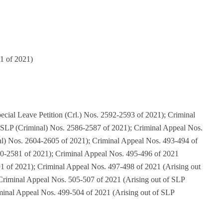
1 of 2021)
cial Leave Petition (Crl.) Nos. 2592-2593 of 2021); Criminal
 SLP (Criminal) Nos. 2586-2587 of 2021); Criminal Appeal Nos.
al) Nos. 2604-2605 of 2021); Criminal Appeal Nos. 493-494 of
80-2581 of 2021); Criminal Appeal Nos. 495-496 of 2021
1 of 2021); Criminal Appeal Nos. 497-498 of 2021 (Arising out
Criminal Appeal Nos. 505-507 of 2021 (Arising out of SLP
minal Appeal Nos. 499-504 of 2021 (Arising out of SLP