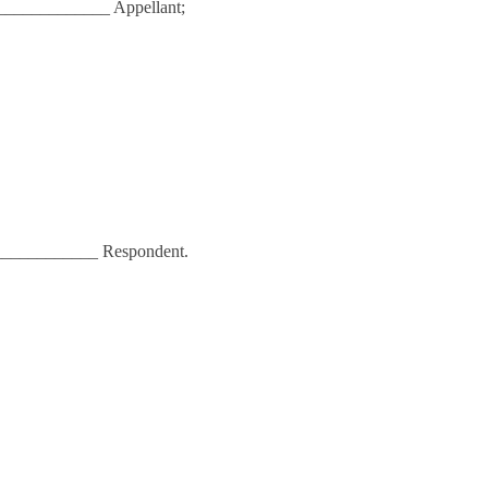
_____________ Appellant;
____________ Respondent.