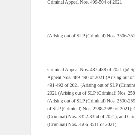
Criminal Appeal Nos. 499-504 of 2021
(Arising out of SLP (Criminal) Nos. 3506-351
Criminal Appeal Nos. 487-488 of 2021 (@ Spe
Appeal Nos. 489-490 of 2021 (Arising out of
491-492 of 2021 (Arising out of SLP (Crimin
2021 (Arising out of SLP (Criminal) Nos. 25
(Arising out of SLP (Criminal) Nos. 2590-259
of SLP (Criminal) Nos. 2588-2589 of 2021); 
(Criminal) Nos. 3352-3354 of 2021); and Cri
(Criminal) Nos. 3506-3511 of 2021)