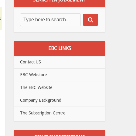
s
EBC LINKS
Contact US
EBC Webstore
The EBC Website
Company Background
The Subscription Centre