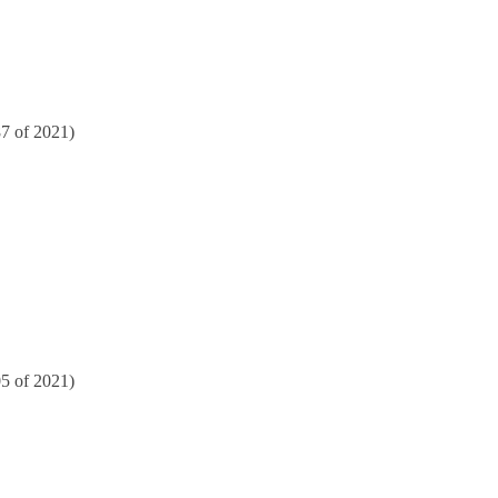
87 of 2021)
05 of 2021)