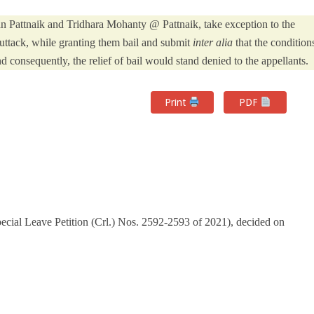
n Pattnaik and Tridhara Mohanty @ Pattnaik, take exception to the
uttack, while granting them bail and submit
inter alia
that the condition
 consequently, the relief of bail would stand denied to the appellants.
Print
PDF
cial Leave Petition (Crl.) Nos. 2592-2593 of 2021), decided on