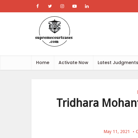
Home
Activate Now
Latest Judgment
Tridhara Mohant
May 11, 2021
C