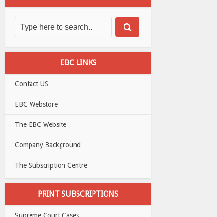
EBC LINKS
Contact US
EBC Webstore
The EBC Website
Company Background
The Subscription Centre
PRINT SUBSCRIPTIONS
Supreme Court Cases