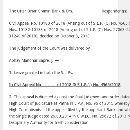
The Uttar Bihar Gramin Bank & Ors. _______________ Respondent(s)
Civil Appeal No. 10180 of 2018 (Arising out of S.L.P. (C) No. 4565 
Nos. 10182-10183 of 2018 (Arising out of S.L.P. (C) Nos. 27063-2
31240 of 2018), decided on October 3, 2018
The Judgement of the Court was delivered by
Abhay Manohar Sapre, J.:—
1.
Leave granted in both the S.L.Ps.
In Civil Appeal No…………of 2018 @ S.L.P.(c) No. 4565/2018
2.
This appeal is directed against the final judgment and order dat
High Court of Judicature at Patna in L.P.A. No. 96 of 2015 whereby
High Court dismissed the appeal filed by the appellant-Bank and whi
the Single Judge dated 26.09.2014 in C.W.J.C. No. 25672 of 2013 
Disciplinary Authority for fresh consideration.