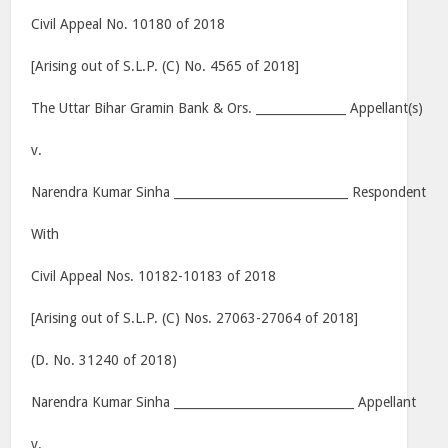
Civil Appeal No. 10180 of 2018
[Arising out of S.L.P. (C) No. 4565 of 2018]
The Uttar Bihar Gramin Bank & Ors. _______________ Appellant(s)
v.
Narendra Kumar Sinha _____________________________ Respondent
With
Civil Appeal Nos. 10182-10183 of 2018
[Arising out of S.L.P. (C) Nos. 27063-27064 of 2018]
(D. No. 31240 of 2018)
Narendra Kumar Sinha ______________________________ Appellant
v.