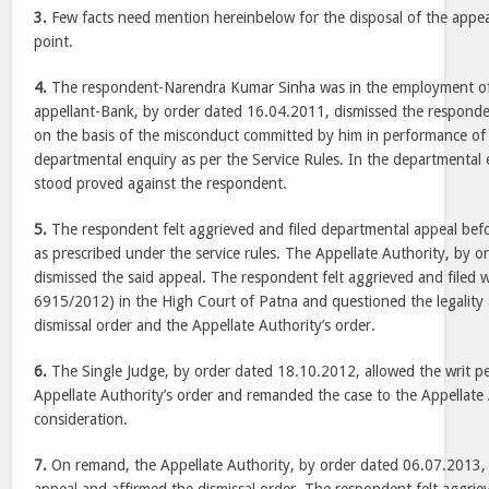
3.
Few facts need mention hereinbelow for the disposal of the appeal
point.
4.
The respondent-Narendra Kumar Sinha was in the employment of
appellant-Bank, by order dated 16.04.2011, dismissed the respond
on the basis of the misconduct committed by him in performance of of
departmental enquiry as per the Service Rules. In the departmental e
stood proved against the respondent.
5.
The respondent felt aggrieved and filed departmental appeal befo
as prescribed under the service rules. The Appellate Authority, by 
dismissed the said appeal. The respondent felt aggrieved and filed w
6915/2012) in the High Court of Patna and questioned the legality 
dismissal order and the Appellate Authority’s order.
6.
The Single Judge, by order dated 18.10.2012, allowed the writ pet
Appellate Authority’s order and remanded the case to the Appellate 
consideration.
7.
On remand, the Appellate Authority, by order dated 06.07.2013, 