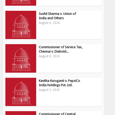
Sushil Sharma v. Union of
India and Others
August 6, 2026
Commissioner of Service Tax,
Chennai v. Diebold...
August 6, 2026
Kavitha Kuruganti v. PepsiCo
India Holdings Pvt. Ltd.
August 5, 2026
Commissioner of Central