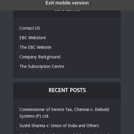
Exit mobile version
EBC LINKS
Contact US
EBC Webstore
The EBC Website
Company Background
The Subscription Centre
RECENT POSTS
Commissioner of Service Tax, Chennai v. Diebold
Systems (P) Ltd.
Sushil Sharma v. Union of India and Others