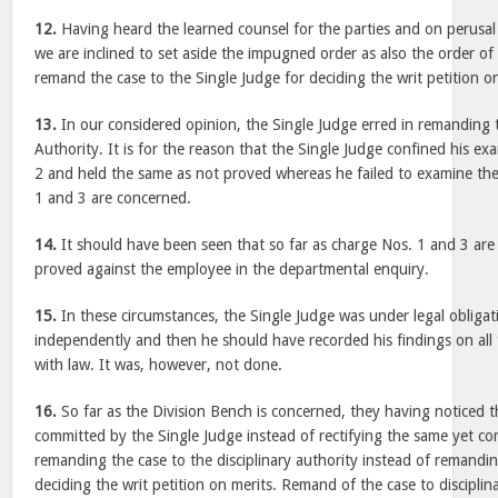
12.
Having heard the learned counsel for the parties and on perusal 
we are inclined to set aside the impugned order as also the order of
remand the case to the Single Judge for deciding the writ petition on
13.
In our considered opinion, the Single Judge erred in remanding 
Authority. It is for the reason that the Single Judge confined his e
2 and held the same as not proved whereas he failed to examine the
1 and 3 are concerned.
14.
It should have been seen that so far as charge Nos. 1 and 3 ar
proved against the employee in the departmental enquiry.
15.
In these circumstances, the Single Judge was under legal obliga
independently and then he should have recorded his findings on all
with law. It was, however, not done.
16.
So far as the Division Bench is concerned, they having noticed t
committed by the Single Judge instead of rectifying the same yet c
remanding the case to the disciplinary authority instead of remandin
deciding the writ petition on merits. Remand of the case to disciplin