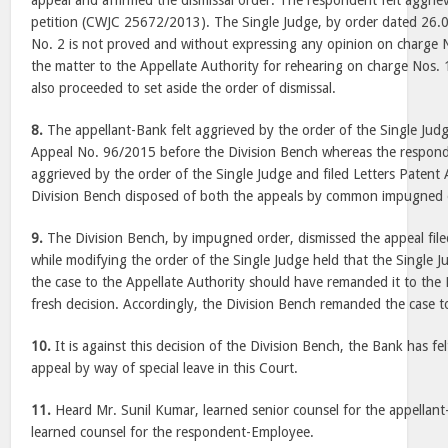
appeal and affirmed the dismissal order. The respondent felt aggriev
petition (CWJC 25672/2013). The Single Judge, by order dated 26.
No. 2 is not proved and without expressing any opinion on charge
the matter to the Appellate Authority for rehearing on charge Nos. 
also proceeded to set aside the order of dismissal.
8.
The appellant-Bank felt aggrieved by the order of the Single Judg
Appeal No. 96/2015 before the Division Bench whereas the responde
aggrieved by the order of the Single Judge and filed Letters Paten
Division Bench disposed of both the appeals by common impugned 
9.
The Division Bench, by impugned order, dismissed the appeal fil
while modifying the order of the Single Judge held that the Single 
the case to the Appellate Authority should have remanded it to the D
fresh decision. Accordingly, the Division Bench remanded the case to
10.
It is against this decision of the Division Bench, the Bank has fel
appeal by way of special leave in this Court.
11.
Heard Mr. Sunil Kumar, learned senior counsel for the appellan
learned counsel for the respondent-Employee.