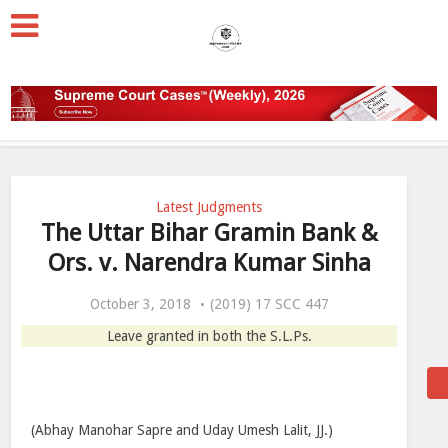
Latest Judgments
The Uttar Bihar Gramin Bank &
Ors. v. Narendra Kumar Sinha
October 3, 2018
(2019) 17 SCC 447
Leave granted in both the S.L.Ps.
(Abhay Manohar Sapre and Uday Umesh Lalit, JJ.)