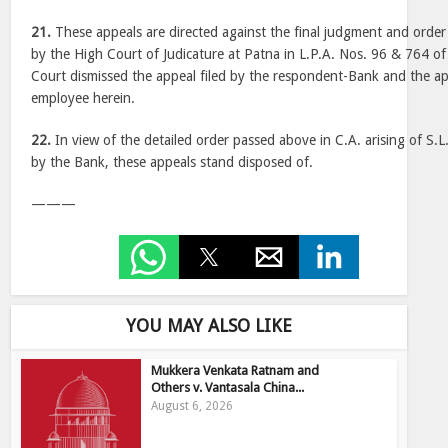
21.
These appeals are directed against the final judgment and orde
by the High Court of Judicature at Patna in L.P.A. Nos. 96 & 764 
Court dismissed the appeal filed by the respondent-Bank and the app
employee herein.
22.
In view of the detailed order passed above in C.A. arising of S.L
by the Bank, these appeals stand disposed of.
———
YOU MAY ALSO LIKE
Mukkera Venkata Ratnam and
Others v. Vantasala China...
August 6, 2026