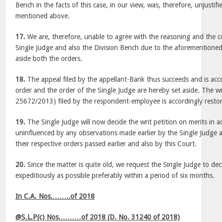
Bench in the facts of this case, in our view, was, therefore, unjustifi
mentioned above.
17.
We are, therefore, unable to agree with the reasoning and the co
Single Judge and also the Division Bench due to the aforementioned
aside both the orders.
18.
The appeal filed by the appellant-Bank thus succeeds and is ac
order and the order of the Single Judge are hereby set aside. The wri
25672/2013) filed by the respondent-employee is accordingly restored 
19.
The Single Judge will now decide the writ petition on merits in 
uninfluenced by any observations made earlier by the Single Judge 
their respective orders passed earlier and also by this Court.
20.
Since the matter is quite old, we request the Single Judge to deci
expeditiously as possible preferably within a period of six months.
In C.A. Nos.……..of 2018
@S.L.P(c) Nos.………of 2018 (D. No. 31240 of 2018)