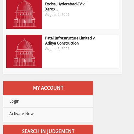
Excise, Hyderabad-IV v.
Xerox...
August 5, 2026
Patel Infrastructure Limited v.
Aditya Construction
August 5, 2026
MY ACCOUNT
Login
Activate Now
SEARCH IN JUDGEMENT