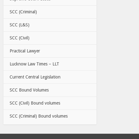
SCC (Criminal)
SCC (L&S)
SCC (Civil)
Practical Lawyer
Lucknow Law Times – LLT
Current Central Legislation
SCC Bound Volumes
SCC (Civil) Bound volumes
SCC (Criminal) Bound volumes