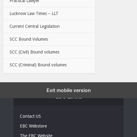
Practical Lawyer
Lucknow Law Times – LLT
Current Central Legislation
SCC Bound Volumes
SCC (Civil) Bound volumes
SCC (Criminal) Bound volumes
Exit mobile version
EBC LINKS
Contact US
EBC Webstore
The EBC Website