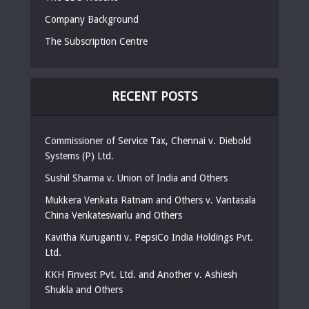
Company Background
The Subscription Centre
RECENT POSTS
Commissioner of Service Tax, Chennai v. Diebold
Systems (P) Ltd.
Sushil Sharma v. Union of India and Others
Mukkera Venkata Ratnam and Others v. Vantasala
China Venkateswarlu and Others
Kavitha Kuruganti v. PepsiCo India Holdings Pvt.
Ltd.
KKH Finvest Pvt. Ltd. and Another v. Ashiesh
Shukla and Others