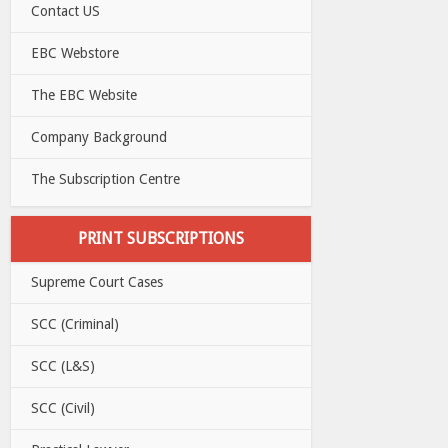
Contact US
EBC Webstore
The EBC Website
Company Background
The Subscription Centre
PRINT SUBSCRIPTIONS
Supreme Court Cases
SCC (Criminal)
SCC (L&S)
SCC (Civil)