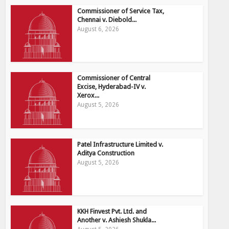
Commissioner of Service Tax,
Chennai v. Diebold...
August 6, 2026
Commissioner of Central
Excise, Hyderabad-IV v.
Xerox...
August 5, 2026
Patel Infrastructure Limited v.
Aditya Construction
August 5, 2026
KKH Finvest Pvt. Ltd. and
Another v. Ashiesh Shukla...