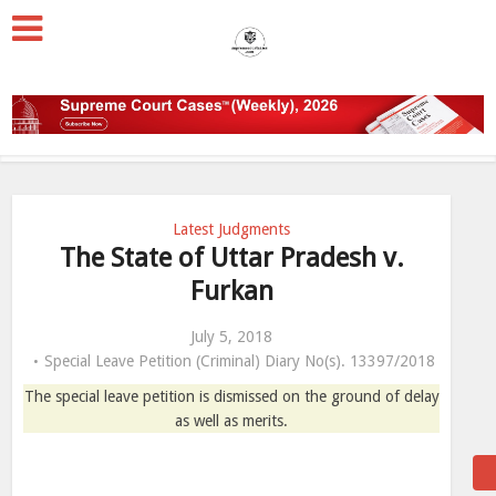
Latest Judgments
The State of Uttar Pradesh v.
Furkan
July 5, 2018
Special Leave Petition (Criminal) Diary No(s). 13397/2018
The special leave petition is dismissed on the ground of delay
as well as merits.