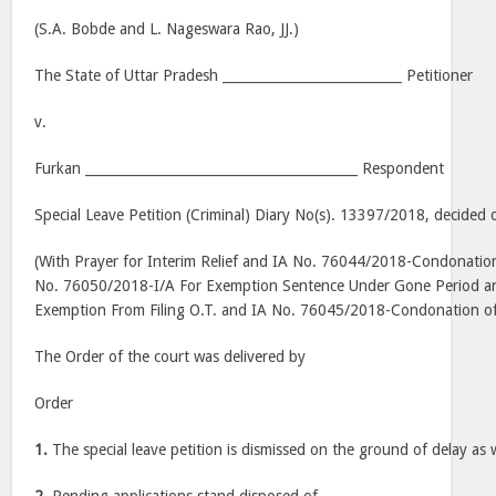
(S.A. Bobde and L. Nageswara Rao, JJ.)
The State of Uttar Pradesh ___________________________ Petitioner
v.
Furkan _________________________________________ Respondent
Special Leave Petition (Criminal) Diary No(s). 13397/2018, decided 
(With Prayer for Interim Relief and IA No. 76044/2018-Condonation 
No. 76050/2018-I/A For Exemption Sentence Under Gone Period a
Exemption From Filing O.T. and IA No. 76045/2018-Condonation of 
The Order of the court was delivered by
Order
1.
The special leave petition is dismissed on the ground of delay as w