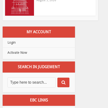
August 5, 2026
MY ACCOUNT
Login
Activate Now
SEARCH IN JUDGEMENT
EBC LINKS