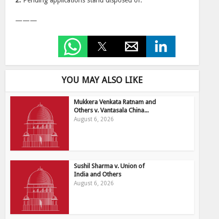
2.
Pending applications stand disposed of.
———
YOU MAY ALSO LIKE
Mukkera Venkata Ratnam and
Others v. Vantasala China...
August 6, 2026
Sushil Sharma v. Union of
India and Others
August 6, 2026