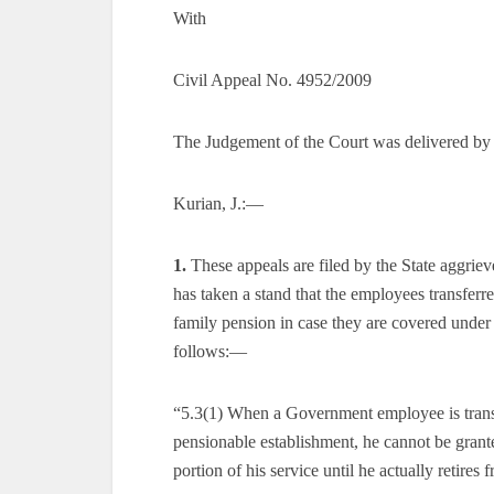
With
Civil Appeal No. 4952/2009
The Judgement of the Court was delivered by
Kurian, J.:—
1.
These appeals are filed by the State aggrie
has taken a stand that the employees transferre
family pension in case they are covered under
follows:—
“5.3(1) When a Government employee is trans
pensionable establishment, he cannot be grante
portion of his service until he actually retire