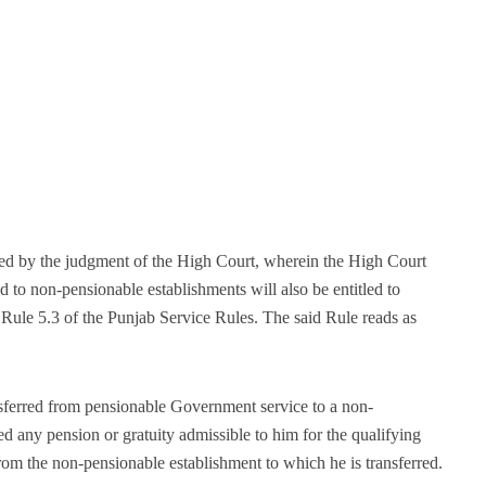
ved by the judgment of the High Court, wherein the High Court
d to non-pensionable establishments will also be entitled to
 Rule 5.3 of the Punjab Service Rules. The said Rule reads as
ferred from pensionable Government service to a non-
d any pension or gratuity admissible to him for the qualifying
s from the non-pensionable establishment to which he is transferred.