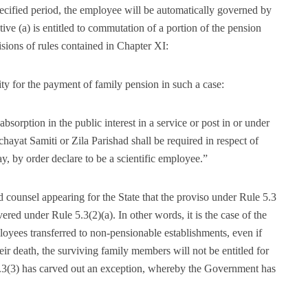
pecified period, the employee will be automatically governed by
tive (a) is entitled to commutation of a portion of the pension
sions of rules contained in Chapter XI:
ty for the payment of family pension in such a case:
bsorption in the public interest in a service or post in or under
ayat Samiti or Zila Parishad shall be required in respect of
y order declare to be a scientific employee.”
d counsel appearing for the State that the proviso under Rule 5.3
ered under Rule 5.3(2)(a). In other words, it is the case of the
loyees transferred to non-pensionable establishments, even if
heir death, the surviving family members will not be entitled for
5.3(3) has carved out an exception, whereby the Government has