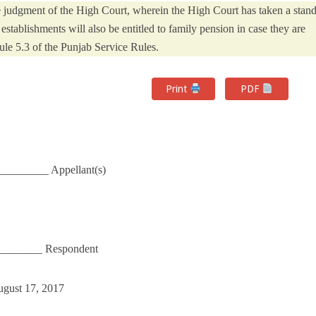
he judgment of the High Court, wherein the High Court has taken a stan
establishments will also be entitled to family pension in case they are
le 5.3 of the Punjab Service Rules.
Print
PDF
_________ Appellant(s)
_________ Respondent
ugust 17, 2017