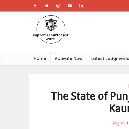
Home
Activate Now
Latest Judgment
The State of Pun
Kaur
August 1