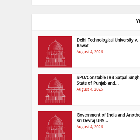
Y
Delhi Technological University v. 
Rawat
August 4, 2026
SPO/Constable IRB Satpal Singh
State of Punjab and...
August 4, 2026
Government of India and Anothe
Sri Devraj URS...
August 4, 2026