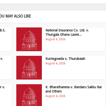
OU MAY ALSO LIKE
B.S.
National Insurance Co. Ltd. v.
Thungala Dhana Laxmi...
August 4, 2026
 v.
Kuntegowda v, Thurubaiah
August 4, 2026
r v.
K. Bharathamma v. Bandaru Sakku Bai
and Others
August 4, 2026