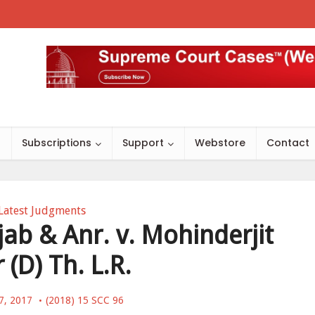
s
Subscriptions
Support
Webstore
Contact
Latest Judgments
jab & Anr. v. Mohinderjit
 (D) Th. L.R.
7, 2017
(2018) 15 SCC 96