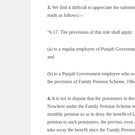
3.
We find it difficult to appreciate the subm
reads as follows:—
“6.17. The provisions of this rule shall apply:
(a) to a regular employee of Punjab Governmen
and
(b) to a Punjab Government employee who was
the provision of Family Pension Scheme, 196
4.
It is not in dispute that the pensioners in 
Nowhere under the Family Pension Scheme is th
monthly pension so as to deny the benefit of 
pension to such pensioners, the proviso, even 
take away the benefit since the Family Pension