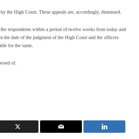
by the High Court. These appeals are, accordingly, dismissed.
o the respondents within a period of twelve weeks from today and
om the date of the judgment of the High Court and the officers
able for the same.
posed of.