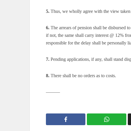
5.
Thus, we wholly agree with the view taken 
6.
The arrears of pension shall be disbursed t
if not, the same shall carry interest @ 12% fr
responsible for the delay shall be personally li
7.
Pending applications, if any, shall stand dis
8.
There shall be no orders as to costs.
———