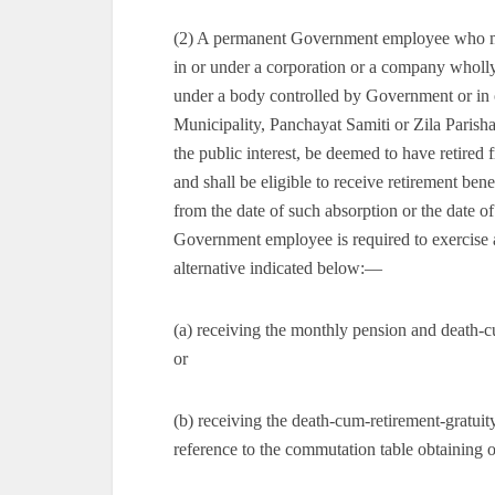
(2) A permanent Government employee who may
in or under a corporation or a company wholly
under a body controlled by Government or in 
Municipality, Panchayat Samiti or Zila Parisha
the public interest, be deemed to have retired
and shall be eligible to receive retirement be
from the date of such absorption or the date of
Government employee is required to exercise an
alternative indicated below:—
(a) receiving the monthly pension and death-
or
(b) receiving the death-cum-retirement-gratui
reference to the commutation table obtaining