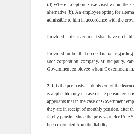
(3) Where no option is exercised within the s
alternative (b). An employee opting for alterna
admissible to him in accordance with the provi
Provided that Government shall have no liabili
Provided further that no declaration regarding a
such corporation, company, Municipality, Panch
Government employee whom Government may, b
2.
It is the persuasive submission of the learne
is applicable only in case of the pensioners cov
appellants that in the case of Government emp
they are in receipt of monthly pension, after t
family pension since the proviso under Rule 
been exempted from the liability.