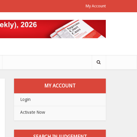
My Account
MY ACCOUNT
Login
Activate Now
SEARCH IN JUDGEMENT