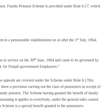
ission. Family Pension Scheme is provided under Rule 6.17, which
st
t in a pensionable establishment on or after the 1
July, 1964;
th
 in service on the 30
June, 1964 and came to be governed by
4, for Punjab government Employees.”
these appeals are covered under the Scheme under Rule 6.17(b).
ere a provision carving out the class of pensioners in receipt of
family pension. The Scheme having granted the benefit of family
assuming it applies to everybody, under the general rules cannot
 Scheme is a special benefit granted to the pensioners.