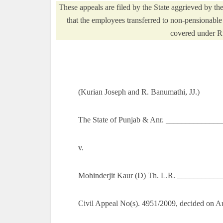
These appeals are filed by the State aggrieved by t
that the employees transferred to non-pensionable 
covered under Ru
(Kurian Joseph and R. Banumathi, JJ.)
The State of Punjab & Anr. ______________
v.
Mohinderjit Kaur (D) Th. L.R. __________
Civil Appeal No(s). 4951/2009, decided on A