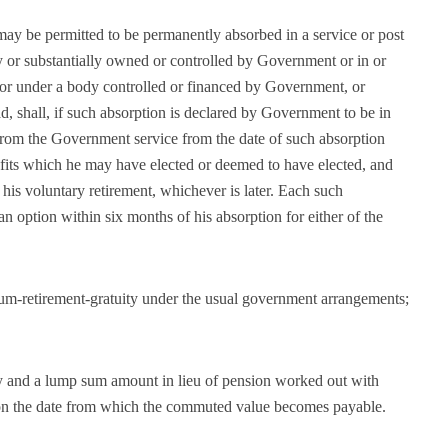
 be permitted to be permanently absorbed in a service or post
 or substantially owned or controlled by Government or in or
or under a body controlled or financed by Government, or
d, shall, if such absorption is declared by Government to be in
 from the Government service from the date of such absorption
nefits which he may have elected or deemed to have elected, and
 his voluntary retirement, whichever is later. Each such
 option within six months of his absorption for either of the
cum-retirement-gratuity under the usual government arrangements;
ty and a lump sum amount in lieu of pension worked out with
 on the date from which the commuted value becomes payable.