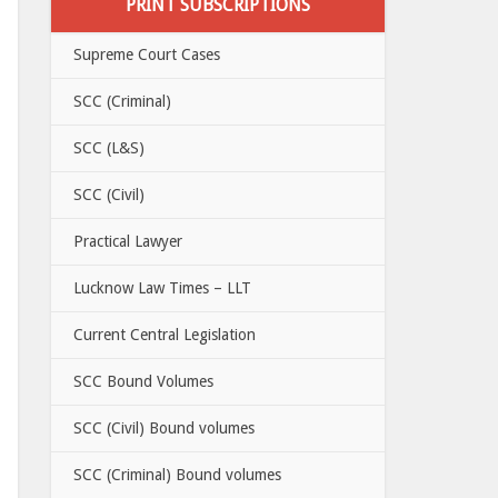
PRINT SUBSCRIPTIONS
Supreme Court Cases
SCC (Criminal)
SCC (L&S)
SCC (Civil)
Practical Lawyer
Lucknow Law Times – LLT
Current Central Legislation
SCC Bound Volumes
SCC (Civil) Bound volumes
SCC (Criminal) Bound volumes