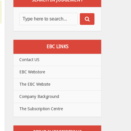
d
EBC LINKS
Contact US
EBC Webstore
The EBC Website
Company Background
The Subscription Centre