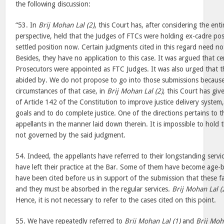
the following discussion:
“53. In
Brij Mohan Lal (2)
, this Court has, after considering the enti
perspective, held that the Judges of FTCs were holding ex-cadre po
settled position now. Certain judgments cited in this regard need no
Besides, they have no application to this case. It was argued that ce
Prosecutors were appointed as FTC Judges. It was also urged that th
abided by. We do not propose to go into those submissions because 
circumstances of that case, in
Brij Mohan Lal (2)
, this Court has giv
of Article 142 of the Constitution to improve justice delivery system,
goals and to do complete justice. One of the directions pertains to t
appellants in the manner laid down therein. It is impossible to hold t
not governed by the said judgment.
54. Indeed, the appellants have referred to their longstanding serv
have left their practice at the Bar. Some of them have become age-
have been cited before us in support of the submission that these f
and they must be absorbed in the regular services.
Brij Mohan Lal (
Hence, it is not necessary to refer to the cases cited on this point.
55. We have repeatedly referred to
Brij Mohan Lal (1)
and
Brij Moh