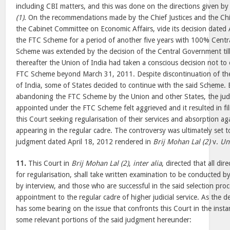
including CBI matters, and this was done on the directions given by
(1)
. On the recommendations made by the Chief Justices and the Chi
the Cabinet Committee on Economic Affairs, vide its decision dated
the FTC Scheme for a period of another five years with 100% Centr
Scheme was extended by the decision of the Central Government til
thereafter the Union of India had taken a conscious decision not to 
FTC Scheme beyond March 31, 2011. Despite discontinuation of t
of India, some of States decided to continue with the said Scheme. 
abandoning the FTC Scheme by the Union and other States, the judi
appointed under the FTC Scheme felt aggrieved and it resulted in fili
this Court seeking regularisation of their services and absorption ag
appearing in the regular cadre. The controversy was ultimately set to
judgment dated April 18, 2012 rendered in
Brij Mohan Lal (2)
v.
Un
11.
This Court in
Brij Mohan Lal (2)
,
inter alia
, directed that all di
for regularisation, shall take written examination to be conducted b
by interview, and those who are successful in the said selection proc
appointment to the regular cadre of higher judicial service. As the de
has some bearing on the issue that confronts this Court in the inst
some relevant portions of the said judgment hereunder: