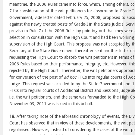
meantime, the 2006 Rules came into force, which, among others, co
7 for consideration of the writ petitioners for absorption to Grade-I
Government, vide letter dated February 25, 2008, proposed to absor
against the newly created posts of Grade-I in the State Judicial Serv
proviso to Rule 7 of the 2006 Rules by pointing out that they were
selection in consultation with the High Court and had been working
supervision of the High Court. This proposal was not accepted by t
Secretary of the State Government thereafter sent another letter 
requesting the High Court to absorb the writ petitioners in terms of
2006 Rules based on their performance, integrity, etc. However, th
rejected by the High Court. Thereafter, the writ petitioners appro
for conversion of the post of
ad hoc
FTCs into regular courts of Addi
Judge. This request was acceded to by the State Government and it
FTCs into regular courts of Additional District and Sessions Judge a
i.e. the writ petitioners, and the same was forwarded to the High Co
November 03, 2011 was issued in this behalf.
18.
After taking note of the aforesaid chronology of events, the Di
Court has observed that in view of these developments, the writ pe
regularised. However, instead of considering the cases of the writ pe