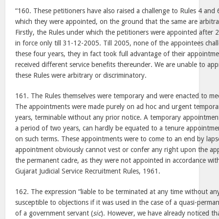
“160. These petitioners have also raised a challenge to Rules 4 and 
which they were appointed, on the ground that the same are arbitra
Firstly, the Rules under which the petitioners were appointed after
in force only till 31-12-2005. Till 2005, none of the appointees cha
these four years, they in fact took full advantage of their appoint
received different service benefits thereunder. We are unable to app
these Rules were arbitrary or discriminatory.
161. The Rules themselves were temporary and were enacted to mee
The appointments were made purely on ad hoc and urgent temporary
years, terminable without any prior notice. A temporary appointment
a period of two years, can hardly be equated to a tenure appointm
on such terms. These appointments were to come to an end by laps
appointment obviously cannot vest or confer any right upon the ap
the permanent cadre, as they were not appointed in accordance with
Gujarat Judicial Service Recruitment Rules, 1961.
162. The expression “liable to be terminated at any time without an
susceptible to objections if it was used in the case of a quasi-per
of a government servant (
sic
). However, we have already noticed t