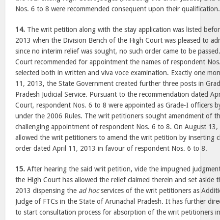
Nos. 6 to 8 were recommended consequent upon their qualification
14.
The writ petition along with the stay application was listed befo
2013 when the Division Bench of the High Court was pleased to ad
since no interim relief was sought, no such order came to be passed
Court recommended for appointment the names of respondent Nos.
selected both in written and viva voce examination. Exactly one mon
11, 2013, the State Government created further three posts in Grad
Pradesh Judicial Service. Pursuant to the recommendation dated Apr
Court, respondent Nos. 6 to 8 were appointed as Grade-I officers 
under the 2006 Rules. The writ petitioners sought amendment of the
challenging appointment of respondent Nos. 6 to 8. On August 13,
allowed the writ petitioners to amend the writ petition by inserting
order dated April 11, 2013 in favour of respondent Nos. 6 to 8.
15.
After hearing the said writ petition, vide the impugned judgmen
the High Court has allowed the relief claimed therein and set aside 
2013 dispensing the
ad hoc
services of the writ petitioners as Addit
Judge of FTCs in the State of Arunachal Pradesh. It has further di
to start consultation process for absorption of the writ petitioners 