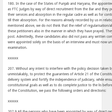
180. In the case of the States of Punjab and Haryana, the appointe
as FTC Judges by way of direct recruitment from the Bar and they pr
their services and absorption in the regular cadre as well as for co
till their absorption. For the reasons already recorded by us in relat
mentioned above, we do not think that the relief of regularisation/
these petitioners also in the manner in which they have prayed. The
post. Admittedly, these candidates also did not pass any written co
were appointed solely on the basis of an interview and must now un
examination.
xxxxxx
207. Without any intent to interfere with the policy decision taken
unmistakably, to protect the guarantees of Article 21 of the Constitu
delivery system and fortify the independence of judiciary, while ens
constitutional goals as well as to do complete justice to the lis befor
of the Constitution, we pass the following orders and directions:
xxxxxx
207.9 All the persons who have been appointed by way of direct re