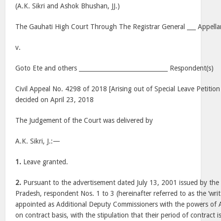
(A.K. Sikri and Ashok Bhushan, JJ.)
The Gauhati High Court Through The Registrar General ___ Appella
v.
Goto Ete and others ______________________________ Respondent(s)
Civil Appeal No. 4298 of 2018 [Arising out of Special Leave Petitio
decided on April 23, 2018
The Judgement of the Court was delivered by
A.K. Sikri, J.:—
1.
Leave granted.
2.
Pursuant to the advertisement dated July 13, 2001 issued by th
Pradesh, respondent Nos. 1 to 3 (hereinafter referred to as the ‘writ
appointed as Additional Deputy Commissioners with the powers of A
on contract basis, with the stipulation that their period of contract