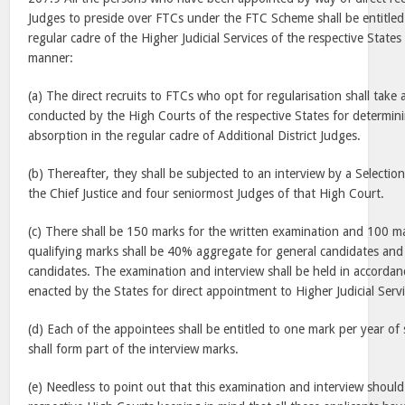
Judges to preside over FTCs under the FTC Scheme shall be entitled
regular cadre of the Higher Judicial Services of the respective States
manner:
(a) The direct recruits to FTCs who opt for regularisation shall take
conducted by the High Courts of the respective States for determining
absorption in the regular cadre of Additional District Judges.
(b) Thereafter, they shall be subjected to an interview by a Selecti
the Chief Justice and four seniormost Judges of that High Court.
(c) There shall be 150 marks for the written examination and 100 ma
qualifying marks shall be 40% aggregate for general candidates a
candidates. The examination and interview shall be held in accordan
enacted by the States for direct appointment to Higher Judicial Servi
(d) Each of the appointees shall be entitled to one mark per year of 
shall form part of the interview marks.
(e) Needless to point out that this examination and interview shoul