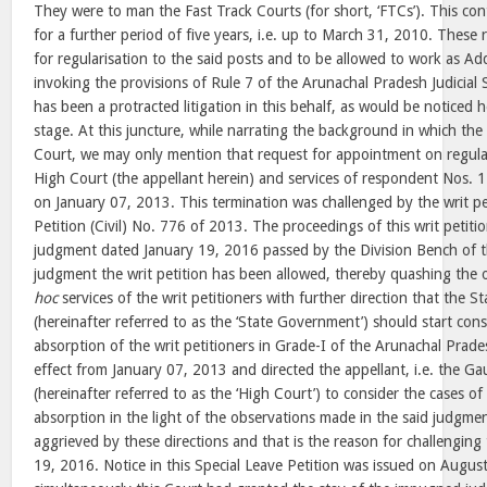
They were to man the Fast Track Courts (for short, ‘FTCs’). This co
for a further period of five years, i.e. up to March 31, 2010. These 
for regularisation to the said posts and to be allowed to work as Ad
invoking the provisions of Rule 7 of the Arunachal Pradesh Judicial 
has been a protracted litigation in this behalf, as would be noticed h
stage. At this juncture, while narrating the background in which the
Court, we may only mention that request for appointment on regular
High Court (the appellant herein) and services of respondent Nos. 
on January 07, 2013. This termination was challenged by the writ pet
Petition (Civil) No. 776 of 2013. The proceedings of this writ petiti
judgment dated January 19, 2016 passed by the Division Bench of t
judgment the writ petition has been allowed, thereby quashing the 
hoc
services of the writ petitioners with further direction that the 
(hereinafter referred to as the ‘State Government’) should start cons
absorption of the writ petitioners in Grade-I of the Arunachal Prades
effect from January 07, 2013 and directed the appellant, i.e. the G
(hereinafter referred to as the ‘High Court’) to consider the cases of 
absorption in the light of the observations made in the said judgme
aggrieved by these directions and that is the reason for challengin
19, 2016. Notice in this Special Leave Petition was issued on Augu