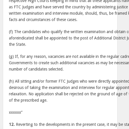
respective High Courts keeping in mind that all these applicants hav
as FTC Judges and have served the country by administering justice
written examination and interview module, should, thus, be framed 
facts and circumstances of these cases.
(f) The candidates who qualify the written examination and obtain 
aforeindicated shall be appointed to the post of Additional District 
the State.
(g) If, for any reason, vacancies are not available in the regular cad
Governments to create such additional vacancies as may be necessar
number of candidates selected.
(h) All sitting and/or former FTC Judges who were directly appointe
desirous of taking the examination and interview for regular appoin
relaxation. No application shall be rejected on the ground of age of 
of the prescribed age.
xxxxxx”
12.
Reverting to the developments in the present case, it may be st