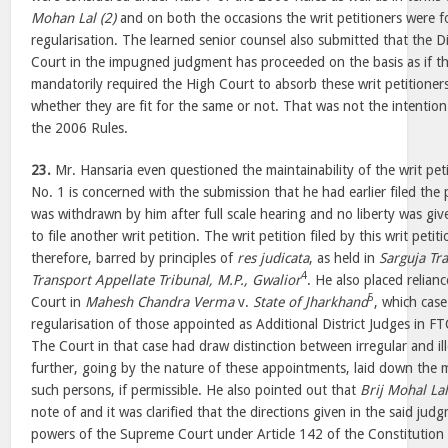
Mohan Lal (2)
and on both the occasions the writ petitioners were f
regularisation. The learned senior counsel also submitted that the D
Court in the impugned judgment has proceeded on the basis as if th
mandatorily required the High Court to absorb these writ petitioners
whether they are fit for the same or not. That was not the intention
the 2006 Rules.
23.
Mr. Hansaria even questioned the maintainability of the writ pet
No. 1 is concerned with the submission that he had earlier filed the 
was withdrawn by him after full scale hearing and no liberty was give
to file another writ petition. The writ petition filed by this writ peti
therefore, barred by principles of
res judicata
, as held in
Sarguja Tr
4
Transport Appellate Tribunal, M.P., Gwalior
. He also placed relian
5
Court in
Mahesh Chandra Verma
v.
State of Jharkhand
, which case
regularisation of those appointed as Additional District Judges in FT
The Court in that case had draw distinction between irregular and i
further, going by the nature of these appointments, laid down the m
such persons, if permissible. He also pointed out that
Brij Mohal Lal
note of and it was clarified that the directions given in the said jud
powers of the Supreme Court under Article 142 of the Constitution 