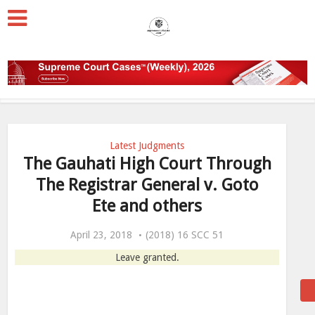
Latest Judgments
The Gauhati High Court Through
The Registrar General v. Goto
Ete and others
April 23, 2018
(2018) 16 SCC 51
Leave granted.