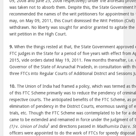
09, 2008 and June 25, 2008 respectively) under the aforesaid provis
was taken not to absorb them. Despite this, the State Government h
recommended the names of the writ petitioners for appointment to t
may, on May 09, 2011, this Court dismissed the Writ Petition (Civil
withdrawn. No liberty was sought for and/or granted to agitate the s
writ petition in the High Court.
9.
When the things rested at that, the State Government approved e
FTC judges in the State for a period of five years with effect from 
2015, vide orders dated May 19, 2011. Few months thereafter, i.e
Governor of the State of Arunachal Pradesh, in consultation with t
three FTCs into Regular Courts of Additional District and Sessions J
10.
The Union of India had framed a policy, which was termed as 
of this FTC Scheme primarily was to reduce the pendency of criminal
respective courts. The anticipated benefits of the FTC Scheme, as pr
elimination of pendency in the District Courts, enormous saving of
trials, etc. Though the FTC Scheme was contemplated to be for a defi
came to be extended and remained in force under the judgment of t
1
(1)
v.
Union of India
and directions passed in
Madhumita Das
v.
S
officers were appointed to do the work of FTCs for speedy disposal o