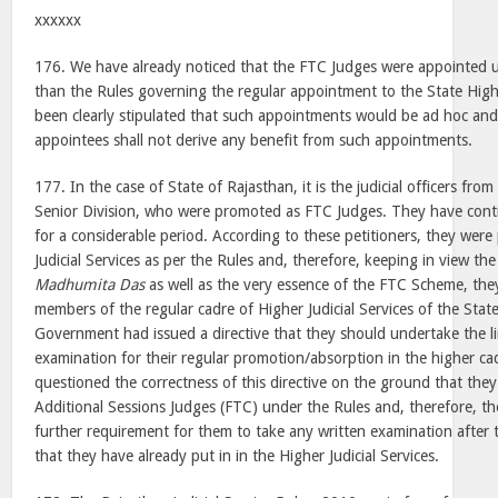
xxxxxx
176. We have already noticed that the FTC Judges were appointed u
than the Rules governing the regular appointment to the State Higher
been clearly stipulated that such appointments would be ad hoc an
appointees shall not derive any benefit from such appointments.
177. In the case of State of Rajasthan, it is the judicial officers from
Senior Division, who were promoted as FTC Judges. They have cont
for a considerable period. According to these petitioners, they wer
Judicial Services as per the Rules and, therefore, keeping in view the
Madhumita Das
as well as the very essence of the FTC Scheme, th
members of the regular cadre of Higher Judicial Services of the Stat
Government had issued a directive that they should undertake the l
examination for their regular promotion/absorption in the higher cad
questioned the correctness of this directive on the ground that th
Additional Sessions Judges (FTC) under the Rules and, therefore, t
further requirement for them to take any written examination after t
that they have already put in in the Higher Judicial Services.