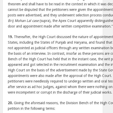
theorem and shall have to be read in the context in which it was deci
cannot be disputed that the petitioners were given the appointments
posts were advertised, and they underwent selection process condu
Brij Mohan Lal case
(supra), the Apex Court apparently distinguis
door and appointment made after written competitive examination.”
19.
Thereafter, the High Court discussed the nature of appointmen
States, including the States of Punjab and Haryana, and found that
not appointed as judicial officers through any written examination 
the basis of an interview. In contrast, insofar as these persons are 
Bench of the High Court has held that in the instant case, the writ 
appeared and got selected in the recruitment examination and the i
High Court on the basis of the advertisement made by the State G
appointments were also made after the approval of the High Court. 
petitioners were needlessly required to undergo written and oral te
after service as ad hoc Judges, against whom there were nothing on
were incompetent or corrupt in the discharge of their judicial works.
20.
Giving the aforesaid reasons, the Division Bench of the High Cou
petition in the following terms: