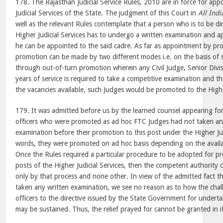
178. The Rajasthan Judicial Service Rules, 2010 are in force for ap
Judicial Services of the State. The judgment of this Court in
All Indi
well as the relevant Rules contemplate that a person who is to be di
Higher Judicial Services has to undergo a written examination and a
he can be appointed to the said cadre. As far as appointment by pr
promotion can be made by two different modes i.e. on the basis of 
through out-of-turn promotion wherein any Civil Judge, Senior Divis
years of service is required to take a competitive examination and t
the vacancies available, such Judges would be promoted to the Higher
179. It was admitted before us by the learned counsel appearing for
officers who were promoted as ad hoc FTC Judges had not taken any
examination before their promotion to this post under the Higher Jud
words, they were promoted on ad hoc basis depending on the availab
Once the Rules required a particular procedure to be adopted for p
posts of the Higher Judicial Services, then the competent authority 
only by that process and none other. In view of the admitted fact th
taken any written examination, we see no reason as to how the chal
officers to the directive issued by the State Government for undert
may be sustained. Thus, the relief prayed for cannot be granted in it