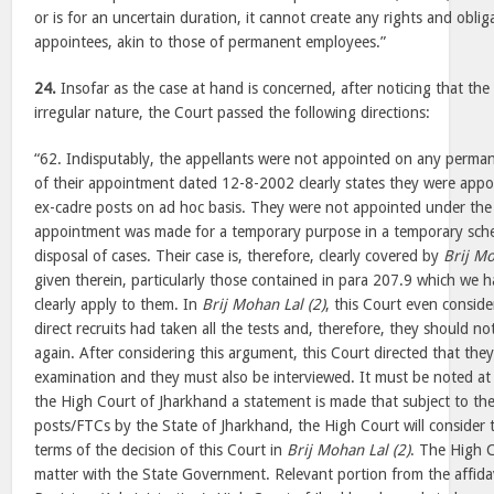
or is for an uncertain duration, it cannot create any rights and oblig
appointees, akin to those of permanent employees.”
24.
Insofar as the case at hand is concerned, after noticing that th
irregular nature, the Court passed the following directions:
“62. Indisputably, the appellants were not appointed on any perman
of their appointment dated 12-8-2002 clearly states they were app
ex-cadre posts on ad hoc basis. They were not appointed under the
appointment was made for a temporary purpose in a temporary sch
disposal of cases. Their case is, therefore, clearly covered by
Brij Mo
given therein, particularly those contained in para 207.9 which we 
clearly apply to them. In
Brij Mohan Lal (2)
, this Court even consid
direct recruits had taken all the tests and, therefore, they should
again. After considering this argument, this Court directed that they
examination and they must also be interviewed. It must be noted at 
the High Court of Jharkhand a statement is made that subject to the
posts/FTCs by the State of Jharkhand, the High Court will consider t
terms of the decision of this Court in
Brij Mohan Lal (2)
. The High C
matter with the State Government. Relevant portion from the affida