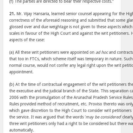
(f) The parties are directed to bear their respective costs.”
21.
Mr. Vijay Hansaria, learned senior counsel appearing for the Hi
correctness of the aforesaid reasoning and submitted that some gla
glossed over and due weightage is not given to these aspects which a
scales in favour of the High Court and against the writ petitioners. 
aspects of the case:
(a) All these writ petitioners were appointed on
ad hoc
and contractua
that too in FTCs, which scheme itself was temporary in nature. Such
normal course, would not confer any legal right upon the writ petiti
appointment.
(b) At the time of contractual engagement of the writ petitioners t
the executive and the judicial branch of the State. This separation c
2006 with the promulgation of the Arunachal Pradesh Service Rules
Rules provided method of recruitment, etc. Proviso thereto was onl
which gave discretion to the High Court to consider writ petitioners
the service. It was argued that the words ‘
may be considered
’ clear
three writ petitioners only had a right to be considered but there w
automatically.