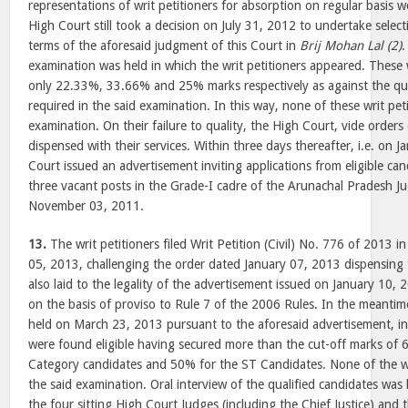
representations of writ petitioners for absorption on regular basis we
High Court still took a decision on July 31, 2012 to undertake selec
terms of the aforesaid judgment of this Court in
Brij Mohan Lal (2)
.
examination was held in which the writ petitioners appeared. These w
only 22.33%, 33.66% and 25% marks respectively as against the qu
required in the said examination. In this way, none of these writ peti
examination. On their failure to quality, the High Court, vide order
dispensed with their services. Within three days thereafter, i.e. on 
Court issued an advertisement inviting applications from eligible ca
three vacant posts in the Grade-I cadre of the Arunachal Pradesh Jud
November 03, 2011.
13.
The writ petitioners filed Writ Petition (Civil) No. 776 of 2013 
05, 2013, challenging the order dated January 07, 2013 dispensing t
also laid to the legality of the advertisement issued on January 10,
on the basis of proviso to Rule 7 of the 2006 Rules. In the meantim
held on March 23, 2013 pursuant to the aforesaid advertisement, i
were found eligible having secured more than the cut-off marks of 
Category candidates and 50% for the ST Candidates. None of the wr
the said examination. Oral interview of the qualified candidates was
the four sitting High Court Judges (including the Chief Justice) an