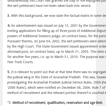
simultaneously this Court had granted the stay of the impugned jud
the writ petitioners have not been taken back into service.
3.
With this background, we now state the factual matrix in some det
4.
An advertisement was issued on July 13, 2001 by the Governmen
inviting applications for filling up of three posts of Additional Dep
powers of Additional Sessions Judge, on contract basis, for the per
Pursuant thereto, on June 04, 2002, the writ petitioners were select
by the High Court. The State Government issued appointment orders
aforesaid post, on contract basis, up to March 31, 2005. This ter
for another five years, i.e. up to March 31, 2010. The purpose was 
Fast Track Courts.
5.
It is relevant to point out that at that time there was no segrega
the judicial wing in the State of Arunachal Pradesh. This was, howe
promulgating the Arunachal Pradesh Judicial Service Rules, 2006 (her
‘2006 Rules’), which were notified on December 06, 2006. Rule 7 of 
method of recruitment and the relevant portion thereof is couched 
“
7. Method of recruitment, qualification, reservation and age limit.