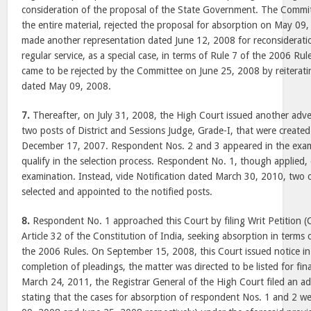
consideration of the proposal of the State Government. The Committ
the entire material, rejected the proposal for absorption on May 0
made another representation dated June 12, 2008 for reconsideratio
regular service, as a special case, in terms of Rule 7 of the 2006 Rul
came to be rejected by the Committee on June 25, 2008 by reiterating
dated May 09, 2008.
7.
Thereafter, on July 31, 2008, the High Court issued another adver
two posts of District and Sessions Judge, Grade-I, that were created
December 17, 2007. Respondent Nos. 2 and 3 appeared in the exam
qualify in the selection process. Respondent No. 1, though applied, 
examination. Instead, vide Notification dated March 30, 2010, two 
selected and appointed to the notified posts.
8.
Respondent No. 1 approached this Court by filing Writ Petition (
Article 32 of the Constitution of India, seeking absorption in terms 
the 2006 Rules. On September 15, 2008, this Court issued notice in t
completion of pleadings, the matter was directed to be listed for fin
March 24, 2011, the Registrar General of the High Court filed an add
stating that the cases for absorption of respondent Nos. 1 and 2 w