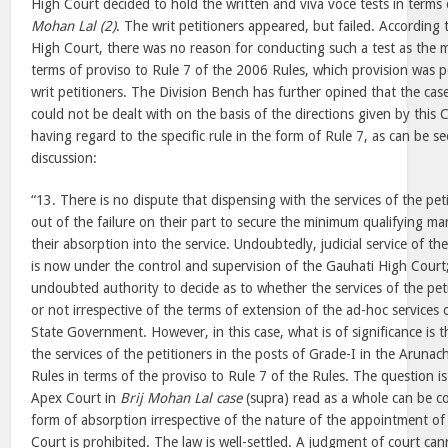
High Court decided to hold the written and viva voce tests in terms 
Mohan Lal (2)
. The writ petitioners appeared, but failed. According 
High Court, there was no reason for conducting such a test as the 
terms of proviso to Rule 7 of the 2006 Rules, which provision was pe
writ petitioners. The Division Bench has further opined that the case
could not be dealt with on the basis of the directions given by this 
having regard to the specific rule in the form of Rule 7, as can be s
discussion:
“13. There is no dispute that dispensing with the services of the peti
out of the failure on their part to secure the minimum qualifying ma
their absorption into the service. Undoubtedly, judicial service of t
is now under the control and supervision of the Gauhati High Court
undoubted authority to decide as to whether the services of the pet
or not irrespective of the terms of extension of the ad-hoc services 
State Government. However, in this case, what is of significance is 
the services of the petitioners in the posts of Grade-I in the Arunach
Rules in terms of the proviso to Rule 7 of the Rules. The question i
Apex Court in
Brij Mohan Lal case
(supra) read as a whole can be c
form of absorption irrespective of the nature of the appointment of
Court is prohibited. The law is well-settled. A judgment of court cann