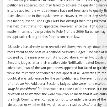
Mohan Lal (2)
, written examination was undertaken by the High Court
petitioners appeared, but they failed to achieve the qualifying marks
is to be applied, the writ petitioners have not been able to qualify
claim absorption in the regular service. However, whether
Brij Moha
is a moot question. The High Court has distinguished the judgment
has held that that is not applicable. However, since the High Cour
matter in terms of the proviso to Rule 7 of the 2006 Rules, we may f
its approach relating to this facet is correct in law.
28.
Rule 7 has already been reproduced above, which lays down th
recruitment to the post of Additional Sessions Judges. The case of th
covered by the main provision. As noticed above, when two posts of
Sessions Judges, after their creation vide Notification dated Decem
advertised, two of the writ petitioners appeared but failed to qualify
while the third writ petitioner did not appear at all. Adverting to th
doubt, it was tailor-made for the writ petitioners. However, this pro
of three
ad hoc
Additional Sessions Judges, who were none else but t
‘
may be considered
’ for absorption in Grade-I of the service. It is 
question as to whether the word ‘
may
’ would mean that it was entire
the High Court to even consider or not to consider the cases of the w
absorption or whether this word has to be read as ‘
shall
’ thereby ho