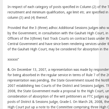
In respect of each category of posts specified in Column (2) of the
recruitment and minimum qualification, age limit etc. are specified i
column (3) and (4) thereof.
Provided that the 3 (three) adhoc Additional Sessions Judges who 
by the Government, in consultation with the Gauhati High Court, in
Officers of the 3(three) Fast Track Courts on contract basis under t
Central Government and have since been rendering services under t
of the Gauhati High Court, may be considered for absorption in the 
xxxxxx”
6.
On December 13, 2007, a representation was made by responden
for being absorbed in the regular service in terms of Rule 7 of the 2
representation was pending, the State Government issued the Notif
2007 establishing two Courts of the District and Sessions Judges. T
2008, the State Government made a proposal to the High Court, und
consideration of absorption of the writ petitioners as FTC judges a
posts of District & Sessions Judge, Grade-I. On March 28, 2008, the
High Court put up a note to the Committee comprising three High C