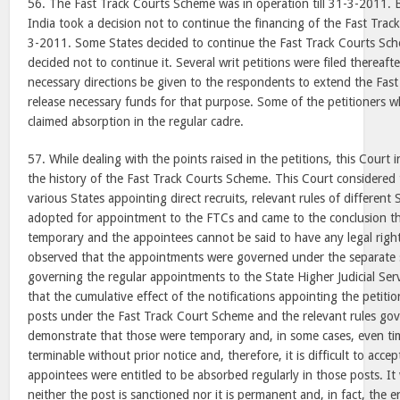
56. The Fast Track Courts Scheme was in operation till 31-3-2011. 
India took a decision not to continue the financing of the Fast Tr
3-2011. Some States decided to continue the Fast Track Courts Sc
decided not to continue it. Several writ petitions were filed thereafte
necessary directions be given to the respondents to extend the Fa
release necessary funds for that purpose. Some of the petitioners wh
claimed absorption in the regular cadre.
57. While dealing with the points raised in the petitions, this Court 
the history of the Fast Track Courts Scheme. This Court considered t
various States appointing direct recruits, relevant rules of differen
adopted for appointment to the FTCs and came to the conclusion th
temporary and the appointees cannot be said to have any legal right
observed that the appointments were governed under the separate se
governing the regular appointments to the State Higher Judicial Ser
that the cumulative effect of the notifications appointing the petitio
posts under the Fast Track Court Scheme and the relevant rules gov
demonstrate that those were temporary and, in some cases, even 
terminable without prior notice and, therefore, it is difficult to acce
appointees were entitled to be absorbed regularly in those posts. I
neither the post is sanctioned nor it is permanent and, in fact, the 