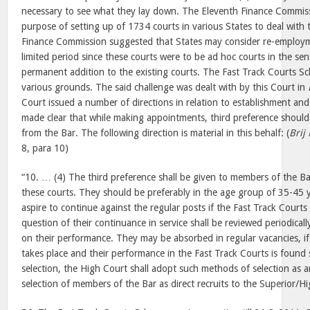
necessary to see what they lay down. The Eleventh Finance Commiss
purpose of setting up of 1734 courts in various States to deal with
Finance Commission suggested that States may consider re-employme
limited period since these courts were to be ad hoc courts in the se
permanent addition to the existing courts. The Fast Track Courts 
various grounds. The said challenge was dealt with by this Court in
Court issued a number of directions in relation to establishment and
made clear that while making appointments, third preference should b
from the Bar. The following direction is material in this behalf: (
Brij
8, para 10)
“10. … (4) The third preference shall be given to members of the Ba
these courts. They should be preferably in the age group of 35-45 y
aspire to continue against the regular posts if the Fast Track Courts
question of their continuance in service shall be reviewed periodica
on their performance. They may be absorbed in regular vacancies, i
takes place and their performance in the Fast Track Courts is found sa
selection, the High Court shall adopt such methods of selection as a
selection of members of the Bar as direct recruits to the Superior/Hig