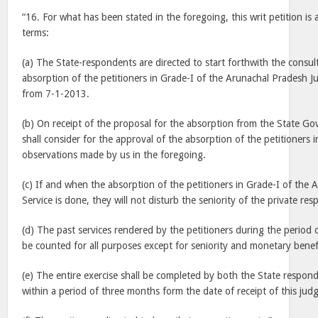
“16. For what has been stated in the foregoing, this writ petition is 
terms:
(a) The State-respondents are directed to start forthwith the consul
absorption of the petitioners in Grade-I of the Arunachal Pradesh Jud
from 7-1-2013.
(b) On receipt of the proposal for the absorption from the State G
shall consider for the approval of the absorption of the petitioners i
observations made by us in the foregoing.
(c) If and when the absorption of the petitioners in Grade-I of the 
Service is done, they will not disturb the seniority of the private re
(d) The past services rendered by the petitioners during the period o
be counted for all purposes except for seniority and monetary benef
(e) The entire exercise shall be completed by both the State respon
within a period of three months form the date of receipt of this jud