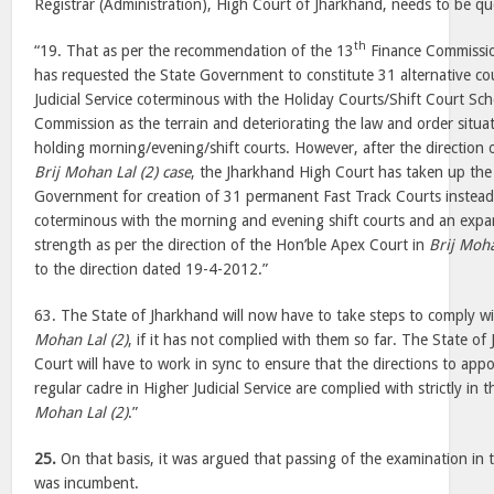
Registrar (Administration), High Court of Jharkhand, needs to be q
th
“19. That as per the recommendation of the 13
Finance Commissio
has requested the State Government to constitute 31 alternative cou
Judicial Service coterminous with the Holiday Courts/Shift Court Sc
Commission as the terrain and deteriorating the law and order situa
holding morning/evening/shift courts. However, after the direction 
Brij Mohan Lal (2) case
, the Jharkhand High Court has taken up the
Government for creation of 31 permanent Fast Track Courts instead 
coterminous with the morning and evening shift courts and an expa
strength as per the direction of the Hon’ble Apex Court in
Brij Moha
to the direction dated 19-4-2012.”
63. The State of Jharkhand will now have to take steps to comply wi
Mohan Lal (2)
, if it has not complied with them so far. The State o
Court will have to work in sync to ensure that the directions to appo
regular cadre in Higher Judicial Service are complied with strictly in
Mohan Lal (2)
.”
25.
On that basis, it was argued that passing of the examination in
was incumbent.