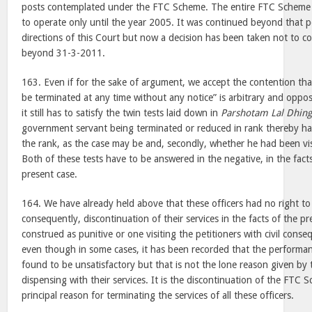
posts contemplated under the FTC Scheme. The entire FTC Scheme
to operate only until the year 2005. It was continued beyond that p
directions of this Court but now a decision has been taken not to 
beyond 31-3-2011.
163. Even if for the sake of argument, we accept the contention that
be terminated at any time without any notice” is arbitrary and oppos
it still has to satisfy the twin tests laid down in
Parshotam Lal Dhing
government servant being terminated or reduced in rank thereby had
the rank, as the case may be and, secondly, whether he had been vis
Both of these tests have to be answered in the negative, in the fact
present case.
164. We have already held above that these officers had no right to
consequently, discontinuation of their services in the facts of the p
construed as punitive or one visiting the petitioners with civil cons
even though in some cases, it has been recorded that the performa
found to be unsatisfactory but that is not the lone reason given by
dispensing with their services. It is the discontinuation of the FTC Sc
principal reason for terminating the services of all these officers.