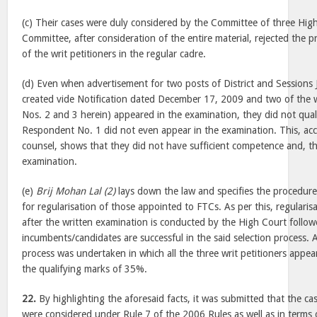
(c) Their cases were duly considered by the Committee of three Hig
Committee, after consideration of the entire material, rejected the p
of the writ petitioners in the regular cadre.
(d) Even when advertisement for two posts of District and Sessions
created vide Notification dated December 17, 2009 and two of the w
Nos. 2 and 3 herein) appeared in the examination, they did not quali
Respondent No. 1 did not even appear in the examination. This, acc
counsel, shows that they did not have sufficient competence and, the
examination.
(e)
Brij Mohan Lal (2)
lays down the law and specifies the procedure
for regularisation of those appointed to FTCs. As per this, regularis
after the written examination is conducted by the High Court follow
incumbents/candidates are successful in the said selection process. A
process was undertaken in which all the three writ petitioners appear
the qualifying marks of 35%.
22.
By highlighting the aforesaid facts, it was submitted that the cas
were considered under Rule 7 of the 2006 Rules as well as in terms