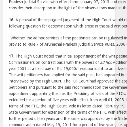
Pradesh Judicial Service with effect form January 07, 2013 and dire
consider their absorption in the light of the observations made in 
16.
A perusal of the impugned judgment of the High Court would rev
following question for determination which arose in the said writ pet
“Whether the ad hoc services of the petitioners can be regularised i
proviso to Rule 7 of Arunachal Pradesh Judicial Service Rules, 2006 (
17.
The High Court noted that initial appointment of the writ petiti
Commissioners on contract basis with the powers of
ad hoc
Addition
year 2001 at a fixed pay of Rs. 19,000/- was pursuant to an adver
The writ petitioners had applied for the said post, had appeared in 
interviewed by the High Court. The Full Court had approved the ap
petitioners and pursuant to the said recommendation the Governmen
appointment appointing them as the Presiding officers of the FTCs. 
extended for a period of five years with effect from April 01, 2005. 
terms of the FTC, the High Court, vide its letter dated February 1
State Government for extension of the terms of the FTC with effect
further period of ten years and the same was approved by the Stat
communication dated May 19, 2011 for a period of five years, i.e. 