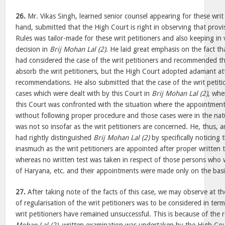
26.
Mr. Vikas Singh, learned senior counsel appearing for these writ 
hand, submitted that the High Court is right in observing that prov
Rules was tailor-made for these writ petitioners and also keeping in v
decision in
Brij Mohan Lal (2)
. He laid great emphasis on the fact t
had considered the case of the writ petitioners and recommended t
absorb the writ petitioners, but the High Court adopted adamant att
recommendations. He also submitted that the case of the writ petiti
cases which were dealt with by this Court in
Brij Mohan Lal (2)
, whe
this Court was confronted with the situation where the appointme
without following proper procedure and those cases were in the natu
was not so insofar as the writ petitioners are concerned. He, thus, 
had rightly distinguished
Brij Mohan Lal (2)
by specifically noticing 
inasmuch as the writ petitioners are appointed after proper written te
whereas no written test was taken in respect of those persons who 
of Haryana, etc. and their appointments were made only on the basis
27.
After taking note of the facts of this case, we may observe at th
of regularisation of the writ petitioners was to be considered in ter
writ petitioners have remained unsuccessful. This is because of the 