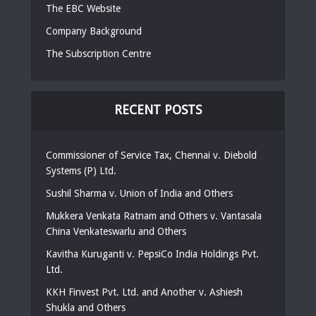
The EBC Website
Company Background
The Subscription Centre
RECENT POSTS
Commissioner of Service Tax, Chennai v. Diebold
Systems (P) Ltd.
Sushil Sharma v. Union of India and Others
Mukkera Venkata Ratnam and Others v. Vantasala
China Venkateswarlu and Others
Kavitha Kuruganti v. PepsiCo India Holdings Pvt.
Ltd.
KKH Finvest Pvt. Ltd. and Another v. Ashiesh
Shukla and Others