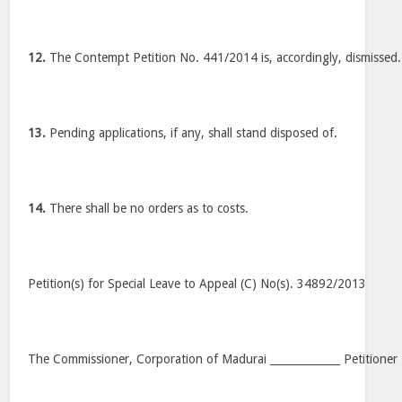
12.
The Contempt Petition No. 441/2014 is, accordingly, dismissed.
13.
Pending applications, if any, shall stand disposed of.
14.
There shall be no orders as to costs.
Petition(s) for Special Leave to Appeal (C) No(s). 34892/2013
The Commissioner, Corporation of Madurai _____________ Petitioner