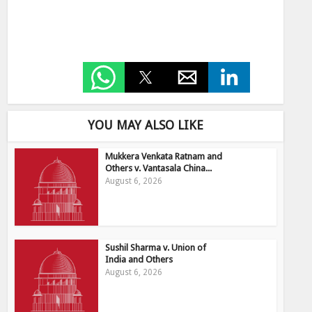
YOU MAY ALSO LIKE
Mukkera Venkata Ratnam and
Others v. Vantasala China...
August 6, 2026
Sushil Sharma v. Union of
India and Others
August 6, 2026