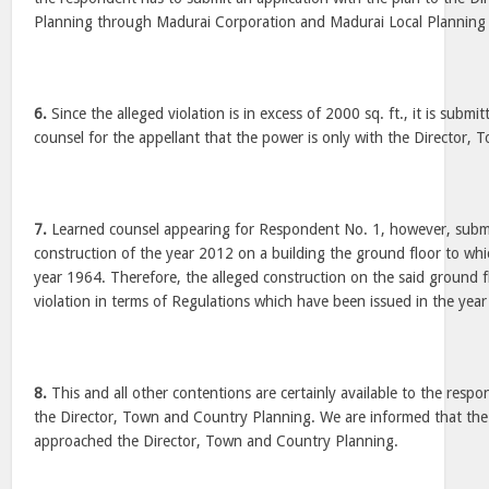
Planning through Madurai Corporation and Madurai Local Planning 
6.
Since the alleged violation is in excess of 2000 sq. ft., it is submi
counsel for the appellant that the power is only with the Director,
7.
Learned counsel appearing for Respondent No. 1, however, submit
construction of the year 2012 on a building the ground floor to whi
year 1964. Therefore, the alleged construction on the said ground f
violation in terms of Regulations which have been issued in the yea
8.
This and all other contentions are certainly available to the resp
the Director, Town and Country Planning. We are informed that the
approached the Director, Town and Country Planning.