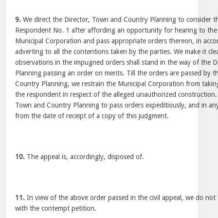
9.
We direct the Director, Town and Country Planning to consider th
Respondent No. 1 after affording an opportunity for hearing to the
Municipal Corporation and pass appropriate orders thereon, in accor
adverting to all the contentions taken by the parties. We make it cle
observations in the impugned orders shall stand in the way of the 
Planning passing an order on merits. Till the orders are passed by 
Country Planning, we restrain the Municipal Corporation from takin
the respondent in respect of the alleged unauthorized construction. 
Town and Country Planning to pass orders expeditiously, and in any
from the date of receipt of a copy of this judgment.
10.
The appeal is, accordingly, disposed of.
11.
In view of the above order passed in the civil appeal, we do not
with the contempt petition.