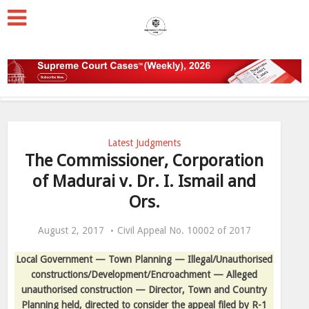
Latest Judgments
The Commissioner, Corporation
of Madurai v. Dr. I. Ismail and
Ors.
August 2, 2017
Civil Appeal No. 10002 of 2017
Local Government — Town Planning — Illegal/Unauthorised
constructions/Development/Encroachment — Alleged
unauthorised construction — Director, Town and Country
Planning held, directed to consider the appeal filed by R-1