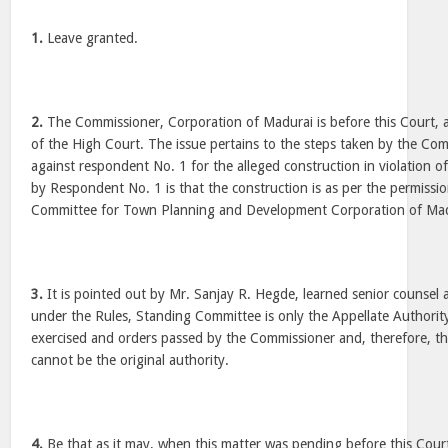
1.
Leave granted.
2.
The Commissioner, Corporation of Madurai is before this Court, 
of the High Court. The issue pertains to the steps taken by the Co
against respondent No. 1 for the alleged construction in violation o
by Respondent No. 1 is that the construction is as per the permissi
Committee for Town Planning and Development Corporation of Mad
3.
It is pointed out by Mr. Sanjay R. Hegde, learned senior counsel 
under the Rules, Standing Committee is only the Appellate Authority
exercised and orders passed by the Commissioner and, therefore, th
cannot be the original authority.
4.
Be that as it may, when this matter was pending before this Cour