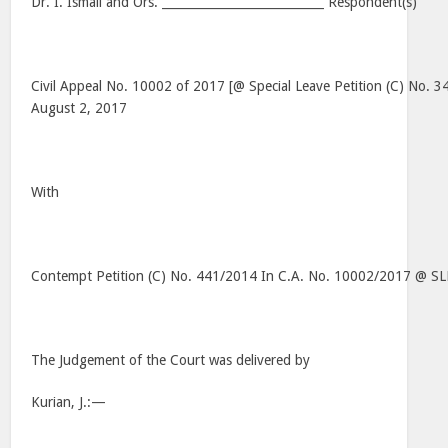
Dr. I. Ismail and Ors. ___________________________ Respondent(s)
Civil Appeal No. 10002 of 2017 [@ Special Leave Petition (C) No. 
August 2, 2017
With
Contempt Petition (C) No. 441/2014 In C.A. No. 10002/2017 @ S
The Judgement of the Court was delivered by
Kurian, J.:—