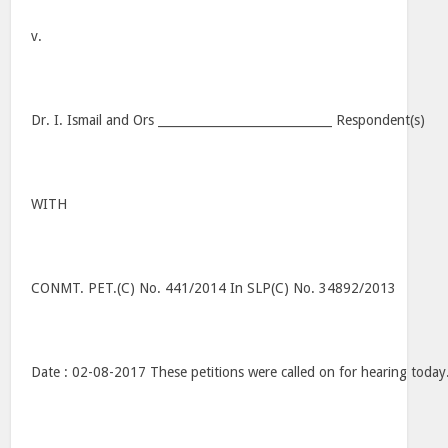
v.
Dr. I. Ismail and Ors _____________________________ Respondent(s)
WITH
CONMT. PET.(C) No. 441/2014 In SLP(C) No. 34892/2013
Date : 02-08-2017 These petitions were called on for hearing today