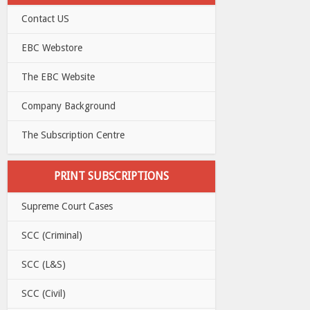
Contact US
EBC Webstore
The EBC Website
Company Background
The Subscription Centre
PRINT SUBSCRIPTIONS
Supreme Court Cases
SCC (Criminal)
SCC (L&S)
SCC (Civil)