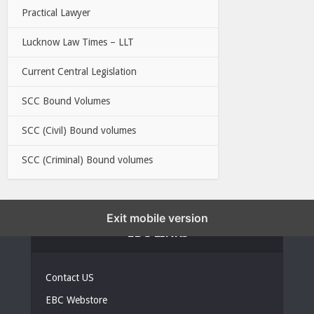
Practical Lawyer
Lucknow Law Times – LLT
Current Central Legislation
SCC Bound Volumes
SCC (Civil) Bound volumes
SCC (Criminal) Bound volumes
Exit mobile version
EBC LINKS
Contact US
EBC Webstore