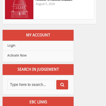
August 5, 2026
MY ACCOUNT
Login
Activate Now
SEARCH IN JUDGEMENT
EBC LINKS