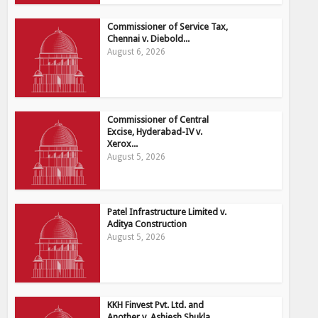
Commissioner of Service Tax,
Chennai v. Diebold...
August 6, 2026
Commissioner of Central
Excise, Hyderabad-IV v.
Xerox...
August 5, 2026
Patel Infrastructure Limited v.
Aditya Construction
August 5, 2026
KKH Finvest Pvt. Ltd. and
Another v. Ashiesh Shukla...