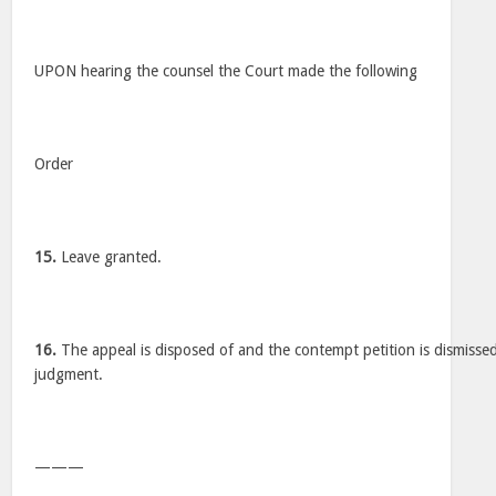
UPON hearing the counsel the Court made the following
Order
15.
Leave granted.
16.
The appeal is disposed of and the contempt petition is dismissed
judgment.
———