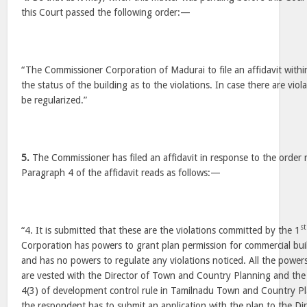
this Court passed the following order:—
“The Commissioner Corporation of Madurai to file an affidavit withi
the status of the building as to the violations. In case there are viol
be regularized.”
5.
The Commissioner has filed an affidavit in response to the order 
Paragraph 4 of the affidavit reads as follows:—
st
“4. It is submitted that these are the violations committed by the 1
Corporation has powers to grant plan permission for commercial bui
and has no powers to regulate any violations noticed. All the powers 
are vested with the Director of Town and Country Planning and the
4(3) of development control rule in Tamilnadu Town and Country P
the respondent has to submit an application with the plan to the D