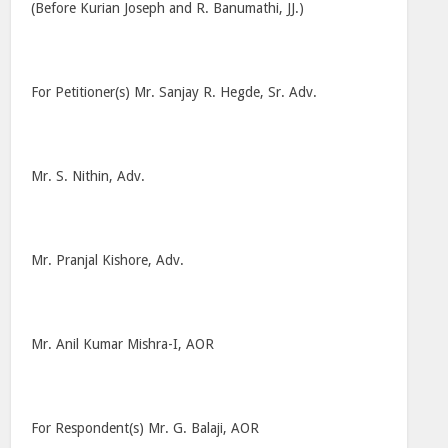
(Before Kurian Joseph and R. Banumathi, JJ.)
For Petitioner(s) Mr. Sanjay R. Hegde, Sr. Adv.
Mr. S. Nithin, Adv.
Mr. Pranjal Kishore, Adv.
Mr. Anil Kumar Mishra-I, AOR
For Respondent(s) Mr. G. Balaji, AOR