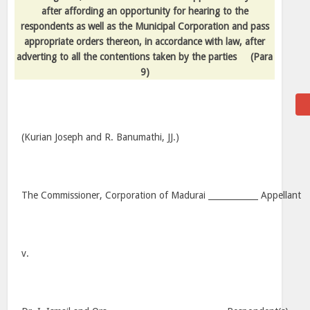
after affording an opportunity for hearing to the
respondents as well as the Municipal Corporation and pass
appropriate orders thereon, in accordance with law, after
adverting to all the contentions taken by the parties
(Para
9)
(Kurian Joseph and R. Banumathi, JJ.)
The Commissioner, Corporation of Madurai ____________ Appellant
v.