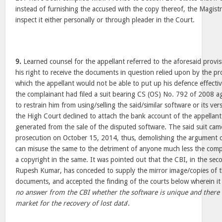
instead of furnishing the accused with the copy thereof, the Magist
inspect it either personally or through pleader in the Court.
9.
Learned counsel for the appellant referred to the aforesaid provi
his right to receive the documents in question relied upon by the pr
which the appellant would not be able to put up his defence effectiv
the complainant had filed a suit bearing CS (OS) No. 792 of 2008 ag
to restrain him from using/selling the said/similar software or its ve
the High Court declined to attach the bank account of the appellan
generated from the sale of the disputed software. The said suit cam
prosecution on October 15, 2014, thus, demolishing the argument o
can misuse the same to the detriment of anyone much less the comp
a copyright in the same. It was pointed out that the CBI, in the se
Rupesh Kumar, has conceded to supply the mirror image/copies of t
documents, and accepted the finding of the courts below wherein it 
no answer from the CBI whether the software is unique and there i
market for the recovery of lost data
’.