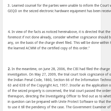
3. Learned counsel for the parties were unable to inform the Court 
GEQD on the seized electronic hardware equipment has been received
4. In view of the facts as noticed hereinabove, it is directed that th
foremost if not done already, consider whether cognizance should be
any, on the basis of the charge sheet filed. This will be done within 
the learned ACMM of the certified copy of this order.”
2.
In the meantime, on June 28, 2006, the CBI had filed the charge 
investigation. On May 27, 2009, the trial court took cognizance of 
the Indian Penal Code, 1860, Section 66 of the Information Techno
63 and 63B of the Copyright Act, 1957. Insofar as the application of
of the seized property is concerned, the trial court passed the ord
thereupon, directing the Investigating Officer to find out as to whet
in question can be prepared with Unite Protect Software so that the
to use it till the pendency of the case. The Government Examiner 