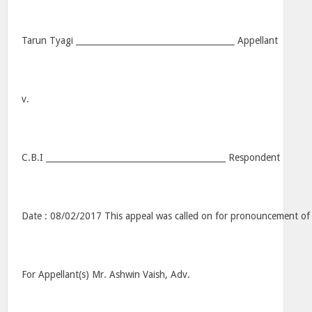
Tarun Tyagi ______________________________________ Appellant
v.
C.B.I ___________________________________________ Respondent
Date : 08/02/2017 This appeal was called on for pronouncement of
For Appellant(s) Mr. Ashwin Vaish, Adv.