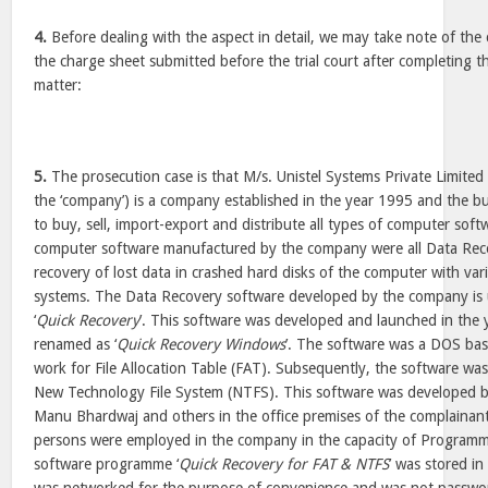
4.
Before dealing with the aspect in detail, we may take note of the
the charge sheet submitted before the trial court after completing th
matter:
5.
The prosecution case is that M/s. Unistel Systems Private Limited 
the ‘company’) is a company established in the year 1995 and the 
to buy, sell, import-export and distribute all types of computer sof
computer software manufactured by the company were all Data Reco
recovery of lost data in crashed hard disks of the computer with var
systems. The Data Recovery software developed by the company is
‘
Quick Recovery
’. This software was developed and launched in the 
renamed as ‘
Quick Recovery Windows
’. The software was a DOS ba
work for File Allocation Table (FAT). Subsequently, the software w
New Technology File System (NTFS). This software was developed 
Manu Bhardwaj and others in the office premises of the complainant
persons were employed in the company in the capacity of Programm
software programme ‘
Quick Recovery for FAT & NTFS
’ was stored i