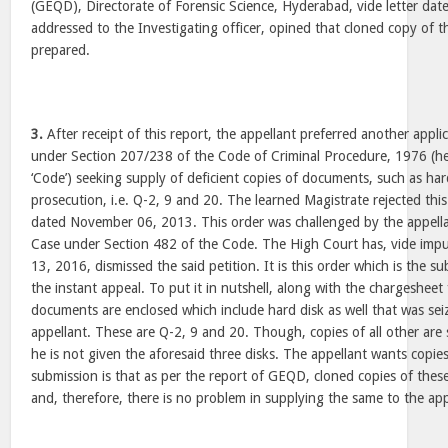
(GEQD), Directorate of Forensic Science, Hyderabad, vide letter dat
addressed to the Investigating officer, opined that cloned copy of t
prepared.
3.
After receipt of this report, the appellant preferred another appli
under Section 207/238 of the Code of Criminal Procedure, 1976 (her
‘Code’) seeking supply of deficient copies of documents, such as har
prosecution, i.e. Q-2, 9 and 20. The learned Magistrate rejected this
dated November 06, 2013. This order was challenged by the appellan
Case under Section 482 of the Code. The High Court has, vide im
13, 2016, dismissed the said petition. It is this order which is the su
the instant appeal. To put it in nutshell, along with the chargesheet 
documents are enclosed which include hard disk as well that was sei
appellant. These are Q-2, 9 and 20. Though, copies of all other are 
he is not given the aforesaid three disks. The appellant wants copies 
submission is that as per the report of GEQD, cloned copies of thes
and, therefore, there is no problem in supplying the same to the app