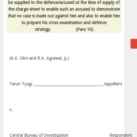
be supplied to the defence/accused at the time of supply of
the charge-sheet to enable such an accused to demonstrate
that no case is made out against him and also to enable him
to prepare his cross-examination and defence
strategy
(Para 10)
(A.K. Sikri and R.K. Agrawal, JJ.)
Tarun Tyagi ______________________________________ Appellant
v.
Central Bureau of Investigation _____________________ Respondent