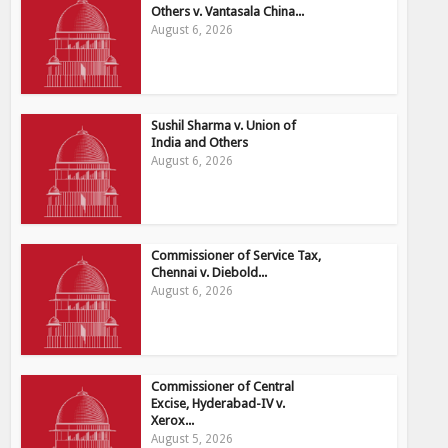
Others v. Vantasala China...
August 6, 2026
Sushil Sharma v. Union of
India and Others
August 6, 2026
Commissioner of Service Tax,
Chennai v. Diebold...
August 6, 2026
Commissioner of Central
Excise, Hyderabad-IV v.
Xerox...
August 5, 2026