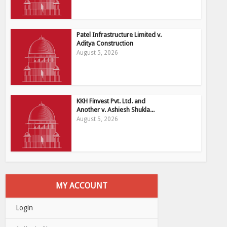
Patel Infrastructure Limited v.
Aditya Construction
August 5, 2026
KKH Finvest Pvt. Ltd. and
Another v. Ashiesh Shukla...
August 5, 2026
MY ACCOUNT
Login