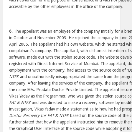
was networked for the purpose of convenience and was not passwor
accessible by the other employees in the office of the company.
6.
The appellant was an employee of the company initially for a brief
in October and November 2003. He rejoined the company in June 20
April 2005. The appellant had his own website, which he started whi
complainant’s company. The appellant, with dishonest intention of s
software, made out with the stolen source code. The website devel
registered with Direct Internet Service of Mumbai. The appellant, du
employment with the company, had access to the source code of ‘
Qu
NTFS
’ and unauthorisedly misappropriated the same from the prog
company. After leaving the services of the company, the appellant
the name M/s. Prodata Doctor Private Limited. The appellant secure
Vikas Yadav as the Programmer, who was given the stolen source cod
FAT & NTFS
’ and was directed to make a recovery software by modif
investigation, Vikas Yadav made a statement as to how he had prosp
Doctor Recovery for FAT & NTFS
’ based on the source code of the
further stated that how the appellant instructed him to remove th
the Graphical User Interface of the source code while adopting it fo