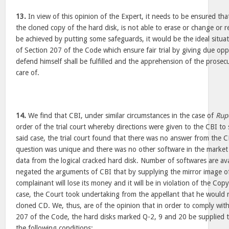
13.
In view of this opinion of the Expert, it needs to be ensured th
the cloned copy of the hard disk, is not able to erase or change or 
be achieved by putting some safeguards, it would be the ideal situa
of Section 207 of the Code which ensure fair trial by giving due opp
defend himself shall be fulfilled and the apprehension of the prosec
care of.
14.
We find that CBI, under similar circumstances in the case of
Rup
order of the trial court whereby directions were given to the CBI to 
said case, the trial court found that there was no answer from the 
question was unique and there was no other software in the market 
data from the logical cracked hard disk. Number of softwares are ava
negated the arguments of CBI that by supplying the mirror image o
complainant will lose its money and it will be in violation of the Cop
case, the Court took undertaking from the appellant that he would 
cloned CD. We, thus, are of the opinion that in order to comply with
207 of the Code, the hard disks marked Q-2, 9 and 20 be supplied t
the following conditions: