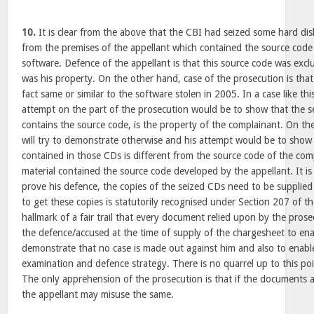
10.
It is clear from the above that the CBI had seized some hard di
from the premises of the appellant which contained the source code
software. Defence of the appellant is that this source code was exc
was his property. On the other hand, case of the prosecution is tha
fact same or similar to the software stolen in 2005. In a case like this,
attempt on the part of the prosecution would be to show that the se
contains the source code, is the property of the complainant. On th
will try to demonstrate otherwise and his attempt would be to show
contained in those CDs is different from the source code of the com
material contained the source code developed by the appellant. It is
prove his defence, the copies of the seized CDs need to be supplied 
to get these copies is statutorily recognised under Section 207 of t
hallmark of a fair trail that every document relied upon by the pros
the defence/accused at the time of supply of the chargesheet to en
demonstrate that no case is made out against him and also to enable
examination and defence strategy. There is no quarrel up to this po
The only apprehension of the prosecution is that if the documents ar
the appellant may misuse the same.