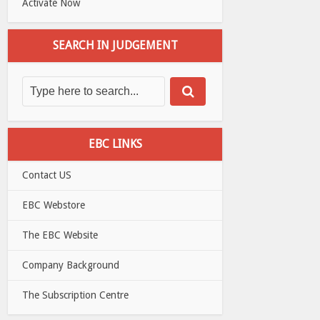
Activate Now
SEARCH IN JUDGEMENT
EBC LINKS
Contact US
EBC Webstore
The EBC Website
Company Background
The Subscription Centre