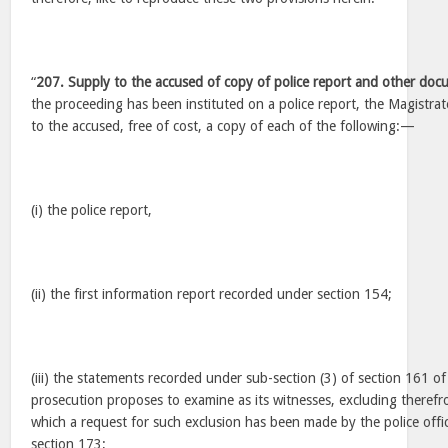
“
207. Supply to the accused of copy of police report and other doc
the proceeding has been instituted on a police report, the Magistrat
to the accused, free of cost, a copy of each of the following:—
(i) the police report,
(ii) the first information report recorded under section 154;
(iii) the statements recorded under sub-section (3) of section 161 o
prosecution proposes to examine as its witnesses, excluding therefr
which a request for such exclusion has been made by the police offi
section 173;