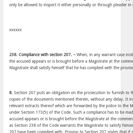
only be allowed to inspect it either personally or through pleader in
xxxxxx
238. Compliance with section 207. –
When, in any warrant-case insti
the accused appears or is brought before a Magistrate at the comme
Magistrate shall satisfy himself that he has complied with the provis
8.
Section 207 puts an obligation on the prosecution to furnish to th
copies of the documents mentioned therein, without any delay. It i
relevant extracts thereof which are forwarded by the police to the Ma
under Section 173(5) of the Code. Such a compliance has to be mad
accused appears or is brought before the Magistrate at the commen
as Section 238 of the Code warrants the Magistrate to satisfy himsel
207 have been complied with. Proviso to Section 207 states that if