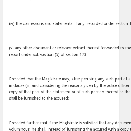
(iv) the confessions and statements, if any, recorded under section 
(v) any other document or relevant extract thereof forwarded to the
report under sub-section (5) of section 173;
Provided that the Magistrate may, after perusing any such part of a 
in clause (iii) and considering the reasons given by the police officer 
copy of that part of the statement or of such portion thereof as the
shall be furnished to the accused:
Provided further that if the Magistrate is satisfied that any document
voluminous, he shall, instead of furnishing the accused with a copy th