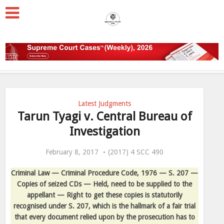
Latest Judgments
Tarun Tyagi v. Central Bureau of
Investigation
February 8, 2017
(2017) 4 SCC 490
Criminal Law — Criminal Procedure Code, 1976 — S. 207 —
Copies of seized CDs — Held, need to be supplied to the
appellant — Right to get these copies is statutorily
recognised under S. 207, which is the hallmark of a fair trial
that every document relied upon by the prosecution has to