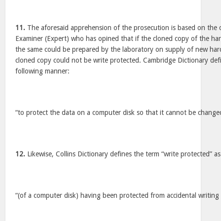
11.
The aforesaid apprehension of the prosecution is based on the
Examiner (Expert) who has opined that if the cloned copy of the har
the same could be prepared by the laboratory on supply of new har
cloned copy could not be write protected. Cambridge Dictionary defi
following manner:
“to protect the data on a computer disk so that it cannot be chang
12.
Likewise, Collins Dictionary defines the term “write protected” a
“(of a computer disk) having been protected from accidental writing 