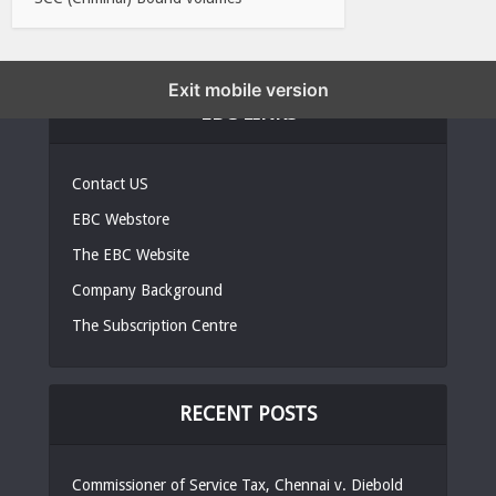
Exit mobile version
EBC LINKS
Contact US
EBC Webstore
The EBC Website
Company Background
The Subscription Centre
RECENT POSTS
Commissioner of Service Tax, Chennai v. Diebold