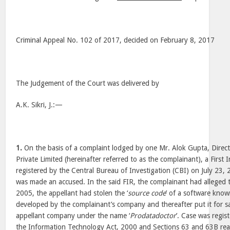
Criminal Appeal No. 102 of 2017, decided on February 8, 2017
The Judgement of the Court was delivered by
A.K. Sikri, J.:—
1.
On the basis of a complaint lodged by one Mr. Alok Gupta, Direct
Private Limited (hereinafter referred to as the complainant), a First
registered by the Central Bureau of Investigation (CBI) on July 23,
was made an accused. In the said FIR, the complainant had alleged
2005, the appellant had stolen the ‘
source code
’ of a software know
developed by the complainant’s company and thereafter put it for sa
appellant company under the name ‘
Prodatadoctor
’. Case was regis
the Information Technology Act, 2000 and Sections 63 and 63B read 