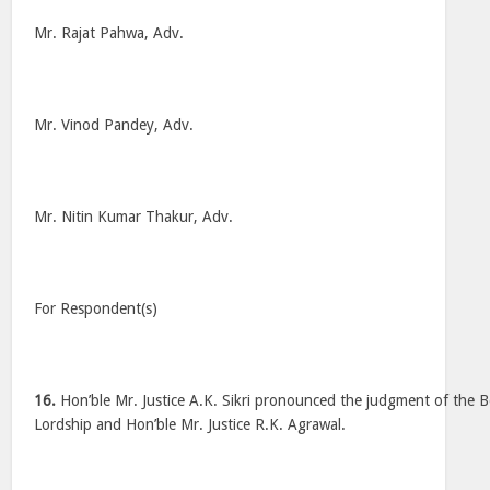
Mr. Rajat Pahwa, Adv.
Mr. Vinod Pandey, Adv.
Mr. Nitin Kumar Thakur, Adv.
For Respondent(s)
16.
Hon’ble Mr. Justice A.K. Sikri pronounced the judgment of the 
Lordship and Hon’ble Mr. Justice R.K. Agrawal.