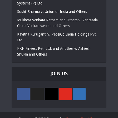
Systems (P) Ltd.
Sushil Sharma v. Union of India and Others
Mukkera Venkata Ratnam and Others v. Vantasala
China Venkateswarlu and Others
Kavitha Kuruganti v. PepsiCo India Holdings Pvt.
Ltd.
KKH Finvest Pvt. Ltd. and Another v. Ashiesh
Shukla and Others
JOIN US