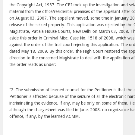
the Copyright Act, 1957. The CBI took up the investigation and se
material from the office/residential premises of the appellant after 
on August 03, 2007. The appellant moved, some time in January 200
release of the seized property. This application was rejected by the
Magistrate, Patiala House Courts, New Delhi on March 03, 2008. Th
aside this order in Criminal Misc. Case No. 1518 of 2008, which was
against the order of the trial court rejecting this application. The or
dated May 18, 2009. By this order, the High Court restored the appl
direction to the concerned Magistrate to deal with the application a
the order reads as under:
“2. The submission of learned counsel for the Petitioner is that the 
Petitioner is affected because of the seizure of all the electronic 
incriminating the evidence, if any, may be only on some of them. He
although the chargesheet was filed in June, 2008, no cognizance ha
offence, if any, by the learned ACMM.