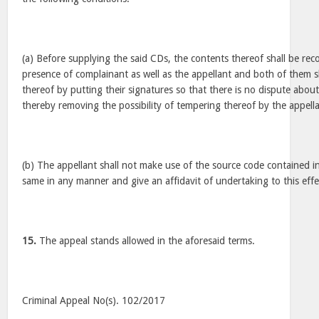
(a) Before supplying the said CDs, the contents thereof shall be rec
presence of complainant as well as the appellant and both of them sh
thereof by putting their signatures so that there is no dispute about
thereby removing the possibility of tempering thereof by the appella
(b) The appellant shall not make use of the source code contained i
same in any manner and give an affidavit of undertaking to this effect
15.
The appeal stands allowed in the aforesaid terms.
Criminal Appeal No(s). 102/2017