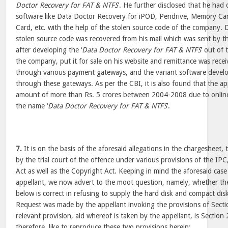
Doctor Recovery for FAT & NTFS
’. He further disclosed that he had
software like Data Doctor Recovery for iPOD, Pendrive, Memory Car
Card, etc. with the help of the stolen source code of the company. D
stolen source code was recovered from his mail which was sent by th
after developing the ‘
Data Doctor Recovery for FAT & NTFS
’ out of
the company, put it for sale on his website and remittance was rece
through various payment gateways, and the variant software devel
through these gateways. As per the CBI, it is also found that the ap
amount of more than Rs. 5 crores between 2004-2008 due to online
the name ‘
Data Doctor Recovery for FAT & NTFS
’.
7.
It is on the basis of the aforesaid allegations in the chargesheet,
by the trial court of the offence under various provisions of the I
Act as well as the Copyright Act. Keeping in mind the aforesaid case
appellant, we now advert to the moot question, namely, whether th
below is correct in refusing to supply the hard disk and compact disk
Request was made by the appellant invoking the provisions of Sect
relevant provision, aid whereof is taken by the appellant, is Sectio
therefore, like to reproduce these two provisions herein: