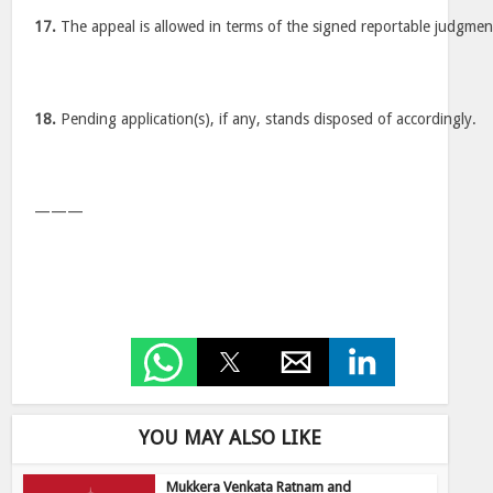
17.
The appeal is allowed in terms of the signed reportable judgmen
18.
Pending application(s), if any, stands disposed of accordingly.
———
YOU MAY ALSO LIKE
Mukkera Venkata Ratnam and