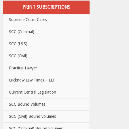
PRINT SUBSCRIPTIONS
Supreme Court Cases
SCC (Criminal)
SCC (L&S)
SCC (Civil)
Practical Lawyer
Lucknow Law Times – LLT
Current Central Legislation
SCC Bound Volumes
SCC (Civil) Bound volumes
SCC (Criminal) Bound volumes