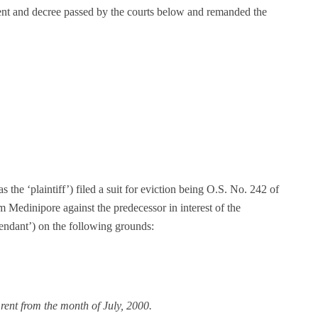
ent and decree passed by the courts below and remanded the
as the ‘plaintiff’) filed a suit for eviction being O.S. No. 242 of
m Medinipore against the predecessor in interest of the
efendant’) on the following grounds:
 rent from the month of July, 2000.