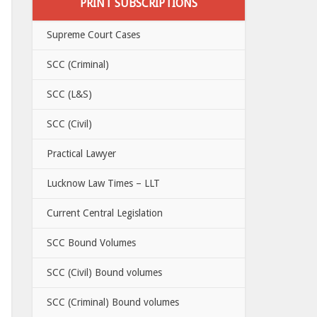
PRINT SUBSCRIPTIONS
Supreme Court Cases
SCC (Criminal)
SCC (L&S)
SCC (Civil)
Practical Lawyer
Lucknow Law Times – LLT
Current Central Legislation
SCC Bound Volumes
SCC (Civil) Bound volumes
SCC (Criminal) Bound volumes