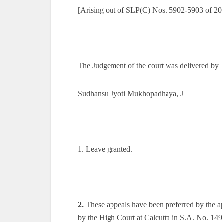
[Arising out of SLP(C) Nos. 5902-5903 of 20
The Judgement of the court was delivered by
Sudhansu Jyoti Mukhopadhaya, J
1. Leave granted.
2.
These appeals have been preferred by the ap
by the High Court at Calcutta in S.A. No. 1