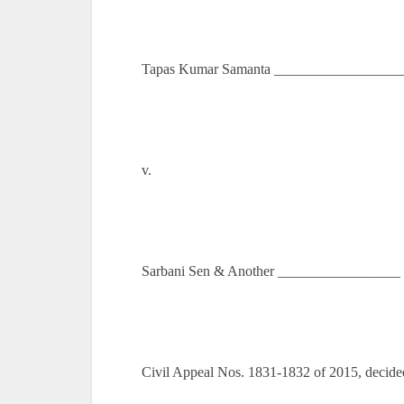
Tapas Kumar Samanta __________________ 
v.
Sarbani Sen & Another _________________ 
Civil Appeal Nos. 1831-1832 of 2015, decide