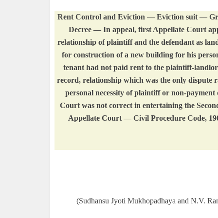
Rent Control and Eviction — Eviction suit — Gr
Decree — In appeal, first Appellate Court appr
relationship of plaintiff and the defendant as la
for construction of a new building for his perso
tenant had not paid rent to the plaintiff-landl
record, relationship which was the only dispute 
personal necessity of plaintiff or non-payment
Court was not correct in entertaining the Second 
Appellate Court — Civil Procedure Code, 1
(Sudhansu Jyoti Mukhopadhaya and N.V. Ram