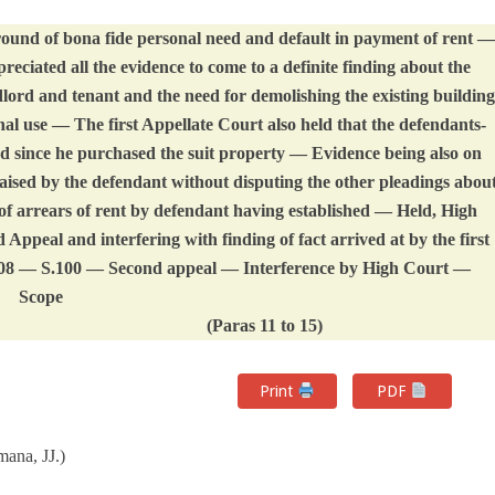
ound of bona fide personal need and default in payment of rent —
eciated all the evidence to come to a definite finding about the
ndlord and tenant and the need for demolishing the existing building
nal use — The first Appellate Court also held that the defendants-
ord since he purchased the suit property — Evidence being also on
raised by the defendant without disputing the other pleadings abou
 of arrears of rent by defendant having established — Held, High
Appeal and interfering with finding of fact arrived at by the first
908 — S.100 — Second appeal — Interference by High Court —
Scope
(Paras 11 to 15)
Print
PDF
ana, JJ.)