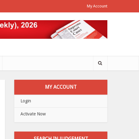
My Account
MY ACCOUNT
Login
Activate Now
SEARCH IN JUDGEMENT