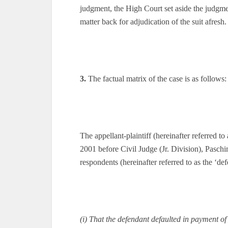
judgment, the High Court set aside the judgm
matter back for adjudication of the suit afresh.
3.
The factual matrix of the case is as follows:
The appellant-plaintiff (hereinafter referred to 
2001 before Civil Judge (Jr. Division), Paschi
respondents (hereinafter referred to as the ‘d
(i) That the defendant defaulted in payment of