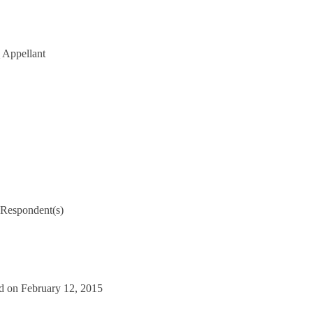
Appellant
Respondent(s)
d on February 12, 2015