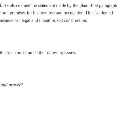
ted. He also denied the statement made by the plaintiff at paragraph
 the suit premises for his own use and occupation. He also denied
isance or illegal and unauthorized construction.
the trial court framed the following issues:
m and prayer?