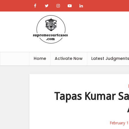
Home
Activate Now
Latest Judgment
Tapas Kumar Sa
February 