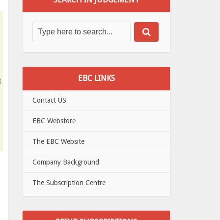
EBC LINKS
t
Contact US
EBC Webstore
The EBC Website
Company Background
The Subscription Centre