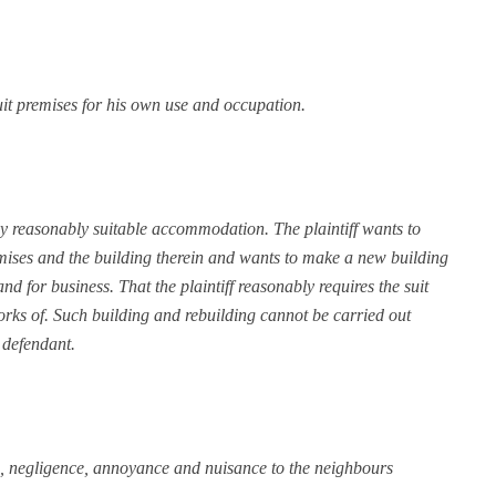
 suit premises for his own use and occupation.
f any reasonably suitable accommodation. The plaintiff wants to
remises and the building therein and wants to make a new building
d for business. That the plaintiff reasonably requires the suit
orks of. Such building and rebuilding cannot be carried out
 defendant.
ste, negligence, annoyance and nuisance to the neighbours