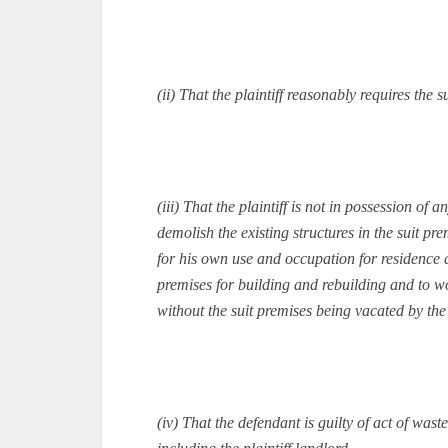
(ii) That the plaintiff reasonably requires the
(iii) That the plaintiff is not in possession o
demolish the existing structures in the suit p
for his own use and occupation for residence an
premises for building and rebuilding and to w
without the suit premises being vacated by the
(iv) That the defendant is guilty of act of wa