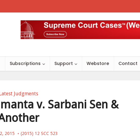
s
Subscriptions
Support
Webstore
Contact
Latest Judgments
manta v. Sarbani Sen &
Another
12, 2015
(2015) 12 SCC 523