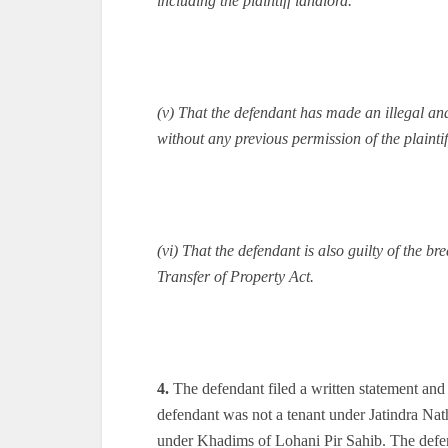
including the plaintiff landlord.
(v) That the defendant has made an illegal and
without any previous permission of the plaintif
(vi) That the defendant is also guilty of the br
Transfer of Property Act.
4.
The defendant filed a written statement and 
defendant was not a tenant under Jatindra Nath
under Khadims of Lohani Pir Sahib. The defend