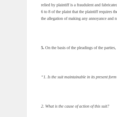
relied by plaintiff is a fraudulent and fabrica
6 to 8 of the plaint that the plaintiff requires
the allegation of making any annoyance and nu
5.
On the basis of the pleadings of the parties, 
“1. Is the suit maintainable in its present for
2. What is the cause of action of this suit?