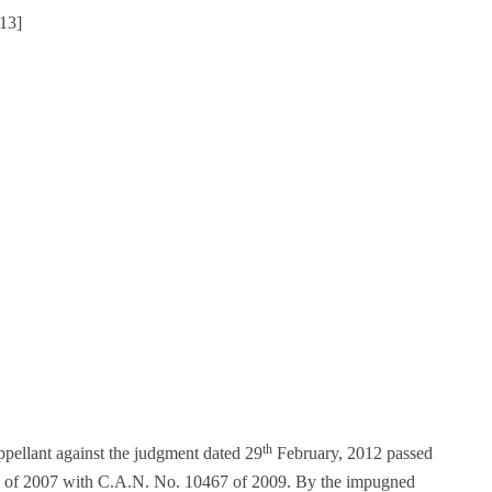
13]
th
pellant against the judgment dated 29
February, 2012 passed
49 of 2007 with C.A.N. No. 10467 of 2009. By the impugned