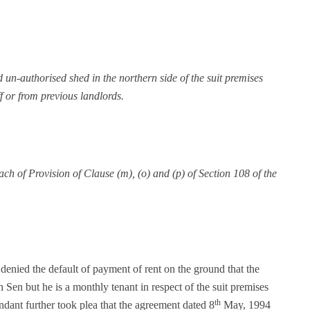
 un-authorised shed in the northern side of the suit premises
f or from previous landlords.
each of Provision of Clause (m), (o) and (p) of Section 108 of the
denied the default of payment of rent on the ground that the
 Sen but he is a monthly tenant in respect of the suit premises
th
ant further took plea that the agreement dated 8
May, 1994