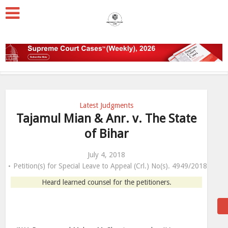
Latest Judgments
Tajamul Mian & Anr. v. The State
of Bihar
July 4, 2018
Petition(s) for Special Leave to Appeal (Crl.) No(s). 4949/2018
Heard learned counsel for the petitioners.