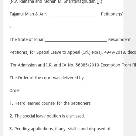
(N.V. Ramana and Mohan M. Shantanagoudar, JJ.)
Tajamul Mian & Anr. ____________________________ Petitioner(s)
v.
The State of Bihar __________________________________ Respondent
Petition(s) for Special Leave to Appeal (Crl.) No(s). 4949/2018, dec
(For Admission and I.R. and IA No. 56885/2018-Exemption From Fil
The Order of the court was delivered by
Order
1.
Heard learned counsel for the petitioners.
2.
The special leave petition is dismissed.
3.
Pending applications, if any, shall stand disposed of.