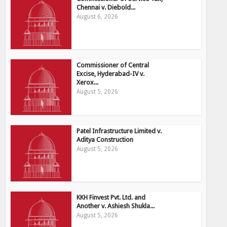
Chennai v. Diebold...
August 6, 2026
Commissioner of Central
Excise, Hyderabad-IV v.
Xerox...
August 5, 2026
Patel Infrastructure Limited v.
Aditya Construction
August 5, 2026
KKH Finvest Pvt. Ltd. and
Another v. Ashiesh Shukla...
August 5, 2026