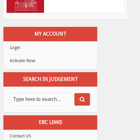
MY ACCOUNT
Login
Activate Now
SEARCH IN JUDGEMENT
EBC LINKS
Contact US