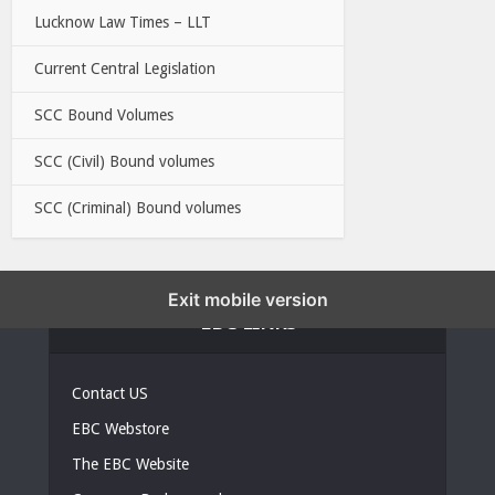
Lucknow Law Times – LLT
Current Central Legislation
SCC Bound Volumes
SCC (Civil) Bound volumes
SCC (Criminal) Bound volumes
Exit mobile version
EBC LINKS
Contact US
EBC Webstore
The EBC Website