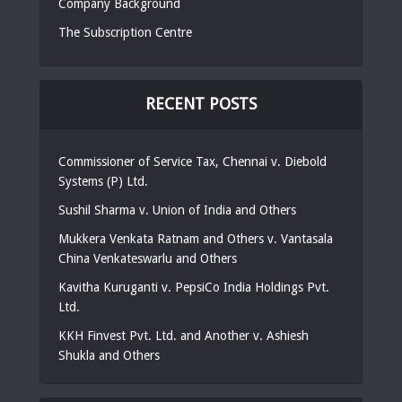
Company Background
The Subscription Centre
RECENT POSTS
Commissioner of Service Tax, Chennai v. Diebold
Systems (P) Ltd.
Sushil Sharma v. Union of India and Others
Mukkera Venkata Ratnam and Others v. Vantasala
China Venkateswarlu and Others
Kavitha Kuruganti v. PepsiCo India Holdings Pvt.
Ltd.
KKH Finvest Pvt. Ltd. and Another v. Ashiesh
Shukla and Others