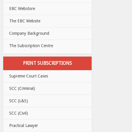
EBC Webstore
The EBC Website
Company Background
The Subscription Centre
PRINT SUBSCRIPTIONS
Supreme Court Cases
SCC (Criminal)
SCC (L&S)
SCC (Civil)
Practical Lawyer