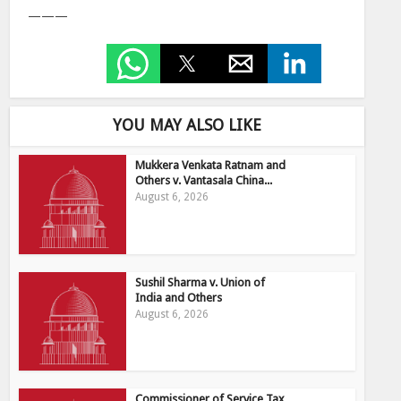
———
YOU MAY ALSO LIKE
Mukkera Venkata Ratnam and
Others v. Vantasala China...
August 6, 2026
Sushil Sharma v. Union of
India and Others
August 6, 2026
Commissioner of Service Tax,